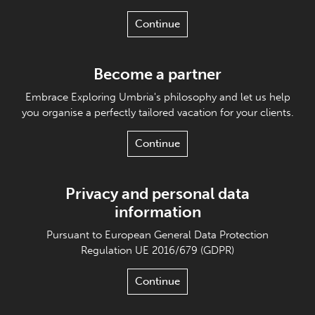
Continue
Become a partner
Embrace Exploring Umbria's philosophy and let us help
you organise a perfectly tailored vacation for your clients.
Continue
Privacy and personal data
information
Pursuant to European General Data Protection
Regulation UE 2016/679 (GDPR)
Continue