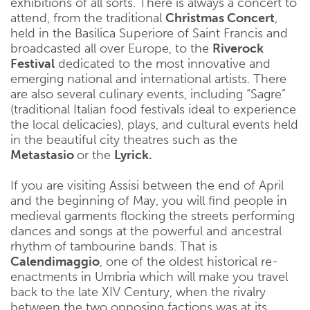
exhibitions of all sorts. There is always a concert to
attend, from the traditional
Christmas Concert
,
held in the Basilica Superiore of Saint Francis and
broadcasted all over Europe, to the
Riverock
Festival
dedicated to the most innovative and
emerging national and international artists. There
are also several culinary events, including “Sagre”
(traditional Italian food festivals ideal to experience
the local delicacies), plays, and cultural events held
in the beautiful city theatres such as the
Metastasio
or the
Lyrick.
If you are visiting Assisi between the end of April
and the beginning of May, you will find people in
medieval garments flocking the streets performing
dances and songs at the powerful and ancestral
rhythm of tambourine bands. That is
Calendimaggio
, one of the oldest historical re-
enactments in Umbria which will make you travel
back to the late XIV Century, when the rivalry
between the two opposing factions was at its