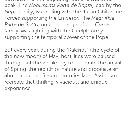
peak. The
Nobilissima Parte de Sopra
, lead by the
Nepis
family, was siding with the Italian Ghibelline
Forces supporting the Emperor. The
Magnifica
Parte de Sotto
, under the aegis of the
Fiume
family, was fighting with the Guelph Army
supporting the temporal power of the Pope.
But every year, during the “Kalends” (the cycle of
the new moon) of May, hostilities were paused
throughout the whole city to celebrate the arrival
of Spring, the rebirth of nature and propitiate an
abundant crop. Seven centuries later, Assisi can
recreate that thrilling, vivacious, and unique
experience.