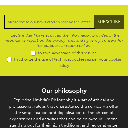
I declare that I have acquired the information provided in the
informative report on the
privacy rules
and I give my consent for
the purposes indicated below:
to take advantage of this service
I authorize the use of technical cookies as per your
cookie
policy
.
Our philosophy
Exploring Umbria's Philosophy is a set of ethical and
professional values that characterise the service we offer:
the simplification and digitalisation of the choice of
experiences and activities that can be enjoyed in Umbria,
standing out for their high traditional and regional value.