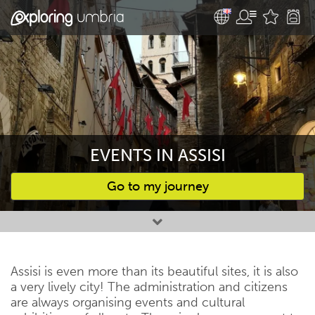
EVENTS IN ASSISI
Go to my journey
Favourites
Assisi is even more than its beautiful sites, it is also
a very lively city! The administration and citizens
are always organising events and cultural