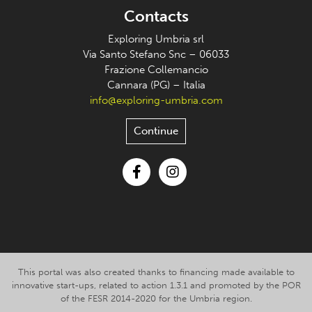
Contacts
Exploring Umbria srl
Via Santo Stefano Snc – 06033
Frazione Collemancio
Cannara (PG) – Italia
info@exploring-umbria.com
Continue
Facebook
Instagram
This portal was also created thanks to financing made available to
innovative start-ups, related to action 1.3.1 and promoted by the POR
of the FESR 2014-2020 for the Umbria region.