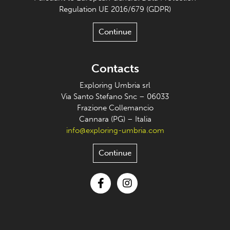
Regulation UE 2016/679 (GDPR)
Continue
Contacts
Exploring Umbria srl
Via Santo Stefano Snc – 06033
Frazione Collemancio
Cannara (PG) – Italia
info@exploring-umbria.com
Continue
Facebook
Instagram