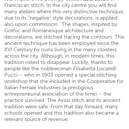
Franciscan stitch. In the city centre you will find
many ateliers where this very distinctive technique,
due to its “negative” style decorations, is applied;
also upon commission. The shapes, inspired by
Gothic and Romanesque architecture and
decorations, are stitched tracing the contours. This
ancient technique has been employed since the
XVI Century by nuns living in the many cloisters
across the city. Although, in modern times, this
tradition risked to disappear. Luckily, thanks to
people like the noblewoman
Elisabetta Locatelli
Pucci – who in 1903 opened a special stitching
workshop that she included in the Cooperative for
Italian Female Industries (a prestigious
entrepreneurial association of the time) – the
practice survived. The Assisi stitch and its ancient
tradition were safe. From that day forward, many
schools opened and this tradition also became a
relevant source of revenue.