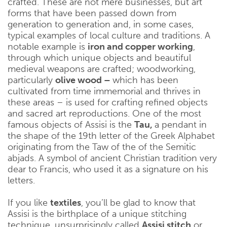
crafted. These are not mere businesses, but art
forms that have been passed down from
generation to generation and, in some cases,
typical examples of local culture and traditions. A
notable example is
iron and copper working
,
through which unique objects and beautiful
medieval weapons are crafted; woodworking,
particularly
olive wood –
which has been
cultivated from time immemorial and thrives in
these areas – is used for crafting refined objects
and sacred art reproductions. One of the most
famous objects of Assisi is the
Tau,
a pendant in
the shape of the 19th letter of the Greek Alphabet
originating from the Taw of the of the Semitic
abjads. A symbol of ancient Christian tradition very
dear to Francis, who used it as a signature on his
letters.
If you like
textiles
, you’ll be glad to know that
Assisi is the birthplace of a unique stitching
technique, unsurprisingly called
Assisi stitch
or