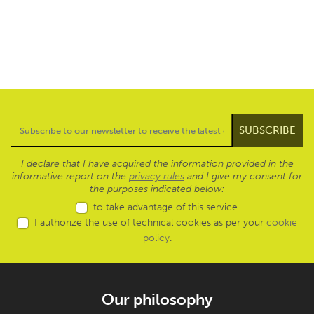
I declare that I have acquired the information provided in the
informative report on the
privacy rules
and I give my consent for
the purposes indicated below:
to take advantage of this service
I authorize the use of technical cookies as per your
cookie
policy
.
Our philosophy