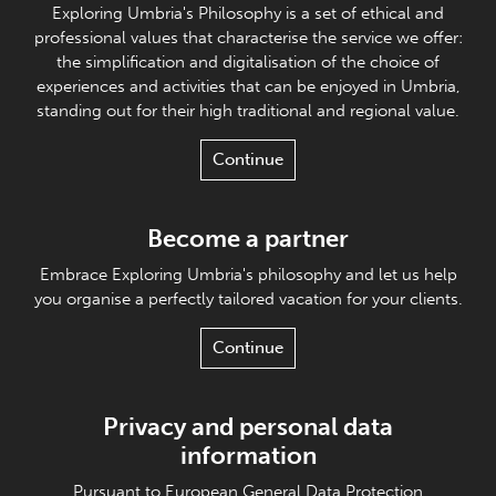
Exploring Umbria's Philosophy is a set of ethical and
professional values that characterise the service we offer:
the simplification and digitalisation of the choice of
experiences and activities that can be enjoyed in Umbria,
standing out for their high traditional and regional value.
Continue
Become a partner
Embrace Exploring Umbria's philosophy and let us help
you organise a perfectly tailored vacation for your clients.
Continue
Privacy and personal data
information
Pursuant to European General Data Protection