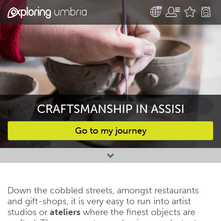
CRAFTSMANSHIP IN ASSISI
Go to my journey
Favourites
Down the cobbled streets, amongst restaurants
and gift-shops, it is very easy to run into artist
studios or
ateliers
where the finest objects are