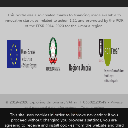
This portal was also created thanks to financing made available to
innovative start-ups, related to action 1.3.1 and promoted by the POR
of the FESR 2014-2020 for the Umbria region.
© 2019-2026 Exploring Umbria srl, VAT nr. IT03602120549 -
Privacy
and personal data information
-
Cookie policy
This site uses cookies in order to improve navigation: if you
proceed without changing you browser's settings, you are
agreeing to receive and install cookies from the website and third