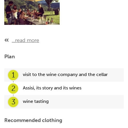
...read more
Plan
1
visit to the wine company and the cellar
2
Assisi, its story and its wines
3
wine tasting
Recommended clothing