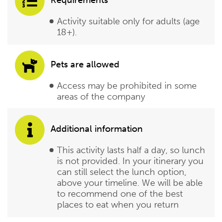
Requirements
Activity suitable only for adults (age
18+).
Pets are allowed
Access may be prohibited in some
areas of the company
Additional information
This activity lasts half a day, so lunch
is not provided. In your itinerary you
can still select the lunch option,
above your timeline. We will be able
to recommend one of the best
places to eat when you return