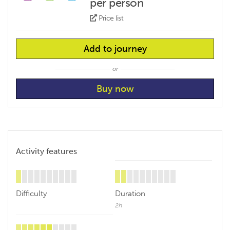
per person
Price list
Add to journey
or
Activity features
Difficulty
Duration
2h