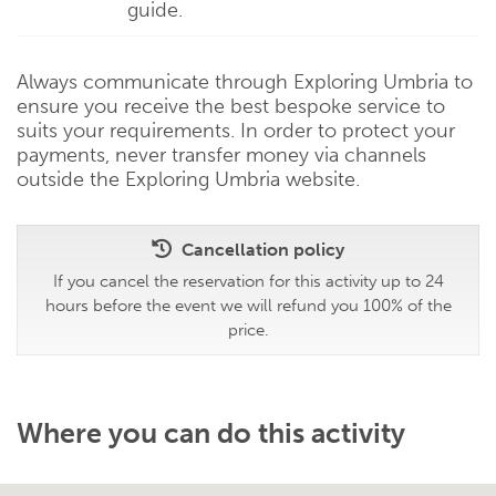
guide.
Always communicate through Exploring Umbria to
ensure you receive the best bespoke service to
suits your requirements. In order to protect your
payments, never transfer money via channels
outside the Exploring Umbria website.
Cancellation policy
If you cancel the reservation for this activity up to 24
hours before the event we will refund you 100% of the
price.
Where you can do this activity