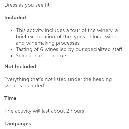
Dress as you see fit.
Included
This activity includes a tour of the winery, a
brief explanation of the types of local wines
and winemaking processes.
Tasting of 6 wines led by our specialized staff.
Selection of cold cuts.
Not Included
Everything that’s not listed under the heading
‘what is included’.
Time
The activity will last about 2 hours
Languages