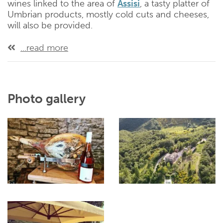
wines linked to the area of
Assisi
, a tasty platter of
Umbrian products, mostly cold cuts and cheeses,
will also be provided.
...read more
Photo gallery