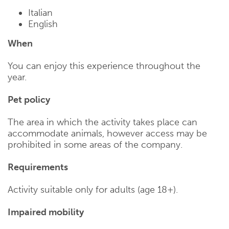
Italian
English
When
You can enjoy this experience throughout the
year.
Pet policy
The area in which the activity takes place can
accommodate animals, however access may be
prohibited in some areas of the company.
Requirements
Activity suitable only for adults (age 18+).
Impaired mobility