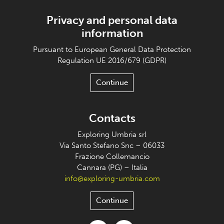
Privacy and personal data
information
Pursuant to European General Data Protection
Regulation UE 2016/679 (GDPR)
Continue
Contacts
Exploring Umbria srl
Via Santo Stefano Snc – 06033
Frazione Collemancio
Cannara (PG) – Italia
info@exploring-umbria.com
Continue