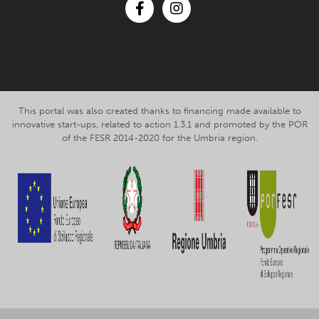
Facebook
Instagram
This portal was also created thanks to financing made available to
innovative start-ups, related to action 1.3.1 and promoted by the POR
of the FESR 2014-2020 for the Umbria region.