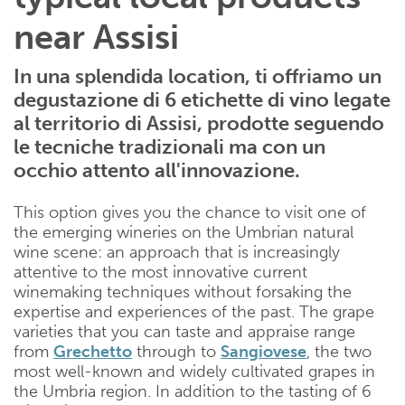
near Assisi
In una splendida location, ti offriamo un
degustazione di 6 etichette di vino legate
al territorio di Assisi, prodotte seguendo
le tecniche tradizionali ma con un
occhio attento all'innovazione.
This option gives you the chance to visit one of
the emerging wineries on the Umbrian natural
wine scene: an approach that is increasingly
attentive to the most innovative current
winemaking techniques without forsaking the
expertise and experiences of the past. The grape
varieties that you can taste and appraise range
from
Grechetto
through to
Sangiovese
, the two
most well-known and widely cultivated grapes in
the Umbria region. In addition to the tasting of 6