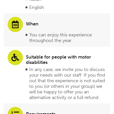
English
When
You can enjoy this experience
throughout the year.
Suitable for people with motor
disabilities
In any case, we invite you to discuss
your needs with our staff. If you find
out that the experience is not suited
to you (or others in your group) we
will be happy to offer you an
alternative activity or a full refund.