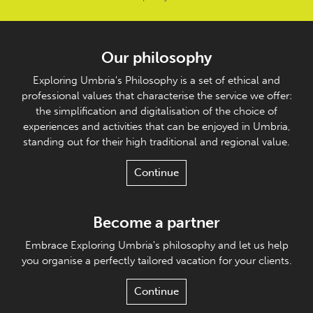
Our philosophy
Exploring Umbria's Philosophy is a set of ethical and
professional values that characterise the service we offer:
the simplification and digitalisation of the choice of
experiences and activities that can be enjoyed in Umbria,
standing out for their high traditional and regional value.
Continue
Become a partner
Embrace Exploring Umbria's philosophy and let us help
you organise a perfectly tailored vacation for your clients.
Continue