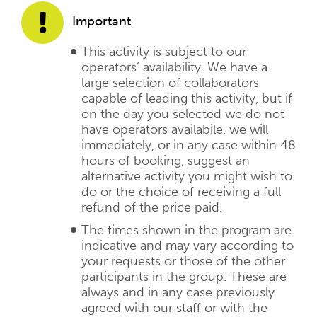
Important
This activity is subject to our
operators’ availability. We have a
large selection of collaborators
capable of leading this activity, but if
on the day you selected we do not
have operators availabile, we will
immediately, or in any case within 48
hours of booking, suggest an
alternative activity you might wish to
do or the choice of receiving a full
refund of the price paid.
The times shown in the program are
indicative and may vary according to
your requests or those of the other
participants in the group. These are
always and in any case previously
agreed with our staff or with the