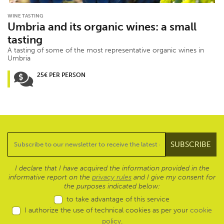
WINE TASTING
Umbria and its organic wines: a small
tasting
A tasting of some of the most representative organic wines in
Umbria
25€ PER PERSON
I declare that I have acquired the information provided in the
informative report on the
privacy rules
and I give my consent for
the purposes indicated below:
to take advantage of this service
I authorize the use of technical cookies as per your
cookie
policy
.