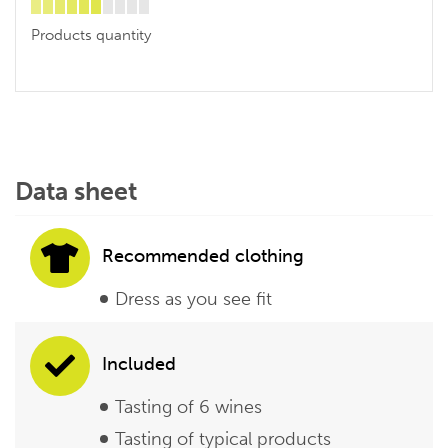
Products quantity
Data sheet
Recommended clothing
Dress as you see fit
Included
Tasting of 6 wines
Tasting of typical products