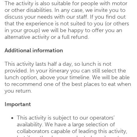
The activity is also suitable for people with motor
or other disabilities. In any case, we invite you to
discuss your needs with our staff. If you find out
that the experience is not suited to you (or others
in your group) we will be happy to offer you an
alternative activity or a full refund.
Additional information
This activity lasts half a day, so lunch is not
provided. In your itinerary you can still select the
lunch option, above your timeline. We will be able
to recommend one of the best places to eat when
you return.
Important
This activity is subject to our operators’
availability. We have a large selection of
collaborators capable of leading this activity,