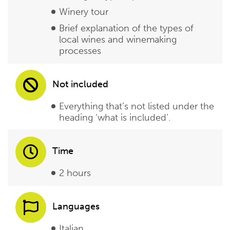
Winery tour
Brief explanation of the types of
local wines and winemaking
processes
Not included
Everything that’s not listed under the
heading ‘what is included’.
Time
2 hours
Languages
Italian