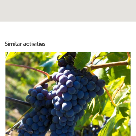
Similar activities