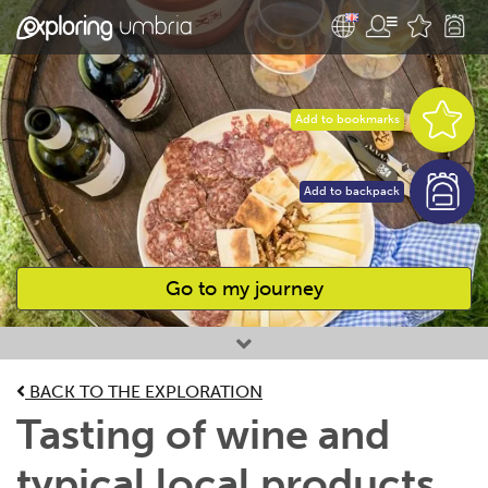
Add to bookmarks
Add to backpack
Go to my journey
Favourites
BACK TO THE EXPLORATION
Tasting of wine and
typical local products