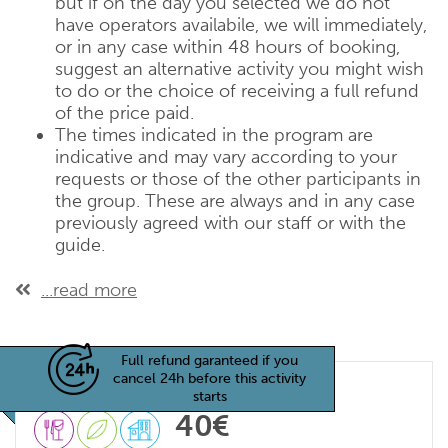
but if on the day you selected we do not
have operators availabile, we will immediately,
or in any case within 48 hours of booking,
suggest an alternative activity you might wish
to do or the choice of receiving a full refund
of the price paid.
The times indicated in the program are
indicative and may vary according to your
requests or those of the other participants in
the group. These are always and in any case
previously agreed with our staff or with the
guide.
...read more
Full refund garanteed if you
cancel 24h before this activity
starts
40€