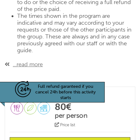
to do or the choice of receiving a full refund
of the price paid.
The times shown in the program are
indicative and may vary according to your
requests or those of the other participants in
the group. These are always and in any case
previously agreed with our staff or with the
guide.
...read more
Full refund garanteed if you
cancel 24h before this activity
starts
80€
per person
Price list