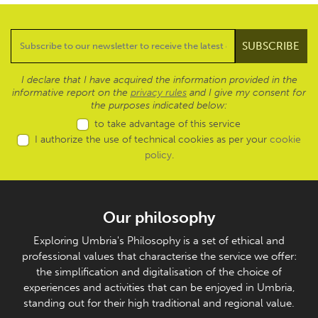
I declare that I have acquired the information provided in the
informative report on the
privacy rules
and I give my consent for
the purposes indicated below:
to take advantage of this service
I authorize the use of technical cookies as per your
cookie
policy
.
Our philosophy
Exploring Umbria's Philosophy is a set of ethical and
professional values that characterise the service we offer:
the simplification and digitalisation of the choice of
experiences and activities that can be enjoyed in Umbria,
standing out for their high traditional and regional value.