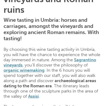
ruins
Wine tasting in Umbria: horses and
carriages, amongst the vineyards and
exploring ancient Roman remains. With
tasting!
By choosing this wine tasting activity in Umbria,
you will have the chance to experience the whole
day immersed in nature. Among the
Sagrantino
vineyards
, you’ll discover the philosophy of
organic winemaking
. In the 6 hours you will
spend together with our staff, you will also walk
along a path and discover
archaeological areas
dating to the Roman era
. The itinerary leads
through one of the sculpture parks in the area of ​​
the valley of
Assisi
.