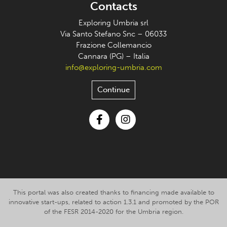
Contacts
Exploring Umbria srl
Via Santo Stefano Snc – 06033
Frazione Collemancio
Cannara (PG) – Italia
info@exploring-umbria.com
Continue
Facebook
Instagram
This portal was also created thanks to financing made available to
innovative start-ups, related to action 1.3.1 and promoted by the POR
of the FESR 2014-2020 for the Umbria region.