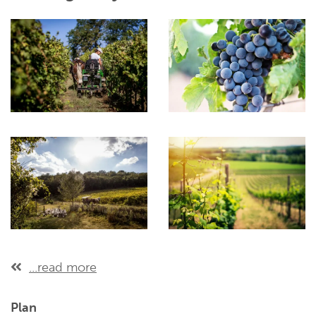
...read more
Plan