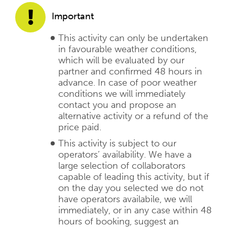
Important
This activity can only be undertaken
in favourable weather conditions,
which will be evaluated by our
partner and confirmed 48 hours in
advance. In case of poor weather
conditions we will immediately
contact you and propose an
alternative activity or a refund of the
price paid.
This activity is subject to our
operators’ availability. We have a
large selection of collaborators
capable of leading this activity, but if
on the day you selected we do not
have operators availabile, we will
immediately, or in any case within 48
hours of booking, suggest an