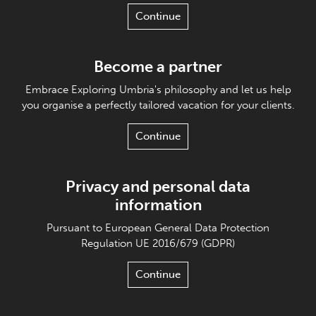
Continue
Become a partner
Embrace Exploring Umbria's philosophy and let us help
you organise a perfectly tailored vacation for your clients.
Continue
Privacy and personal data
information
Pursuant to European General Data Protection
Regulation UE 2016/679 (GDPR)
Continue