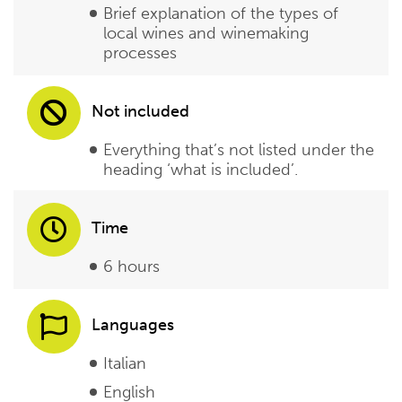
Brief explanation of the types of
local wines and winemaking
processes
Not included
Everything that’s not listed under the
heading ‘what is included’.
Time
6 hours
Languages
Italian
English