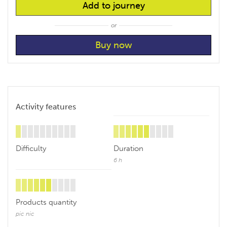
Add to journey
or
Activity features
Difficulty
Duration
6 h
Products quantity
pic nic