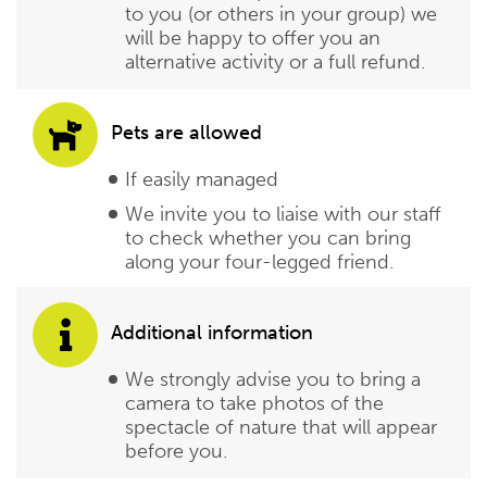
to you (or others in your group) we
will be happy to offer you an
alternative activity or a full refund.
Pets are allowed
If easily managed
We invite you to liaise with our staff
to check whether you can bring
along your four-legged friend.
Additional information
We strongly advise you to bring a
camera to take photos of the
spectacle of nature that will appear
before you.