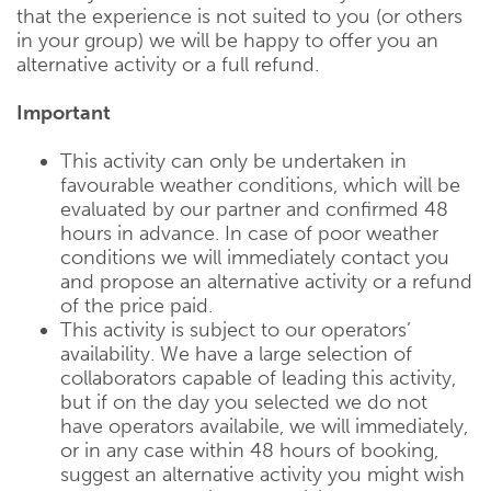
that the experience is not suited to you (or others
in your group) we will be happy to offer you an
alternative activity or a full refund.
Important
This activity can only be undertaken in
favourable weather conditions, which will be
evaluated by our partner and confirmed 48
hours in advance. In case of poor weather
conditions we will immediately contact you
and propose an alternative activity or a refund
of the price paid.
This activity is subject to our operators’
availability. We have a large selection of
collaborators capable of leading this activity,
but if on the day you selected we do not
have operators availabile, we will immediately,
or in any case within 48 hours of booking,
suggest an alternative activity you might wish