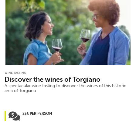
WINE TASTING
Discover the wines of Torgiano
A spectacular wine tasting to discover the wines of this historic
area of Torgiano
25€ PER PERSON