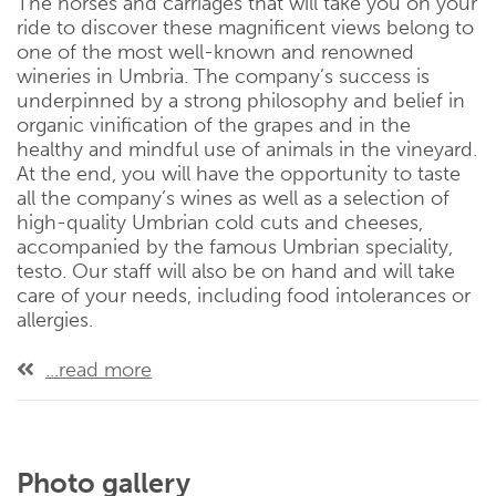
The horses and carriages that will take you on your
ride to discover these magnificent views belong to
one of the most well-known and renowned
wineries in Umbria. The company’s success is
underpinned by a strong philosophy and belief in
organic vinification of the grapes and in the
healthy and mindful use of animals in the vineyard.
At the end, you will have the opportunity to taste
all the company’s wines as well as a selection of
high-quality Umbrian cold cuts and cheeses,
accompanied by the famous Umbrian speciality,
testo. Our staff will also be on hand and will take
care of your needs, including food intolerances or
allergies.
...read more
Photo gallery