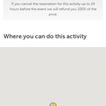
If you cancel the reservation for this activity up to 24
hours before the event we will refund you 100% of the
price.
Where you can do this activity