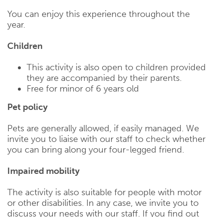
You can enjoy this experience throughout the
year.
Children
This activity is also open to children provided
they are accompanied by their parents.
Free for minor of 6 years old
Pet policy
Pets are generally allowed, if easily managed. We
invite you to liaise with our staff to check whether
you can bring along your four-legged friend.
Impaired mobility
The activity is also suitable for people with motor
or other disabilities. In any case, we invite you to
discuss your needs with our staff. If you find out