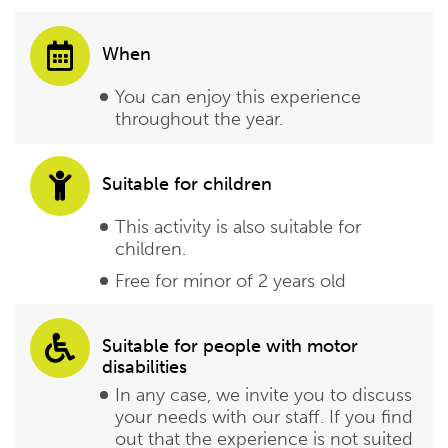
When
You can enjoy this experience
throughout the year.
Suitable for children
This activity is also suitable for
children.
Free for minor of 2 years old
Suitable for people with motor
disabilities
In any case, we invite you to discuss
your needs with our staff. If you find
out that the experience is not suited