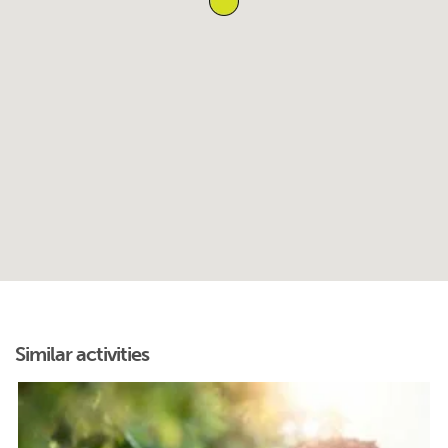
Similar activities