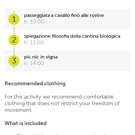
passeggiata a cavallo fino alle rovine
1
h. 10:00
spiegazione filosofia della cantina biologica
2
h. 13:00
pic nic in vigna
3
h. 14:00
Recommended clothing
For this activity we recommend comfortable
clothing that does not restrict your freedom of
movement.
What is included