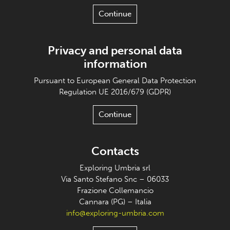
Continue
Privacy and personal data
information
Pursuant to European General Data Protection
Regulation UE 2016/679 (GDPR)
Continue
Contacts
Exploring Umbria srl
Via Santo Stefano Snc – 06033
Frazione Collemancio
Cannara (PG) – Italia
info@exploring-umbria.com