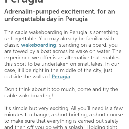
Adrenalin-pumped excitement, for an
unforgettable day in Perugia
The cable wakeboarding in Perugia is something
unforgettable. You may already be familiar with
classic
wakeboarding
: standing on a board, you
are towed by a boat across its wake on water. The
experience we offer is an alternative that enables
this sport to be undertaken on small lakes. In our
case, it’ll be right in the middle of the city, just
outside the walls of
Perugia
.
Don’t think about it too much, come and try the
cable wakeboarding!
It’s simple but very exciting. All you’ll need is a few
minutes to change, a short briefing, a short course
to make sure that everything is carried out safely
and then off you go with a splash! Holding tight