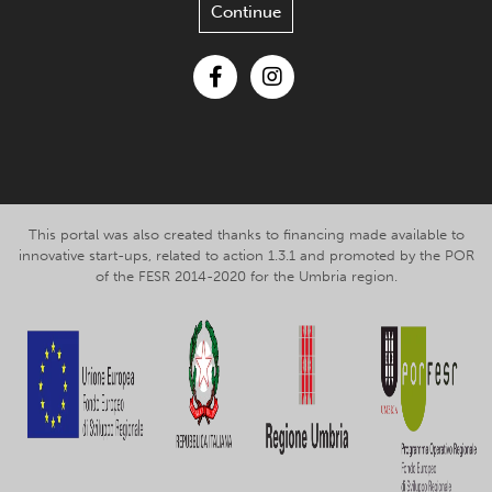
Continue
Facebook
Instagram
This portal was also created thanks to financing made available to
innovative start-ups, related to action 1.3.1 and promoted by the POR
of the FESR 2014-2020 for the Umbria region.