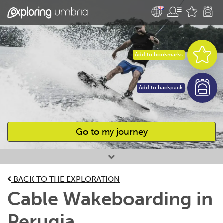
Add to bookmarks
Add to backpack
Go to my journey
Favourites
BACK TO THE EXPLORATION
Cable Wakeboarding in
Perugia