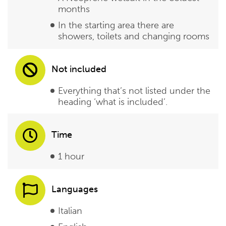
months
In the starting area there are
showers, toilets and changing rooms
Not included
Everything that’s not listed under the
heading ‘what is included’.
Time
1 hour
Languages
Italian