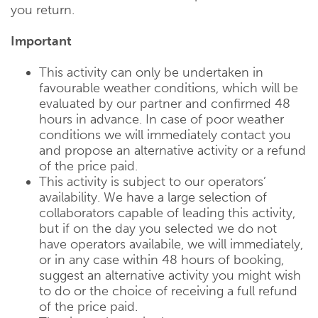
you return.
Important
This activity can only be undertaken in
favourable weather conditions, which will be
evaluated by our partner and confirmed 48
hours in advance. In case of poor weather
conditions we will immediately contact you
and propose an alternative activity or a refund
of the price paid.
This activity is subject to our operators’
availability. We have a large selection of
collaborators capable of leading this activity,
but if on the day you selected we do not
have operators availabile, we will immediately,
or in any case within 48 hours of booking,
suggest an alternative activity you might wish
to do or the choice of receiving a full refund
of the price paid.