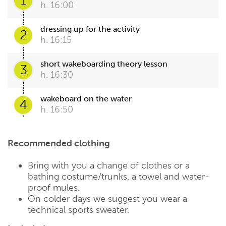
1
h. 16:00
dressing up for the activity
2
h. 16:15
short wakeboarding theory lesson
3
h. 16:30
wakeboard on the water
4
h. 16:50
Recommended clothing
Bring with you a change of clothes or a
bathing costume/trunks, a towel and water-
proof mules.
On colder days we suggest you wear a
technical sports sweater.