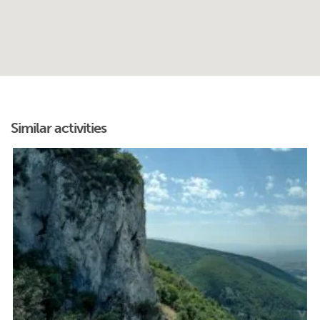
Similar activities