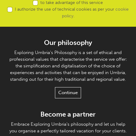
to take advantage of this service
I authorize the use of technical cookies as per your
cookie
policy
.
Our philosophy
Exploring Umbria's Philosophy is a set of ethical and
professional values that characterise the service we offer:
the simplification and digitalisation of the choice of
experiences and activities that can be enjoyed in Umbria,
standing out for their high traditional and regional value.
Continue
Become a partner
Embrace Exploring Umbria's philosophy and let us help
you organise a perfectly tailored vacation for your clients.