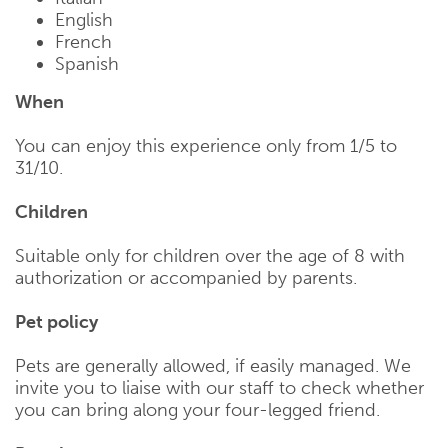
English
French
Spanish
When
You can enjoy this experience only from 1/5 to
31/10.
Children
Suitable only for children over the age of 8 with
authorization or accompanied by parents.
Pet policy
Pets are generally allowed, if easily managed. We
invite you to liaise with our staff to check whether
you can bring along your four-legged friend.