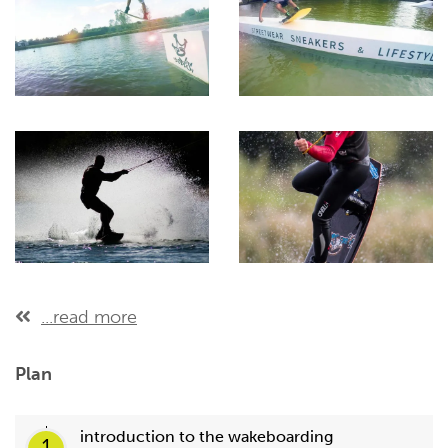
...read more
Plan
introduction to the wakeboarding