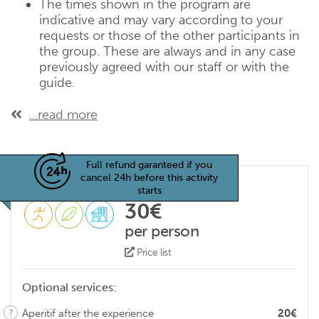
The times shown in the program are
indicative and may vary according to your
requests or those of the other participants in
the group. These are always and in any case
previously agreed with our staff or with the
guide.
...read more
Full refund garanteed if you
cancel 24h before this activity
starts
30€
per person
Price list
Optional services:
Aperitif after the experience
20€