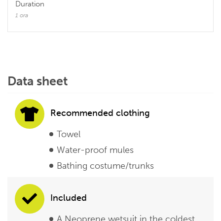
Duration
1 ora
Data sheet
Recommended clothing
Towel
Water-proof mules
Bathing costume/trunks
Included
A Neoprene wetsuit in the coldest