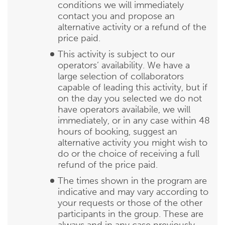
conditions we will immediately
contact you and propose an
alternative activity or a refund of the
price paid.
This activity is subject to our
operators’ availability. We have a
large selection of collaborators
capable of leading this activity, but if
on the day you selected we do not
have operators availabile, we will
immediately, or in any case within 48
hours of booking, suggest an
alternative activity you might wish to
do or the choice of receiving a full
refund of the price paid.
The times shown in the program are
indicative and may vary according to
your requests or those of the other
participants in the group. These are
always and in any case previously