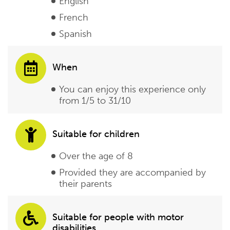
English
French
Spanish
When
You can enjoy this experience only
from 1/5 to 31/10
Suitable for children
Over the age of 8
Provided they are accompanied by
their parents
Suitable for people with motor
disabilities