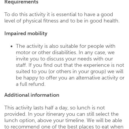
Requirements
To do this activity it is essential to have a good
level of physical fitness and to be in good health.
Impaired mobility
The activity is also suitable for people with
motor or other disabilities. In any case, we
invite you to discuss your needs with our
staff. If you find out that the experience is not
suited to you (or others in your group) we will
be happy to offer you an alternative activity or
a full refund.
Additional information
This activity lasts half a day, so lunch is not
provided. In your itinerary you can still select the
lunch option, above your timeline. We will be able
to recommend one of the best places to eat when