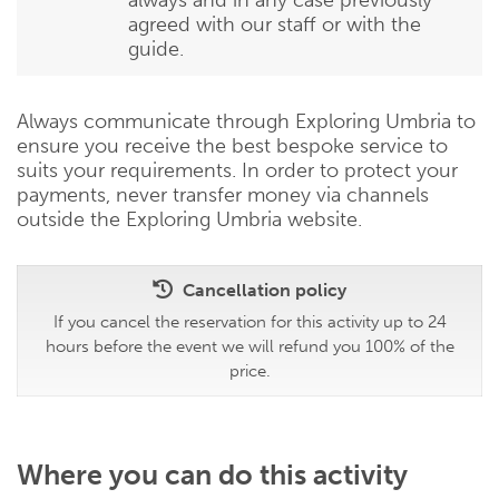
agreed with our staff or with the
guide.
Always communicate through Exploring Umbria to
ensure you receive the best bespoke service to
suits your requirements. In order to protect your
payments, never transfer money via channels
outside the Exploring Umbria website.
Cancellation policy
If you cancel the reservation for this activity up to 24
hours before the event we will refund you 100% of the
price.
Where you can do this activity