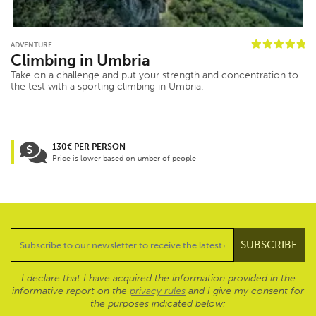
ADVENTURE
Climbing in Umbria
Take on a challenge and put your strength and concentration to
the test with a sporting climbing in Umbria.
130€ PER PERSON
Price is lower based on umber of people
I declare that I have acquired the information provided in the
informative report on the
privacy rules
and I give my consent for
the purposes indicated below: