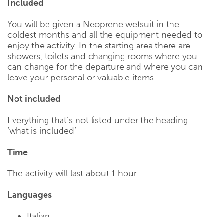
Included
You will be given a Neoprene wetsuit in the
coldest months and all the equipment needed to
enjoy the activity. In the starting area there are
showers, toilets and changing rooms where you
can change for the departure and where you can
leave your personal or valuable items.
Not included
Everything that’s not listed under the heading
‘what is included’.
Time
The activity will last about 1 hour.
Languages
Italian