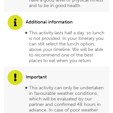
and to be in good health.
Additional information
This activity lasts half a day, so lunch
is not provided. In your itinerary you
can still select the lunch option,
above your timeline. We will be able
to recommend one of the best
places to eat when you return
Important
This activity can only be undertaken
in favourable weather conditions,
which will be evaluated by our
partner and confirmed 48 hours in
advance. In case of poor weather