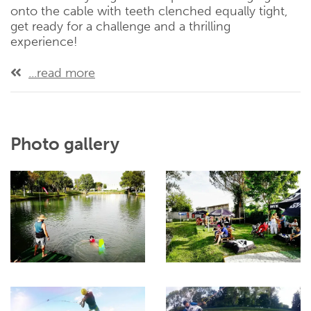
onto the cable with teeth clenched equally tight,
get ready for a challenge and a thrilling
experience!
...read more
Photo gallery