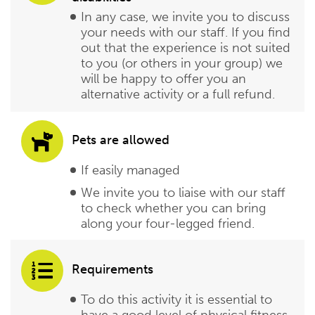
In any case, we invite you to discuss
your needs with our staff. If you find
out that the experience is not suited
to you (or others in your group) we
will be happy to offer you an
alternative activity or a full refund.
Pets are allowed
If easily managed
We invite you to liaise with our staff
to check whether you can bring
along your four-legged friend.
Requirements
To do this activity it is essential to
have a good level of physical fitness