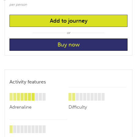
per person
Add to journey
or
Activity features
Adrenaline
Difficulty