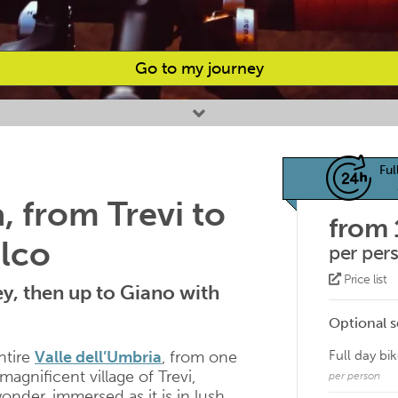
Go to my journey
Ful
a, from Trevi to
from
alco
per per
Price list
y, then up to Giano with
Optional s
ntire
Valle dell’Umbria
, from one
Full day bik
 magnificent village of Trevi,
per person
wonder, immersed as it is in lush