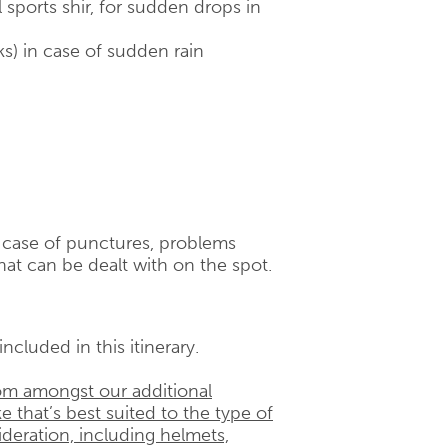
 sports shir, for sudden drops in
ks) in case of sudden rain
n case of punctures, problems
hat can be dealt with on the spot.
ncluded in this itinerary.
om amongst our additional
e that’s best suited to the type of
ideration, including helmets,