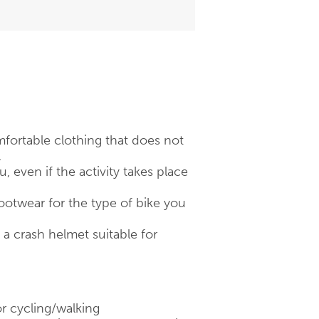
fortable clothing that does not
.
 even if the activity takes place
otwear for the type of bike you
 crash helmet suitable for
r cycling/walking