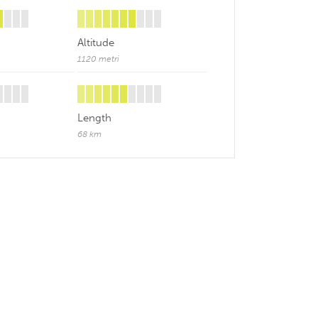
Altitude
1120 metri
Length
68 km