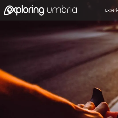
Experi