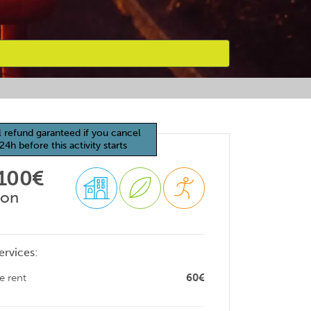
l refund garanteed if you cancel
24h before this activity starts
 100€
son
ervices:
e rent
60€