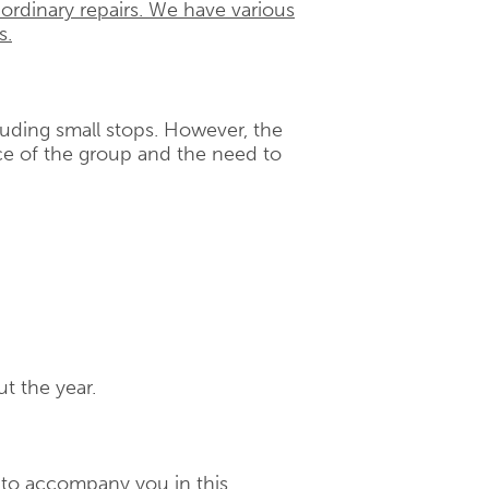
 ordinary repairs. We have various
s.
cluding small stops. However, the
e of the group and the need to
t the year.
d to accompany you in this