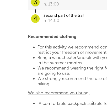
3
h. 13:00
Second part of the trail
4
h. 14:00
Recommended clothing
For this activity we recommend com
restrict your freedom of movement
Bring a windcheater/anorak with you,
in the summer months.
We recommend wearing the right fo
are going to use.
We strongly recommend the use of a
biking.
We also recommend you bring:
A comfortable backpack suitable fo