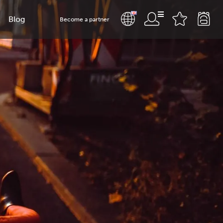
Blog
Become a partner