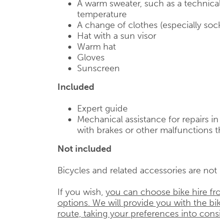
A warm sweater, such as a technical
temperature
A change of clothes (especially soc
Hat with a sun visor
Warm hat
Gloves
Sunscreen
Included
Expert guide
Mechanical assistance for repairs i
with brakes or other malfunctions t
Not included
Bicycles and related accessories are not i
If you wish,
you can choose bike hire fr
options. We will provide you with the bik
route, taking your preferences into cons