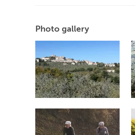
Photo gallery