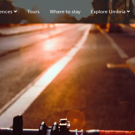
ences
Tours
Where to stay
Explore Umbria