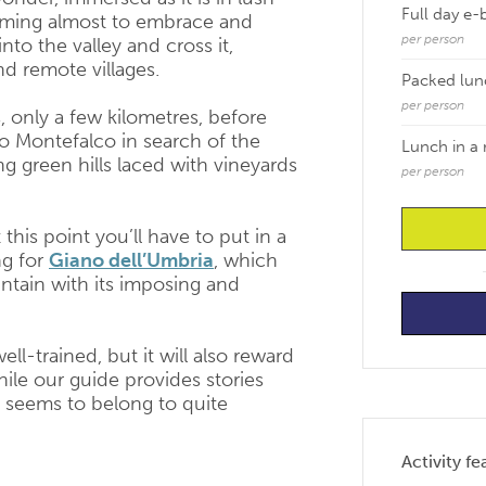
Full day e-
seeming almost to embrace and
per person
nto the valley and cross it,
d remote villages.
Packed lun
per person
 only a few kilometres, before
to Montefalco in search of the
Lunch in a 
ng green hills laced with vineyards
per person
this point you’ll have to put in a
ng for
Giano dell’Umbria
, which
ntain with its imposing and
ell-trained, but it will also reward
hile our guide provides stories
 seems to belong to quite
Activity fe