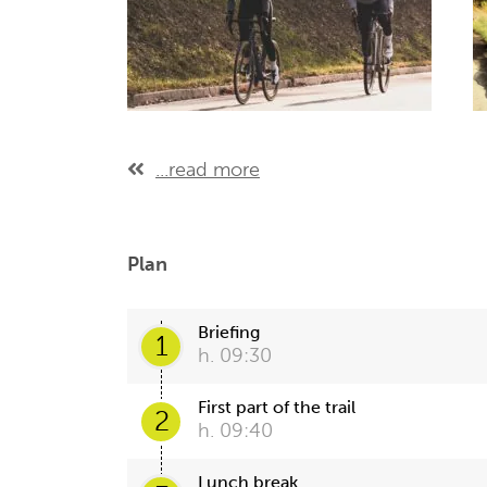
...read more
Plan
Briefing
1
h. 09:30
First part of the trail
2
h. 09:40
Lunch break