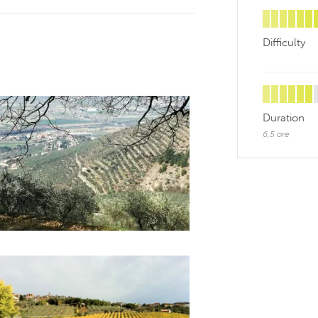
Difficulty
Duration
6,5 ore