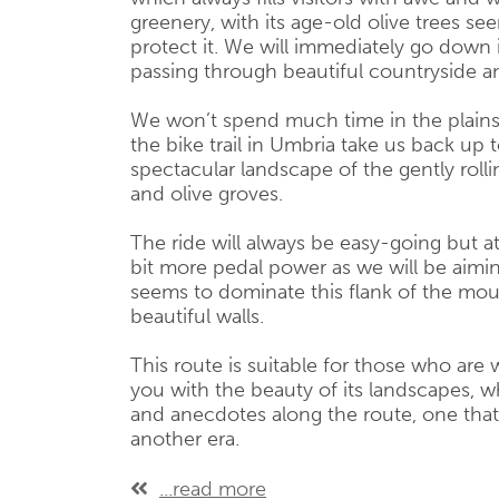
greenery, with its age-old olive trees 
protect it. We will immediately go down i
passing through beautiful countryside an
We won’t spend much time in the plains,
the bike trail in Umbria take us back up 
spectacular landscape of the gently rolli
and olive groves.
The ride will always be easy-going but at 
bit more pedal power as we will be aimi
seems to dominate this flank of the mou
beautiful walls.
This route is suitable for those who are w
you with the beauty of its landscapes, w
and anecdotes along the route, one that
another era.
...read more