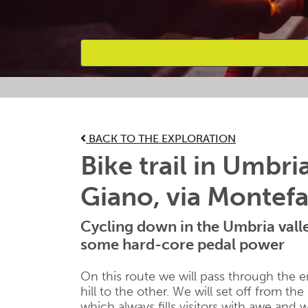
Favourites
BACK TO THE EXPLORATION
Bike trail in Umbri
Giano, via Montef
Cycling down in the Umbria valle
some hard-core pedal power
On this route we will pass through the e
hill to the other. We will set off from the
which always fills visitors with awe and 