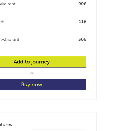
bike rent
90€
ch
11€
restaurant
30€
Add to journey
or
atures