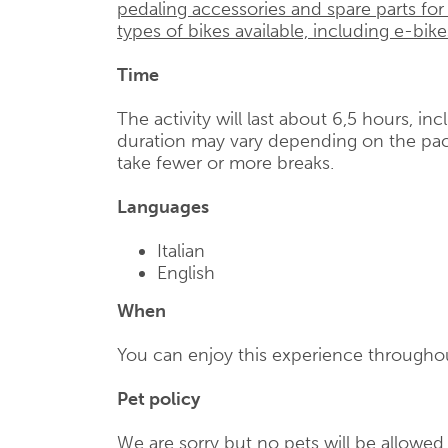
pedaling accessories and spare parts for
types of bikes available, including e-bike
Time
The activity will last about 6,5 hours, in
duration may vary depending on the pac
take fewer or more breaks.
Languages
Italian
English
When
You can enjoy this experience throughou
Pet policy
We are sorry but no pets will be allowe