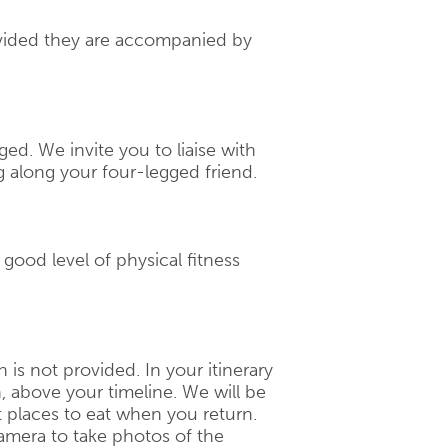
rovided they are accompanied by
ged. We invite you to liaise with
g along your four-legged friend.
a good level of physical fitness
ch is not provided. In your itinerary
n, above your timeline. We will be
 places to eat when you return.
amera to take photos of the