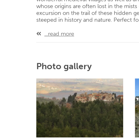
whose origins are often lost in the mists 
excursion on the trail of these hidden 
steeped in history and nature. Perfect fo
...read more
Photo gallery