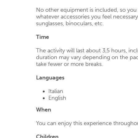
No other equipment is included, so you 
whatever accessories you feel necessary,
sunglasses, binoculars, etc.
Time
The activity will last about 3,5 hours, in
duration may vary depending on the pac
take fewer or more breaks.
Languages
Italian
English
When
You can enjoy this experience throughou
Children