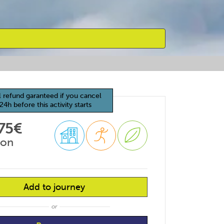
l refund garanteed if you cancel
24h before this activity starts
75€
son
Add to journey
or