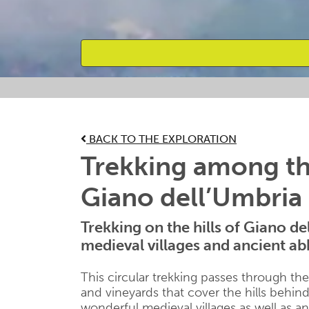
Favourites
BACK TO THE EXPLORATION
Trekking among the
Giano dell’Umbria
Trekking on the hills of Giano d
medieval villages and ancient ab
This circular trekking passes through th
and vineyards that cover the hills behin
wonderful medieval villages as well as a