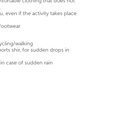
fortable clothing that does not
.
 even if the activity takes place
footwear.
ycling/walking
orts shir, for sudden drops in
 in case of sudden rain