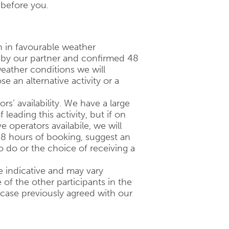
 before you.
n in favourable weather
d by our partner and confirmed 48
eather conditions we will
 an alternative activity or a
ors’ availability. We have a large
 leading this activity, but if on
 operators availabile, we will
48 hours of booking, suggest an
to do or the choice of receiving a
 indicative and may vary
of the other participants in the
 case previously agreed with our