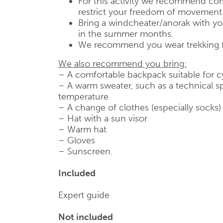
For this activity we recommend com
restrict your freedom of movement
Bring a windcheater/anorak with you,
in the summer months.
We recommend you wear trekking 
We also recommend you bring:
– A comfortable backpack suitable for c
– A warm sweater, such as a technical sp
temperature
– A change of clothes (especially socks)
– Hat with a sun visor
– Warm hat
– Gloves
– Sunscreen.
Included
Expert guide
Not included