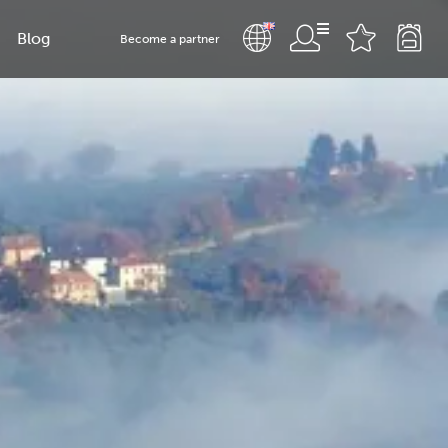
Blog
Become a partner