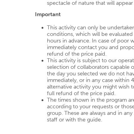
spectacle of nature that will appear
Important
This activity can only be undertake
conditions, which will be evaluate
hours in advance. In case of poor w
immediately contact you and propose
refund of the price paid.
This activity is subject to our operat
selection of collaborators capable of
the day you selected we do not have
immediately, or in any case within 
alternative activity you might wish 
full refund of the price paid.
The times shown in the program are
according to your requests or those 
group. These are always and in any
staff or with the guide.