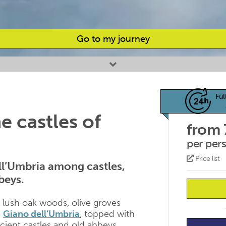
Go to my journey
Ful
 castles of
from 
per per
Price list
ell’Umbria among castles,
beys.
e lush oak woods, olive groves
d
Giano dell’Umbria
, topped with
ncient castles and old abbeys