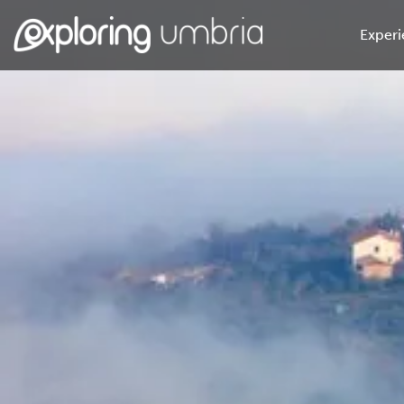
Experi