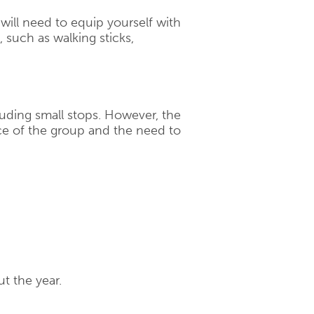
will need to equip yourself with
 such as walking sticks,
cluding small stops. However, the
e of the group and the need to
t the year.