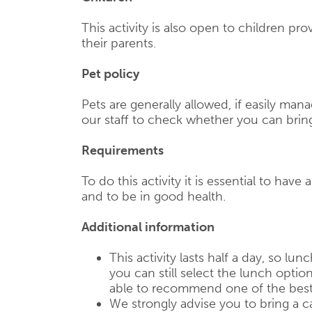
This activity is also open to children p
their parents.
Pet policy
Pets are generally allowed, if easily mana
our staff to check whether you can brin
Requirements
To do this activity it is essential to have 
and to be in good health.
Additional information
This activity lasts half a day, so lun
you can still select the lunch optio
able to recommend one of the best
We strongly advise you to bring a c