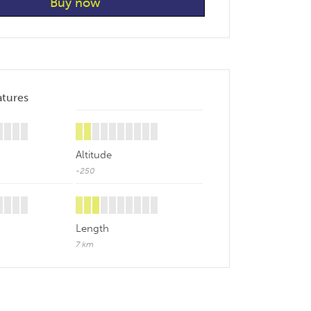
atures
Altitude
-250
Length
7 km