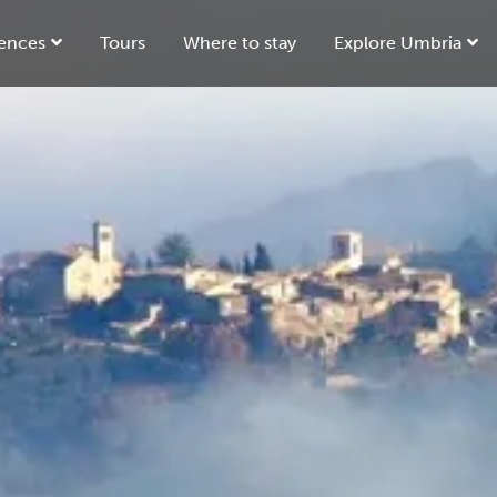
ences
Tours
Where to stay
Explore Umbria