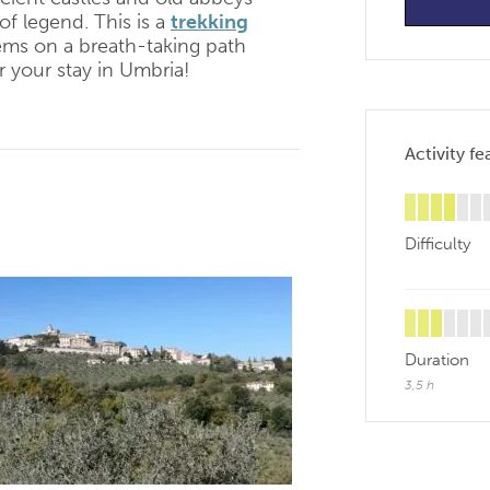
of legend. This is a
trekking
gems on a breath-taking path
r your stay in Umbria!
Activity fe
Difficulty
Duration
3,5 h