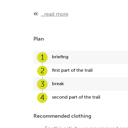
...read more
Plan
1
briefing
2
first part of the trail
3
break
4
second part of the trail
Recommended clothing