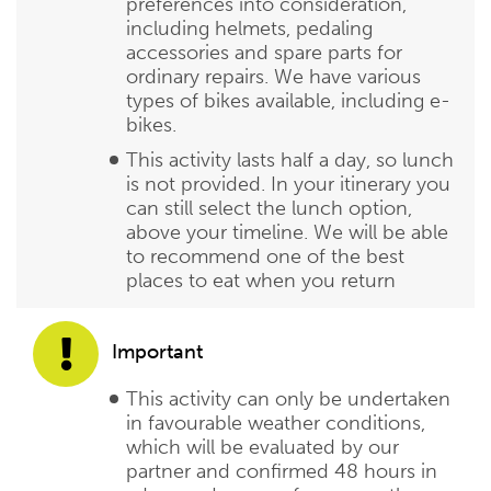
preferences into consideration,
including helmets, pedaling
accessories and spare parts for
ordinary repairs. We have various
types of bikes available, including e-
bikes.
This activity lasts half a day, so lunch
is not provided. In your itinerary you
can still select the lunch option,
above your timeline. We will be able
to recommend one of the best
places to eat when you return
Important
This activity can only be undertaken
in favourable weather conditions,
which will be evaluated by our
partner and confirmed 48 hours in