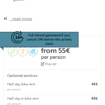
...read more
Full refund garanteed if you
cancel 24h before this activity
starts
from 55€
per person
Price list
Optional services:
Half day bike rent
45€
per person
Half day e-bike rent
60€
per person