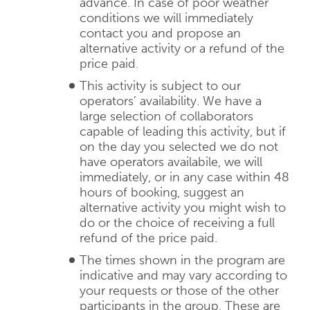
advance. In case of poor weather
conditions we will immediately
contact you and propose an
alternative activity or a refund of the
price paid.
This activity is subject to our
operators’ availability. We have a
large selection of collaborators
capable of leading this activity, but if
on the day you selected we do not
have operators availabile, we will
immediately, or in any case within 48
hours of booking, suggest an
alternative activity you might wish to
do or the choice of receiving a full
refund of the price paid.
The times shown in the program are
indicative and may vary according to
your requests or those of the other
participants in the group. These are