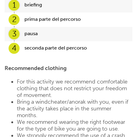
1
briefing
2
prima parte del percorso
3
pausa
4
seconda parte del percorso
Recommended clothing
For this activity we recommend comfortable
clothing that does not restrict your freedom
of movement.
Bring a windcheater/anorak with you, even if
the activity takes place in the summer
months.
We recommend wearing the right footwear
for the type of bike you are going to use.
We strongly recommend the use of a crash