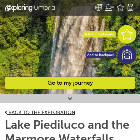
Add to bookmarks
Add to backpack
Go to my journey
Favourites
BACK TO THE EXPLORATION
Lake Piediluco and the
Marmore Waterfalls