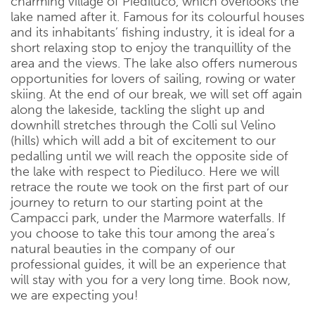
charming village of Piediluco, which overlooks the
lake named after it. Famous for its colourful houses
and its inhabitants’ fishing industry, it is ideal for a
short relaxing stop to enjoy the tranquillity of the
area and the views. The lake also offers numerous
opportunities for lovers of sailing, rowing or water
skiing. At the end of our break, we will set off again
along the lakeside, tackling the slight up and
downhill stretches through the Colli sul Velino
(hills) which will add a bit of excitement to our
pedalling until we will reach the opposite side of
the lake with respect to Piediluco. Here we will
retrace the route we took on the first part of our
journey to return to our starting point at the
Campacci park, under the Marmore waterfalls. If
you choose to take this tour among the area’s
natural beauties in the company of our
professional guides, it will be an experience that
will stay with you for a very long time. Book now,
we are expecting you!