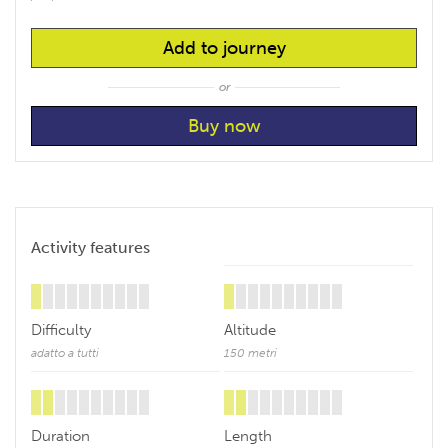
Add to journey
or
Activity features
Difficulty
Altitude
adatto a tutti
150 metri
Duration
Length