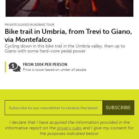
PRIVATE GUIDED ROADBIKE TOUR
Bike trail in Umbria, from Trevi to Giano,
via Montefalco
Cycling down in this bike trail in the Umbria valley, then up to
Giano with some hard-core pedal power
FROM 100€ PER PERSON
Price is lower based on umber of people
I declare that I have acquired the information provided in the
informative report on the
privacy rules
and I give my consent for
the purposes indicated below: