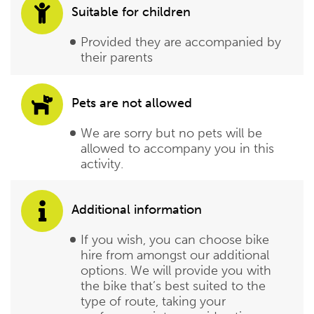
Suitable for children
Provided they are accompanied by
their parents
Pets are not allowed
We are sorry but no pets will be
allowed to accompany you in this
activity.
Additional information
If you wish, you can choose bike
hire from amongst our additional
options. We will provide you with
the bike that’s best suited to the
type of route, taking your