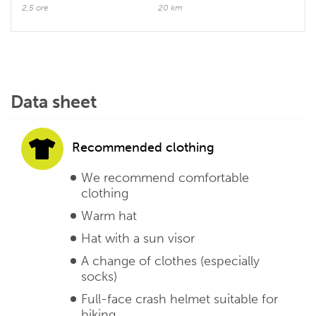
2,5 ore
20 km
Data sheet
Recommended clothing
We recommend comfortable
clothing
Warm hat
Hat with a sun visor
A change of clothes (especially
socks)
Full-face crash helmet suitable for
biking