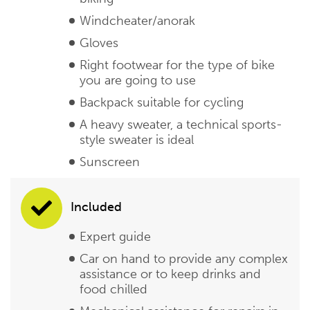
Windcheater/anorak
Gloves
Right footwear for the type of bike
you are going to use
Backpack suitable for cycling
A heavy sweater, a technical sports-
style sweater is ideal
Sunscreen
Included
Expert guide
Car on hand to provide any complex
assistance or to keep drinks and
food chilled