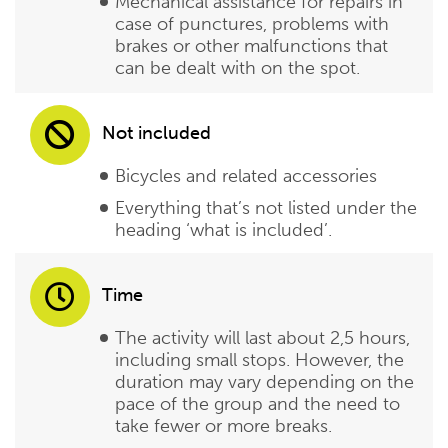
Mechanical assistance for repairs in
case of punctures, problems with
brakes or other malfunctions that
can be dealt with on the spot.
Not included
Bicycles and related accessories
Everything that’s not listed under the
heading ‘what is included’.
Time
The activity will last about 2,5 hours,
including small stops. However, the
duration may vary depending on the
pace of the group and the need to
take fewer or more breaks.