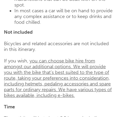
spot.
In most cases a car will be on hand to provide
any complex assistance or to keep drinks and
food chilled.
Not included
Bicycles and related accessories are not included
in this itinerary.
If you wish,
you can choose bike hire from
amongst our additional options. We will provide
you with the bike that’s best suited to the type of
route, taking your preferences into consideration,
including helmets, pedaling accessories and spare
parts for ordinary repairs. We have various types of
bikes available, including e-bikes.
Time