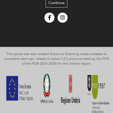
Continue
Facebook
Instagram
This portal was also created thanks to financing made available to
innovative start-ups, related to action 1.3.1 and promoted by the POR
of the FESR 2014-2020 for the Umbria region.