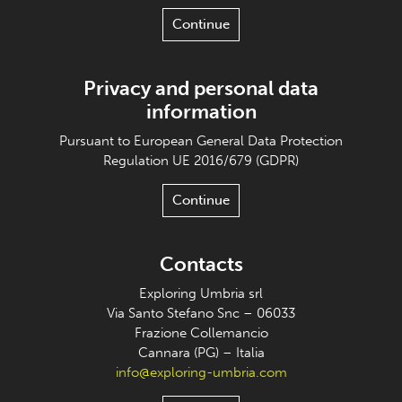
Continue
Privacy and personal data
information
Pursuant to European General Data Protection
Regulation UE 2016/679 (GDPR)
Continue
Contacts
Exploring Umbria srl
Via Santo Stefano Snc – 06033
Frazione Collemancio
Cannara (PG) – Italia
info@exploring-umbria.com