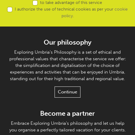
to take advantage of this service
I authorize the use of technical cookies as per your
cookie
policy
.
Our philosophy
Exploring Umbria's Philosophy is a set of ethical and
professional values that characterise the service we offer:
the simplification and digitalisation of the choice of
experiences and activities that can be enjoyed in Umbria,
standing out for their high traditional and regional value.
Continue
Become a partner
Embrace Exploring Umbria's philosophy and let us help
you organise a perfectly tailored vacation for your clients.