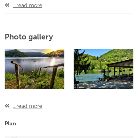
...read more
Photo gallery
...read more
Plan