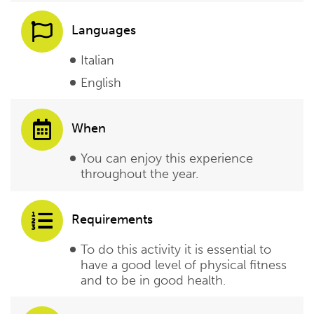
Languages
Italian
English
When
You can enjoy this experience
throughout the year.
Requirements
To do this activity it is essential to
have a good level of physical fitness
and to be in good health.