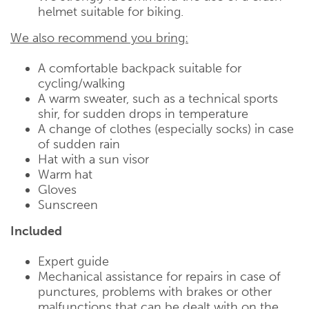
helmet suitable for biking.
We also recommend you bring:
A comfortable backpack suitable for
cycling/walking
A warm sweater, such as a technical sports
shir, for sudden drops in temperature
A change of clothes (especially socks) in case
of sudden rain
Hat with a sun visor
Warm hat
Gloves
Sunscreen
Included
Expert guide
Mechanical assistance for repairs in case of
punctures, problems with brakes or other
malfunctions that can be dealt with on the