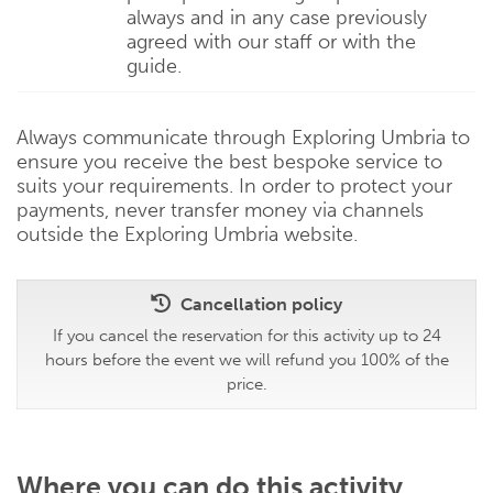
always and in any case previously
agreed with our staff or with the
guide.
Always communicate through Exploring Umbria to
ensure you receive the best bespoke service to
suits your requirements. In order to protect your
payments, never transfer money via channels
outside the Exploring Umbria website.
Cancellation policy
If you cancel the reservation for this activity up to 24
hours before the event we will refund you 100% of the
price.
Where you can do this activity