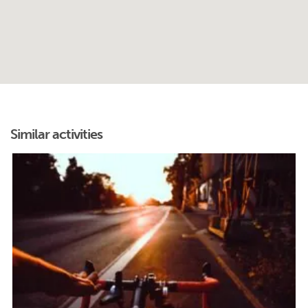
Similar activities