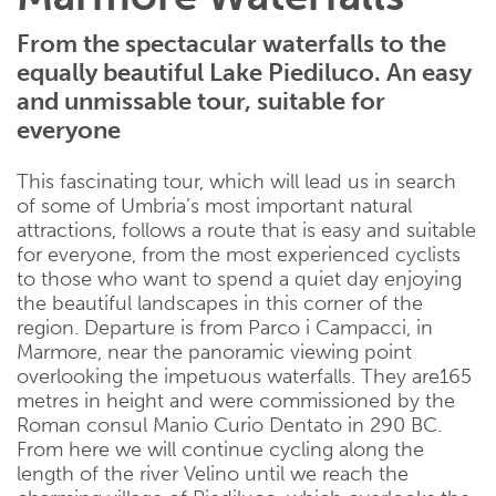
From the spectacular waterfalls to the
equally beautiful Lake Piediluco. An easy
and unmissable tour, suitable for
everyone
This fascinating tour, which will lead us in search
of some of Umbria’s most important natural
attractions, follows a route that is easy and suitable
for everyone, from the most experienced cyclists
to those who want to spend a quiet day enjoying
the beautiful landscapes in this corner of the
region. Departure is from Parco i Campacci, in
Marmore, near the panoramic viewing point
overlooking the impetuous waterfalls. They are165
metres in height and were commissioned by the
Roman consul Manio Curio Dentato in 290 BC.
From here we will continue cycling along the
length of the river Velino until we reach the