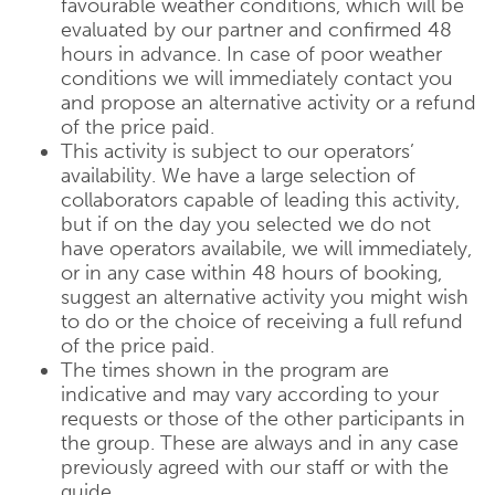
favourable weather conditions, which will be
evaluated by our partner and confirmed 48
hours in advance. In case of poor weather
conditions we will immediately contact you
and propose an alternative activity or a refund
of the price paid.
This activity is subject to our operators’
availability. We have a large selection of
collaborators capable of leading this activity,
but if on the day you selected we do not
have operators availabile, we will immediately,
or in any case within 48 hours of booking,
suggest an alternative activity you might wish
to do or the choice of receiving a full refund
of the price paid.
The times shown in the program are
indicative and may vary according to your
requests or those of the other participants in
the group. These are always and in any case
previously agreed with our staff or with the
guide.