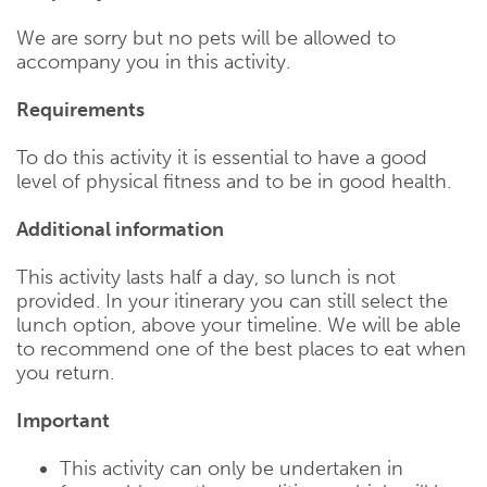
We are sorry but no pets will be allowed to
accompany you in this activity.
Requirements
To do this activity it is essential to have a good
level of physical fitness and to be in good health.
Additional information
This activity lasts half a day, so lunch is not
provided. In your itinerary you can still select the
lunch option, above your timeline. We will be able
to recommend one of the best places to eat when
you return.
Important
This activity can only be undertaken in