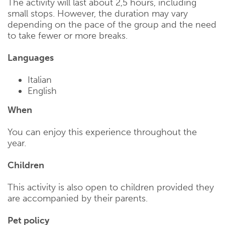
The activity will last about 2,5 hours, including
small stops. However, the duration may vary
depending on the pace of the group and the need
to take fewer or more breaks.
Languages
Italian
English
When
You can enjoy this experience throughout the
year.
Children
This activity is also open to children provided they
are accompanied by their parents.
Pet policy