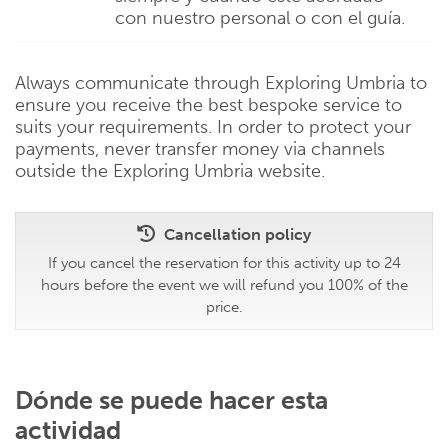
con nuestro personal o con el guía.
Always communicate through Exploring Umbria to
ensure you receive the best bespoke service to
suits your requirements. In order to protect your
payments, never transfer money via channels
outside the Exploring Umbria website.
Cancellation policy
If you cancel the reservation for this activity up to 24
hours before the event we will refund you 100% of the
price.
Dónde se puede hacer esta
actividad