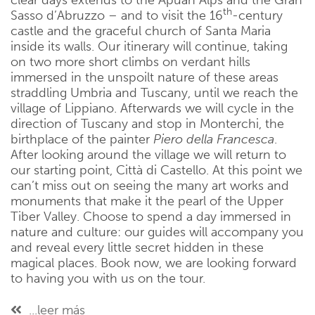
clear days extends to the Apuan Alps and the Gran
th
Sasso d’Abruzzo – and to visit the 16
-century
castle and the graceful church of Santa Maria
inside its walls. Our itinerary will continue, taking
on two more short climbs on verdant hills
immersed in the unspoilt nature of these areas
straddling Umbria and Tuscany, until we reach the
village of Lippiano. Afterwards we will cycle in the
direction of Tuscany and stop in Monterchi, the
birthplace of the painter
Piero della Francesca
.
After looking around the village we will return to
our starting point, Città di Castello. At this point we
can’t miss out on seeing the many art works and
monuments that make it the pearl of the Upper
Tiber Valley. Choose to spend a day immersed in
nature and culture: our guides will accompany you
and reveal every little secret hidden in these
magical places. Book now, we are looking forward
to having you with us on the tour.
...leer más