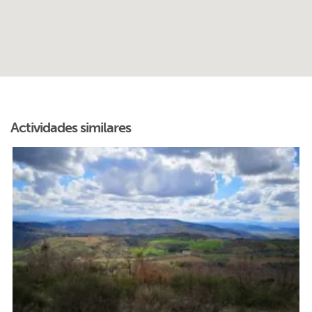
Actividades similares