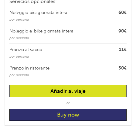
Servicios opcionales:
Noleggio bici giornata intera
60€
por persona
Noleggio e-bike giornata intera
90€
por persona
Pranzo al sacco
11€
por persona
Pranzo in ristorante
30€
por persona
Añadir al viaje
or