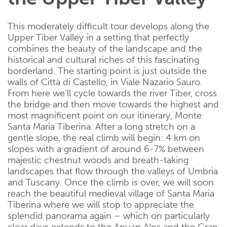
This moderately difficult tour develops along the
Upper Tiber Valley in a setting that perfectly
combines the beauty of the landscape and the
historical and cultural riches of this fascinating
borderland. The starting point is just outside the
walls of Città di Castello, in Viale Nazario Sauro.
From here we’ll cycle towards the river Tiber, cross
the bridge and then move towards the highest and
most magnificent point on our itinerary, Monte
Santa Maria Tiberina. After a long stretch on a
gentle slope, the real climb will begin: 4 km on
slopes with a gradient of around 6-7% between
majestic chestnut woods and breath-taking
landscapes that flow through the valleys of Umbria
and Tuscany. Once the climb is over, we will soon
reach the beautiful medieval village of Santa Maria
Tiberina where we will stop to appreciate the
splendid panorama again – which on particularly