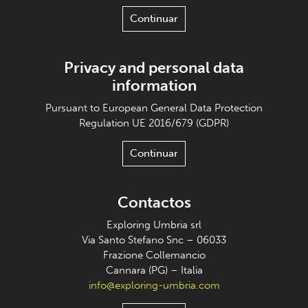
Continuar
Privacy and personal data
information
Pursuant to European General Data Protection
Regulation UE 2016/679 (GDPR)
Continuar
Contactos
Exploring Umbria srl
Via Santo Stefano Snc – 06033
Frazione Collemancio
Cannara (PG) – Italia
info@exploring-umbria.com