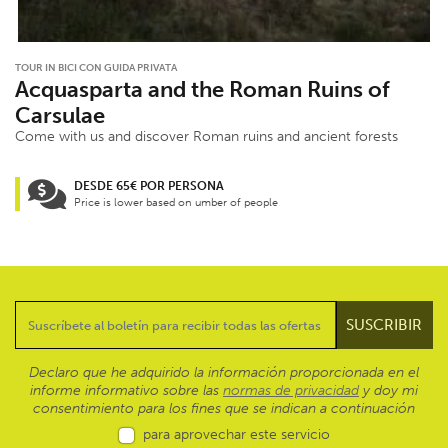
TOUR IN BICI CON GUIDA PRIVATA
Acquasparta and the Roman Ruins of
Carsulae
Come with us and discover Roman ruins and ancient forests
DESDE 65€ POR PERSONA
Price is lower based on umber of people
Declaro que he adquirido la información proporcionada en el
informe informativo sobre las
normas de privacidad
y doy mi
consentimiento para los fines que se indican a continuación
para aprovechar este servicio