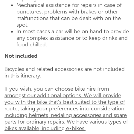
Mechanical assistance for repairs in case of
punctures, problems with brakes or other
malfunctions that can be dealt with on the
spot.
In most cases a car will be on hand to provide
any complex assistance or to keep drinks and
food chilled.
Not included
Bicycles and related accessories are not included
in this itinerary.
If you wish,
you can choose bike hire from
amongst our additional options. We will provide
you with the bike that’s best suited to the type of
route, taking your preferences into consideration,
including helmets, pedaling accessories and spare
parts for ordinary repairs. We have various types of
bikes available, including e-bikes.