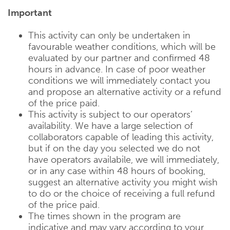
Important
This activity can only be undertaken in
favourable weather conditions, which will be
evaluated by our partner and confirmed 48
hours in advance. In case of poor weather
conditions we will immediately contact you
and propose an alternative activity or a refund
of the price paid.
This activity is subject to our operators’
availability. We have a large selection of
collaborators capable of leading this activity,
but if on the day you selected we do not
have operators availabile, we will immediately,
or in any case within 48 hours of booking,
suggest an alternative activity you might wish
to do or the choice of receiving a full refund
of the price paid.
The times shown in the program are
indicative and may vary according to your