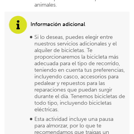
animales.
Información adicional
Si lo deseas, puedes elegir entre
nuestros servicios adicionales y el
alquiler de bicicletas. Te
proporcionaremos la bicicleta más
adecuada para el tipo de recorrido,
teniendo en cuenta tus preferencias,
incluyendo casco, accesorios para
pedalear y repuestos para las
reparaciones que puedan surgir
durante el día. Tenemos bicicletas de
todo tipo, incluyendo bicicletas
eléctricas.
Esta actividad incluye una pausa
para almorzar, por lo que te
recomendamos que traigas un