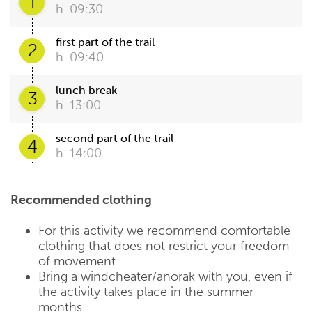
1
h. 09:30
first part of the trail
2
h. 09:40
lunch break
3
h. 13:00
second part of the trail
4
h. 14:00
Recommended clothing
For this activity we recommend comfortable
clothing that does not restrict your freedom
of movement.
Bring a windcheater/anorak with you, even if
the activity takes place in the summer
months.