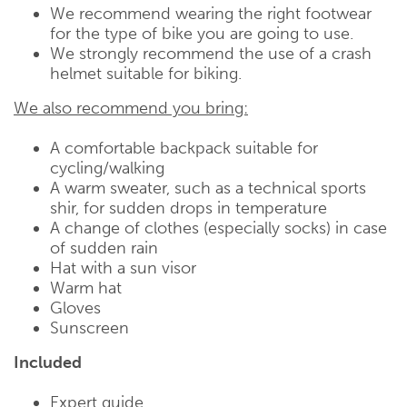
We recommend wearing the right footwear
for the type of bike you are going to use.
We strongly recommend the use of a crash
helmet suitable for biking.
We also recommend you bring:
A comfortable backpack suitable for
cycling/walking
A warm sweater, such as a technical sports
shir, for sudden drops in temperature
A change of clothes (especially socks) in case
of sudden rain
Hat with a sun visor
Warm hat
Gloves
Sunscreen
Included
Expert guide