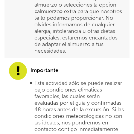
almuerzo o selecciones la opción
«almuerzo» extra para que nosotros
te lo podamos proporcionar. No
olvides informarnos de cualquier
alergia, intolerancia u otras dietas
especiales, estaremos encantados
de adaptar el almuerzo a tus
necesidades.
Importante
Esta actividad sólo se puede realizar
bajo condiciones climáticas
favorables, las cuales serán
evaluadas por el guía y confirmadas
48 horas antes de la excursión. Si las
condiciones meteorológicas no son
las ideales, nos pondremos en
contacto contigo inmediatamente