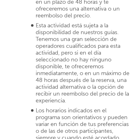
en un plazo de 48 horas y te
ofreceremos una alternativa o un
reembolso del precio.
Esta actividad está sujeta a la
disponibilidad de nuestros guías.
Tenemos una gran selección de
operadores cualificados para esta
actividad, pero si en el día
seleccionado no hay ninguno
disponible, te ofreceremos
inmediatamente, o en un máximo de
48 horas después de la reserva, una
actividad alternativa o la opción de
recibir un reembolso del precio de la
experiencia.
Los horarios indicados en el
programa son orientativos y pueden
variar en función de tus preferencias
o de las de otros participantes,
siempre y cuando esté acordado