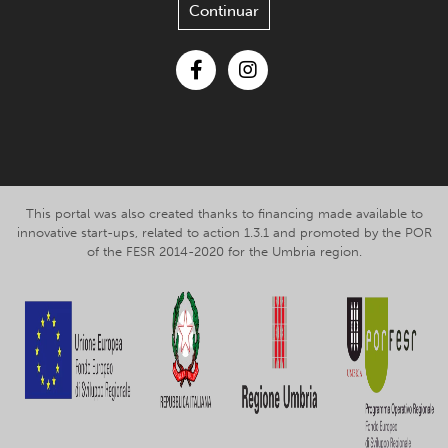
Continuar
Facebook
Instagram
This portal was also created thanks to financing made available to
innovative start-ups, related to action 1.3.1 and promoted by the POR
of the FESR 2014-2020 for the Umbria region.