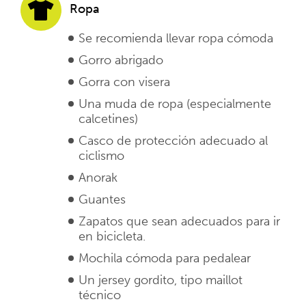
Ropa
Se recomienda llevar ropa cómoda
Gorro abrigado
Gorra con visera
Una muda de ropa (especialmente
calcetines)
Casco de protección adecuado al
ciclismo
Anorak
Guantes
Zapatos que sean adecuados para ir
en bicicleta.
Mochila cómoda para pedalear
Un jersey gordito, tipo maillot
técnico