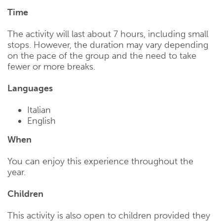
Time
The activity will last about 7 hours, including small
stops. However, the duration may vary depending
on the pace of the group and the need to take
fewer or more breaks.
Languages
Italian
English
When
You can enjoy this experience throughout the
year.
Children
This activity is also open to children provided they