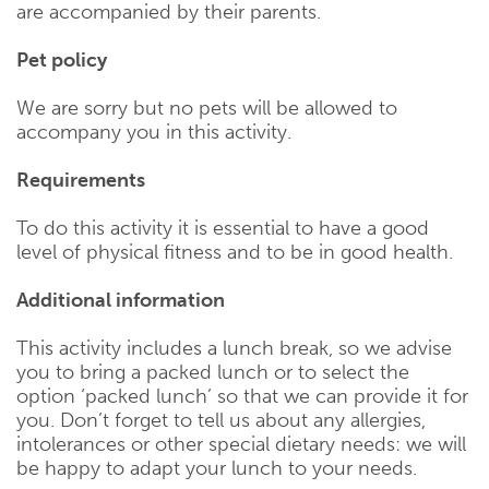
are accompanied by their parents.
Pet policy
We are sorry but no pets will be allowed to
accompany you in this activity.
Requirements
To do this activity it is essential to have a good
level of physical fitness and to be in good health.
Additional information
This activity includes a lunch break, so we advise
you to bring a packed lunch or to select the
option ‘packed lunch’ so that we can provide it for
you. Don’t forget to tell us about any allergies,
intolerances or other special dietary needs: we will
be happy to adapt your lunch to your needs.