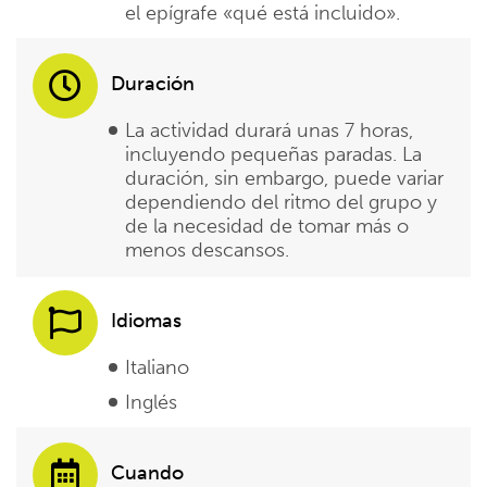
el epígrafe «qué está incluido».
Duración
La actividad durará unas 7 horas,
incluyendo pequeñas paradas. La
duración, sin embargo, puede variar
dependiendo del ritmo del grupo y
de la necesidad de tomar más o
menos descansos.
Idiomas
Italiano
Inglés
Cuando