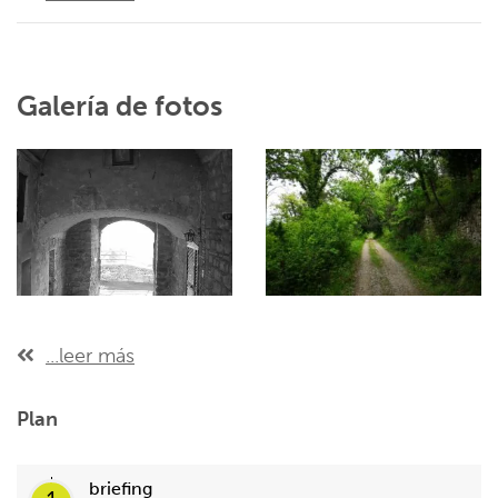
Galería de fotos
...leer más
Plan
briefing