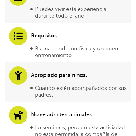
Puedes vivir esta experiencia
durante todo el año.
Requisitos
Buena condición física y un buen
entrenamiento.
Apropiado para niños.
Cuando estén acompañados por sus
padres.
No se admiten animales
Lo sentimos, pero en esta activiadad
no está permitida la compañía de