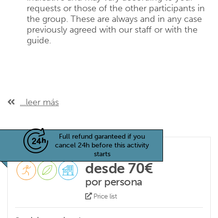
requests or those of the other participants in
the group. These are always and in any case
previously agreed with our staff or with the
guide.
...leer más
Full refund garanteed if you
cancel 24h before this activity
starts
desde 70€
por persona
Price list