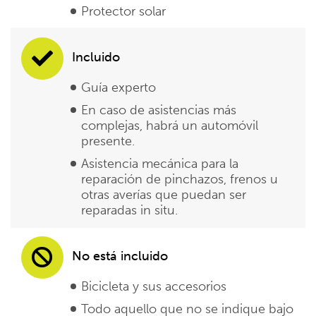
Protector solar
Incluido
Guía experto
En caso de asistencias más
complejas, habrá un automóvil
presente.
Asistencia mecánica para la
reparación de pinchazos, frenos u
otras averías que puedan ser
reparadas in situ.
No está incluido
Bicicleta y sus accesorios
Todo aquello que no se indique bajo