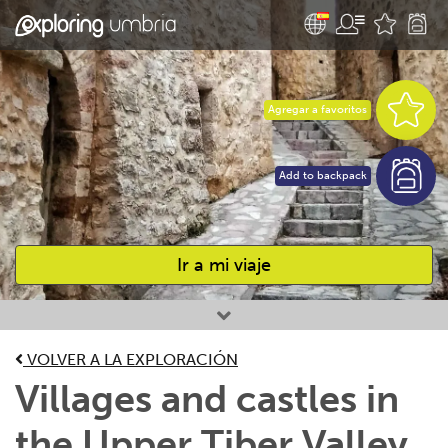
Agregar a favoritos
Add to backpack
Ir a mi viaje
Favourites
VOLVER A LA EXPLORACIÓN
Villages and castles in
the Upper Tiber Valley