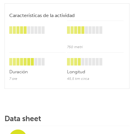
Características de la actividad
750 metri
Duración
Longitud
7 ore
45,5 km circa
Data sheet