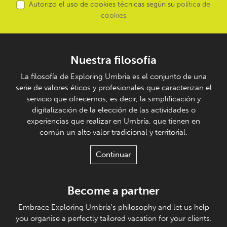
Autorizo el uso de cookies técnicas según su
política de
cookies
Nuestra filosofía
La filosofía de Exploring Umbria es el conjunto de una
serie de valores éticos y profesionales que caracterizan el
servicio que ofrecemos, es decir, la simplificación y
digitalización de la elección de las actividades o
experiencias que realizar en Umbría, que tienen en
común un alto valor tradicional y territorial.
Continuar
Become a partner
Embrace Exploring Umbria's philosophy and let us help
you organise a perfectly tailored vacation for your clients.