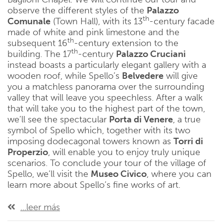
observe the different styles of the
Palazzo
th
Comunale
(Town Hall), with its 13
-century facade
made of white and pink limestone and the
th
subsequent 16
-century extension to the
th
building. The 17
-century
Palazzo Cruciani
instead boasts a particularly elegant gallery with a
wooden roof, while Spello’s
Belvedere
will give
you a matchless panorama over the surrounding
valley that will leave you speechless. After a walk
that will take you to the highest part of the town,
we’ll see the spectacular
Porta di Venere
, a true
symbol of Spello which, together with its two
imposing dodecagonal towers known as
Torri di
Properzio
, will enable you to enjoy truly unique
scenarios. To conclude your tour of the village of
Spello, we’ll visit the
Museo Civico
, where you can
learn more about Spello’s fine works of art.
...leer más