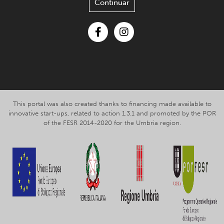
Continuar
Facebook
Instagram
This portal was also created thanks to financing made available to
innovative start-ups, related to action 1.3.1 and promoted by the POR
of the FESR 2014-2020 for the Umbria region.