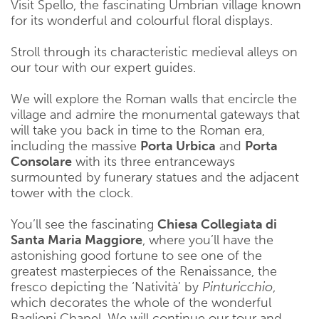
Visit Spello, the fascinating Umbrian village known
for its wonderful and colourful floral displays.
Stroll through its characteristic medieval alleys on
our tour with our expert guides.
We will explore the Roman walls that encircle the
village and admire the monumental gateways that
will take you back in time to the Roman era,
including the massive
Porta Urbica
and
Porta
Consolare
with its three entranceways
surmounted by funerary statues and the adjacent
tower with the clock.
You’ll see the fascinating
Chiesa Collegiata di
Santa Maria Maggiore
, where you’ll have the
astonishing good fortune to see one of the
greatest masterpieces of the Renaissance, the
fresco depicting the ‘Natività’ by
Pinturicchio
,
which decorates the whole of the wonderful
Baglioni Chapel. We will continue our tour and