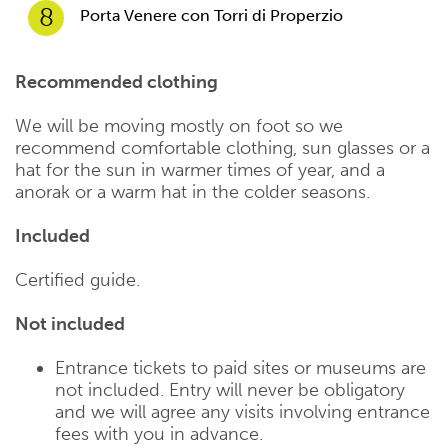
8
Porta Venere con Torri di Properzio
Recommended clothing
We will be moving mostly on foot so we
recommend comfortable clothing, sun glasses or a
hat for the sun in warmer times of year, and a
anorak or a warm hat in the colder seasons.
Included
Certified guide.
Not included
Entrance tickets to paid sites or museums are
not included. Entry will never be obligatory
and we will agree any visits involving entrance
fees with you in advance.