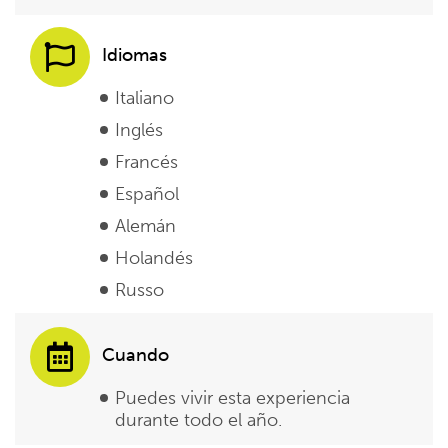
Idiomas
Italiano
Inglés
Francés
Español
Alemán
Holandés
Russo
Cuando
Puedes vivir esta experiencia
durante todo el año.