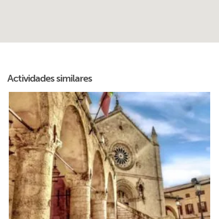
Actividades similares