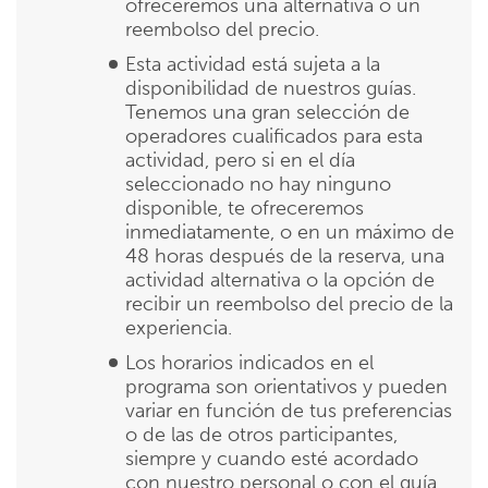
ofreceremos una alternativa o un
reembolso del precio.
Esta actividad está sujeta a la
disponibilidad de nuestros guías.
Tenemos una gran selección de
operadores cualificados para esta
actividad, pero si en el día
seleccionado no hay ninguno
disponible, te ofreceremos
inmediatamente, o en un máximo de
48 horas después de la reserva, una
actividad alternativa o la opción de
recibir un reembolso del precio de la
experiencia.
Los horarios indicados en el
programa son orientativos y pueden
variar en función de tus preferencias
o de las de otros participantes,
siempre y cuando esté acordado
con nuestro personal o con el guía.