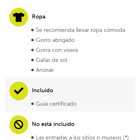
Ropa
Se recomienda llevar ropa cómoda
Gorro abrigado
Gorra con visera
Gafas de sol
Anorak
Incluido
Guía certificado
No está incluido
Las entradas a los sitios o museos (*).