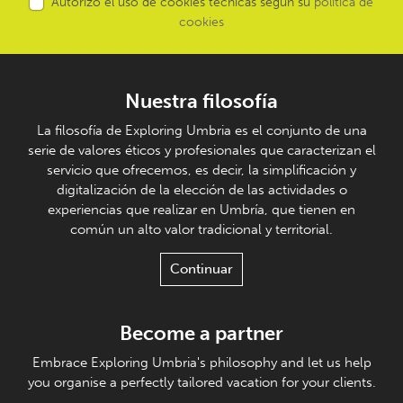
Autorizo el uso de cookies técnicas según su
política de
cookies
Nuestra filosofía
La filosofía de Exploring Umbria es el conjunto de una
serie de valores éticos y profesionales que caracterizan el
servicio que ofrecemos, es decir, la simplificación y
digitalización de la elección de las actividades o
experiencias que realizar en Umbría, que tienen en
común un alto valor tradicional y territorial.
Continuar
Become a partner
Embrace Exploring Umbria's philosophy and let us help
you organise a perfectly tailored vacation for your clients.