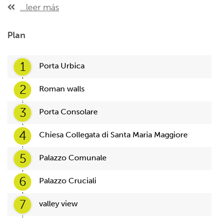
...leer más
Plan
1
Porta Urbica
2
Roman walls
3
Porta Consolare
4
Chiesa Collegata di Santa Maria Maggiore
5
Palazzo Comunale
6
Palazzo Cruciali
7
valley view