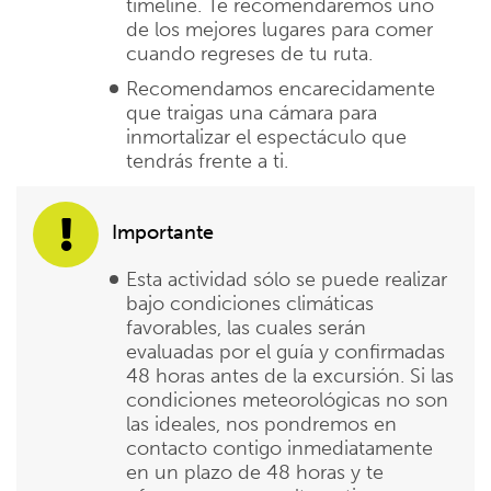
timeline. Te recomendaremos uno
de los mejores lugares para comer
cuando regreses de tu ruta.
Recomendamos encarecidamente
que traigas una cámara para
inmortalizar el espectáculo que
tendrás frente a ti.
Importante
Esta actividad sólo se puede realizar
bajo condiciones climáticas
favorables, las cuales serán
evaluadas por el guía y confirmadas
48 horas antes de la excursión. Si las
condiciones meteorológicas no son
las ideales, nos pondremos en
contacto contigo inmediatamente
en un plazo de 48 horas y te