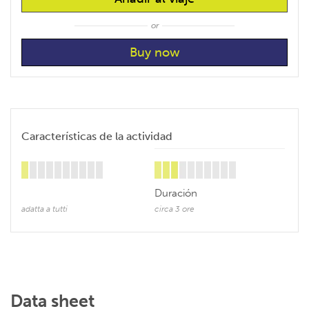
or
Características de la actividad
Duración
adatta a tutti
circa 3 ore
Data sheet