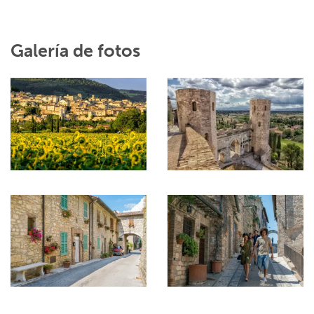
Galería de fotos