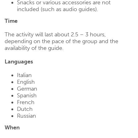
Snacks or various accessories are not
included (such as audio guides).
Time
The activity will last about 2.5 – 3 hours,
depending on the pace of the group and the
availability of the guide.
Languages
Italian
English
German
Spanish
French
Dutch
Russian
When