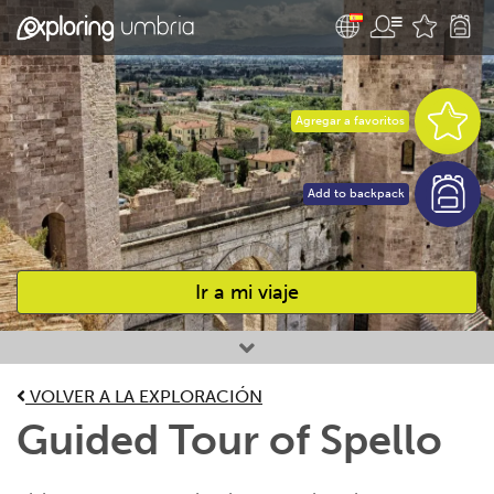
Agregar a favoritos
Add to backpack
Ir a mi viaje
Favourites
VOLVER A LA EXPLORACIÓN
Guided Tour of Spello