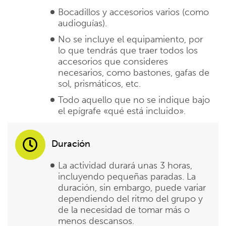
Bocadillos y accesorios varios (como
audioguías).
No se incluye el equipamiento, por
lo que tendrás que traer todos los
accesorios que consideres
necesarios, como bastones, gafas de
sol, prismáticos, etc.
Todo aquello que no se indique bajo
el epígrafe «qué está incluido».
Duración
La actividad durará unas 3 horas,
incluyendo pequeñas paradas. La
duración, sin embargo, puede variar
dependiendo del ritmo del grupo y
de la necesidad de tomar más o
menos descansos.