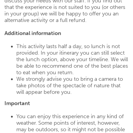
discuss your needs with our staff. If you find out
that the experience is not suited to you (or others
in your group) we will be happy to offer you an
alternative activity or a full refund.
Additional information
This activity lasts half a day, so lunch is not
provided. In your itinerary you can still select
the lunch option, above your timeline. We will
be able to recommend one of the best places
to eat when you return.
We strongly advise you to bring a camera to
take photos of the spectacle of nature that
will appear before you.
Important
You can enjoy this experience in any kind of
weather. Some points of interest, however,
may be outdoors, so it might not be possible