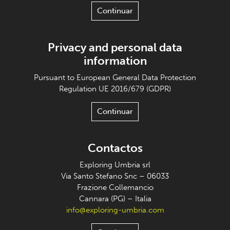
Continuar
Privacy and personal data
information
Pursuant to European General Data Protection
Regulation UE 2016/679 (GDPR)
Continuar
Contactos
Exploring Umbria srl
Via Santo Stefano Snc – 06033
Frazione Collemancio
Cannara (PG) – Italia
info@exploring-umbria.com