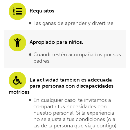
Requisitos
Las ganas de aprender y divertirse.
Apropiado para niños.
Cuando estén acompañados por sus
padres.
La actividad también es adecuada
para personas con discapacidades
motrices
En cualquier caso, te invitamos a
compartir tus necesidades con
nuestro personal. Si la experiencia
no se ajusta a tus condiciones (o a
las de la persona que viaja contigo),