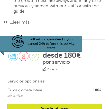
the group. These are always and in any case
previously agreed with our staff or with the
guide.
...leer más
Full refund garanteed if you
cancel 24h before this activity
starts
desde 180€
por servicio
Price list
Servicios opcionales:
Guida giornata intera
180€
por servicio
Añadir al viaje