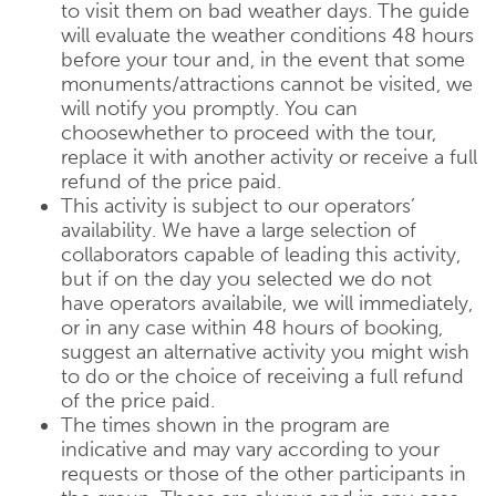
to visit them on bad weather days. The guide
will evaluate the weather conditions 48 hours
before your tour and, in the event that some
monuments/attractions cannot be visited, we
will notify you promptly. You can
choosewhether to proceed with the tour,
replace it with another activity or receive a full
refund of the price paid.
This activity is subject to our operators’
availability. We have a large selection of
collaborators capable of leading this activity,
but if on the day you selected we do not
have operators availabile, we will immediately,
or in any case within 48 hours of booking,
suggest an alternative activity you might wish
to do or the choice of receiving a full refund
of the price paid.
The times shown in the program are
indicative and may vary according to your
requests or those of the other participants in