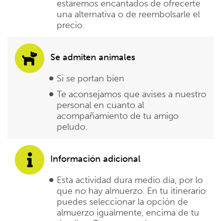
estaremos encantados de ofrecerte
una alternativa o de reembolsarle el
precio.
Se admiten animales
Si se portan bien
Te aconsejamos que avises a nuestro
personal en cuanto al
acompañamiento de tu amigo
peludo.
Información adicional
Esta actividad dura medio día, por lo
que no hay almuerzo. En tu itinerario
puedes seleccionar la opción de
almuerzo igualmente, encima de tu