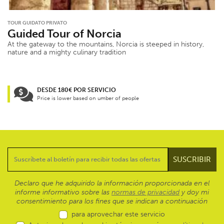
TOUR GUIDATO PRIVATO
Guided Tour of Norcia
At the gateway to the mountains, Norcia is steeped in history,
nature and a mighty culinary tradition
DESDE 180€ POR SERVICIO
Price is lower based on umber of people
Declaro que he adquirido la información proporcionada en el
informe informativo sobre las
normas de privacidad
y doy mi
consentimiento para los fines que se indican a continuación
para aprovechar este servicio