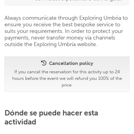
Always communicate through Exploring Umbria to
ensure you receive the best bespoke service to
suits your requirements. In order to protect your
payments, never transfer money via channels
outside the Exploring Umbria website.
Cancellation policy
If you cancel the reservation for this activity up to 24
hours before the event we will refund you 100% of the
price.
Dónde se puede hacer esta
actividad