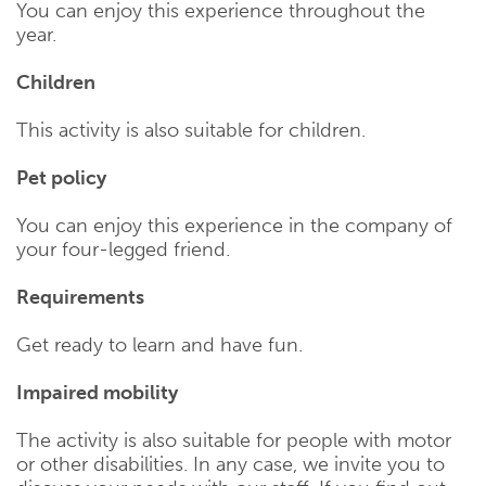
You can enjoy this experience throughout the
year.
Children
This activity is also suitable for children.
Pet policy
You can enjoy this experience in the company of
your four-legged friend.
Requirements
Get ready to learn and have fun.
Impaired mobility
The activity is also suitable for people with motor
or other disabilities. In any case, we invite you to