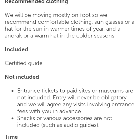
Recommended clothing
We will be moving mostly on foot so we
recommend comfortable clothing, sun glasses or a
hat for the sun in warmer times of year, and a
anorak or a warm hat in the colder seasons.
Included
Certified guide.
Not included
Entrance tickets to paid sites or museums are
not included. Entry will never be obligatory
and we will agree any visits involving entrance
fees with you in advance.
Snacks or various accessories are not
included (such as audio guides).
Time