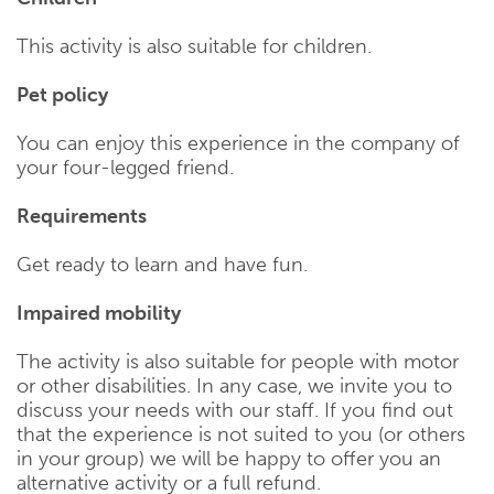
This activity is also suitable for children.
Pet policy
You can enjoy this experience in the company of
your four-legged friend.
Requirements
Get ready to learn and have fun.
Impaired mobility
The activity is also suitable for people with motor
or other disabilities. In any case, we invite you to
discuss your needs with our staff. If you find out
that the experience is not suited to you (or others
in your group) we will be happy to offer you an
alternative activity or a full refund.