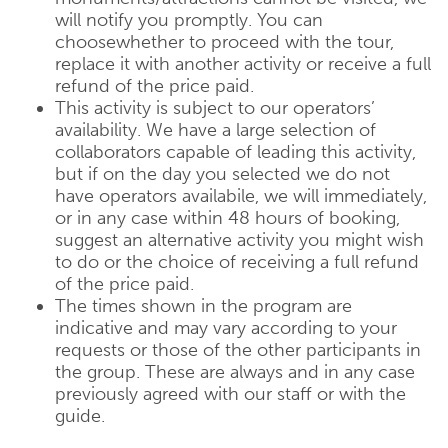
will notify you promptly. You can
choosewhether to proceed with the tour,
replace it with another activity or receive a full
refund of the price paid.
This activity is subject to our operators’
availability. We have a large selection of
collaborators capable of leading this activity,
but if on the day you selected we do not
have operators availabile, we will immediately,
or in any case within 48 hours of booking,
suggest an alternative activity you might wish
to do or the choice of receiving a full refund
of the price paid.
The times shown in the program are
indicative and may vary according to your
requests or those of the other participants in
the group. These are always and in any case
previously agreed with our staff or with the
guide.