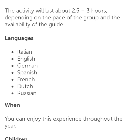
The activity will last about 2.5 – 3 hours,
depending on the pace of the group and the
availability of the guide.
Languages
Italian
English
German
Spanish
French
Dutch
Russian
When
You can enjoy this experience throughout the
year.
Children