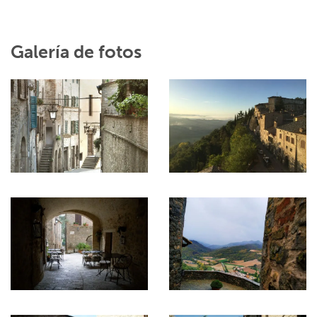
Galería de fotos