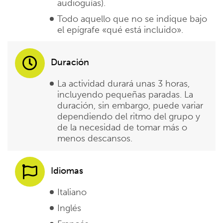
audioguías).
Todo aquello que no se indique bajo
el epígrafe «qué está incluido».
Duración
La actividad durará unas 3 horas,
incluyendo pequeñas paradas. La
duración, sin embargo, puede variar
dependiendo del ritmo del grupo y
de la necesidad de tomar más o
menos descansos.
Idiomas
Italiano
Inglés