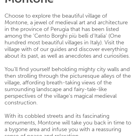
Choose to explore the beautiful village of
Montone, a jewel of medieval art and architecture
in the province of Perugia that has been listed
among the ‘Cento Borghi più belli d’Italia’ (One
hundred most beautiful villages in Italy). Visit the
village with of our guides and discover everything
about its past, as well as anecdotes and curiosities.
You’ll find yourself beholding mighty city walls and
then strolling through the picturesque alleys of the
village, affording breath-taking views of the
surrounding landscape and fairy-tale-like
perspectives of the village’s magical medieval
construction.
With its cobbled streets and its fascinating
monuments, Montone will take you back in time to
a bygone area and infuse you with a reassuring