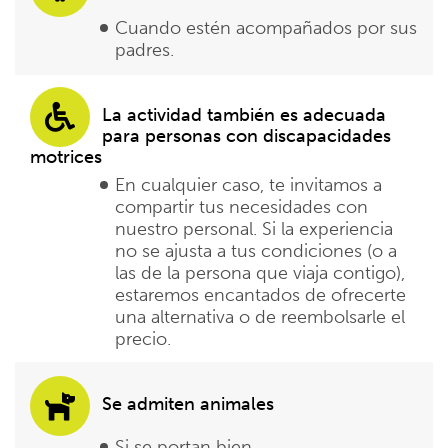
Cuando estén acompañados por sus
padres.
La actividad también es adecuada
para personas con discapacidades
motrices
En cualquier caso, te invitamos a
compartir tus necesidades con
nuestro personal. Si la experiencia
no se ajusta a tus condiciones (o a
las de la persona que viaja contigo),
estaremos encantados de ofrecerte
una alternativa o de reembolsarle el
precio.
Se admiten animales
Si se portan bien