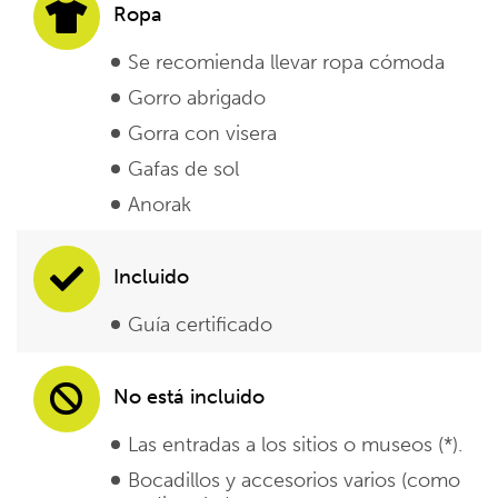
Ropa
Se recomienda llevar ropa cómoda
Gorro abrigado
Gorra con visera
Gafas de sol
Anorak
Incluido
Guía certificado
No está incluido
Las entradas a los sitios o museos (*).
Bocadillos y accesorios varios (como