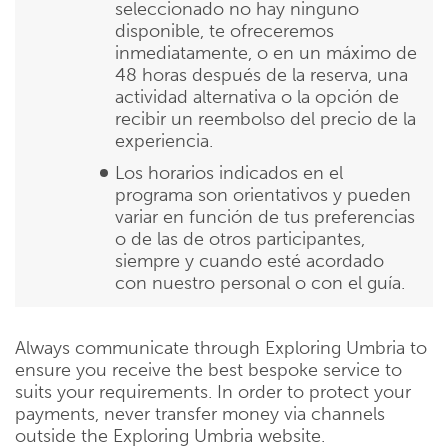
seleccionado no hay ninguno
disponible, te ofreceremos
inmediatamente, o en un máximo de
48 horas después de la reserva, una
actividad alternativa o la opción de
recibir un reembolso del precio de la
experiencia.
Los horarios indicados en el
programa son orientativos y pueden
variar en función de tus preferencias
o de las de otros participantes,
siempre y cuando esté acordado
con nuestro personal o con el guía.
Always communicate through Exploring Umbria to
ensure you receive the best bespoke service to
suits your requirements. In order to protect your
payments, never transfer money via channels
outside the Exploring Umbria website.