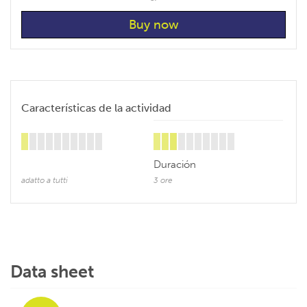
Características de la actividad
Duración
adatto a tutti
3 ore
Data sheet