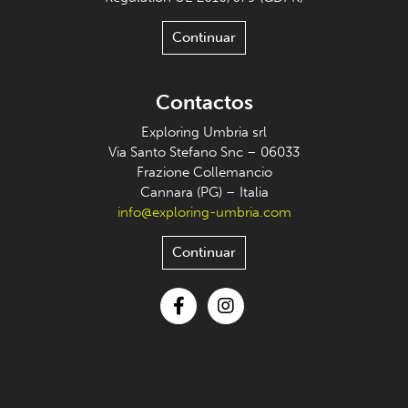
Continuar
Contactos
Exploring Umbria srl
Via Santo Stefano Snc – 06033
Frazione Collemancio
Cannara (PG) – Italia
info@exploring-umbria.com
Continuar
Facebook
Instagram