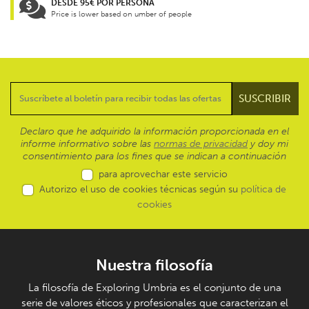
DESDE 95€ POR PERSONA
Price is lower based on umber of people
Declaro que he adquirido la información proporcionada en el
informe informativo sobre las
normas de privacidad
y doy mi
consentimiento para los fines que se indican a continuación
para aprovechar este servicio
Autorizo el uso de cookies técnicas según su
política de
cookies
Nuestra filosofía
La filosofía de Exploring Umbria es el conjunto de una
serie de valores éticos y profesionales que caracterizan el