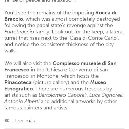
sense of peace and relaxation.
You’ll see the remains of the imposing
Rocca di
Braccio
, which was almost completely destroyed
following the papal state’s revenge against the
Fortebraccio
family. Look out for the keep, a lateral
turret that rises next to the ‘Casa di Conte Carlo’,
and notice the consistent thickness of the city
walls.
We will also visit the
Complesso museale di San
Francesco
in the ‘Chiesa e Convento di San
Francesco’ in Montone, which hosts the
Pinacoteca
(picture gallery) and the
Museo
Etnografico
. There are numerous frescoes by
artists such as
Bartolomeo
Caporali
,
Luca
Signorelli
,
Antonio
Alberti
and additional artworks by other
famous painters and artists.
...leer más