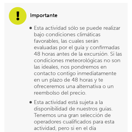
Importante
Esta actividad sólo se puede realizar
bajo condiciones climáticas
favorables, las cuales serán
evaluadas por el guía y confirmadas
48 horas antes de la excursión. Si las
condiciones meteorológicas no son
las ideales, nos pondremos en
contacto contigo inmediatamente
en un plazo de 48 horas y te
ofreceremos una alternativa o un
reembolso del precio.
Esta actividad está sujeta a la
disponibilidad de nuestros guías.
Tenemos una gran selección de
operadores cualificados para esta
actividad, pero si en el día