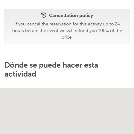
Cancellation policy
If you cancel the reservation for this activity up to 24
hours before the event we will refund you 100% of the
price.
Dónde se puede hacer esta
actividad