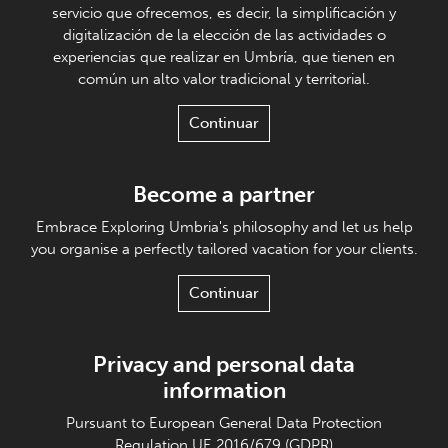
servicio que ofrecemos, es decir, la simplificación y
digitalización de la elección de las actividades o
experiencias que realizar en Umbría, que tienen en
común un alto valor tradicional y territorial.
Continuar
Become a partner
Embrace Exploring Umbria's philosophy and let us help
you organise a perfectly tailored vacation for your clients.
Continuar
Privacy and personal data
information
Pursuant to European General Data Protection
Regulation UE 2016/679 (GDPR)