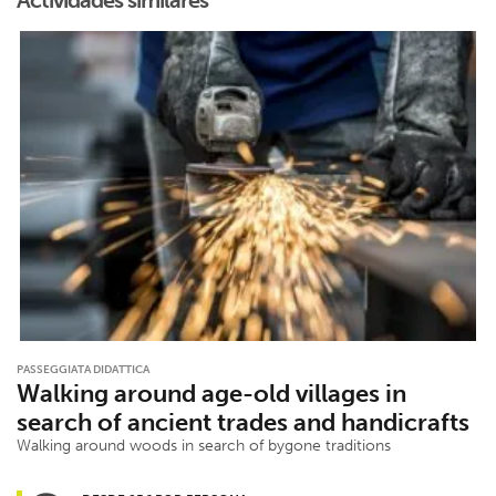
Actividades similares
PASSEGGIATA DIDATTICA
Walking around age-old villages in
search of ancient trades and handicrafts
Walking around woods in search of bygone traditions