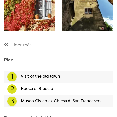
...leer más
Plan
1
Visit of the old town
2
Rocca di Braccio
3
Museo Civico ex Chiesa di San Francesco