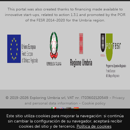
This portal was also created thanks to financing made available to
innovative start-ups, related to action 1.3.1 and promoted by the POR
of the FESR 2014-2020 for the Umbria region.
© 2019-2026 Exploring Umbria srl, VAT nr. IT03602120549 -
Privacy
and personal data information
-
Cookie policy
Este sitio utiliza cookies para mejorar la navegación: si continúa
sin cambiar la configuración de su navegador, aceptará recibir
cookies del sitio y de terceros.
Política de cookies