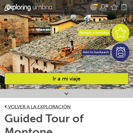
Agregar a favoritos
Add to backpack
Ir a mi viaje
Favourites
VOLVER A LA EXPLORACIÓN
Guided Tour of
Montone