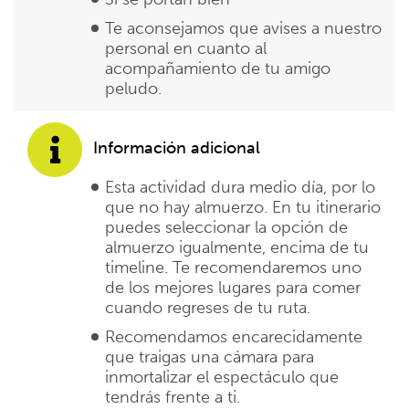
Te aconsejamos que avises a nuestro
personal en cuanto al
acompañamiento de tu amigo
peludo.
Información adicional
Esta actividad dura medio día, por lo
que no hay almuerzo. En tu itinerario
puedes seleccionar la opción de
almuerzo igualmente, encima de tu
timeline. Te recomendaremos uno
de los mejores lugares para comer
cuando regreses de tu ruta.
Recomendamos encarecidamente
que traigas una cámara para
inmortalizar el espectáculo que
tendrás frente a ti.