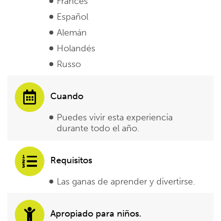
Francés
Español
Alemán
Holandés
Russo
Cuando
Puedes vivir esta experiencia
durante todo el año.
Requisitos
Las ganas de aprender y divertirse.
Apropiado para niños.