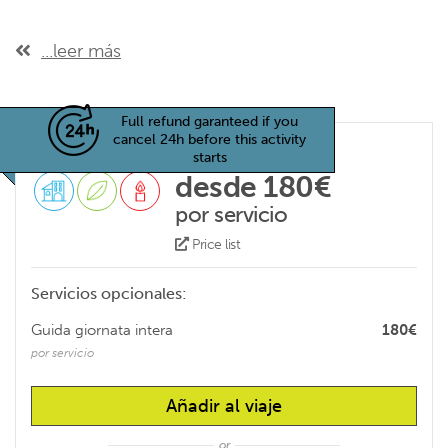
...leer más
Full refund garanteed if you
cancel 24h before this activity
starts
desde 180€
por servicio
Price list
Servicios opcionales:
Guida giornata intera
180€
por servicio
Añadir al viaje
or