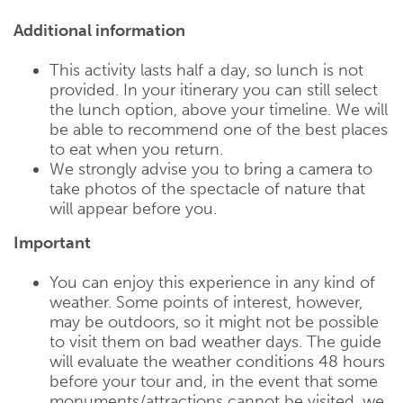
Additional information
This activity lasts half a day, so lunch is not
provided. In your itinerary you can still select
the lunch option, above your timeline. We will
be able to recommend one of the best places
to eat when you return.
We strongly advise you to bring a camera to
take photos of the spectacle of nature that
will appear before you.
Important
You can enjoy this experience in any kind of
weather. Some points of interest, however,
may be outdoors, so it might not be possible
to visit them on bad weather days. The guide
will evaluate the weather conditions 48 hours
before your tour and, in the event that some
monuments/attractions cannot be visited, we