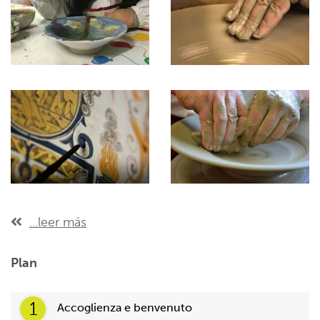
...leer más
Plan
1
Accoglienza e benvenuto