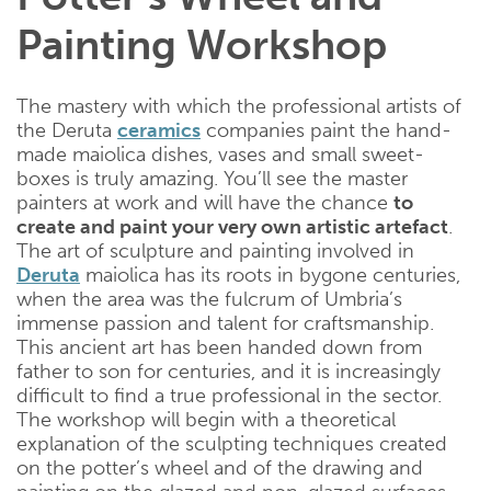
Painting Workshop
The mastery with which the professional artists of
the Deruta
ceramics
companies paint the hand-
made maiolica dishes, vases and small sweet-
boxes is truly amazing. You’ll see the master
painters at work and will have the chance
to
create and paint your very own artistic artefact
.
The art of sculpture and painting involved in
Deruta
maiolica has its roots in bygone centuries,
when the area was the fulcrum of Umbria’s
immense passion and talent for craftsmanship.
This ancient art has been handed down from
father to son for centuries, and it is increasingly
difficult to find a true professional in the sector.
The workshop will begin with a theoretical
explanation of the sculpting techniques created
on the potter’s wheel and of the drawing and