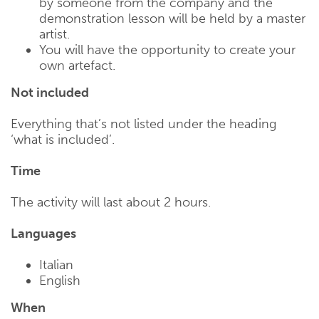
by someone from the company and the
demonstration lesson will be held by a master
artist.
You will have the opportunity to create your
own artefact.
Not included
Everything that’s not listed under the heading
‘what is included’.
Time
The activity will last about 2 hours.
Languages
Italian
English
When