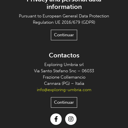
information
Pursuant to European General Data Protection
Regulation UE 2016/679 (GDPR)
Continuar
Contactos
Exploring Umbria srl
Via Santo Stefano Snc – 06033
Frazione Collemancio
Cannara (PG) – Italia
info@exploring-umbria.com
Continuar
Facebook
Instagram