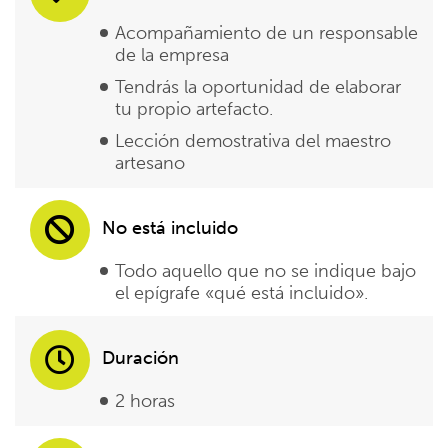
Acompañamiento de un responsable
de la empresa
Tendrás la oportunidad de elaborar
tu propio artefacto.
Lección demostrativa del maestro
artesano
No está incluido
Todo aquello que no se indique bajo
el epígrafe «qué está incluido».
Duración
2 horas