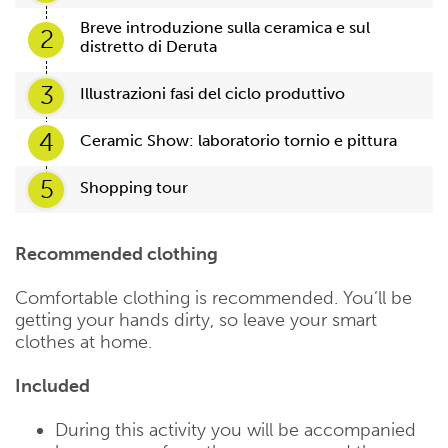
Breve introduzione sulla ceramica e sul
2
distretto di Deruta
3
Illustrazioni fasi del ciclo produttivo
4
Ceramic Show: laboratorio tornio e pittura
5
Shopping tour
Recommended clothing
Comfortable clothing is recommended. You’ll be
getting your hands dirty, so leave your smart
clothes at home.
Included
During this activity you will be accompanied