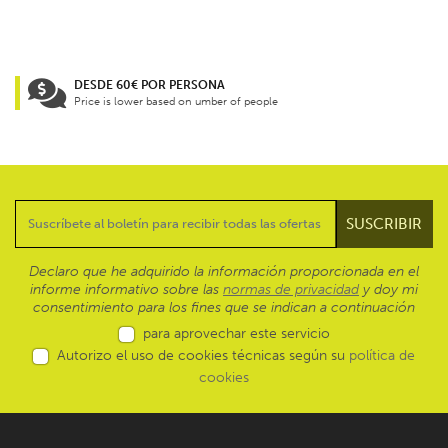
DESDE 60€ POR PERSONA
Price is lower based on umber of people
Declaro que he adquirido la información proporcionada en el
informe informativo sobre las
normas de privacidad
y doy mi
consentimiento para los fines que se indican a continuación
para aprovechar este servicio
Autorizo el uso de cookies técnicas según su
política de
cookies