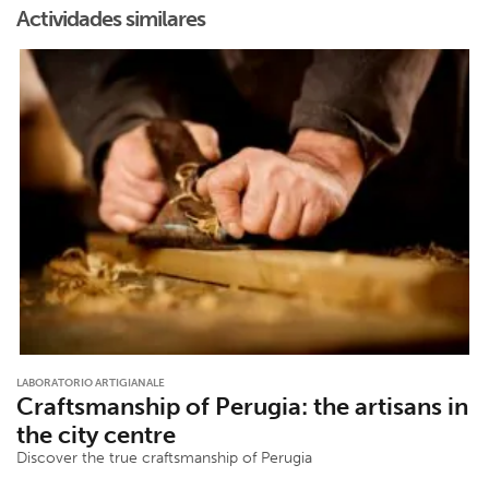
Actividades similares
LABORATORIO ARTIGIANALE
Craftsmanship of Perugia: the artisans in
the city centre
Discover the true craftsmanship of Perugia