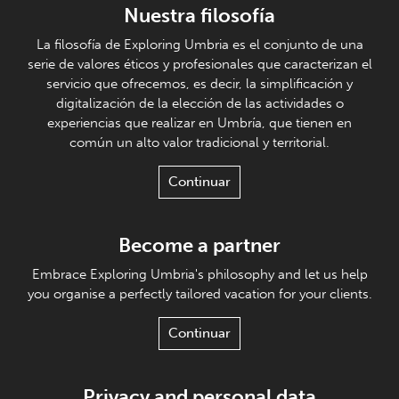
Nuestra filosofía
La filosofía de Exploring Umbria es el conjunto de una
serie de valores éticos y profesionales que caracterizan el
servicio que ofrecemos, es decir, la simplificación y
digitalización de la elección de las actividades o
experiencias que realizar en Umbría, que tienen en
común un alto valor tradicional y territorial.
Continuar
Become a partner
Embrace Exploring Umbria's philosophy and let us help
you organise a perfectly tailored vacation for your clients.
Continuar
Privacy and personal data