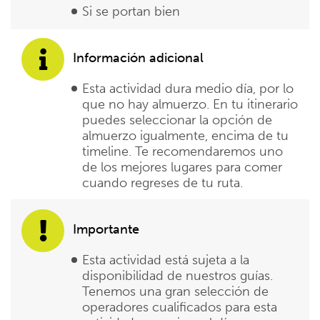
Si se portan bien
Información adicional
Esta actividad dura medio día, por lo
que no hay almuerzo. En tu itinerario
puedes seleccionar la opción de
almuerzo igualmente, encima de tu
timeline. Te recomendaremos uno
de los mejores lugares para comer
cuando regreses de tu ruta.
Importante
Esta actividad está sujeta a la
disponibilidad de nuestros guías.
Tenemos una gran selección de
operadores cualificados para esta