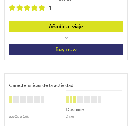
1
Añadir al viaje
or
Características de la actividad
Duración
adatto a tutti
2 ore