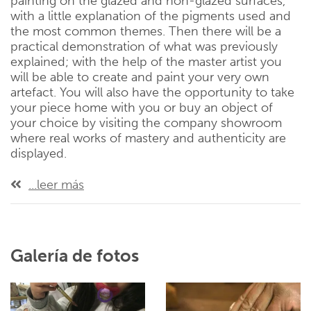
painting on the glazed and non-glazed surfaces,
with a little explanation of the pigments used and
the most common themes. Then there will be a
practical demonstration of what was previously
explained; with the help of the master artist you
will be able to create and paint your very own
artefact. You will also have the opportunity to take
your piece home with you or buy an object of
your choice by visiting the company showroom
where real works of mastery and authenticity are
displayed.
...leer más
Galería de fotos