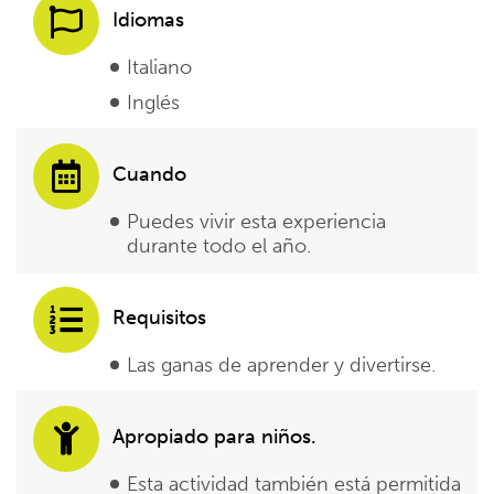
Idiomas
Italiano
Inglés
Cuando
Puedes vivir esta experiencia
durante todo el año.
Requisitos
Las ganas de aprender y divertirse.
Apropiado para niños.
Esta actividad también está permitida