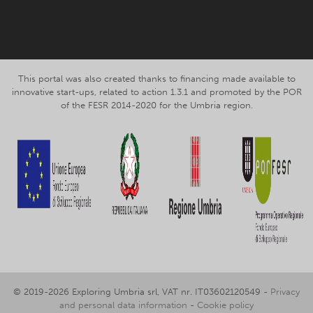
This portal was also created thanks to financing made available to
innovative start-ups, related to action 1.3.1 and promoted by the POR
of the FESR 2014-2020 for the Umbria region.
© 2019-2026 Exploring Umbria srl, VAT nr. IT03602120549 -
Privacy
and personal data information
-
Cookie policy