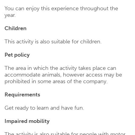
You can enjoy this experience throughout the
year.
Children
This activity is also suitable for children.
Pet policy
The area in which the activity takes place can
accommodate animals, however access may be
prohibited in some areas of the company.
Requirements
Get ready to learn and have fun.
Impaired mobility
The activity is also suitable for people with motor