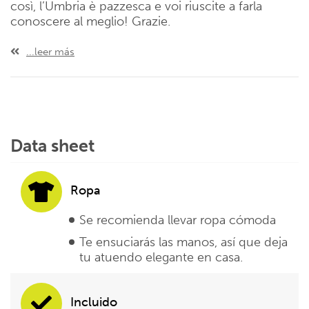
così, l’Umbria è pazzesca e voi riuscite a farla
conoscere al meglio! Grazie.
...leer más
Data sheet
Ropa
Se recomienda llevar ropa cómoda
Te ensuciarás las manos, así que deja
tu atuendo elegante en casa.
Incluido