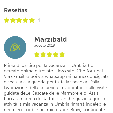
Reseñas
1
Marzibald
agosto 2019
Prima di partire per la vacanza in Umbria ho
cercato online e trovato il loro sito. Che fortuna!
Via e-mail, e poi via whatsapp mi hanno consigliata
e seguita alla grande per tutta la vacanza. Dalla
lavorazione della ceramica in laboratorio, alle visite
guidate delle Cascate delle Marmore e di Assisi,
fino alla ricerca del tartufo : anche grazie a queste
attività la mia vacanza in Umbria rimarrà indelebile
nei miei ricordi e nel mio cuore. Bravi, continuate