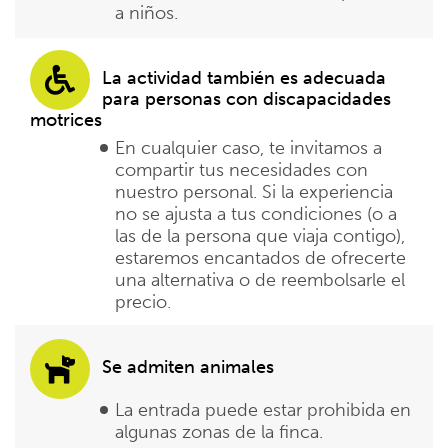
a niños.
La actividad también es adecuada
para personas con discapacidades
motrices
En cualquier caso, te invitamos a
compartir tus necesidades con
nuestro personal. Si la experiencia
no se ajusta a tus condiciones (o a
las de la persona que viaja contigo),
estaremos encantados de ofrecerte
una alternativa o de reembolsarle el
precio.
Se admiten animales
La entrada puede estar prohibida en
algunas zonas de la finca.