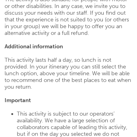
or other disabilities. In any case, we invite you to
discuss your needs with our staff. If you find out
that the experience is not suited to you (or others
in your group) we will be happy to offer you an
alternative activity or a full refund.
Additional information
This activity lasts half a day, so lunch is not
provided. In your itinerary you can still select the
lunch option, above your timeline. We will be able
to recommend one of the best places to eat when
you return.
Important
This activity is subject to our operators’
availability. We have a large selection of
collaborators capable of leading this activity,
but if on the day you selected we do not