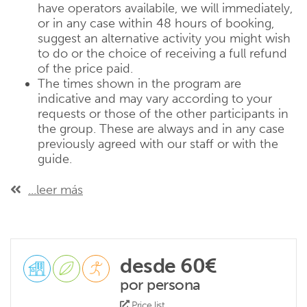
have operators availabile, we will immediately,
or in any case within 48 hours of booking,
suggest an alternative activity you might wish
to do or the choice of receiving a full refund
of the price paid.
The times shown in the program are
indicative and may vary according to your
requests or those of the other participants in
the group. These are always and in any case
previously agreed with our staff or with the
guide.
...leer más
desde 60€
por persona
Price list