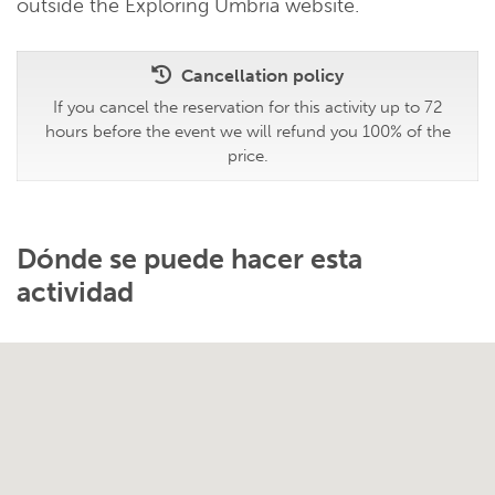
outside the Exploring Umbria website.
Cancellation policy
If you cancel the reservation for this activity up to 72
hours before the event we will refund you 100% of the
price.
Dónde se puede hacer esta
actividad