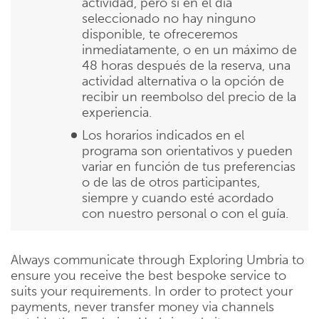
actividad, pero si en el día
seleccionado no hay ninguno
disponible, te ofreceremos
inmediatamente, o en un máximo de
48 horas después de la reserva, una
actividad alternativa o la opción de
recibir un reembolso del precio de la
experiencia.
Los horarios indicados en el
programa son orientativos y pueden
variar en función de tus preferencias
o de las de otros participantes,
siempre y cuando esté acordado
con nuestro personal o con el guía.
Always communicate through Exploring Umbria to
ensure you receive the best bespoke service to
suits your requirements. In order to protect your
payments, never transfer money via channels