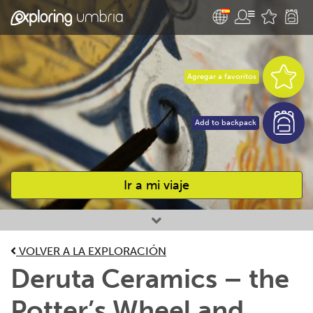
Agregar a favoritos
Add to backpack
Ir a mi viaje
Favourites
VOLVER A LA EXPLORACIÓN
Deruta Ceramics – the
Potter’s Wheel and