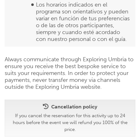
Los horarios indicados en el
programa son orientativos y pueden
variar en función de tus preferencias
o de las de otros participantes,
siempre y cuando esté acordado
con nuestro personal o con el guía.
Always communicate through Exploring Umbria to
ensure you receive the best bespoke service to
suits your requirements. In order to protect your
payments, never transfer money via channels
outside the Exploring Umbria website.
Cancellation policy
If you cancel the reservation for this activity up to 24
hours before the event we will refund you 100% of the
price.