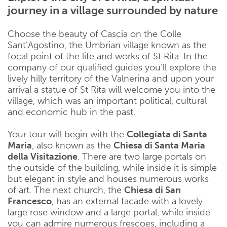
journey in a village surrounded by nature
Choose the beauty of Cascia on the Colle
Sant’Agostino, the Umbrian village known as the
focal point of the life and works of St Rita. In the
company of our qualified guides you’ll explore the
lively hilly territory of the Valnerina and upon your
arrival a statue of St Rita will welcome you into the
village, which was an important political, cultural
and economic hub in the past.
Your tour will begin with the
Collegiata di Santa
Maria
, also known as the
Chiesa di Santa Maria
della Visitazione
. There are two large portals on
the outside of the building, while inside it is simple
but elegant in style and houses numerous works
of art. The next church, the
Chiesa di San
Francesco
, has an external facade with a lovely
large rose window and a large portal, while inside
you can admire numerous frescoes, including a