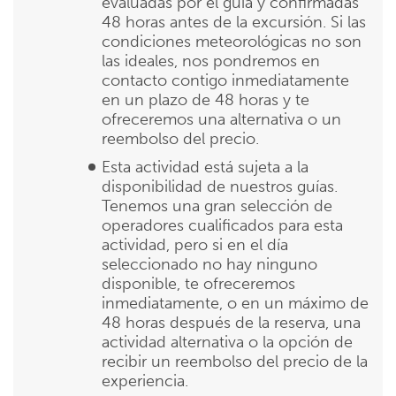
evaluadas por el guía y confirmadas
48 horas antes de la excursión. Si las
condiciones meteorológicas no son
las ideales, nos pondremos en
contacto contigo inmediatamente
en un plazo de 48 horas y te
ofreceremos una alternativa o un
reembolso del precio.
Esta actividad está sujeta a la
disponibilidad de nuestros guías.
Tenemos una gran selección de
operadores cualificados para esta
actividad, pero si en el día
seleccionado no hay ninguno
disponible, te ofreceremos
inmediatamente, o en un máximo de
48 horas después de la reserva, una
actividad alternativa o la opción de
recibir un reembolso del precio de la
experiencia.