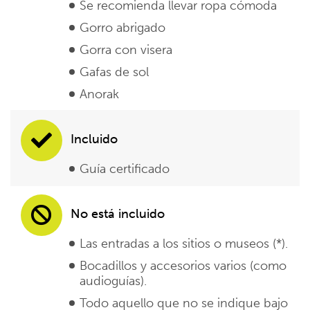
Se recomienda llevar ropa cómoda
Gorro abrigado
Gorra con visera
Gafas de sol
Anorak
Incluido
Guía certificado
No está incluido
Las entradas a los sitios o museos (*).
Bocadillos y accesorios varios (como
audioguías).
Todo aquello que no se indique bajo