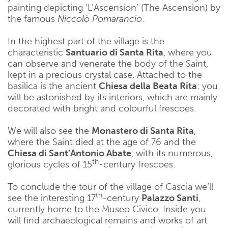
painting depicting ‘L’Ascension’ (The Ascension) by
the famous
Niccolò Pomarancio
.
In the highest part of the village is the
characteristic
Santuario di Santa Rita
, where you
can observe and venerate the body of the Saint,
kept in a precious crystal case. Attached to the
basilica is the ancient
Chiesa della Beata Rita
: you
will be astonished by its interiors, which are mainly
decorated with bright and colourful frescoes.
We will also see the
Monastero di Santa Rita
,
where the Saint died at the age of 76 and the
Chiesa di Sant’Antonio Abate
, with its numerous,
th
glorious cycles of 15
-century frescoes.
To conclude the tour of the village of Cascia we’ll
th
see the interesting 17
-century
Palazzo Santi
,
currently home to the Museo Civico. Inside you
will find archaeological remains and works of art