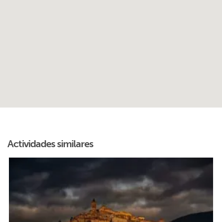
Actividades similares