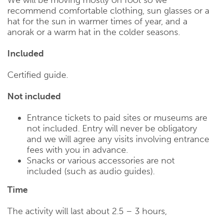
recommend comfortable clothing, sun glasses or a
hat for the sun in warmer times of year, and a
anorak or a warm hat in the colder seasons.
Included
Certified guide.
Not included
Entrance tickets to paid sites or museums are
not included. Entry will never be obligatory
and we will agree any visits involving entrance
fees with you in advance.
Snacks or various accessories are not
included (such as audio guides).
Time
The activity will last about 2.5 – 3 hours,