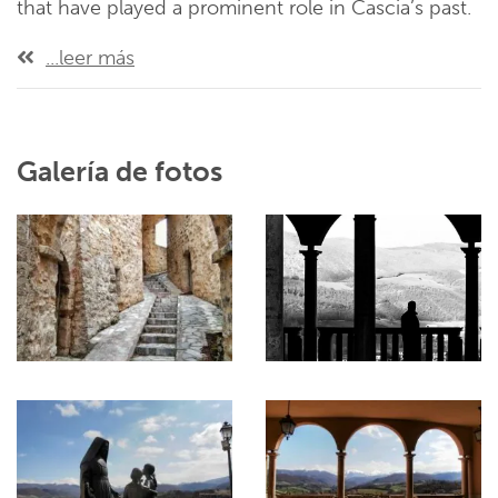
that have played a prominent role in Cascia’s past.
...leer más
Galería de fotos