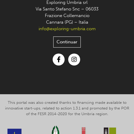
Exploring Umbria srl
Via Santo Stefano Snc – 06033
Frazione Collemancio
Cannara (PG) – Italia
info@exploring-umbria.com
Continuar
Facebook
Instagram
This portal was also created thanks to financing made available to
innovative start-ups, related to action 1.3.1 and promoted by the POR
of the FESR 2014-2020 for the Umbria region.