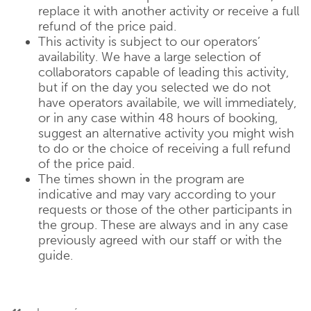
replace it with another activity or receive a full
refund of the price paid.
This activity is subject to our operators’
availability. We have a large selection of
collaborators capable of leading this activity,
but if on the day you selected we do not
have operators availabile, we will immediately,
or in any case within 48 hours of booking,
suggest an alternative activity you might wish
to do or the choice of receiving a full refund
of the price paid.
The times shown in the program are
indicative and may vary according to your
requests or those of the other participants in
the group. These are always and in any case
previously agreed with our staff or with the
guide.