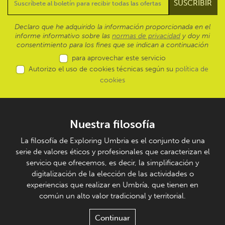
Declaro que he adquirido la información proporcionada en el
informe informativo sobre las
normas de privacidad
y doy mi
consentimiento para los fines que se indican a continuación
para aprovechar este servicio
Autorizo el uso de cookies técnicas según su
política de
cookies
Nuestra filosofía
La filosofía de Exploring Umbria es el conjunto de una
serie de valores éticos y profesionales que caracterizan el
servicio que ofrecemos, es decir, la simplificación y
digitalización de la elección de las actividades o
experiencias que realizar en Umbría, que tienen en
común un alto valor tradicional y territorial.
Continuar