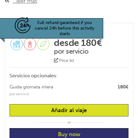
...leer más
Full refund garanteed if you
cancel 24h before this activity
starts
desde 180€
por servicio
Price list
Servicios opcionales:
Guida giornata intera
180€
por servicio
Añadir al viaje
or