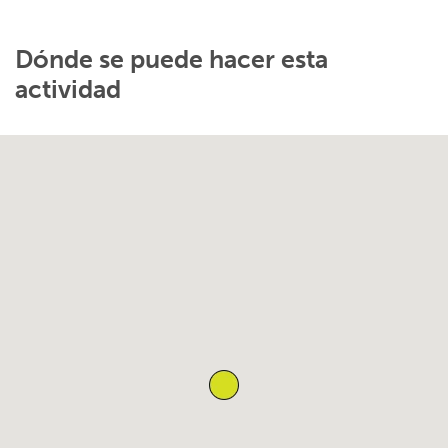
Dónde se puede hacer esta
actividad