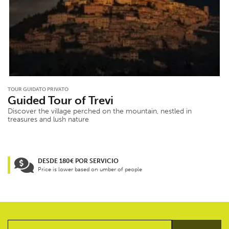
TOUR GUIDATO PRIVATO
Guided Tour of Trevi
Discover the village perched on the mountain, nestled in
treasures and lush nature
DESDE 180€ POR SERVICIO
Price is lower based on umber of people