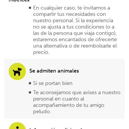
En cualquier caso, te invitamos a
compartir tus necesidades con
nuestro personal. Si la experiencia
no se ajusta a tus condiciones (o a
las de la persona que viaja contigo),
estaremos encantados de ofrecerte
una alternativa o de reembolsarle el
precio.
Se admiten animales
Si se portan bien
Te aconsejamos que avises a nuestro
personal en cuanto al
acompañamiento de tu amigo
peludo.