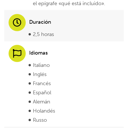
el epígrafe «qué está incluido».
Duración
2,5 horas
Idiomas
Italiano
Inglés
Francés
Español
Alemán
Holandés
Russo