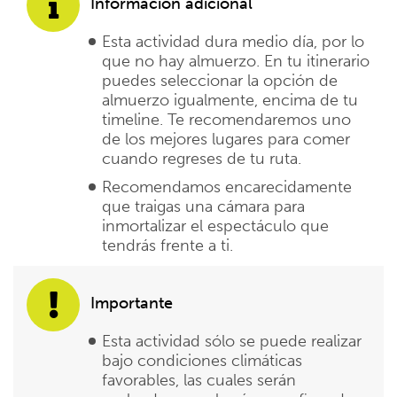
Información adicional
Esta actividad dura medio día, por lo
que no hay almuerzo. En tu itinerario
puedes seleccionar la opción de
almuerzo igualmente, encima de tu
timeline. Te recomendaremos uno
de los mejores lugares para comer
cuando regreses de tu ruta.
Recomendamos encarecidamente
que traigas una cámara para
inmortalizar el espectáculo que
tendrás frente a ti.
Importante
Esta actividad sólo se puede realizar
bajo condiciones climáticas
favorables, las cuales serán