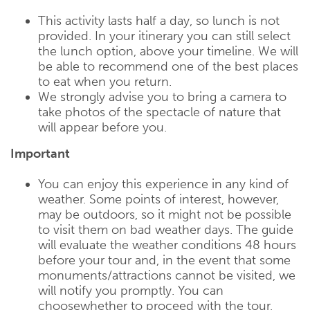
This activity lasts half a day, so lunch is not
provided. In your itinerary you can still select
the lunch option, above your timeline. We will
be able to recommend one of the best places
to eat when you return.
We strongly advise you to bring a camera to
take photos of the spectacle of nature that
will appear before you.
Important
You can enjoy this experience in any kind of
weather. Some points of interest, however,
may be outdoors, so it might not be possible
to visit them on bad weather days. The guide
will evaluate the weather conditions 48 hours
before your tour and, in the event that some
monuments/attractions cannot be visited, we
will notify you promptly. You can
choosewhether to proceed with the tour,