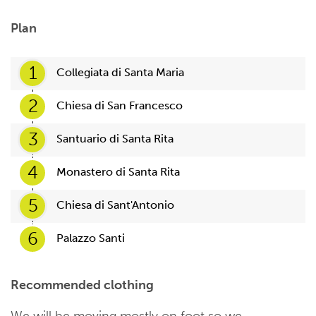
Plan
1
Collegiata di Santa Maria
2
Chiesa di San Francesco
3
Santuario di Santa Rita
4
Monastero di Santa Rita
5
Chiesa di Sant'Antonio
6
Palazzo Santi
Recommended clothing
We will be moving mostly on foot so we