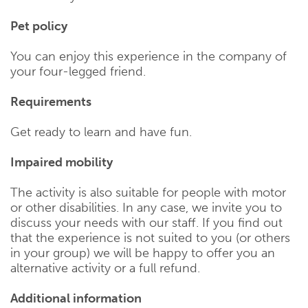
Pet policy
You can enjoy this experience in the company of
your four-legged friend.
Requirements
Get ready to learn and have fun.
Impaired mobility
The activity is also suitable for people with motor
or other disabilities. In any case, we invite you to
discuss your needs with our staff. If you find out
that the experience is not suited to you (or others
in your group) we will be happy to offer you an
alternative activity or a full refund.
Additional information