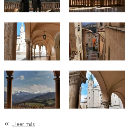
...leer más