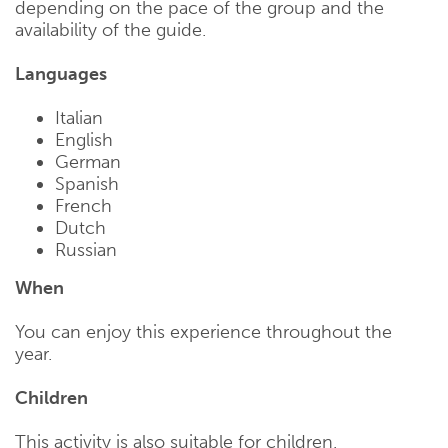
depending on the pace of the group and the
availability of the guide.
Languages
Italian
English
German
Spanish
French
Dutch
Russian
When
You can enjoy this experience throughout the
year.
Children
This activity is also suitable for children.