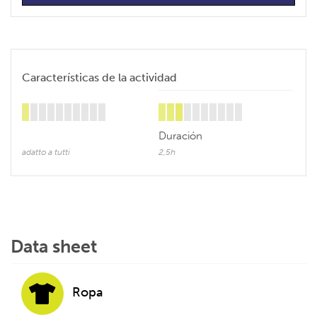
Características de la actividad
Duración
adatto a tutti
2,5h
Data sheet
Ropa