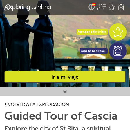
Agregar a favoritos
Add to backpack
Ir a mi viaje
Favourites
VOLVER A LA EXPLORACIÓN
Guided Tour of Cascia
Explore the city of St Rita, a spiritual