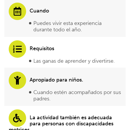
Cuando
Puedes vivir esta experiencia
durante todo el año.
Requisitos
Las ganas de aprender y divertirse.
Apropiado para niños.
Cuando estén acompañados por sus
padres.
La actividad también es adecuada
para personas con discapacidades
motrices