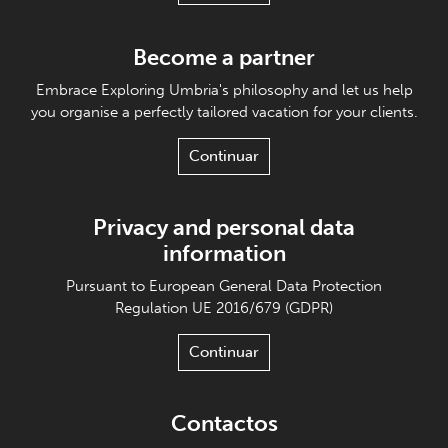
Become a partner
Embrace Exploring Umbria's philosophy and let us help
you organise a perfectly tailored vacation for your clients.
Continuar
Privacy and personal data
information
Pursuant to European General Data Protection
Regulation UE 2016/679 (GDPR)
Continuar
Contactos