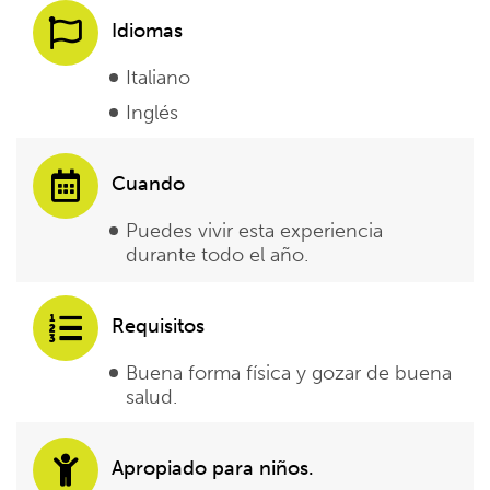
Idiomas
Italiano
Inglés
Cuando
Puedes vivir esta experiencia
durante todo el año.
Requisitos
Buena forma física y gozar de buena
salud.
Apropiado para niños.