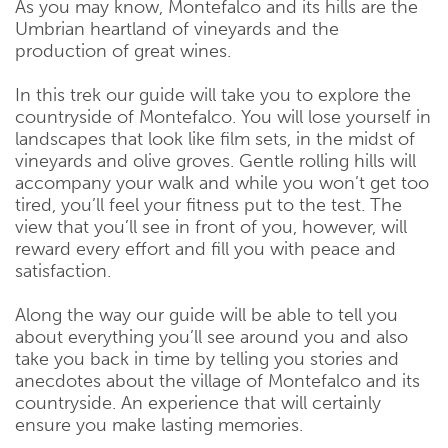
As you may know, Montefalco and its hills are the
Umbrian heartland of vineyards and the
production of great wines.
In this trek our guide will take you to explore the
countryside of Montefalco. You will lose yourself in
landscapes that look like film sets, in the midst of
vineyards and olive groves. Gentle rolling hills will
accompany your walk and while you won’t get too
tired, you’ll feel your fitness put to the test. The
view that you’ll see in front of you, however, will
reward every effort and fill you with peace and
satisfaction.
Along the way our guide will be able to tell you
about everything you’ll see around you and also
take you back in time by telling you stories and
anecdotes about the village of Montefalco and its
countryside. An experience that will certainly
ensure you make lasting memories.