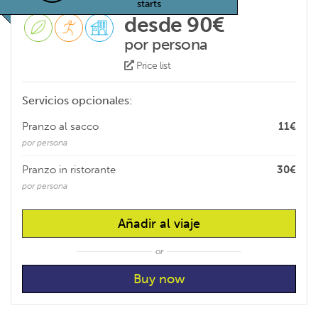
starts
desde 90€
por persona
Price list
Servicios opcionales:
Pranzo al sacco
11€
por persona
Pranzo in ristorante
30€
por persona
Añadir al viaje
or