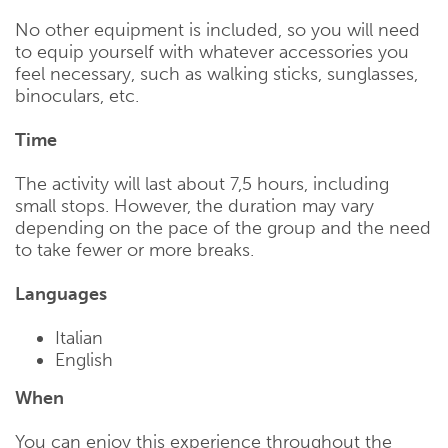
No other equipment is included, so you will need
to equip yourself with whatever accessories you
feel necessary, such as walking sticks, sunglasses,
binoculars, etc.
Time
The activity will last about 7,5 hours, including
small stops. However, the duration may vary
depending on the pace of the group and the need
to take fewer or more breaks.
Languages
Italian
English
When
You can enjoy this experience throughout the