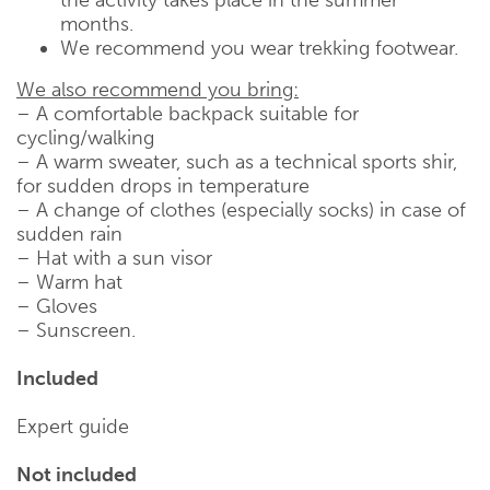
months.
We recommend you wear trekking footwear.
We also recommend you bring:
– A comfortable backpack suitable for
cycling/walking
– A warm sweater, such as a technical sports shir,
for sudden drops in temperature
– A change of clothes (especially socks) in case of
sudden rain
– Hat with a sun visor
– Warm hat
– Gloves
– Sunscreen.
Included
Expert guide
Not included