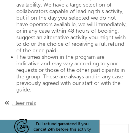
availability. We have a large selection of
collaborators capable of leading this activity,
but if on the day you selected we do not
have operators availabile, we will immediately,
or in any case within 48 hours of booking,
suggest an alternative activity you might wish
to do or the choice of receiving a full refund
of the price paid.
The times shown in the program are
indicative and may vary according to your
requests or those of the other participants in
the group. These are always and in any case
previously agreed with our staff or with the
guide.
...leer más
Full refund garanteed if you
cancel 24h before this activity