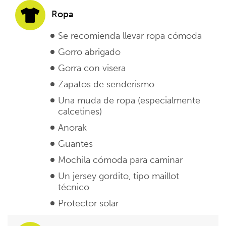
Ropa
Se recomienda llevar ropa cómoda
Gorro abrigado
Gorra con visera
Zapatos de senderismo
Una muda de ropa (especialmente
calcetines)
Anorak
Guantes
Mochila cómoda para caminar
Un jersey gordito, tipo maillot
técnico
Protector solar