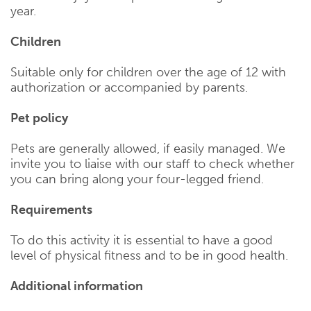
year.
Children
Suitable only for children over the age of 12 with
authorization or accompanied by parents.
Pet policy
Pets are generally allowed, if easily managed. We
invite you to liaise with our staff to check whether
you can bring along your four-legged friend.
Requirements
To do this activity it is essential to have a good
level of physical fitness and to be in good health.
Additional information