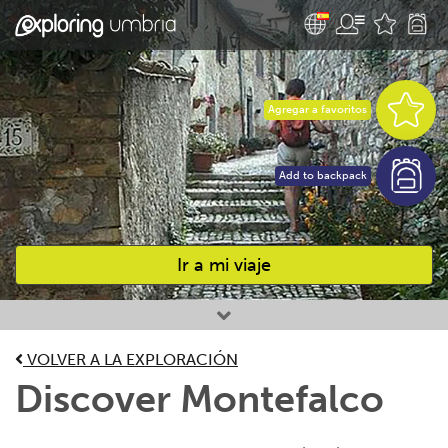
Agregar a favoritos
Add to backpack
Ir a mi viaje
Favourites
VOLVER A LA EXPLORACIÓN
Discover Montefalco