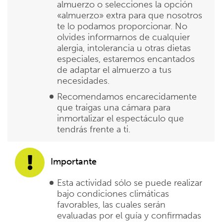
almuerzo o selecciones la opción
«almuerzo» extra para que nosotros
te lo podamos proporcionar. No
olvides informarnos de cualquier
alergia, intolerancia u otras dietas
especiales, estaremos encantados
de adaptar el almuerzo a tus
necesidades.
Recomendamos encarecidamente
que traigas una cámara para
inmortalizar el espectáculo que
tendrás frente a ti.
Importante
Esta actividad sólo se puede realizar
bajo condiciones climáticas
favorables, las cuales serán
evaluadas por el guía y confirmadas