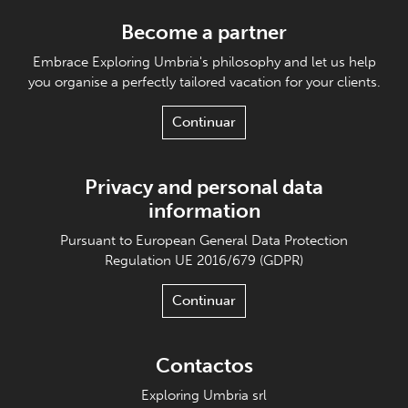
Become a partner
Embrace Exploring Umbria's philosophy and let us help
you organise a perfectly tailored vacation for your clients.
Continuar
Privacy and personal data
information
Pursuant to European General Data Protection
Regulation UE 2016/679 (GDPR)
Continuar
Contactos
Exploring Umbria srl