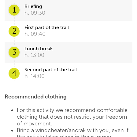
Briefing
1
h. 09:30
First part of the trail
2
h. 09:40
Lunch break
3
h. 13:00
Second part of the trail
4
h. 14:00
Recommended clothing
For this activity we recommend comfortable
clothing that does not restrict your freedom
of movement.
Bring a windcheater/anorak with you, even if
the activity takes place in the summer