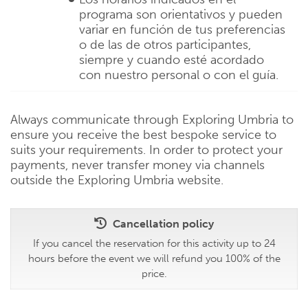
programa son orientativos y pueden
variar en función de tus preferencias
o de las de otros participantes,
siempre y cuando esté acordado
con nuestro personal o con el guía.
Always communicate through Exploring Umbria to
ensure you receive the best bespoke service to
suits your requirements. In order to protect your
payments, never transfer money via channels
outside the Exploring Umbria website.
Cancellation policy
If you cancel the reservation for this activity up to 24
hours before the event we will refund you 100% of the
price.