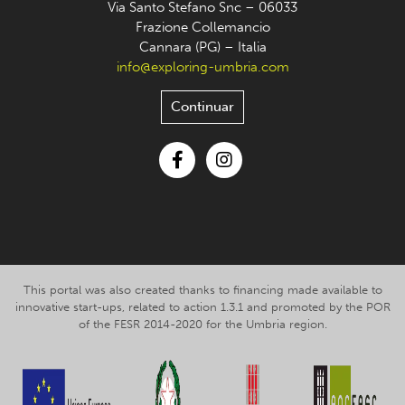
Via Santo Stefano Snc – 06033
Frazione Collemancio
Cannara (PG) – Italia
info@exploring-umbria.com
Continuar
Facebook
Instagram
This portal was also created thanks to financing made available to
innovative start-ups, related to action 1.3.1 and promoted by the POR
of the FESR 2014-2020 for the Umbria region.