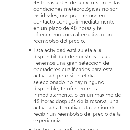
48 horas antes de la excursión. Si las
condiciones meteorológicas no son
las ideales, nos pondremos en
contacto contigo inmediatamente
en un plazo de 48 horas y te
ofreceremos una alternativa o un
reembolso del precio.
Esta actividad está sujeta a la
disponibilidad de nuestros guías.
Tenemos una gran selección de
operadores cualificados para esta
actividad, pero si en el día
seleccionado no hay ninguno
disponible, te ofreceremos
inmediatamente, o en un máximo de
48 horas después de la reserva, una
actividad alternativa o la opción de
recibir un reembolso del precio de la
experiencia.
Los horarios indicados en el