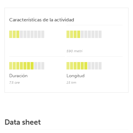
Características de la actividad
590 metri
Duración
Longitud
7,5 ore
15 km
Data sheet