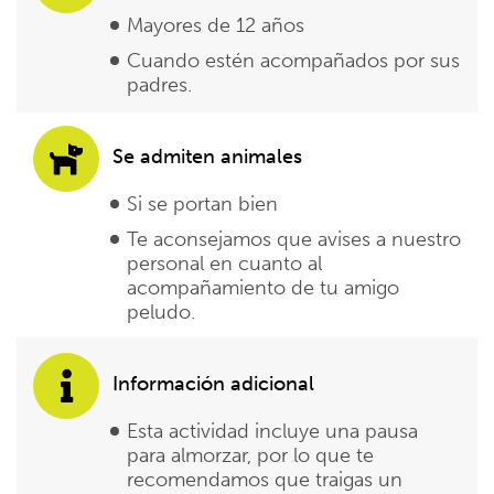
Mayores de 12 años
Cuando estén acompañados por sus
padres.
Se admiten animales
Si se portan bien
Te aconsejamos que avises a nuestro
personal en cuanto al
acompañamiento de tu amigo
peludo.
Información adicional
Esta actividad incluye una pausa
para almorzar, por lo que te
recomendamos que traigas un