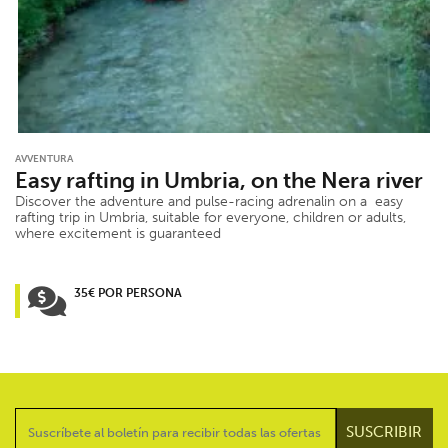
AVVENTURA
Easy rafting in Umbria, on the Nera river
Discover the adventure and pulse-racing adrenalin on a easy
rafting trip in Umbria, suitable for everyone, children or adults,
where excitement is guaranteed
35€ POR PERSONA