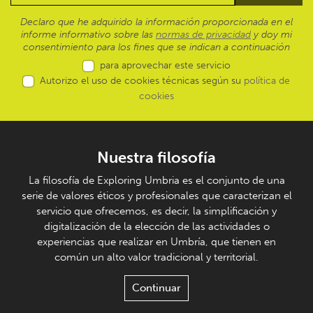
Declaro que he adquirido la información proporcionada en el
informe informativo sobre las
normas de privacidad
y doy mi
consentimiento para los fines que se indican a continuación
para aprovechar este servicio
Autorizo el uso de cookies técnicas según su
política de
cookies
Nuestra filosofía
La filosofía de Exploring Umbria es el conjunto de una
serie de valores éticos y profesionales que caracterizan el
servicio que ofrecemos, es decir, la simplificación y
digitalización de la elección de las actividades o
experiencias que realizar en Umbría, que tienen en
común un alto valor tradicional y territorial.
Continuar