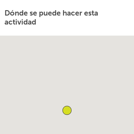
Dónde se puede hacer esta
actividad