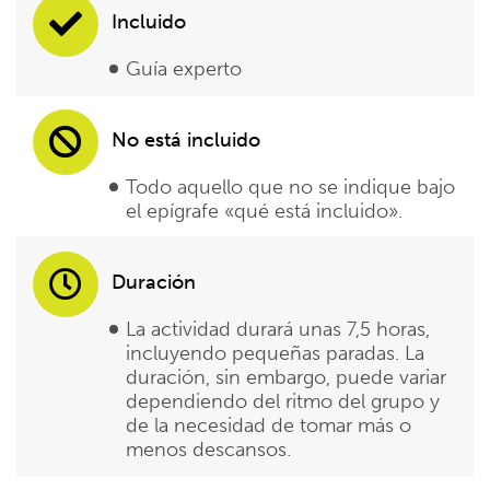
Incluido
Guía experto
No está incluido
Todo aquello que no se indique bajo
el epígrafe «qué está incluido».
Duración
La actividad durará unas 7,5 horas,
incluyendo pequeñas paradas. La
duración, sin embargo, puede variar
dependiendo del ritmo del grupo y
de la necesidad de tomar más o
menos descansos.