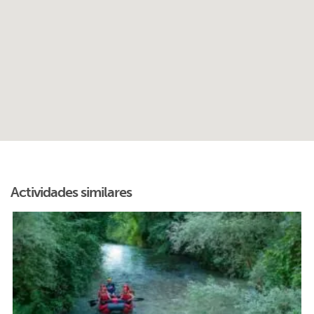
Actividades similares