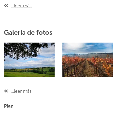
...leer más
Galería de fotos
...leer más
Plan