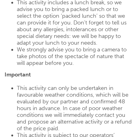
This activity includes a lunch break, so we
advise you to bring a packed lunch or to
select the option ‘packed lunch’ so that we
can provide it for you. Don’t forget to tell us
about any allergies, intolerances or other
special dietary needs: we will be happy to
adapt your lunch to your needs.
We strongly advise you to bring a camera to
take photos of the spectacle of nature that
will appear before you.
Important
This activity can only be undertaken in
favourable weather conditions, which will be
evaluated by our partner and confirmed 48
hours in advance. In case of poor weather
conditions we will immediately contact you
and propose an alternative activity or a refund
of the price paid.
This activity is subject to our operators’