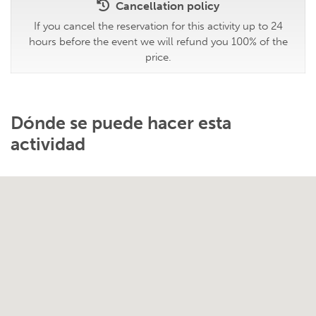
Cancellation policy
If you cancel the reservation for this activity up to 24
hours before the event we will refund you 100% of the
price.
Dónde se puede hacer esta
actividad