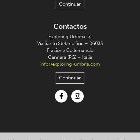
Continuar
Contactos
Exploring Umbria srl
Via Santo Stefano Snc – 06033
Frazione Collemancio
Cannara (PG) – Italia
info@exploring-umbria.com
Continuar
Facebook
Instagram