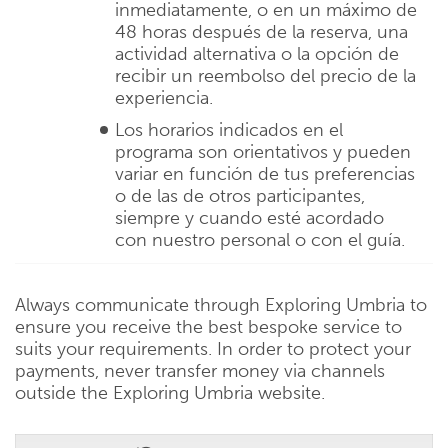
inmediatamente, o en un máximo de
48 horas después de la reserva, una
actividad alternativa o la opción de
recibir un reembolso del precio de la
experiencia.
Los horarios indicados en el
programa son orientativos y pueden
variar en función de tus preferencias
o de las de otros participantes,
siempre y cuando esté acordado
con nuestro personal o con el guía.
Always communicate through Exploring Umbria to
ensure you receive the best bespoke service to
suits your requirements. In order to protect your
payments, never transfer money via channels
outside the Exploring Umbria website.