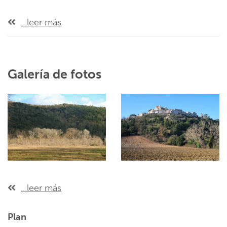
...leer más
Galería de fotos
...leer más
Plan