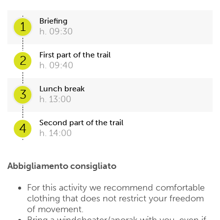
Briefing
1
h. 09:30
First part of the trail
2
h. 09:40
Lunch break
3
h. 13:00
Second part of the trail
4
h. 14:00
Abbigliamento consigliato
For this activity we recommend comfortable
clothing that does not restrict your freedom
of movement.
Bring a windcheater/anorak with you, even if