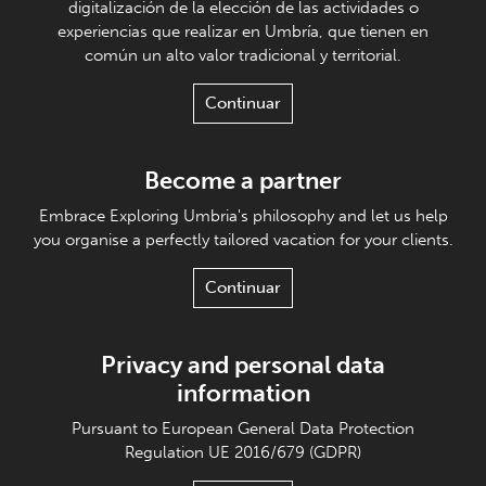
digitalización de la elección de las actividades o
experiencias que realizar en Umbría, que tienen en
común un alto valor tradicional y territorial.
Continuar
Become a partner
Embrace Exploring Umbria's philosophy and let us help
you organise a perfectly tailored vacation for your clients.
Continuar
Privacy and personal data
information
Pursuant to European General Data Protection
Regulation UE 2016/679 (GDPR)