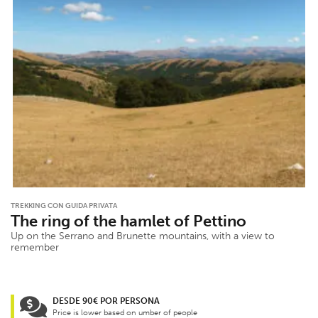
TREKKING CON GUIDA PRIVATA
The ring of the hamlet of Pettino
Up on the Serrano and Brunette mountains, with a view to
remember
DESDE 90€ POR PERSONA
Price is lower based on umber of people