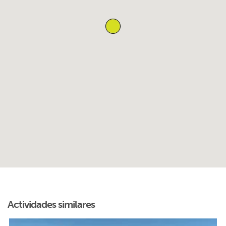
Actividades similares