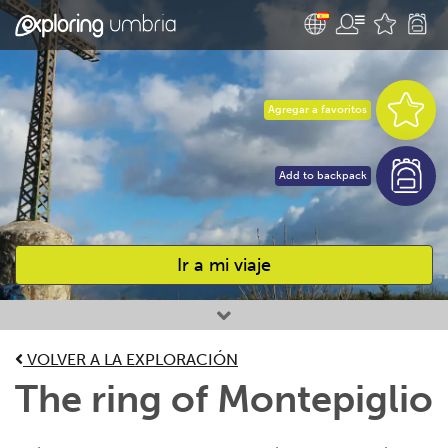
Agregar a favoritos
Add to backpack
Ir a mi viaje
Favourites
VOLVER A LA EXPLORACIÓN
The ring of Montepiglio