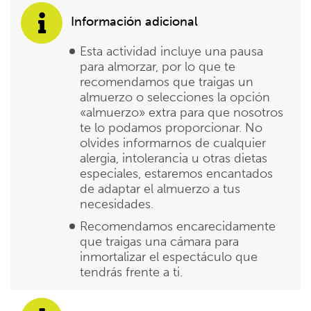
Información adicional
Esta actividad incluye una pausa
para almorzar, por lo que te
recomendamos que traigas un
almuerzo o selecciones la opción
«almuerzo» extra para que nosotros
te lo podamos proporcionar. No
olvides informarnos de cualquier
alergia, intolerancia u otras dietas
especiales, estaremos encantados
de adaptar el almuerzo a tus
necesidades.
Recomendamos encarecidamente
que traigas una cámara para
inmortalizar el espectáculo que
tendrás frente a ti.