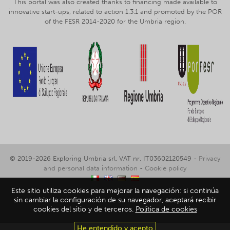
This portal was also created thanks to financing made available to
innovative start-ups, related to action 1.3.1 and promoted by the POR
of the FESR 2014-2020 for the Umbria region.
© 2019-2026 Exploring Umbria srl, VAT nr. IT03602120549 -
Privacy
and personal data information
-
Cookie policy
Este sitio utiliza cookies para mejorar la navegación: si continúa
sin cambiar la configuración de su navegador, aceptará recibir
cookies del sitio y de terceros.
Política de cookies
He entendido y acepto