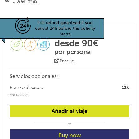
...leer más
Full refund garanteed if you
cancel 24h before this activity
starts
desde 90€
por persona
Price list
Servicios opcionales:
Pranzo al sacco
11€
por persona
Añadir al viaje
or