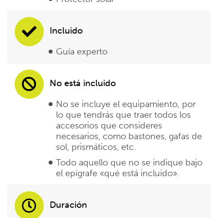
Incluido
Guía experto
No está incluido
No se incluye el equipamiento, por
lo que tendrás que traer todos los
accesorios que consideres
necesarios, como bastones, gafas de
sol, prismáticos, etc.
Todo aquello que no se indique bajo
el epígrafe «qué está incluido».
Duración