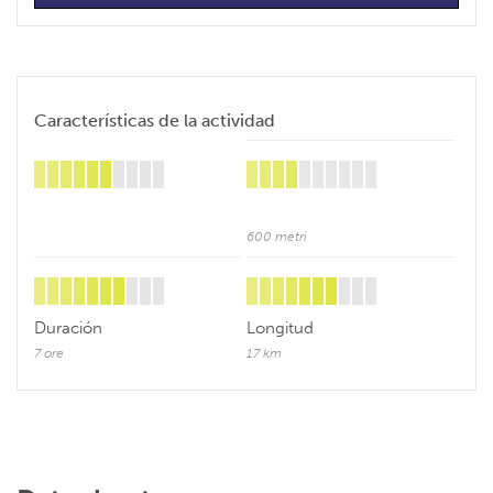
Características de la actividad
600 metri
Duración
Longitud
7 ore
17 km