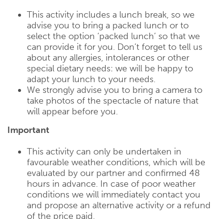
This activity includes a lunch break, so we
advise you to bring a packed lunch or to
select the option ‘packed lunch’ so that we
can provide it for you. Don’t forget to tell us
about any allergies, intolerances or other
special dietary needs: we will be happy to
adapt your lunch to your needs.
We strongly advise you to bring a camera to
take photos of the spectacle of nature that
will appear before you.
Important
This activity can only be undertaken in
favourable weather conditions, which will be
evaluated by our partner and confirmed 48
hours in advance. In case of poor weather
conditions we will immediately contact you
and propose an alternative activity or a refund
of the price paid.