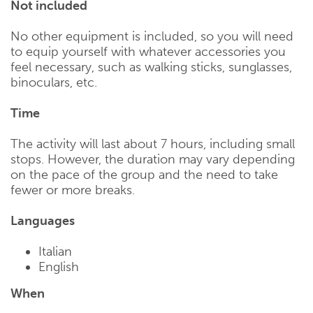
Not included
No other equipment is included, so you will need
to equip yourself with whatever accessories you
feel necessary, such as walking sticks, sunglasses,
binoculars, etc.
Time
The activity will last about 7 hours, including small
stops. However, the duration may vary depending
on the pace of the group and the need to take
fewer or more breaks.
Languages
Italian
English
When