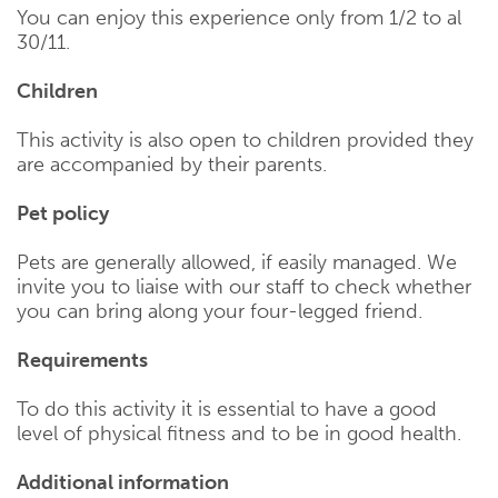
You can enjoy this experience only from 1/2 to al
30/11.
Children
This activity is also open to children provided they
are accompanied by their parents.
Pet policy
Pets are generally allowed, if easily managed. We
invite you to liaise with our staff to check whether
you can bring along your four-legged friend.
Requirements
To do this activity it is essential to have a good
level of physical fitness and to be in good health.
Additional information