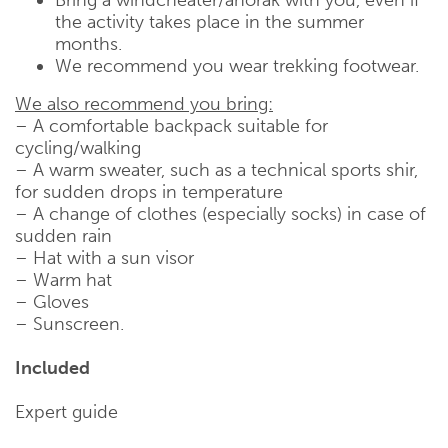
the activity takes place in the summer
months.
We recommend you wear trekking footwear.
We also recommend you bring:
– A comfortable backpack suitable for
cycling/walking
– A warm sweater, such as a technical sports shir,
for sudden drops in temperature
– A change of clothes (especially socks) in case of
sudden rain
– Hat with a sun visor
– Warm hat
– Gloves
– Sunscreen.
Included
Expert guide