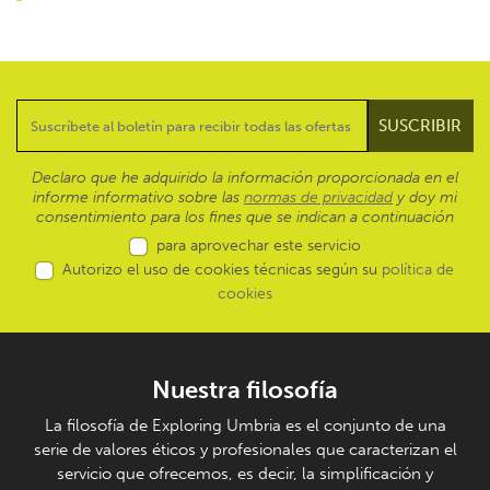
Declaro que he adquirido la información proporcionada en el
informe informativo sobre las
normas de privacidad
y doy mi
consentimiento para los fines que se indican a continuación
para aprovechar este servicio
Autorizo el uso de cookies técnicas según su
política de
cookies
Nuestra filosofía
La filosofía de Exploring Umbria es el conjunto de una
serie de valores éticos y profesionales que caracterizan el
servicio que ofrecemos, es decir, la simplificación y