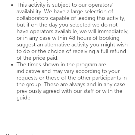
This activity is subject to our operators’
availability. We have a large selection of
collaborators capable of leading this activity,
but if on the day you selected we do not
have operators availabile, we will immediately,
or in any case within 48 hours of booking,
suggest an alternative activity you might wish
to do or the choice of receiving a full refund
of the price paid.
The times shown in the program are
indicative and may vary according to your
requests or those of the other participants in
the group. These are always and in any case
previously agreed with our staff or with the
guide.