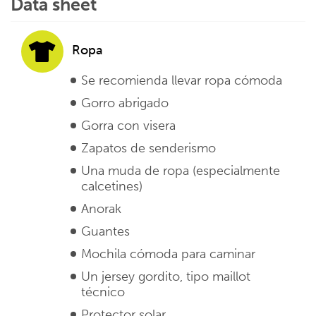
Data sheet
Ropa
Se recomienda llevar ropa cómoda
Gorro abrigado
Gorra con visera
Zapatos de senderismo
Una muda de ropa (especialmente
calcetines)
Anorak
Guantes
Mochila cómoda para caminar
Un jersey gordito, tipo maillot
técnico
Protector solar