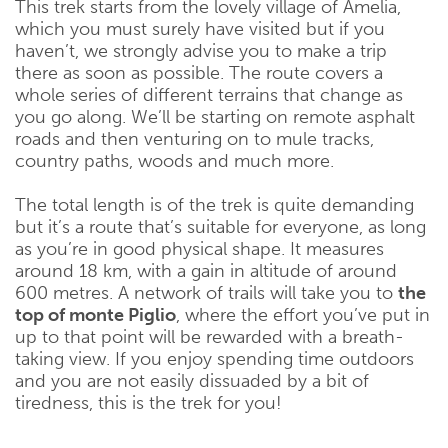
This trek starts from the lovely village of Amelia,
which you must surely have visited but if you
haven’t, we strongly advise you to make a trip
there as soon as possible. The route covers a
whole series of different terrains that change as
you go along. We’ll be starting on remote asphalt
roads and then venturing on to mule tracks,
country paths, woods and much more.
The total length is of the trek is quite demanding
but it’s a route that’s suitable for everyone, as long
as you’re in good physical shape. It measures
around 18 km, with a gain in altitude of around
600 metres. A network of trails will take you to
the
top of monte Piglio
, where the effort you’ve put in
up to that point will be rewarded with a breath-
taking view. If you enjoy spending time outdoors
and you are not easily dissuaded by a bit of
tiredness, this is the trek for you!