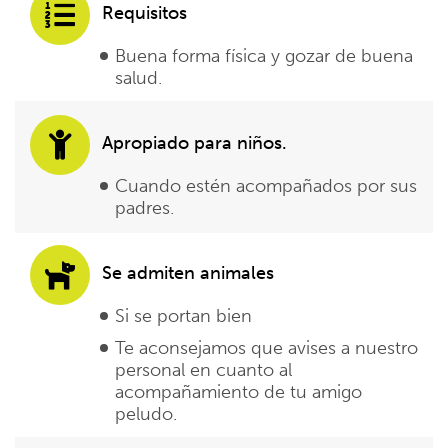
Requisitos
Buena forma física y gozar de buena
salud.
Apropiado para niños.
Cuando estén acompañados por sus
padres.
Se admiten animales
Si se portan bien
Te aconsejamos que avises a nuestro
personal en cuanto al
acompañamiento de tu amigo
peludo.