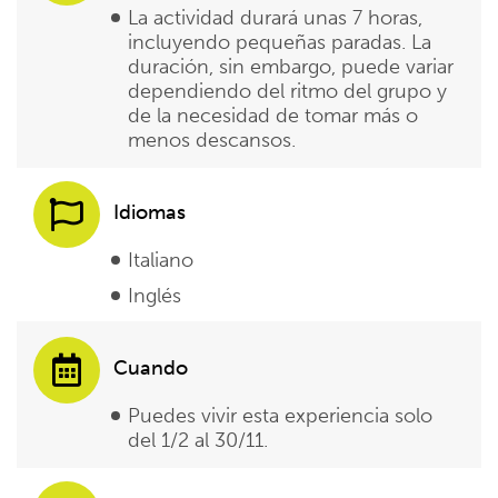
La actividad durará unas 7 horas,
incluyendo pequeñas paradas. La
duración, sin embargo, puede variar
dependiendo del ritmo del grupo y
de la necesidad de tomar más o
menos descansos.
Idiomas
Italiano
Inglés
Cuando
Puedes vivir esta experiencia solo
del 1/2 al 30/11.