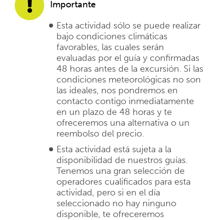
Importante
Esta actividad sólo se puede realizar
bajo condiciones climáticas
favorables, las cuales serán
evaluadas por el guía y confirmadas
48 horas antes de la excursión. Si las
condiciones meteorológicas no son
las ideales, nos pondremos en
contacto contigo inmediatamente
en un plazo de 48 horas y te
ofreceremos una alternativa o un
reembolso del precio.
Esta actividad está sujeta a la
disponibilidad de nuestros guías.
Tenemos una gran selección de
operadores cualificados para esta
actividad, pero si en el día
seleccionado no hay ninguno
disponible, te ofreceremos