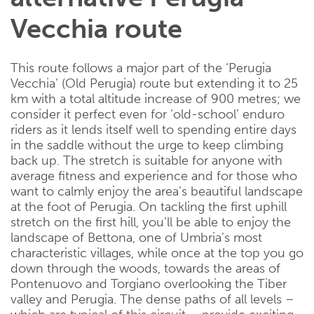
Vecchia route
This route follows a major part of the ‘Perugia
Vecchia’ (Old Perugia) route but extending it to 25
km with a total altitude increase of 900 metres; we
consider it perfect even for ‘old-school’ enduro
riders as it lends itself well to spending entire days
in the saddle without the urge to keep climbing
back up. The stretch is suitable for anyone with
average fitness and experience and for those who
want to calmly enjoy the area’s beautiful landscape
at the foot of Perugia. On tackling the first uphill
stretch on the first hill, you’ll be able to enjoy the
landscape of Bettona, one of Umbria’s most
characteristic villages, while once at the top you go
down through the woods, towards the areas of
Pontenuovo and Torgiano overlooking the Tiber
valley and Perugia. The dense paths of all levels –