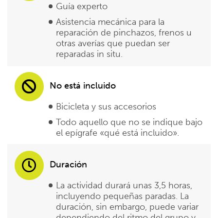
Guía experto
Asistencia mecánica para la
reparación de pinchazos, frenos u
otras averías que puedan ser
reparadas in situ.
No está incluido
Bicicleta y sus accesorios
Todo aquello que no se indique bajo
el epígrafe «qué está incluido».
Duración
La actividad durará unas 3,5 horas,
incluyendo pequeñas paradas. La
duración, sin embargo, puede variar
dependiendo del ritmo del grupo y