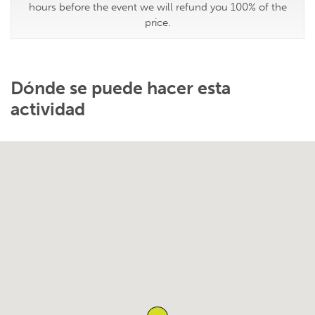
hours before the event we will refund you 100% of the
price.
Dónde se puede hacer esta
actividad