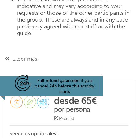
indicative and may vary according to your
requests or those of the other participants in
the group. These are always and in any case
previously agreed with our staff or with the
guide.
...leer más
Full refund garanteed if you
cancel 24h before this activity
starts
desde 65€
por persona
Price list
Servicios opcionales: