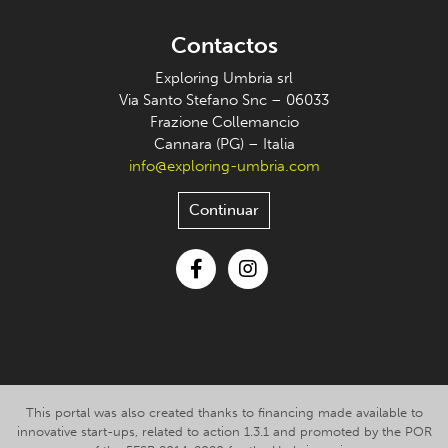
Contactos
Exploring Umbria srl
Via Santo Stefano Snc – 06033
Frazione Collemancio
Cannara (PG) – Italia
info@exploring-umbria.com
Continuar
Facebook
Instagram
This portal was also created thanks to financing made available to
innovative start-ups, related to action 1.3.1 and promoted by the POR