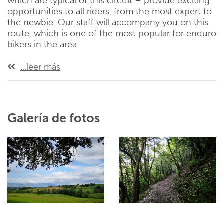
which are typical of this circuit – provide exciting
opportunities to all riders, from the most expert to
the newbie. Our staff will accompany you on this
route, which is one of the most popular for enduro
bikers in the area.
...leer más
Galería de fotos