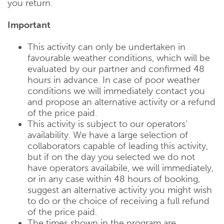
you return.
Important
This activity can only be undertaken in
favourable weather conditions, which will be
evaluated by our partner and confirmed 48
hours in advance. In case of poor weather
conditions we will immediately contact you
and propose an alternative activity or a refund
of the price paid.
This activity is subject to our operators’
availability. We have a large selection of
collaborators capable of leading this activity,
but if on the day you selected we do not
have operators availabile, we will immediately,
or in any case within 48 hours of booking,
suggest an alternative activity you might wish
to do or the choice of receiving a full refund
of the price paid.
The times shown in the program are