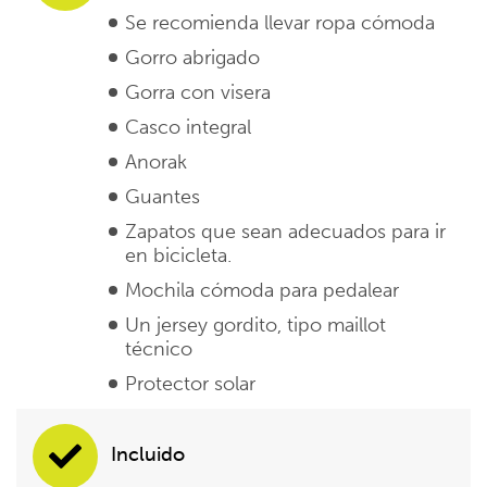
Se recomienda llevar ropa cómoda
Gorro abrigado
Gorra con visera
Casco integral
Anorak
Guantes
Zapatos que sean adecuados para ir
en bicicleta.
Mochila cómoda para pedalear
Un jersey gordito, tipo maillot
técnico
Protector solar
Incluido