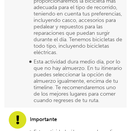
proporcionaremos la bicicleta más
adecuada para el tipo de recorrido,
teniendo en cuenta tus preferencias,
incluyendo casco, accesorios para
pedalear y repuestos para las
reparaciones que puedan surgir
durante el día. Tenemos bicicletas de
todo tipo, incluyendo bicicletas
eléctricas.
Esta actividad dura medio día, por lo
que no hay almuerzo. En tu itinerario
puedes seleccionar la opción de
almuerzo igualmente, encima de tu
timeline. Te recomendaremos uno
de los mejores lugares para comer
cuando regreses de tu ruta.
Importante