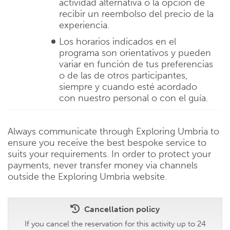
actividad alternativa o la opción de
recibir un reembolso del precio de la
experiencia.
Los horarios indicados en el
programa son orientativos y pueden
variar en función de tus preferencias
o de las de otros participantes,
siempre y cuando esté acordado
con nuestro personal o con el guía.
Always communicate through Exploring Umbria to
ensure you receive the best bespoke service to
suits your requirements. In order to protect your
payments, never transfer money via channels
outside the Exploring Umbria website.
Cancellation policy
If you cancel the reservation for this activity up to 24