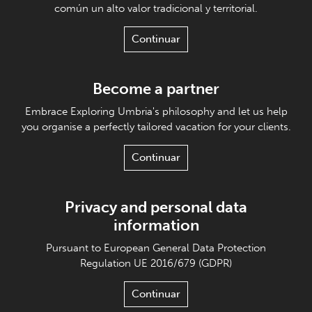
común un alto valor tradicional y territorial.
Continuar
Become a partner
Embrace Exploring Umbria's philosophy and let us help
you organise a perfectly tailored vacation for your clients.
Continuar
Privacy and personal data
information
Pursuant to European General Data Protection
Regulation UE 2016/679 (GDPR)
Continuar