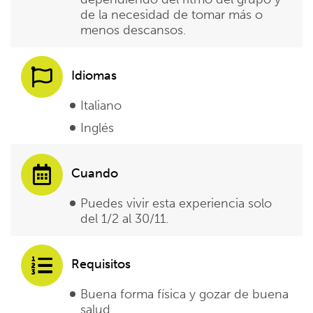
de la necesidad de tomar más o
menos descansos.
Idiomas
Italiano
Inglés
Cuando
Puedes vivir esta experiencia solo
del 1/2 al 30/11.
Requisitos
Buena forma física y gozar de buena
salud.