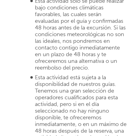
Esta actividad sólo se puede realizar
bajo condiciones climáticas
favorables, las cuales serán
evaluadas por el guía y confirmadas
48 horas antes de la excursión. Si las
condiciones meteorológicas no son
las ideales, nos pondremos en
contacto contigo inmediatamente
en un plazo de 48 horas y te
ofreceremos una alternativa o un
reembolso del precio.
Esta actividad está sujeta a la
disponibilidad de nuestros guías.
Tenemos una gran selección de
operadores cualificados para esta
actividad, pero si en el día
seleccionado no hay ninguno
disponible, te ofreceremos
inmediatamente, o en un máximo de
48 horas después de la reserva, una