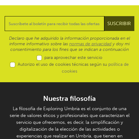
Declaro que he adquirido la información proporcionada en el
informe informativo sobre las
normas de privacidad
y doy mi
consentimiento para los fines que se indican a continuación
para aprovechar este servicio
Autorizo el uso de cookies técnicas según su
política de
cookies
Nuestra filosofía
La filosofía de Exploring Umbria es el conjunto de una
serie de valores éticos y profesionales que caracterizan el
servicio que ofrecemos, es decir, la simplificación y
digitalización de la elección de las actividades o
experiencias que realizar en Umbría, que tienen en