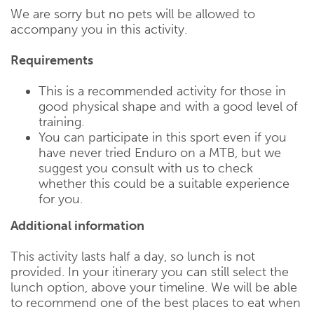
We are sorry but no pets will be allowed to
accompany you in this activity.
Requirements
This is a recommended activity for those in
good physical shape and with a good level of
training.
You can participate in this sport even if you
have never tried Enduro on a MTB, but we
suggest you consult with us to check
whether this could be a suitable experience
for you.
Additional information
This activity lasts half a day, so lunch is not
provided. In your itinerary you can still select the
lunch option, above your timeline. We will be able
to recommend one of the best places to eat when