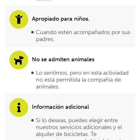
Apropiado para niños.
Cuando estén acompañados por sus
padres.
No se admiten animales
Lo sentimos, pero en esta activiadad
no está permitida la compañía de
animales.
Información adicional
Si lo deseas, puedes elegir entre
nuestros servicios adicionales y el
alquiler de bicicletas. Te