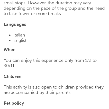
small stops. However, the duration may vary
depending on the pace of the group and the need
to take fewer or more breaks.
Languages
Italian
English
When
You can enjoy this experience only from 1/2 to
30/11.
Children
This activity is also open to children provided they
are accompanied by their parents.
Pet policy