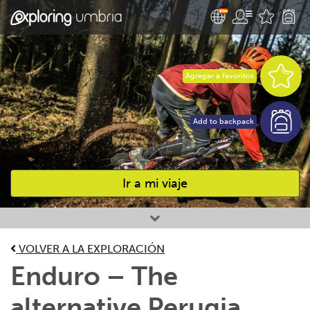
Agregar a favoritos
Add to backpack
Ir a mi viaje
Favourites
VOLVER A LA EXPLORACIÓN
Enduro – The
alternative Perugia