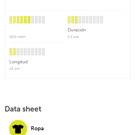
Duración
900 metri
3,5 ore
Longitud
25 km
Data sheet
Ropa