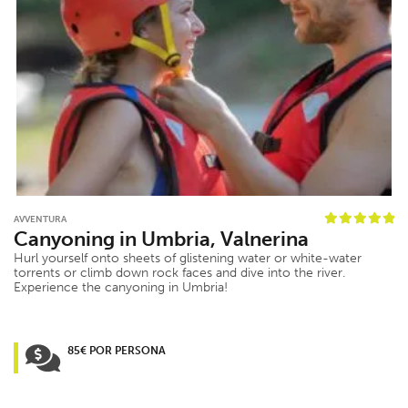
AVVENTURA
Canyoning in Umbria, Valnerina
Hurl yourself onto sheets of glistening water or white-water
torrents or climb down rock faces and dive into the river.
Experience the canyoning in Umbria!
85€ POR PERSONA