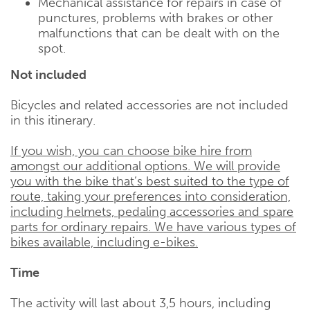
Mechanical assistance for repairs in case of
punctures, problems with brakes or other
malfunctions that can be dealt with on the
spot.
Not included
Bicycles and related accessories are not included
in this itinerary.
If you wish, you can choose bike hire from
amongst our additional options. We will provide
you with the bike that’s best suited to the type of
route, taking your preferences into consideration,
including helmets, pedaling accessories and spare
parts for ordinary repairs. We have various types of
bikes available, including e-bikes.
Time
The activity will last about 3,5 hours, including