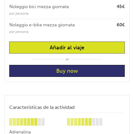
Noleggio bici mezza giornata
45€
por persona
Noleggio e-bike mezza giornata
60€
por persona
Añadir al viaje
or
Características de la actividad
Adrenalina