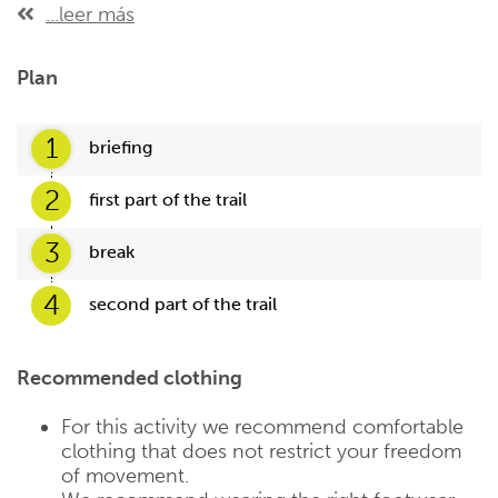
...leer más
Plan
1
briefing
2
first part of the trail
3
break
4
second part of the trail
Recommended clothing
For this activity we recommend comfortable
clothing that does not restrict your freedom
of movement.