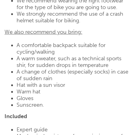
We recommend wearing the right footwear
for the type of bike you are going to use.
We strongly recommend the use of a crash
helmet suitable for biking.
We also recommend you bring:
A comfortable backpack suitable for
cycling/walking
A warm sweater, such as a technical sports
shir, for sudden drops in temperature
A change of clothes (especially socks) in case
of sudden rain
Hat with a sun visor
Warm hat
Gloves
Sunscreen.
Included
Expert guide