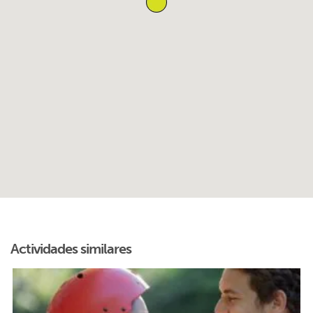
Actividades similares