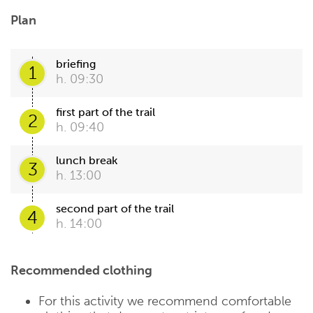
Plan
briefing
1
h. 09:30
first part of the trail
2
h. 09:40
lunch break
3
h. 13:00
second part of the trail
4
h. 14:00
Recommended clothing
For this activity we recommend comfortable