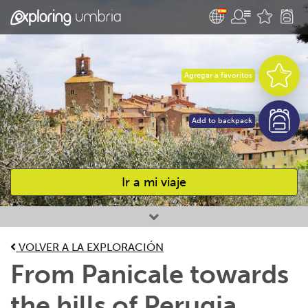
Agregar a favoritos
Add to backpack
Ir a mi viaje
Favourites
VOLVER A LA EXPLORACIÓN
From Panicale towards
the hills of Perugia