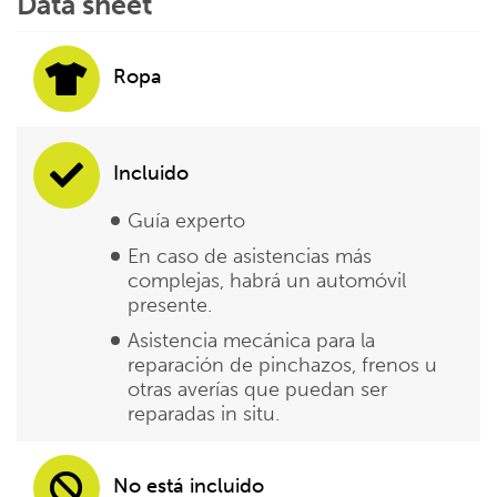
Data sheet
Ropa
Incluido
Guía experto
En caso de asistencias más
complejas, habrá un automóvil
presente.
Asistencia mecánica para la
reparación de pinchazos, frenos u
otras averías que puedan ser
reparadas in situ.
No está incluido