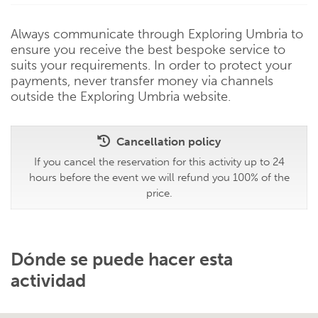
Always communicate through Exploring Umbria to
ensure you receive the best bespoke service to
suits your requirements. In order to protect your
payments, never transfer money via channels
outside the Exploring Umbria website.
Cancellation policy
If you cancel the reservation for this activity up to 24
hours before the event we will refund you 100% of the
price.
Dónde se puede hacer esta
actividad