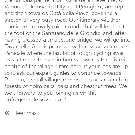
the famous painter from Città della Pieve, Pietro
Vannucci (known in Italy as ‘Il Perugino’) are kept
and then towards Città della Pieve, covering a
stretch of very busy road. Our itinerary will then
continue on lovely minor roads that will lead us to
the foot of the Santuario delle Grondici and, after
having crossed a small stone bridge, we will go into
Tavernelle. At this point we will press on again near
Panicale where the last bit of tough cycling await
us, a climb with hairpin bends towards the historic
centre of the village. From here, if your legs are up
to it, ask our expert guides to continue towards
Paciano, a small village immersed in an area rich in
forests of holm oaks, oaks and chestnut trees. We
look forward to you joining us on this
unforgettable adventure!
...leer más