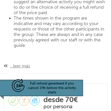
suggest an alternative activity you might wish
to do or the choice of receiving a full refund
of the price paid.
The times shown in the program are
indicative and may vary according to your
requests or those of the other participants in
the group. These are always and in any case
previously agreed with our staff or with the
guide.
...leer más
Full refund garanteed if you
cancel 24h before this activity
starts
desde 70€
por persona