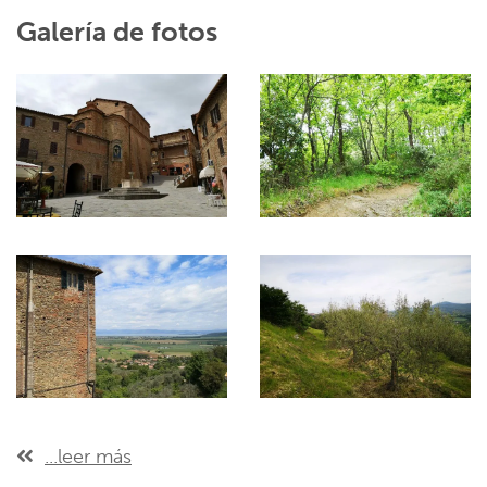
Galería de fotos
...leer más