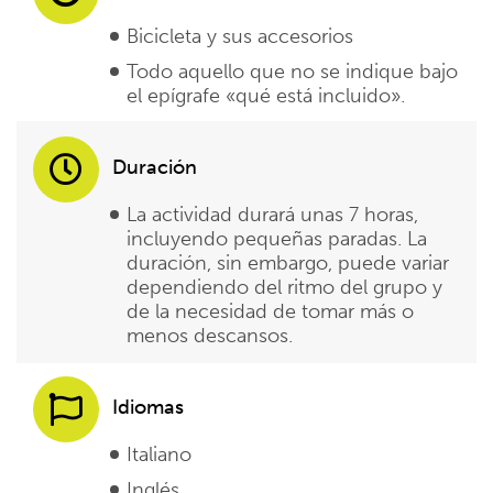
Bicicleta y sus accesorios
Todo aquello que no se indique bajo
el epígrafe «qué está incluido».
Duración
La actividad durará unas 7 horas,
incluyendo pequeñas paradas. La
duración, sin embargo, puede variar
dependiendo del ritmo del grupo y
de la necesidad de tomar más o
menos descansos.
Idiomas
Italiano
Inglés