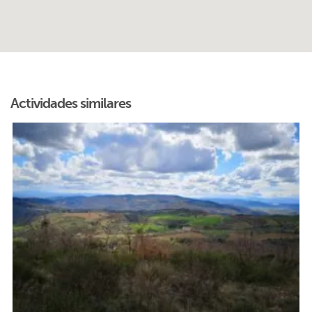
Actividades similares