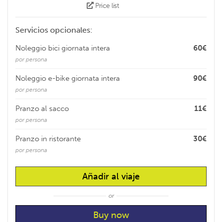
Price list
Servicios opcionales:
Noleggio bici giornata intera
60€
por persona
Noleggio e-bike giornata intera
90€
por persona
Pranzo al sacco
11€
por persona
Pranzo in ristorante
30€
por persona
Añadir al viaje
or