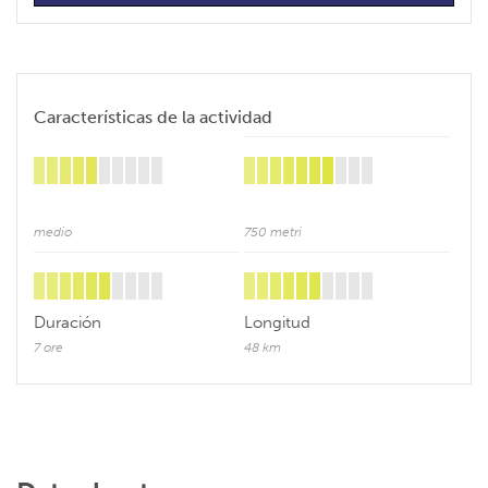
Características de la actividad
medio
750 metri
Duración
Longitud
7 ore
48 km