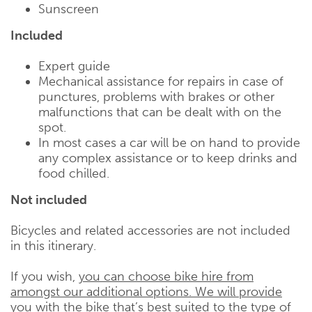
Sunscreen
Included
Expert guide
Mechanical assistance for repairs in case of
punctures, problems with brakes or other
malfunctions that can be dealt with on the
spot.
In most cases a car will be on hand to provide
any complex assistance or to keep drinks and
food chilled.
Not included
Bicycles and related accessories are not included
in this itinerary.
If you wish,
you can choose bike hire from
amongst our additional options. We will provide
you with the bike that’s best suited to the type of