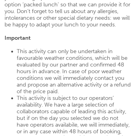
option ‘packed lunch’ so that we can provide it for
you. Don’t forget to tell us about any allergies,
intolerances or other special dietary needs: we will
be happy to adapt your lunch to your needs.
Important
This activity can only be undertaken in
favourable weather conditions, which will be
evaluated by our partner and confirmed 48
hours in advance. In case of poor weather
conditions we will immediately contact you
and propose an alternative activity or a refund
of the price paid.
This activity is subject to our operators’
availability. We have a large selection of
collaborators capable of leading this activity,
but if on the day you selected we do not
have operators availabile, we will immediately,
or in any case within 48 hours of booking,