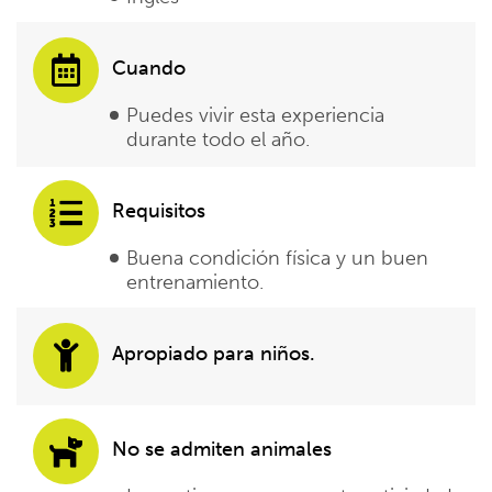
Cuando
Puedes vivir esta experiencia
durante todo el año.
Requisitos
Buena condición física y un buen
entrenamiento.
Apropiado para niños.
No se admiten animales