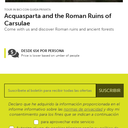
TOUR IN BICI CON GUIDA PRIVATA
Acquasparta and the Roman Ruins of
Carsulae
Come with us and discover Roman ruins and ancient forests
DESDE 65€ POR PERSONA
Price is lower based on umber of people
Declaro que he adquirido la información proporcionada en el
informe informativo sobre las
normas de privacidad
y doy mi
consentimiento para los fines que se indican a continuación
para aprovechar este servicio