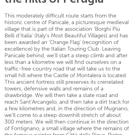
This moderately difficult route starts from the
historic centre of Panicale, a picturesque medieval
village that is part of the association ‘Borghi Più
Belli d’Italia’ (Italy’s Most Beautiful Villages) and has
been awarded an ‘Orange Flag’ (recognition of
excellence) by the Italian Touring Club. Leaving
Panicale behind, we’ll start a steep climb and after
less than a kilometre we will find ourselves on a
traffic-free country road that will take us to the
small hill where the Castle of Montalera is located.
This ancient fortress still preserves its crenelated
towers, defensive walls and remains of a
drawbridge. We will then take a state road and
reach Sant’Arcangelo, and then take a dirt track for
a few kilometres and, in the direction of Mugnano,
we’ll come to a steep downhill stretch of about
300 meters. We will then continue in the direction
of Fontignano, a small village where the remains of