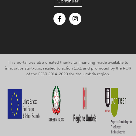
Continuar
Facebook
Instagram
This portal was also created thanks to financing made available to
innovative start-ups, related to action 1.3.1 and promoted by the POR
of the FESR 2014-2020 for the Umbria region.