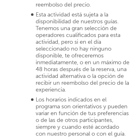
reembolso del precio.
Esta actividad está sujeta a la
disponibilidad de nuestros guías.
Tenemos una gran selección de
operadores cualificados para esta
actividad, pero si en el día
seleccionado no hay ninguno
disponible, te ofreceremos
inmediatamente, o en un máximo de
48 horas después de la reserva, una
actividad alternativa o la opción de
recibir un reembolso del precio de la
experiencia.
Los horarios indicados en el
programa son orientativos y pueden
variar en función de tus preferencias
o de las de otros participantes,
siempre y cuando esté acordado
con nuestro personal o con el guía.