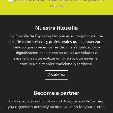
Autorizo el uso de cookies técnicas según su
política de
cookies
Nuestra filosofía
La filosofía de Exploring Umbria es el conjunto de una
serie de valores éticos y profesionales que caracterizan el
servicio que ofrecemos, es decir, la simplificación y
digitalización de la elección de las actividades o
experiencias que realizar en Umbría, que tienen en
común un alto valor tradicional y territorial.
Continuar
Become a partner
Embrace Exploring Umbria's philosophy and let us help
you organise a perfectly tailored vacation for your clients.