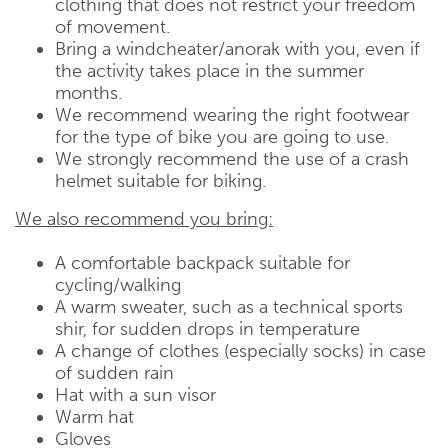
clothing that does not restrict your freedom
of movement.
Bring a windcheater/anorak with you, even if
the activity takes place in the summer
months.
We recommend wearing the right footwear
for the type of bike you are going to use.
We strongly recommend the use of a crash
helmet suitable for biking.
We also recommend you bring:
A comfortable backpack suitable for
cycling/walking
A warm sweater, such as a technical sports
shir, for sudden drops in temperature
A change of clothes (especially socks) in case
of sudden rain
Hat with a sun visor
Warm hat
Gloves