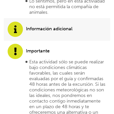
Lo sentimos, pero en esta activiadad
no está permitida la compañía de
animales.
Información adicional
Importante
Esta actividad sólo se puede realizar
bajo condiciones climáticas
favorables, las cuales serán
evaluadas por el guía y confirmadas
48 horas antes de la excursión. Si las
condiciones meteorológicas no son
las ideales, nos pondremos en
contacto contigo inmediatamente
en un plazo de 48 horas y te
ofreceremos una alternativa o un