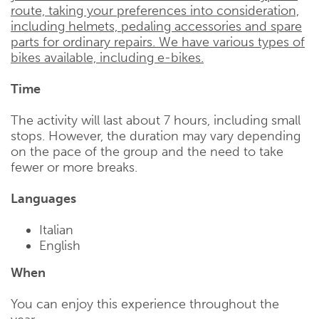
route, taking your preferences into consideration,
including helmets, pedaling accessories and spare
parts for ordinary repairs. We have various types of
bikes available, including e-bikes.
Time
The activity will last about 7 hours, including small
stops. However, the duration may vary depending
on the pace of the group and the need to take
fewer or more breaks.
Languages
Italian
English
When
You can enjoy this experience throughout the