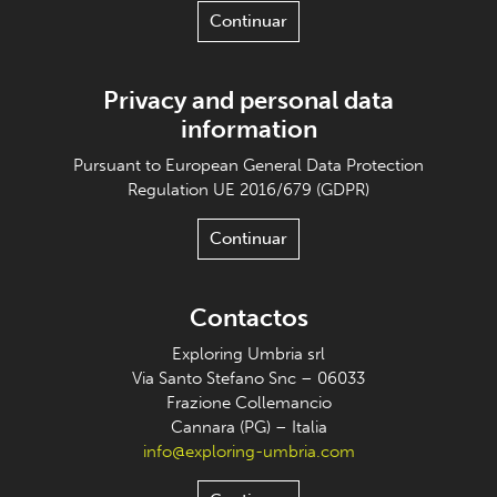
Continuar
Privacy and personal data
information
Pursuant to European General Data Protection
Regulation UE 2016/679 (GDPR)
Continuar
Contactos
Exploring Umbria srl
Via Santo Stefano Snc – 06033
Frazione Collemancio
Cannara (PG) – Italia
info@exploring-umbria.com