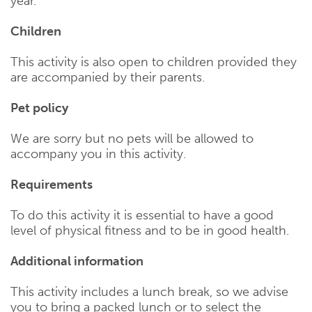
year.
Children
This activity is also open to children provided they
are accompanied by their parents.
Pet policy
We are sorry but no pets will be allowed to
accompany you in this activity.
Requirements
To do this activity it is essential to have a good
level of physical fitness and to be in good health.
Additional information
This activity includes a lunch break, so we advise
you to bring a packed lunch or to select the