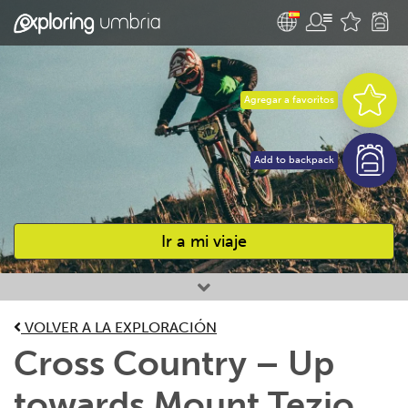
Agregar a favoritos
Add to backpack
Ir a mi viaje
Favourites
VOLVER A LA EXPLORACIÓN
Cross Country – Up
towards Mount Tezio,