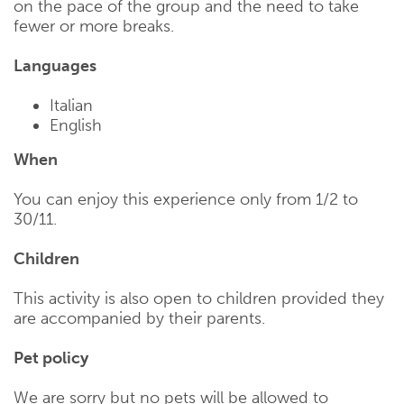
on the pace of the group and the need to take
fewer or more breaks.
Languages
Italian
English
When
You can enjoy this experience only from 1/2 to
30/11.
Children
This activity is also open to children provided they
are accompanied by their parents.
Pet policy
We are sorry but no pets will be allowed to