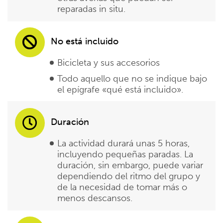
reparadas in situ.
No está incluido
Bicicleta y sus accesorios
Todo aquello que no se indique bajo
el epígrafe «qué está incluido».
Duración
La actividad durará unas 5 horas,
incluyendo pequeñas paradas. La
duración, sin embargo, puede variar
dependiendo del ritmo del grupo y
de la necesidad de tomar más o
menos descansos.