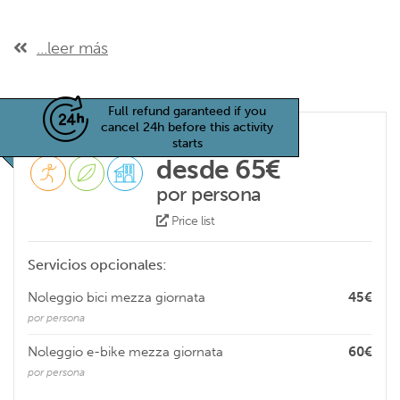
...leer más
Full refund garanteed if you
cancel 24h before this activity
starts
desde 65€
por persona
Price list
Servicios opcionales:
Noleggio bici mezza giornata
45€
por persona
Noleggio e-bike mezza giornata
60€
por persona