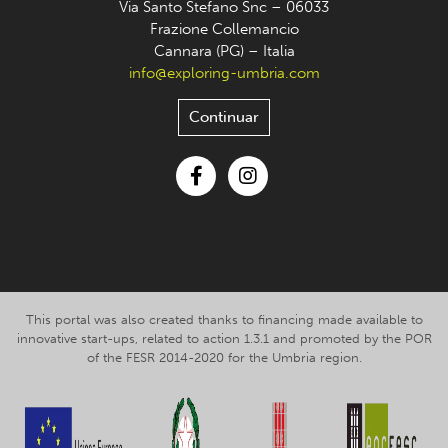
Via Santo Stefano Snc – 06033
Frazione Collemancio
Cannara (PG) – Italia
info@exploring-umbria.com
Continuar
Facebook
Instagram
This portal was also created thanks to financing made available to
innovative start-ups, related to action 1.3.1 and promoted by the POR
of the FESR 2014-2020 for the Umbria region.