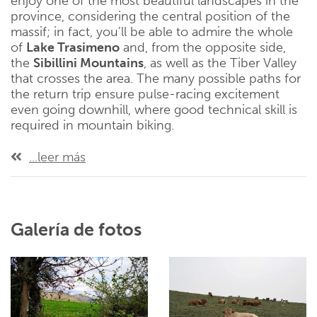
enjoy one of the most beautiful landscapes in the
province, considering the central position of the
massif; in fact, you’ll be able to admire the whole
of
Lake Trasimeno
and, from the opposite side,
the
Sibillini Mountains
, as well as the Tiber Valley
that crosses the area. The many possible paths for
the return trip ensure pulse-racing excitement
even going downhill, where good technical skill is
required in mountain biking.
...leer más
Galería de fotos