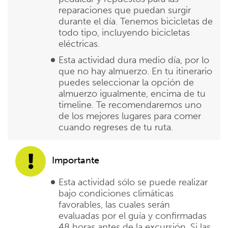
reparaciones que puedan surgir
durante el día. Tenemos bicicletas de
todo tipo, incluyendo bicicletas
eléctricas.
Esta actividad dura medio día, por lo
que no hay almuerzo. En tu itinerario
puedes seleccionar la opción de
almuerzo igualmente, encima de tu
timeline. Te recomendaremos uno
de los mejores lugares para comer
cuando regreses de tu ruta.
Importante
Esta actividad sólo se puede realizar
bajo condiciones climáticas
favorables, las cuales serán
evaluadas por el guía y confirmadas
48 horas antes de la excursión. Si las