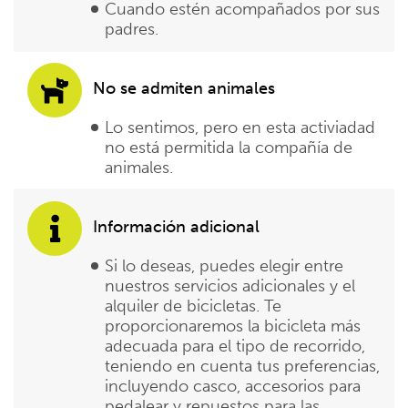
Cuando estén acompañados por sus
padres.
No se admiten animales
Lo sentimos, pero en esta activiadad
no está permitida la compañía de
animales.
Información adicional
Si lo deseas, puedes elegir entre
nuestros servicios adicionales y el
alquiler de bicicletas. Te
proporcionaremos la bicicleta más
adecuada para el tipo de recorrido,
teniendo en cuenta tus preferencias,
incluyendo casco, accesorios para
pedalear y repuestos para las