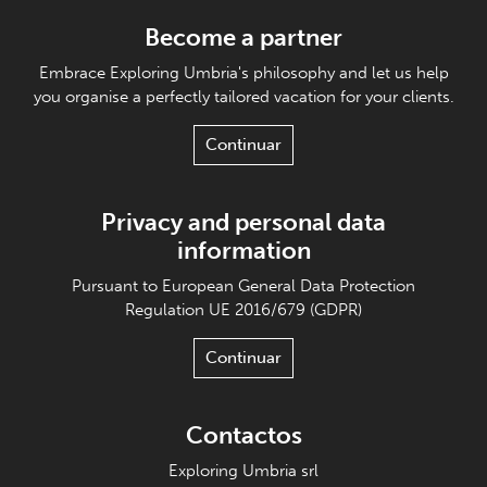
Become a partner
Embrace Exploring Umbria's philosophy and let us help
you organise a perfectly tailored vacation for your clients.
Continuar
Privacy and personal data
information
Pursuant to European General Data Protection
Regulation UE 2016/679 (GDPR)
Continuar
Contactos
Exploring Umbria srl