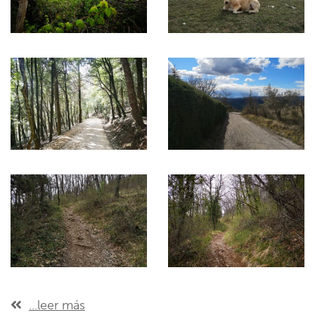
...leer más