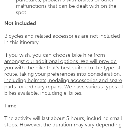
malfunctions that can be dealt with on the
spot.
Not included
Bicycles and related accessories are not included
in this itinerary.
If you wish, you can choose bike hire from
amongst our additional options. We will provide
you with the bike that’s best suited to the type of
route, taking your preferences into consideration,
including helmets, pedaling accessories and spare
parts for ordinary repairs. We have various types of
bikes available, including e-bikes.
Time
The activity will last about 5 hours, including small
stops. However, the duration may vary depending