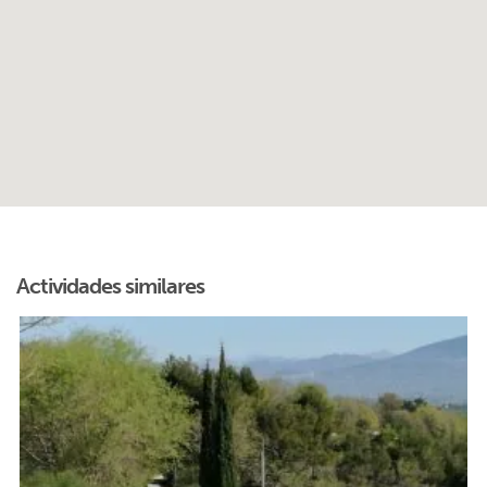
Actividades similares