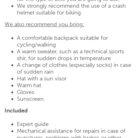
We strongly recommend the use of a crash
helmet suitable for biking.
We also recommend you bring:
A comfortable backpack suitable for
cycling/walking
A warm sweater, such as a technical sports
shir, for sudden drops in temperature
A change of clothes (especially socks) in case
of sudden rain
Hat with a sun visor
Warm hat
Gloves
Sunscreen.
Included
Expert guide
Mechanical assistance for repairs in case of
punctures, problems with brakes or other