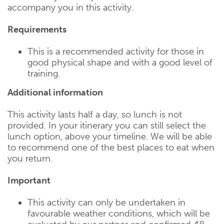
accompany you in this activity.
Requirements
This is a recommended activity for those in
good physical shape and with a good level of
training.
Additional information
This activity lasts half a day, so lunch is not
provided. In your itinerary you can still select the
lunch option, above your timeline. We will be able
to recommend one of the best places to eat when
you return.
Important
This activity can only be undertaken in
favourable weather conditions, which will be