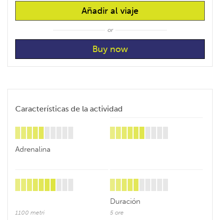
Añadir al viaje
or
Características de la actividad
Adrenalina
Duración
1100 metri
5 ore