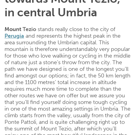
in central Umbria
Mount
Tezio
stands really close to the city of
Perugia
and represents the highest peak in the
area surrounding the Umbrian capital. This
mountain is therefore understandably very popular
for those who love walking or cycling in the middle
of nature just a stone’s throw from the city. The
path we have designed is one of the longest you’ll
find amongst our options; in fact, the 50 km length
and the 1100 metres’ total increase in altitude
requires much more time to complete than the
other routes we have on offer but we assure you
that you’ll find yourself doing some tough cycling
in one of the most amazing settings in Umbria. The
climb starts from the valley, usually from the city of
Ponte Pattoli, and is quite challenging right up to
the summit of Mount Tezio, after which you’ll