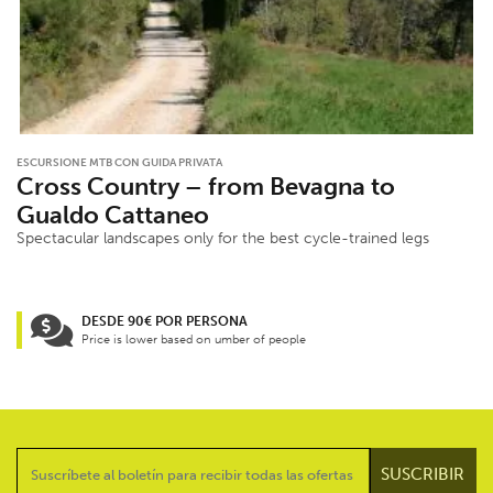
ESCURSIONE MTB CON GUIDA PRIVATA
Cross Country – from Bevagna to
Gualdo Cattaneo
Spectacular landscapes only for the best cycle-trained legs
DESDE 90€ POR PERSONA
Price is lower based on umber of people