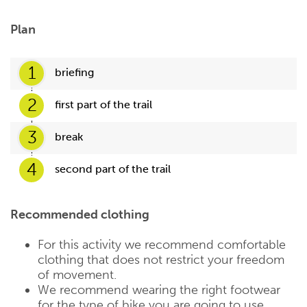
Plan
1
briefing
2
first part of the trail
3
break
4
second part of the trail
Recommended clothing
For this activity we recommend comfortable
clothing that does not restrict your freedom
of movement.
We recommend wearing the right footwear
for the type of bike you are going to use.