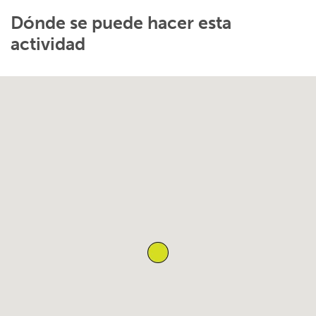
Dónde se puede hacer esta
actividad