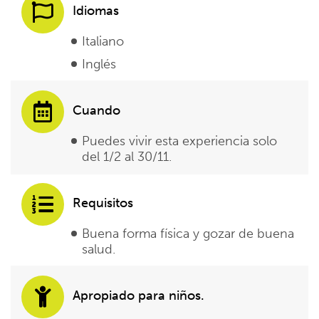
Idiomas
Italiano
Inglés
Cuando
Puedes vivir esta experiencia solo
del 1/2 al 30/11.
Requisitos
Buena forma física y gozar de buena
salud.
Apropiado para niños.