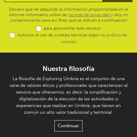
Declaro que he adquirido la información proporcionada en el
informe informativo sobre las
normas de privacidad
y doy mi
consentimiento para los fines que se indican a continuación
para aprovechar este servicio
Autorizo el uso de cookies técnicas según su
política de
cookies
Nuestra filosofía
La filosofía de Exploring Umbria es el conjunto de una
serie de valores éticos y profesionales que caracterizan el
servicio que ofrecemos, es decir, la simplificación y
digitalización de la elección de las actividades o
experiencias que realizar en Umbría, que tienen en
común un alto valor tradicional y territorial.
Continuar