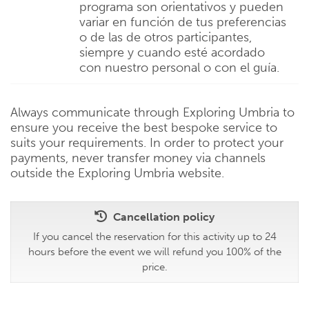
programa son orientativos y pueden
variar en función de tus preferencias
o de las de otros participantes,
siempre y cuando esté acordado
con nuestro personal o con el guía.
Always communicate through Exploring Umbria to
ensure you receive the best bespoke service to
suits your requirements. In order to protect your
payments, never transfer money via channels
outside the Exploring Umbria website.
Cancellation policy
If you cancel the reservation for this activity up to 24
hours before the event we will refund you 100% of the
price.