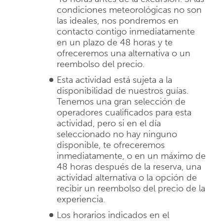
condiciones meteorológicas no son
las ideales, nos pondremos en
contacto contigo inmediatamente
en un plazo de 48 horas y te
ofreceremos una alternativa o un
reembolso del precio.
Esta actividad está sujeta a la
disponibilidad de nuestros guías.
Tenemos una gran selección de
operadores cualificados para esta
actividad, pero si en el día
seleccionado no hay ninguno
disponible, te ofreceremos
inmediatamente, o en un máximo de
48 horas después de la reserva, una
actividad alternativa o la opción de
recibir un reembolso del precio de la
experiencia.
Los horarios indicados en el