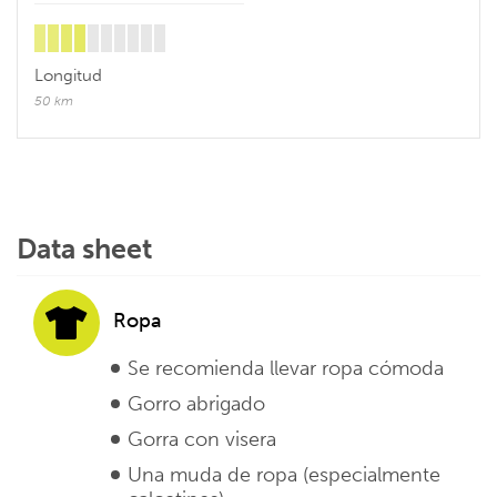
Longitud
50 km
Data sheet
Ropa
Se recomienda llevar ropa cómoda
Gorro abrigado
Gorra con visera
Una muda de ropa (especialmente