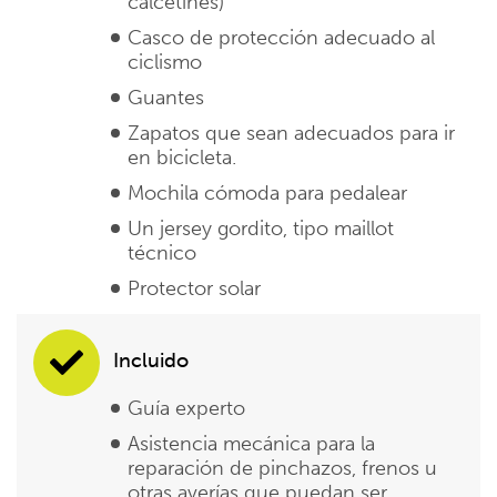
calcetines)
Casco de protección adecuado al
ciclismo
Guantes
Zapatos que sean adecuados para ir
en bicicleta.
Mochila cómoda para pedalear
Un jersey gordito, tipo maillot
técnico
Protector solar
Incluido
Guía experto
Asistencia mecánica para la
reparación de pinchazos, frenos u
otras averías que puedan ser