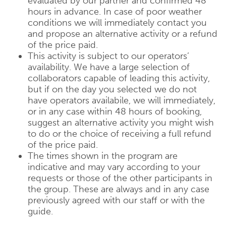
evaluated by our partner and confirmed 48
hours in advance. In case of poor weather
conditions we will immediately contact you
and propose an alternative activity or a refund
of the price paid.
This activity is subject to our operators’
availability. We have a large selection of
collaborators capable of leading this activity,
but if on the day you selected we do not
have operators availabile, we will immediately,
or in any case within 48 hours of booking,
suggest an alternative activity you might wish
to do or the choice of receiving a full refund
of the price paid.
The times shown in the program are
indicative and may vary according to your
requests or those of the other participants in
the group. These are always and in any case
previously agreed with our staff or with the
guide.