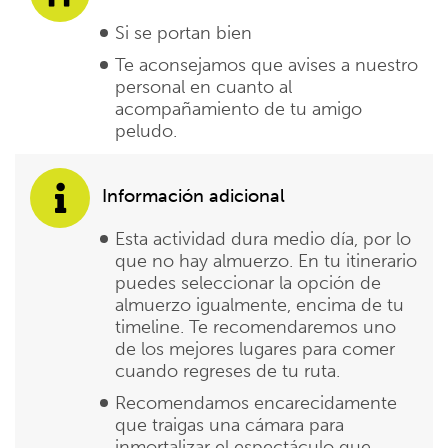
Si se portan bien
Te aconsejamos que avises a nuestro
personal en cuanto al
acompañamiento de tu amigo
peludo.
Información adicional
Esta actividad dura medio día, por lo
que no hay almuerzo. En tu itinerario
puedes seleccionar la opción de
almuerzo igualmente, encima de tu
timeline. Te recomendaremos uno
de los mejores lugares para comer
cuando regreses de tu ruta.
Recomendamos encarecidamente
que traigas una cámara para
inmortalizar el espectáculo que