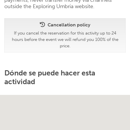
outside the Exploring Umbria website.
Cancellation policy
If you cancel the reservation for this activity up to 24
hours before the event we will refund you 100% of the
price.
Dónde se puede hacer esta
actividad