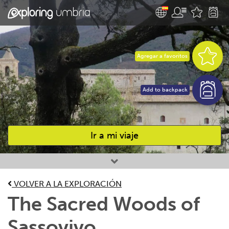
Agregar a favoritos
Add to backpack
Ir a mi viaje
Favourites
VOLVER A LA EXPLORACIÓN
The Sacred Woods of
Sassovivo