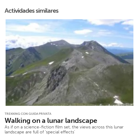
Actividades similares
TREKKING CON GUIDA PRIVATA
Walking on a lunar landscape
As if on a science-fiction film set, the views across this lunar
landscape are full of ‘special effects’