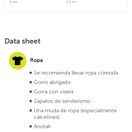
4 ore
8,5 km
Data sheet
Ropa
Se recomienda llevar ropa cómoda
Gorro abrigado
Gorra con visera
Zapatos de senderismo
Una muda de ropa (especialmente
calcetines)
Anorak