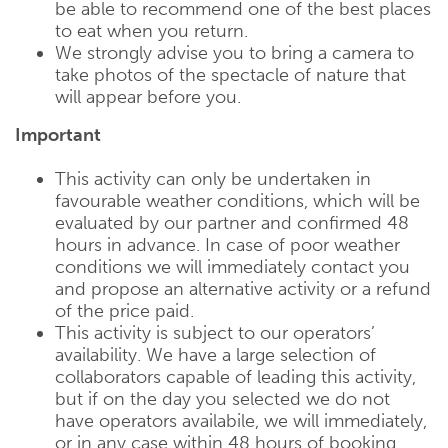
be able to recommend one of the best places
to eat when you return.
We strongly advise you to bring a camera to
take photos of the spectacle of nature that
will appear before you.
Important
This activity can only be undertaken in
favourable weather conditions, which will be
evaluated by our partner and confirmed 48
hours in advance. In case of poor weather
conditions we will immediately contact you
and propose an alternative activity or a refund
of the price paid.
This activity is subject to our operators’
availability. We have a large selection of
collaborators capable of leading this activity,
but if on the day you selected we do not
have operators availabile, we will immediately,
or in any case within 48 hours of booking,