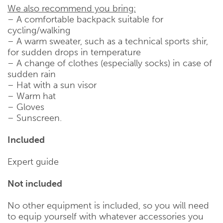
We also recommend you bring:
– A comfortable backpack suitable for
cycling/walking
– A warm sweater, such as a technical sports shir,
for sudden drops in temperature
– A change of clothes (especially socks) in case of
sudden rain
– Hat with a sun visor
– Warm hat
– Gloves
– Sunscreen.
Included
Expert guide
Not included
No other equipment is included, so you will need
to equip yourself with whatever accessories you