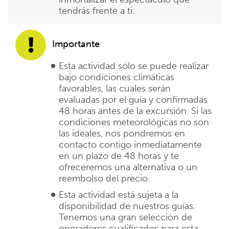
tendrás frente a ti.
Importante
Esta actividad sólo se puede realizar
bajo condiciones climáticas
favorables, las cuales serán
evaluadas por el guía y confirmadas
48 horas antes de la excursión. Si las
condiciones meteorológicas no son
las ideales, nos pondremos en
contacto contigo inmediatamente
en un plazo de 48 horas y te
ofreceremos una alternativa o un
reembolso del precio.
Esta actividad está sujeta a la
disponibilidad de nuestros guías.
Tenemos una gran selección de
operadores cualificados para esta