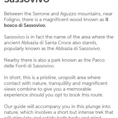
Between the Serrone and Aguzzo mountains, near
Foligno, there is a magnificent wood known as
Il
bosco di Sassovivo.
Sassovivo is in fact the name of the area where the
ancient Abbazia di Santa Croce also stands,
popularly known as the Abbazia di Sassovivo.
Nearby there is also a park known as the Parco
delle Fonti di Sassovivo.
In short, this is a pristine, unspoilt area where
contact with nature, tranquillity and magnificent
views combine to give you a memorable
experience should you opt to book this route.
Our guide will accompany you in this plunge into
nature, which involves a short but intense trek that