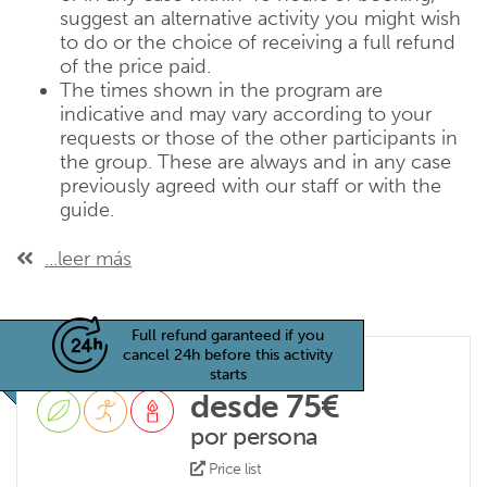
suggest an alternative activity you might wish
to do or the choice of receiving a full refund
of the price paid.
The times shown in the program are
indicative and may vary according to your
requests or those of the other participants in
the group. These are always and in any case
previously agreed with our staff or with the
guide.
...leer más
Full refund garanteed if you
cancel 24h before this activity
starts
desde 75€
por persona
Price list