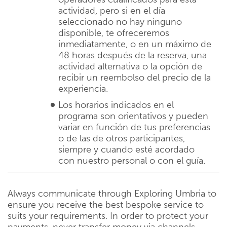
actividad, pero si en el día
seleccionado no hay ninguno
disponible, te ofreceremos
inmediatamente, o en un máximo de
48 horas después de la reserva, una
actividad alternativa o la opción de
recibir un reembolso del precio de la
experiencia.
Los horarios indicados en el
programa son orientativos y pueden
variar en función de tus preferencias
o de las de otros participantes,
siempre y cuando esté acordado
con nuestro personal o con el guía.
Always communicate through Exploring Umbria to
ensure you receive the best bespoke service to
suits your requirements. In order to protect your
payments, never transfer money via channels