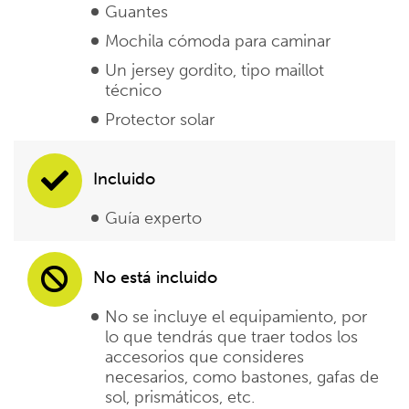
Guantes
Mochila cómoda para caminar
Un jersey gordito, tipo maillot
técnico
Protector solar
Incluido
Guía experto
No está incluido
No se incluye el equipamiento, por
lo que tendrás que traer todos los
accesorios que consideres
necesarios, como bastones, gafas de
sol, prismáticos, etc.