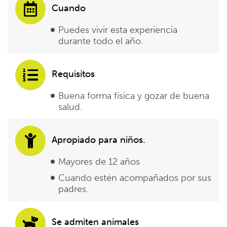
Cuando
Puedes vivir esta experiencia
durante todo el año.
Requisitos
Buena forma física y gozar de buena
salud.
Apropiado para niños.
Mayores de 12 años
Cuando estén acompañados por sus
padres.
Se admiten animales