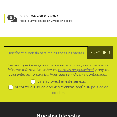
DESDE 75€ POR PERSONA
Price is lower based on umber of people
Declaro que he adquirido la información proporcionada en el
informe informativo sobre las
normas de privacidad
y doy mi
consentimiento para los fines que se indican a continuación
para aprovechar este servicio
Autorizo el uso de cookies técnicas según su
política de
cookies
Nuestra filosofía