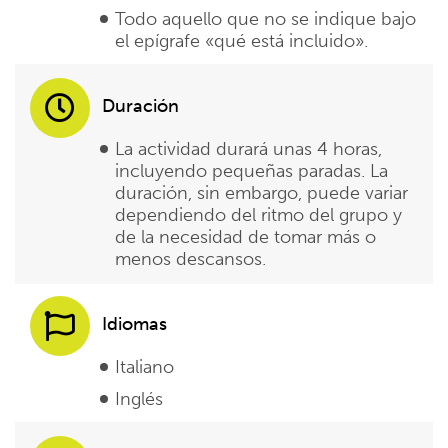
Todo aquello que no se indique bajo
el epígrafe «qué está incluido».
Duración
La actividad durará unas 4 horas,
incluyendo pequeñas paradas. La
duración, sin embargo, puede variar
dependiendo del ritmo del grupo y
de la necesidad de tomar más o
menos descansos.
Idiomas
Italiano
Inglés