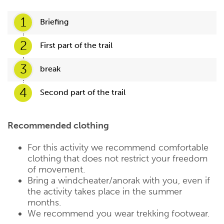
1
Briefing
2
First part of the trail
3
break
4
Second part of the trail
Recommended clothing
For this activity we recommend comfortable
clothing that does not restrict your freedom
of movement.
Bring a windcheater/anorak with you, even if
the activity takes place in the summer
months.
We recommend you wear trekking footwear.