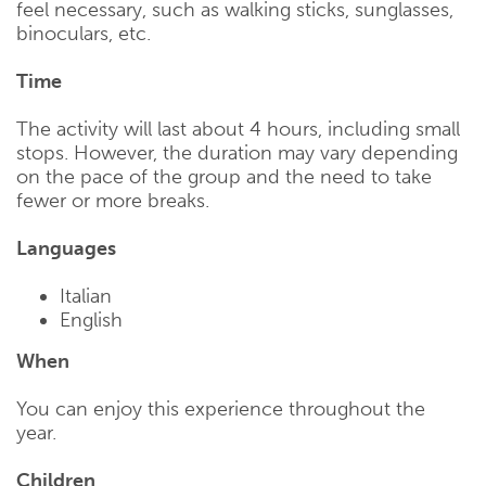
feel necessary, such as walking sticks, sunglasses,
binoculars, etc.
Time
The activity will last about 4 hours, including small
stops. However, the duration may vary depending
on the pace of the group and the need to take
fewer or more breaks.
Languages
Italian
English
When
You can enjoy this experience throughout the
year.
Children