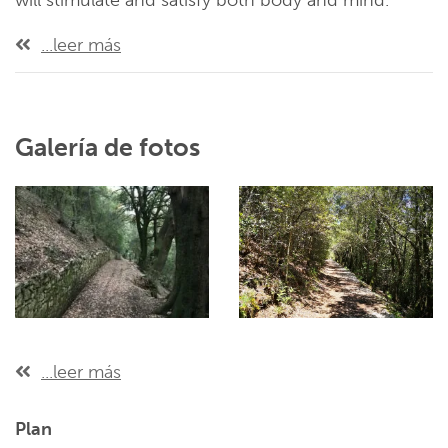
will stimulate and satisfy both body and mind.
...leer más
Galería de fotos
...leer más
Plan