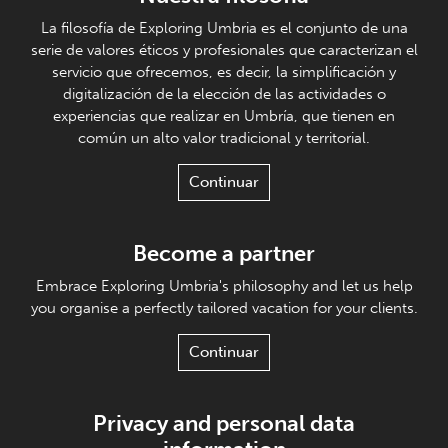
La filosofía de Exploring Umbria es el conjunto de una
serie de valores éticos y profesionales que caracterizan el
servicio que ofrecemos, es decir, la simplificación y
digitalización de la elección de las actividades o
experiencias que realizar en Umbría, que tienen en
común un alto valor tradicional y territorial.
Continuar
Become a partner
Embrace Exploring Umbria's philosophy and let us help
you organise a perfectly tailored vacation for your clients.
Continuar
Privacy and personal data