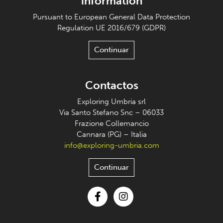
information
Pursuant to European General Data Protection
Regulation UE 2016/679 (GDPR)
Continuar
Contactos
Exploring Umbria srl
Via Santo Stefano Snc – 06033
Frazione Collemancio
Cannara (PG) – Italia
info@exploring-umbria.com
Continuar
Facebook
Instagram