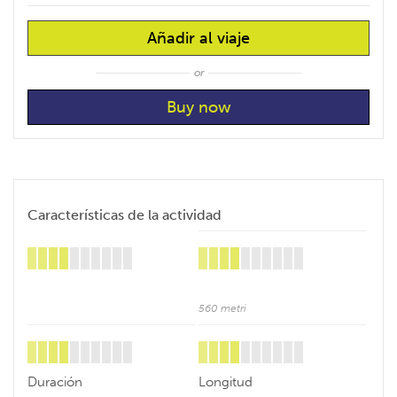
Añadir al viaje
or
Características de la actividad
560 metri
Duración
Longitud