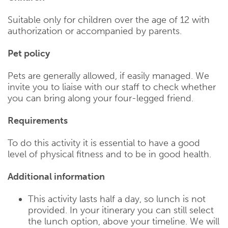
Suitable only for children over the age of 12 with
authorization or accompanied by parents.
Pet policy
Pets are generally allowed, if easily managed. We
invite you to liaise with our staff to check whether
you can bring along your four-legged friend.
Requirements
To do this activity it is essential to have a good
level of physical fitness and to be in good health.
Additional information
This activity lasts half a day, so lunch is not
provided. In your itinerary you can still select
the lunch option, above your timeline. We will