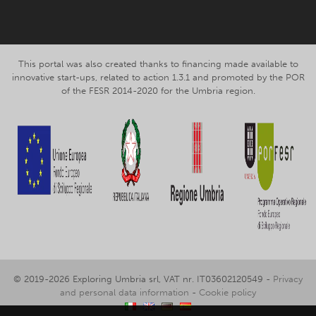
This portal was also created thanks to financing made available to
innovative start-ups, related to action 1.3.1 and promoted by the POR
of the FESR 2014-2020 for the Umbria region.
© 2019-2026 Exploring Umbria srl, VAT nr. IT03602120549 -
Privacy
and personal data information
-
Cookie policy