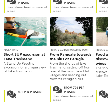
PERSON
PERSON
Price is lower based on umber of
Price is lower based on umber of
Price i
people
people
people
ADVENTURE
PRIVATE GUIDED ROADBIKE TOUR
PRIVATE G
Short SUP excursion at
From Panicale towards
Food a
Lake Trasimeno
the hills of Perugia
discov
wines
A Stand Up Paddling
From the shores of lake
excursion for a unique view
Trasimeno, setting off from
The foo
of Lake Trasimeno!
one of the most beautiful
discove
villages and heading out
Lake Tra
towards Perugia’s hills
FROM 70€ PER
80€ PER PERSON
PERSON
Price is lower based on umber of
people