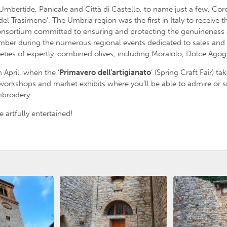
mbertide, Panicale and Città di Castello, to name just a few, Corci
el Trasimeno’. The Umbria region was the first in Italy to receive t
 consortium committed to ensuring and protecting the genuineness
ember during the numerous regional events dedicated to sales and
ieties of expertly-combined olives, including Moraiolo, Dolce Agog
n April, when the ‘
Primavero dell’artigianato
’ (Spring Craft Fair) t
s, workshops and market exhibits where you’ll be able to admire or
broidery.
e artfully entertained!