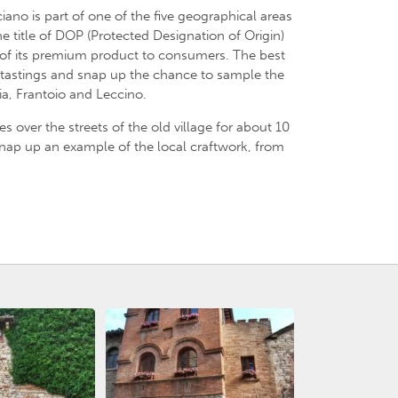
ano is part of one of the five geographical areas
he title of DOP (Protected Designation of Origin)
 of its premium product to consumers. The best
 tastings and snap up the chance to sample the
ia, Frantoio and Leccino.
akes over the streets of the old village for about 10
 snap up an example of the local craftwork, from