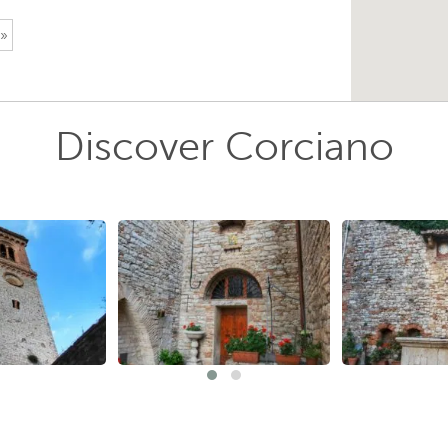
 »
Discover Corciano