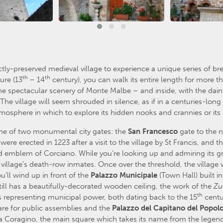
ctly-preserved medieval village to experience a unique series of br
th
th
ure (13
– 14
century), you can walk its entire length for more th
 the spectacular scenery of Monte Malbe – and inside, with the da
The village will seem shrouded in silence, as if in a centuries-long
 atmosphere in which to explore its hidden nooks and crannies or it
e of two monumental city gates: the
San
Francesco
gate to the n
re erected in 1223 after a visit to the village by St Francis, and t
 emblem of Corciano. While you’re looking up and admiring its g
illage’s death-row inmates. Once over the threshold, the village wi
u’ll wind up in front of the
Palazzo
Municipale
(Town Hall) built i
till has a beautifully-decorated wooden ceiling, the work of the
Zu
th
s representing municipal power, both dating back to the 15
centu
are for public assemblies and the
Palazzo
del
Capitano
del
Popol
iazza Coragino, the main square which takes its name from the legen