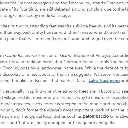
addles the Trasimeno region and the Tiber valley, stands Corciano, 
 date of its founding, are still debated among scholars due to the lac
is long-since sleepy medieval village.
 cites its two outstanding features: its sublime beauty and its pe
 their way past pretty houses with their limestone and travertine 
y of a place that has remained unspoilt and unchanged over the ce
rom
Ciano Razzeano
, the son of
Giano
, founder of Perugia. Accordi
nion. Popular tradition holds that Corciano means simply ‘the heart 
r
Coricius
, possibly a landowner in the area. While the date of its 
 discovery of a necropolis of the time suggests. Whatever the case,
taking, bucolic landscapes that reach as far as
Lake Trasimeno
and
, especially in spring when the almond trees are in bloom, to see na
l old village and its museums, are the best way to ensure an except
ble masterpieces, every corner is steeped in the magic and tranquilli
enough, don’t forget the village’s most important work of art: the l
te some of the typical local dishes such as
palombaccio
(a relativ
nes and ‘battuto’: finely chopped lard, marjoram and garlic.