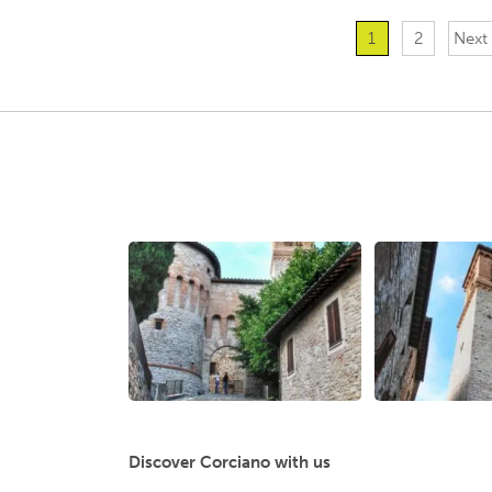
1
2
Next
Discover Corciano with us