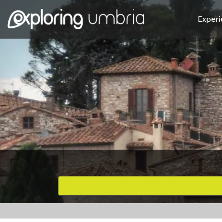
Experi
Favourites