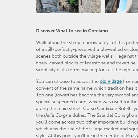
Discover What to see in Corciano
Walk along the steep, narrow alleys of this perfe
of a still-perfectly-preserved triple-walled enclos
scenes both outside the village walls – against
finely-carved blocks of limestone and travertine. 
simplicity of its forms making for just the right
You can choose to access the
old village
from on
convent of the same name which tradition has it we
Torrione (tower) has become the very symbol and
special suspended cage, which was used for the v
along the main street, Corso Cardinale Rotelli, yo
the
della
Corgna
dukes. The Sala del Consiglio s
you’ll come across two other important building
which was the site of the village market and squ
style. At this point you’ll be in the centre of P