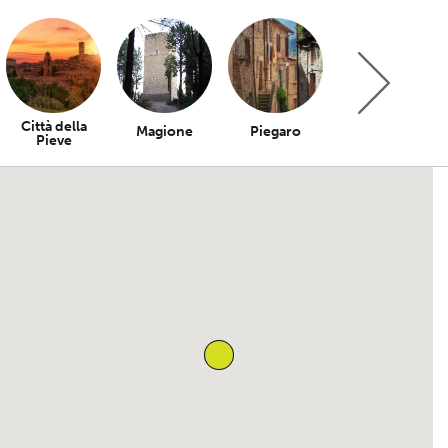
Città della
Magione
Piegaro
Bettona
Pieve