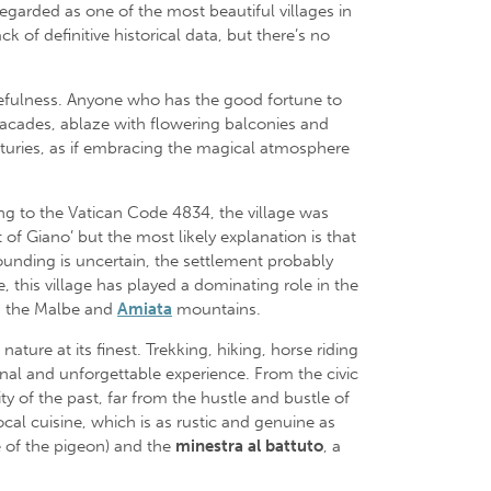
regarded as one of the most beautiful villages in
k of definitive historical data, but there’s no
acefulness. Anyone who has the good fortune to
facades, ablaze with flowering balconies and
nturies, as if embracing the magical atmosphere
ng to the Vatican Code 4834, the village was
of Giano’ but the most likely explanation is that
founding is uncertain, the settlement probably
 this village has played a dominating role in the
 the Malbe and
Amiata
mountains.
ture at its finest. Trekking, hiking, horse riding
ional and unforgettable experience. From the civic
ty of the past, far from the hustle and bustle of
ocal cuisine, which is as rustic and genuine as
e of the pigeon) and the
minestra al battuto
, a