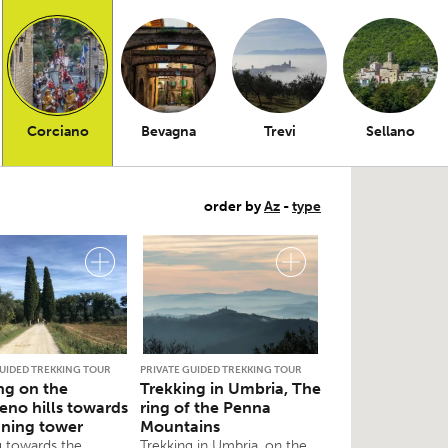
Corciano
Bevagna
Trevi
Sellano
order by
Az
-
type
GUIDED TREKKING TOUR
PRIVATE GUIDED TREKKING TOUR
ng on the
Trekking in Umbria, The
eno hills towards
ring of the Penna
aning tower
Mountains
g towards the
Trekking in Umbria, on the