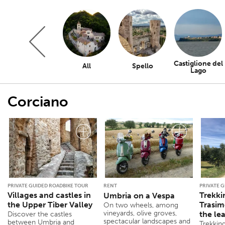
Castiglione del
All
Spello
Lago
Corciano
PRIVATE GUIDED ROADBIKE TOUR
RENT
PRIVATE 
Villages and castles in
Trekki
Umbria on a Vespa
the Upper Tiber Valley
Trasim
On two wheels, among
vineyards, olive groves,
the le
Discover the castles
spectacular landscapes and
between Umbria and
Trekkin