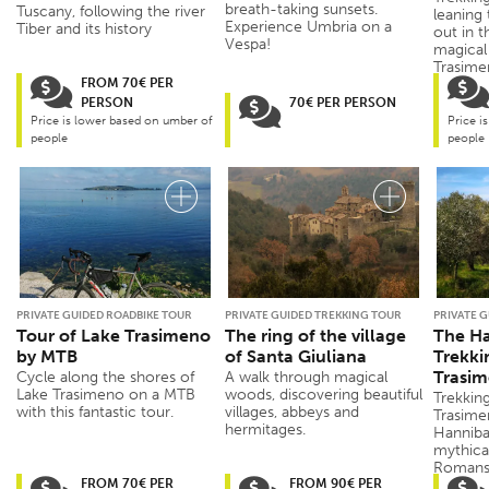
breath-taking sunsets.
Tuscany, following the river
leaning
Experience Umbria on a
Tiber and its history
out in t
Vespa!
magical 
Trasimen
FROM 70€ PER
PERSON
70€ PER PERSON
Price is lower based on umber of
Price i
people
people
PRIVATE GUIDED ROADBIKE TOUR
PRIVATE GUIDED TREKKING TOUR
PRIVATE 
Tour of Lake Trasimeno
The ring of the village
The Ha
by MTB
of Santa Giuliana
Trekki
Trasi
Cycle along the shores of
A walk through magical
Lake Trasimeno on a MTB
woods, discovering beautiful
Trekking
with this fantastic tour.
villages, abbeys and
Trasimen
hermitages.
Hannibal
mythica
Romans 
FROM 70€ PER
FROM 90€ PER