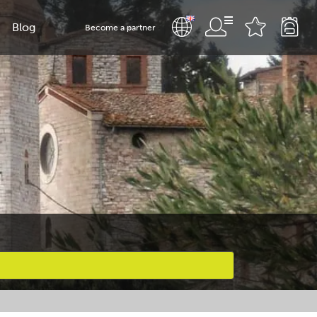
Blog
Become a partner