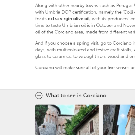
Along with other nearby towns such as Perugia, U
with Umbria DOP certification, namely the ‘Colli d
for its
extra virgin olive oil
, with its producers’
time to taste Umbrian oil is in October and Nov
oil of the Corciano area, made from different var
And if you choose a spring visit, go to Corciano i
days, with multicoloured and festive craft stall
glass to ceramics, to wrought iron, wood and em
Corciano will make sure all of your five senses ar
What to see in Corciano