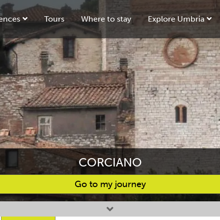
ences
Tours
Where to stay
Explore Umbria
CORCIANO
Go to my journey