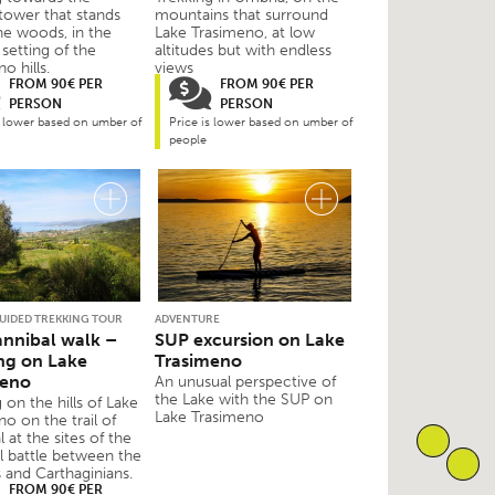
 tower that stands
mountains that surround
he woods, in the
Lake Trasimeno, at low
setting of the
altitudes but with endless
o hills.
views
FROM 90€ PER
FROM 90€ PER
PERSON
PERSON
s lower based on umber of
Price is lower based on umber of
people
GUIDED TREKKING TOUR
ADVENTURE
nnibal walk –
SUP excursion on Lake
ng on Lake
Trasimeno
meno
An unusual perspective of
the Lake with the SUP on
 on the hills of Lake
Lake Trasimeno
o on the trail of
 at the sites of the
l battle between the
and Carthaginians.
FROM 90€ PER