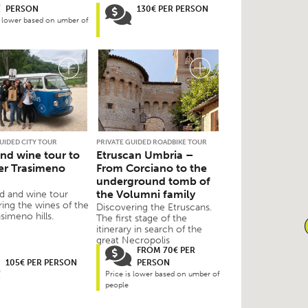
PERSON
130€ PER PERSON
s lower based on umber of
UIDED CITY TOUR
PRIVATE GUIDED ROADBIKE TOUR
nd wine tour to
Etruscan Umbria –
er Trasimeno
From Corciano to the
underground tomb of
the Volumni family
d and wine tour
ring the wines of the
Discovering the Etruscans.
simeno hills.
The first stage of the
itinerary in search of the
great Necropolis
FROM 70€ PER
105€ PER PERSON
PERSON
Price is lower based on umber of
people