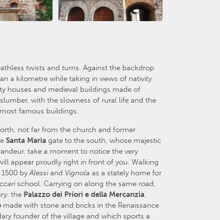
eathless twists and turns. Against the backdrop
an a kilometre while taking in views of nativity
inty houses and medieval buildings made of
 slumber, with the slowness of rural life and the
s most famous buildings.
orth, not far from the church and former
he
Santa
Maria
gate to the south, whose majestic
randeur, take a moment to notice the very
ll appear proudly right in front of you. Walking
n 1500 by
Alessi
and
Vignola
as a stately home for
ccari
school. Carrying on along the same road,
ry: the
Palazzo
dei
Priori
e
della
Mercanzia
,
o
made with stone and bricks in the Renaissance
dary founder of the village and which sports a