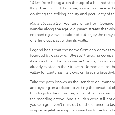
13 km from Perugia, on the top of a hill that str
Italy. The origin of its name, as well as the exact
doubting the striking beauty and peculiarity of th
th
Maria Sticco
, a 20
-century writer from Coriano,
wander along the age-old paved streets that wind
enchanting views, could not but enjoy the rarit
of a timeless past within its walls.
Legend has it that the name Corciano derives f
founded by
Coragino
, Ulysses’ travelling compa
it derives from the Latin name
Curtius
,
Corisius
o
already existed in the Etruscan-Roman era, as the
valley for centuries, its views embracing breath-
Take the path known as the ‘sentiero dei mandorli’
and cycling, in addition to visiting the beautifu
buildings to the churches, all lavish with incredi
the madding crowd. And if all this were still not 
you can get. Don’t miss out on the chance to tas
simple vegetable soup flavoured with the ham bo