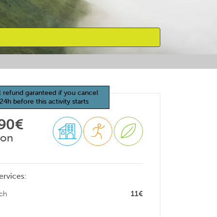
l refund garanteed if you cancel
24h before this activity starts
 90€
son
ervices:
ch
11€