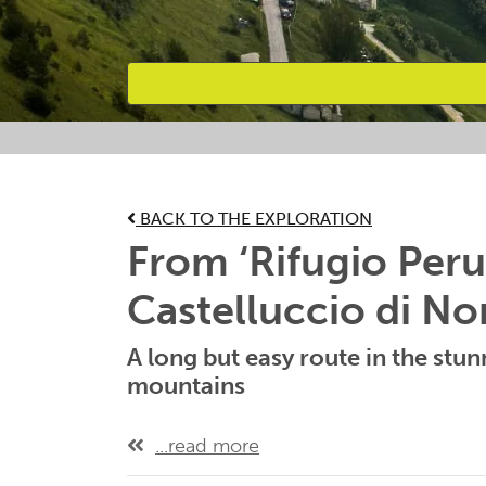
Favourites
BACK TO THE EXPLORATION
From ‘Rifugio Peru
Castelluccio di No
A long but easy route in the stunn
mountains
...read more