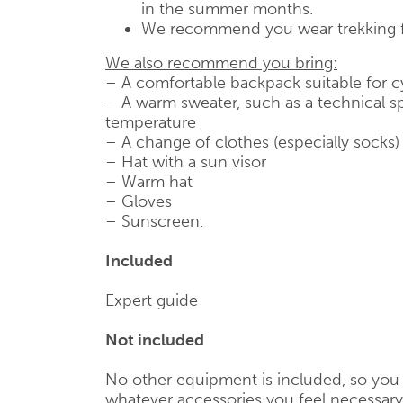
in the summer months.
We recommend you wear trekking 
We also recommend you bring:
– A comfortable backpack suitable for c
– A warm sweater, such as a technical sp
temperature
– A change of clothes (especially socks)
– Hat with a sun visor
– Warm hat
– Gloves
– Sunscreen.
Included
Expert guide
Not included
No other equipment is included, so you 
whatever accessories you feel necessary,