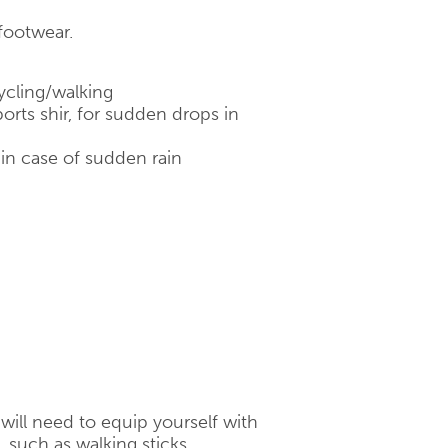
footwear.
ycling/walking
orts shir, for sudden drops in
 in case of sudden rain
will need to equip yourself with
 such as walking sticks,