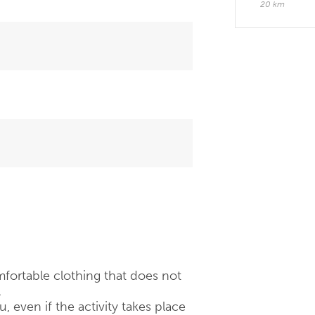
20 km
fortable clothing that does not
.
 even if the activity takes place