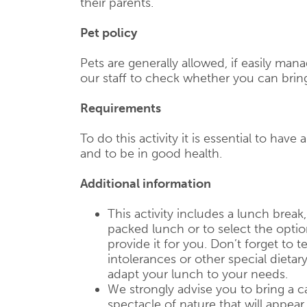
their parents.
Pet policy
Pets are generally allowed, if easily mana
our staff to check whether you can brin
Requirements
To do this activity it is essential to have 
and to be in good health.
Additional information
This activity includes a lunch break
packed lunch or to select the opti
provide it for you. Don’t forget to te
intolerances or other special dietar
adapt your lunch to your needs.
We strongly advise you to bring a c
spectacle of nature that will appear