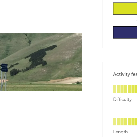
Activity fe
Difficulty
Length