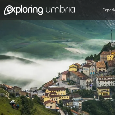
Experi