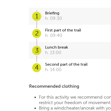
Briefing
1
h. 09:30
First part of the trail
2
h. 09:40
Lunch break
3
h. 13:00
Second part of the trail
4
h. 14:00
Recommended clothing
For this activity we recommend com
restrict your freedom of movement
Bring a windcheater/anorak with you,