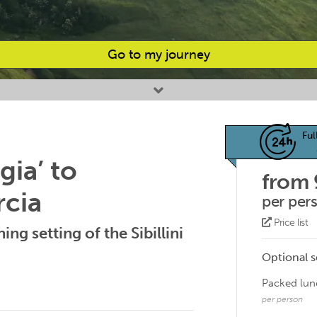
Go to my journey
Ful
gia’ to
from
rcia
per per
Price list
ing setting of the Sibillini
Optional s
Packed lun
per person