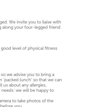
ged. We invite you to liaise with
g along your four-legged friend.
a good level of physical fitness
, so we advise you to bring a
on ‘packed lunch’ so that we can
ll us about any allergies,
y needs: we will be happy to
amera to take photos of the
 before you.