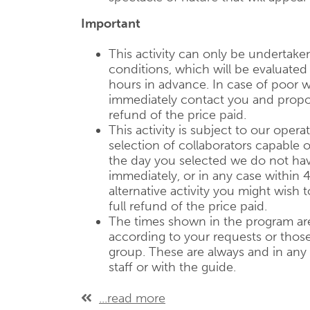
Important
This activity can only be undertake
conditions, which will be evaluate
hours in advance. In case of poor w
immediately contact you and propose
refund of the price paid.
This activity is subject to our operat
selection of collaborators capable of
the day you selected we do not have
immediately, or in any case within 
alternative activity you might wish 
full refund of the price paid.
The times shown in the program are
according to your requests or those 
group. These are always and in any
staff or with the guide.
...read more