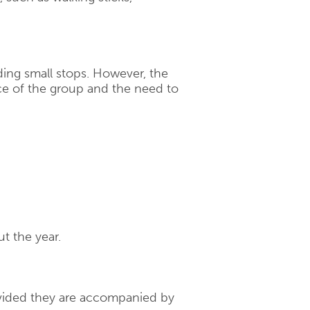
uding small stops. However, the
e of the group and the need to
t the year.
rovided they are accompanied by