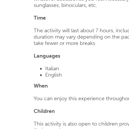
sunglasses, binoculars, etc.
Time
The activity will last about 7 hours, incl
duration may vary depending on the pac
take fewer or more breaks.
Languages
Italian
English
When
You can enjoy this experience throughou
Children
This activity is also open to children p