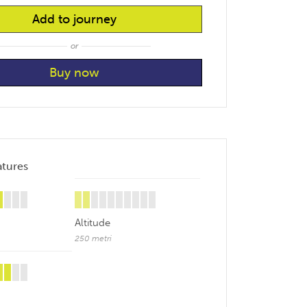
Add to journey
or
atures
Altitude
250 metri