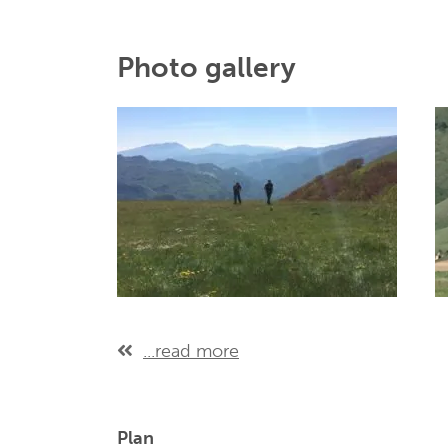
Photo gallery
...read more
Plan