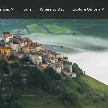
ences
Tours
Where to stay
Explore Umbria