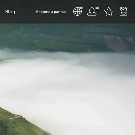
Blog
Become a partner