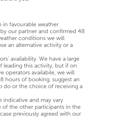
n in favourable weather
d by our partner and confirmed 48
eather conditions we will
 an alternative activity or a
ors’ availability. We have a large
 leading this activity, but if on
 operators availabile, we will
48 hours of booking, suggest an
to do or the choice of receiving a
 indicative and may vary
of the other participants in the
 case previously agreed with our