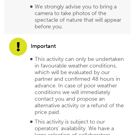
We strongly advise you to bring a
camera to take photos of the
spectacle of nature that will appear
before you.
Important
This activity can only be undertaken
in favourable weather conditions,
which will be evaluated by our
partner and confirmed 48 hours in
advance. In case of poor weather
conditions we will immediately
contact you and propose an
alternative activity or a refund of the
price paid.
This activity is subject to our
operators’ availability. We have a
large selection of collaborators