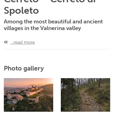
Spoleto
Among the most beautiful and ancient
villages in the Valnerina valley
...read more
Photo gallery