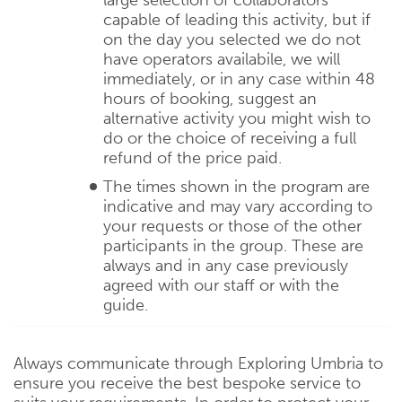
capable of leading this activity, but if
on the day you selected we do not
have operators availabile, we will
immediately, or in any case within 48
hours of booking, suggest an
alternative activity you might wish to
do or the choice of receiving a full
refund of the price paid.
The times shown in the program are
indicative and may vary according to
your requests or those of the other
participants in the group. These are
always and in any case previously
agreed with our staff or with the
guide.
Always communicate through Exploring Umbria to
ensure you receive the best bespoke service to