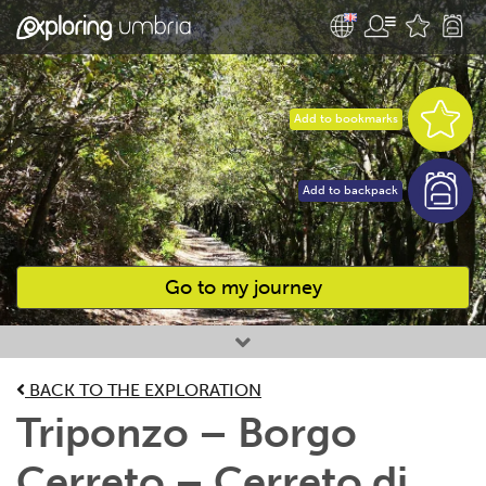
Add to bookmarks
Add to backpack
Go to my journey
Favourites
BACK TO THE EXPLORATION
Triponzo – Borgo
Cerreto – Cerreto di