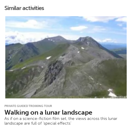
Similar activities
PRIVATE GUIDED TREKKING TOUR
Walking on a lunar landscape
As if on a science-fiction film set, the views across this lunar
landscape are full of ‘special effects’