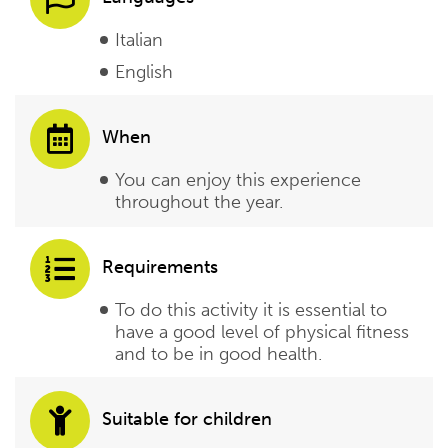
Italian
English
When
You can enjoy this experience
throughout the year.
Requirements
To do this activity it is essential to
have a good level of physical fitness
and to be in good health.
Suitable for children