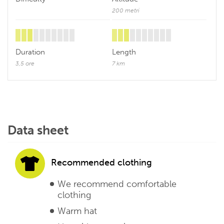
200 metri
Duration
Length
3,5 ore
7 km
Data sheet
Recommended clothing
We recommend comfortable
clothing
Warm hat