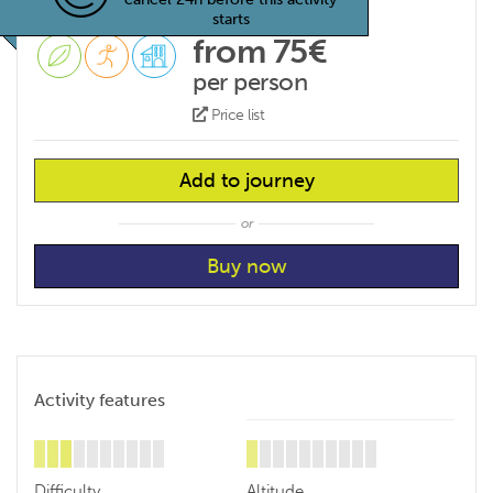
starts
from 75€
per person
Price list
Add to journey
or
Activity features
Difficulty
Altitude