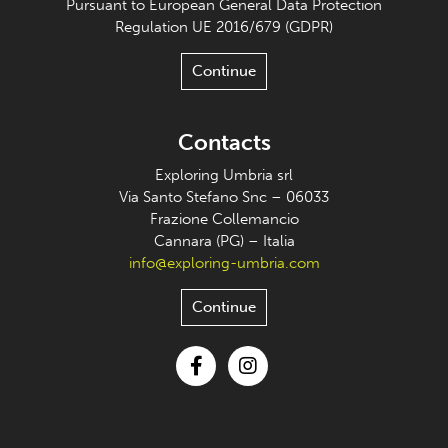
Pursuant to European General Data Protection
Regulation UE 2016/679 (GDPR)
Continue
Contacts
Exploring Umbria srl
Via Santo Stefano Snc – 06033
Frazione Collemancio
Cannara (PG) – Italia
info@exploring-umbria.com
Continue
Facebook
Instagram