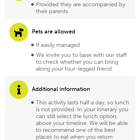
Provided they are accompanied by
their parents
Pets are allowed
If easily managed
We invite you to liaise with our staff
to check whether you can bring
along your four-legged friend.
Additional information
This activity lasts half a day, so lunch
is not provided. In your itinerary you
can still select the lunch option,
above your timeline. We will be able
to recommend one of the best
places to eat when you return