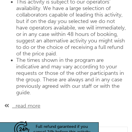
This activity is subject to our operators’
availability. We have a large selection of
collaborators capable of leading this activity,
but if on the day you selected we do not
have operators availabile, we will immediately,
or in any case within 48 hours of booking,
suggest an alternative activity you might wish
to do or the choice of receiving a full refund
of the price paid.
The times shown in the program are
indicative and may vary according to your
requests or those of the other participants in
the group. These are always and in any case
previously agreed with our staff or with the
guide.
...read more
Full refund garanteed if you
cancel 24h before this activity