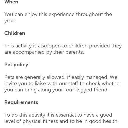
When
You can enjoy this experience throughout the
year.
Children
This activity is also open to children provided they
are accompanied by their parents.
Pet policy
Pets are generally allowed, if easily managed. We
invite you to liaise with our staff to check whether
you can bring along your four-legged friend.
Requirements
To do this activity it is essential to have a good
level of physical fitness and to be in good health.