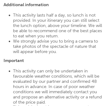
Additional information
This activity lasts half a day, so lunch is not
provided. In your itinerary you can still select
the lunch option, above your timeline. We will
be able to recommend one of the best places
to eat when you return.
We strongly advise you to bring a camera to
take photos of the spectacle of nature that
will appear before you.
Important
This activity can only be undertaken in
favourable weather conditions, which will be
evaluated by our partner and confirmed 48
hours in advance. In case of poor weather
conditions we will immediately contact you
and propose an alternative activity or a refund
of the price paid.