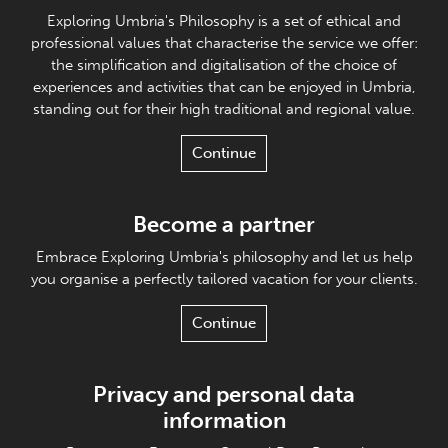
Exploring Umbria's Philosophy is a set of ethical and
professional values that characterise the service we offer:
the simplification and digitalisation of the choice of
experiences and activities that can be enjoyed in Umbria,
standing out for their high traditional and regional value.
Continue
Become a partner
Embrace Exploring Umbria's philosophy and let us help
you organise a perfectly tailored vacation for your clients.
Continue
Privacy and personal data
information