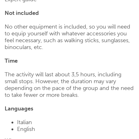
Not included
No other equipment is included, so you will need
to equip yourself with whatever accessories you
feel necessary, such as walking sticks, sunglasses,
binoculars, etc.
Time
The activity will last about 3,5 hours, including
small stops. However, the duration may vary
depending on the pace of the group and the need
to take fewer or more breaks.
Languages
Italian
English