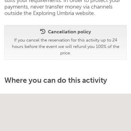
suits your requirements. In order to protect your
payments, never transfer money via channels
outside the Exploring Umbria website.
Cancellation policy
If you cancel the reservation for this activity up to 24
hours before the event we will refund you 100% of the
price.
Where you can do this activity