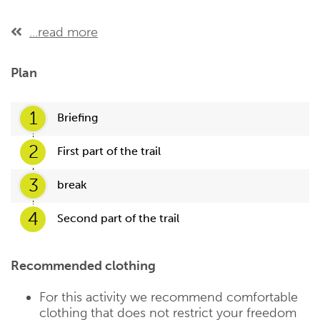
...read more
Plan
1
Briefing
2
First part of the trail
3
break
4
Second part of the trail
Recommended clothing
For this activity we recommend comfortable
clothing that does not restrict your freedom