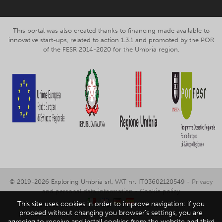
This portal was also created thanks to financing made available to
innovative start-ups, related to action 1.3.1 and promoted by the POR
of the FESR 2014-2020 for the Umbria region.
© 2019-2026 Exploring Umbria srl, VAT nr. IT03602120549 -
Privacy
and personal data information
-
Cookie policy
This site uses cookies in order to improve navigation: if you
proceed without changing you browser's settings, you are
agreeing to receive and install cookies from the website and third