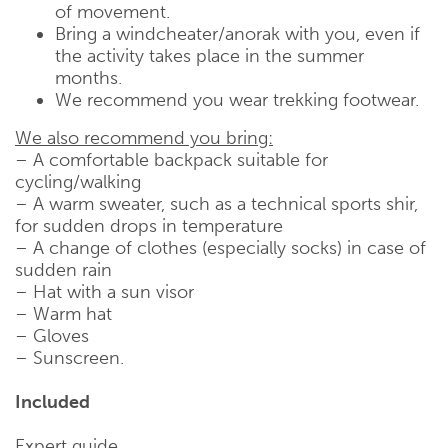
of movement.
Bring a windcheater/anorak with you, even if
the activity takes place in the summer
months.
We recommend you wear trekking footwear.
We also recommend you bring:
– A comfortable backpack suitable for
cycling/walking
– A warm sweater, such as a technical sports shir,
for sudden drops in temperature
– A change of clothes (especially socks) in case of
sudden rain
– Hat with a sun visor
– Warm hat
– Gloves
– Sunscreen.
Included
Expert guide