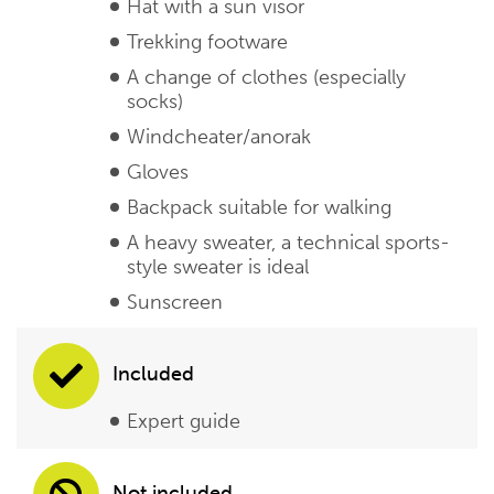
Hat with a sun visor
Trekking footware
A change of clothes (especially
socks)
Windcheater/anorak
Gloves
Backpack suitable for walking
A heavy sweater, a technical sports-
style sweater is ideal
Sunscreen
Included
Expert guide
Not included