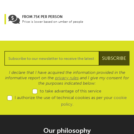
FROM 75€ PER PERSON
Price is lower based on umber of people
I declare that I have acquired the information provided in the
informative report on the
privacy rules
and I give my consent for
the purposes indicated below:
to take advantage of this service
I authorize the use of technical cookies as per your
cookie
policy
.
Our philosophy