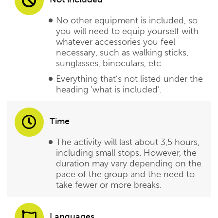
No other equipment is included, so
you will need to equip yourself with
whatever accessories you feel
necessary, such as walking sticks,
sunglasses, binoculars, etc.
Everything that’s not listed under the
heading ‘what is included’.
Time
The activity will last about 3,5 hours,
including small stops. However, the
duration may vary depending on the
pace of the group and the need to
take fewer or more breaks.
Languages