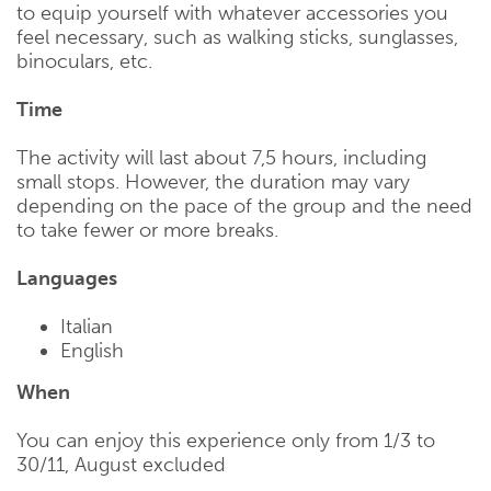
to equip yourself with whatever accessories you
feel necessary, such as walking sticks, sunglasses,
binoculars, etc.
Time
The activity will last about 7,5 hours, including
small stops. However, the duration may vary
depending on the pace of the group and the need
to take fewer or more breaks.
Languages
Italian
English
When
You can enjoy this experience only from 1/3 to
30/11, August excluded