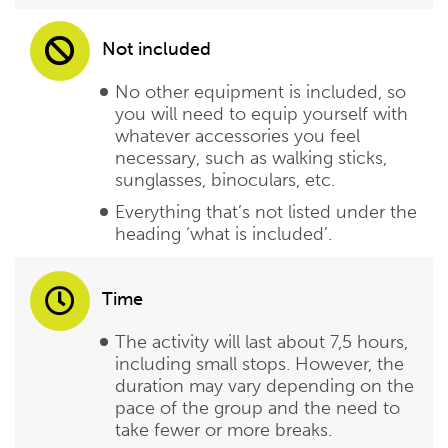
Not included
No other equipment is included, so
you will need to equip yourself with
whatever accessories you feel
necessary, such as walking sticks,
sunglasses, binoculars, etc.
Everything that’s not listed under the
heading ‘what is included’.
Time
The activity will last about 7,5 hours,
including small stops. However, the
duration may vary depending on the
pace of the group and the need to
take fewer or more breaks.