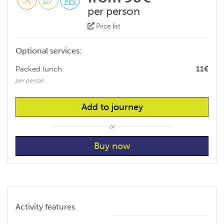
per person
Price list
Optional services:
Packed lunch
11€
per person
Add to journey
or
Activity features