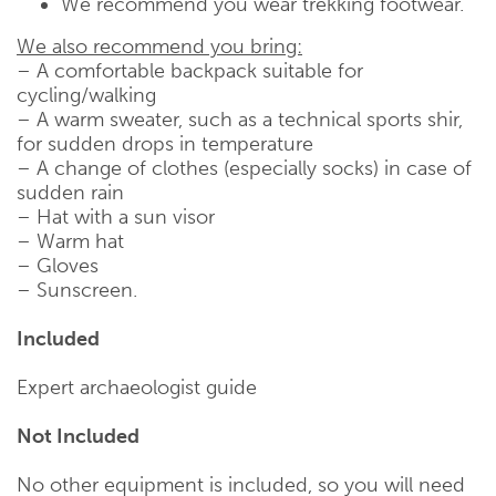
We recommend you wear trekking footwear.
We also recommend you bring:
– A comfortable backpack suitable for
cycling/walking
– A warm sweater, such as a technical sports shir,
for sudden drops in temperature
– A change of clothes (especially socks) in case of
sudden rain
– Hat with a sun visor
– Warm hat
– Gloves
– Sunscreen.
Included
Expert archaeologist guide
Not Included
No other equipment is included, so you will need