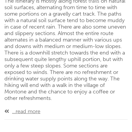
The itinerary is mostly along forest
trails
on natural
soil surfaces, alternating from time to time with
some portions on a gravelly cart track. The paths
with a natural soil surface tend to become muddy
in case of recent rain. There are also some uneven
and slippery sections. Almost the entire route
alternates in a balanced manner with various ups
and downs with medium or medium-low slopes.
There is a downhill stretch towards the end with a
subsequent quite lengthy uphill portion, but with
only a few steep slopes. Some sections are
exposed to winds. There are no refreshment or
drinking water supply points along the way. The
hiking will end with a walk in the village of
Montone and the chance to enjoy a coffee or
other refreshments.
...read more