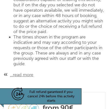
but if on the day you selected we do not
have operators availabile, we will immediately,
or in any case within 48 hours of booking,
suggest an alternative activity you might wish
to do or the choice of receiving a full refund
of the price paid.
The times shown in the program are
indicative and may vary according to your
requests or those of the other participants in
the group. These are always and in any case
previously agreed with our staff or with the
guide.
...read more
Full refund garanteed if you
cancel 24h before this activity
starts
from 90€