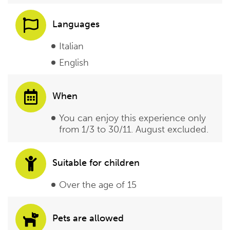
Languages
Italian
English
When
You can enjoy this experience only
from 1/3 to 30/11. August excluded.
Suitable for children
Over the age of 15
Pets are allowed