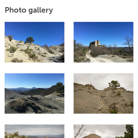
Photo gallery