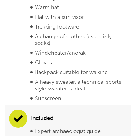
Warm hat
Hat with a sun visor
Trekking footware
A change of clothes (especially
socks)
Windcheater/anorak
Gloves
Backpack suitable for walking
A heavy sweater, a technical sports-
style sweater is ideal
Sunscreen
Included
Expert archaeologist guide