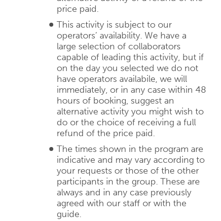
price paid.
This activity is subject to our
operators’ availability. We have a
large selection of collaborators
capable of leading this activity, but if
on the day you selected we do not
have operators availabile, we will
immediately, or in any case within 48
hours of booking, suggest an
alternative activity you might wish to
do or the choice of receiving a full
refund of the price paid.
The times shown in the program are
indicative and may vary according to
your requests or those of the other
participants in the group. These are
always and in any case previously
agreed with our staff or with the
guide.