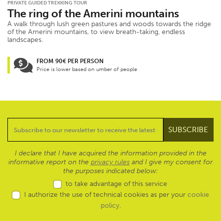
PRIVATE GUIDED TREKKING TOUR
The ring of the Amerini mountains
A walk through lush green pastures and woods towards the ridge
of the Amerini mountains, to view breath-taking, endless
landscapes.
FROM 90€ PER PERSON
Price is lower based on umber of people
I declare that I have acquired the information provided in the
informative report on the
privacy rules
and I give my consent for
the purposes indicated below:
to take advantage of this service
I authorize the use of technical cookies as per your
cookie
policy
.