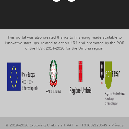
Facebook
Instagram
This portal was also created thanks to financing made available to
innovative start-ups, related to action 1.3.1 and promoted by the POR
of the FESR 2014-2020 for the Umbria region.
© 2019-2026 Exploring Umbria srl, VAT nr. IT03602120549 -
Privacy