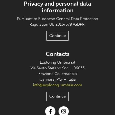
Privacy and personal data
information
Pursuant to European General Data Protection
Regulation UE 2016/679 (GDPR)
Continue
Contacts
Exploring Umbria srl
Via Santo Stefano Snc – 06033
Frazione Collemancio
Cannara (PG) – Italia
info@exploring-umbria.com
Continue