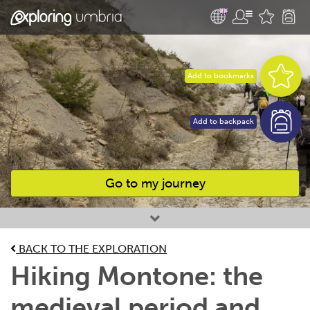
Add to bookmarks
Add to backpack
Go to my journey
Favourites
BACK TO THE EXPLORATION
Hiking Montone: the
medieval period and