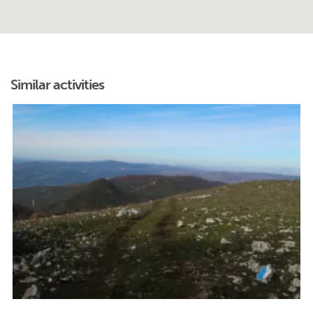
Similar activities