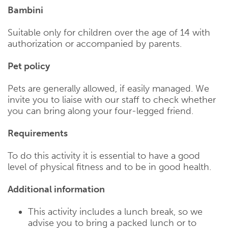
Bambini
Suitable only for children over the age of 14 with
authorization or accompanied by parents.
Pet policy
Pets are generally allowed, if easily managed. We
invite you to liaise with our staff to check whether
you can bring along your four-legged friend.
Requirements
To do this activity it is essential to have a good
level of physical fitness and to be in good health.
Additional information
This activity includes a lunch break, so we
advise you to bring a packed lunch or to