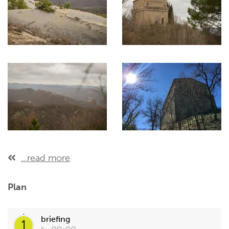
...read more
Plan
briefing
1