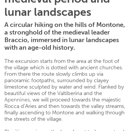
lunar landscapes
A circular hiking on the hills of Montone,
a stronghold of the medieval leader
Braccio, immersed in lunar landscapes
with an age-old history.
The excursion starts from the area at the foot of
the village which is dotted with ancient churches.
From there the route slowly climbs up via
panoramic footpaths, surrounded by clayey
limestone sculpted by water and wind. Flanked by
beautiful views of the Valtiberina and the
Apennines
, we will proceed towards the majestic
Rocca d’Aries and then towards the valley streams,
finally ascending to Montone and walking through
the streets of the village.