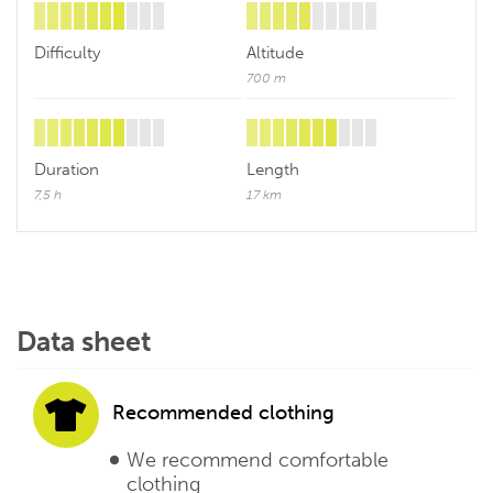
Difficulty
Altitude
700 m
Duration
Length
7,5 h
17 km
Data sheet
Recommended clothing
We recommend comfortable
clothing