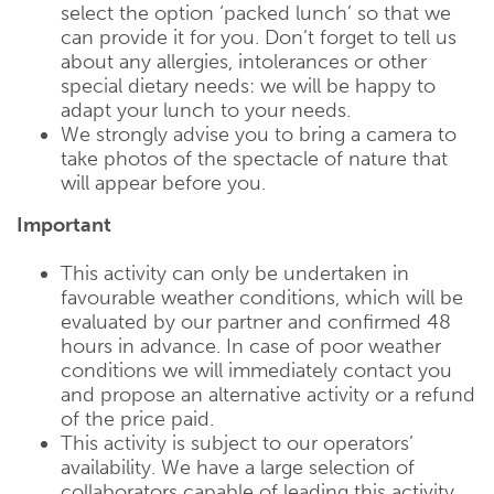
select the option ‘packed lunch’ so that we
can provide it for you. Don’t forget to tell us
about any allergies, intolerances or other
special dietary needs: we will be happy to
adapt your lunch to your needs.
We strongly advise you to bring a camera to
take photos of the spectacle of nature that
will appear before you.
Important
This activity can only be undertaken in
favourable weather conditions, which will be
evaluated by our partner and confirmed 48
hours in advance. In case of poor weather
conditions we will immediately contact you
and propose an alternative activity or a refund
of the price paid.
This activity is subject to our operators’
availability. We have a large selection of
collaborators capable of leading this activity,