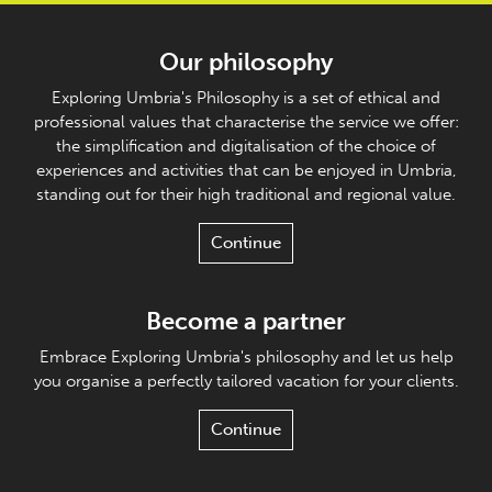
Our philosophy
Exploring Umbria's Philosophy is a set of ethical and
professional values that characterise the service we offer:
the simplification and digitalisation of the choice of
experiences and activities that can be enjoyed in Umbria,
standing out for their high traditional and regional value.
Continue
Become a partner
Embrace Exploring Umbria's philosophy and let us help
you organise a perfectly tailored vacation for your clients.
Continue