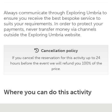
Always communicate through Exploring Umbria to
ensure you receive the best bespoke service to
suits your requirements. In order to protect your
payments, never transfer money via channels
outside the Exploring Umbria website.
Cancellation policy
If you cancel the reservation for this activity up to 24
hours before the event we will refund you 100% of the
price.
Where you can do this activity