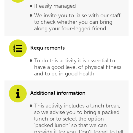
If easily managed
We invite you to liaise with our staff
to check whether you can bring
along your four-legged friend.
Requirements
To do this activity it is essential to
have a good level of physical fitness
and to be in good health.
Additional information
This activity includes a lunch break,
so we advise you to bring a packed
lunch or to select the option
‘packed lunch’ so that we can
provide it for you. Don’t forget to tell