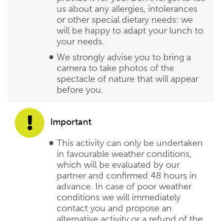
us about any allergies, intolerances
or other special dietary needs: we
will be happy to adapt your lunch to
your needs.
We strongly advise you to bring a
camera to take photos of the
spectacle of nature that will appear
before you.
Important
This activity can only be undertaken
in favourable weather conditions,
which will be evaluated by our
partner and confirmed 48 hours in
advance. In case of poor weather
conditions we will immediately
contact you and propose an
alternative activity or a refund of the