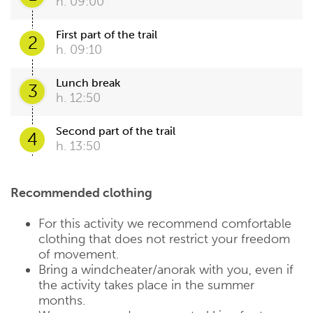
h. 09:00
First part of the trail
2
h. 09:10
Lunch break
3
h. 12:50
Second part of the trail
4
h. 13:50
Recommended clothing
For this activity we recommend comfortable
clothing that does not restrict your freedom
of movement.
Bring a windcheater/anorak with you, even if
the activity takes place in the summer
months.