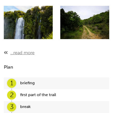
...read more
Plan
1
briefing
2
first part of the trail
3
break