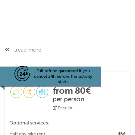
...read more
Full refund garanteed if you
cancel 24h before this activity
starts
from 80€
per person
Price list
Optional services:
Half day bike rent
45€