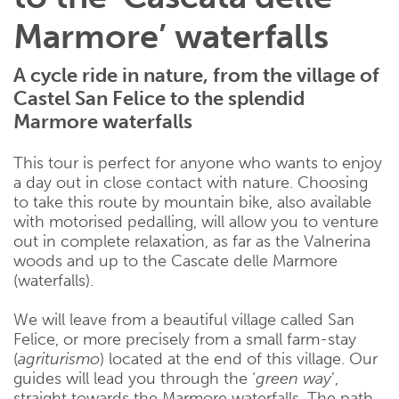
Marmore’ waterfalls
A cycle ride in nature, from the village of
Castel San Felice to the splendid
Marmore waterfalls
This tour is perfect for anyone who wants to enjoy
a day out in close contact with nature. Choosing
to take this route by mountain bike, also available
with motorised pedalling, will allow you to venture
out in complete relaxation, as far as the Valnerina
woods and up to the Cascate delle Marmore
(waterfalls).
We will leave from a beautiful village called San
Felice, or more precisely from a small farm-stay
(
agriturismo
) located at the end of this village. Our
guides will lead you through the ‘
green way
’,
straight towards the Marmore waterfalls. The path