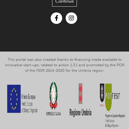
Continue
Facebook
Instagram
This portal was also created thanks to financing made available to
innovative start-ups, related to action 1.3.1 and promoted by the POR
of the FESR 2014-2020 for the Umbria region.