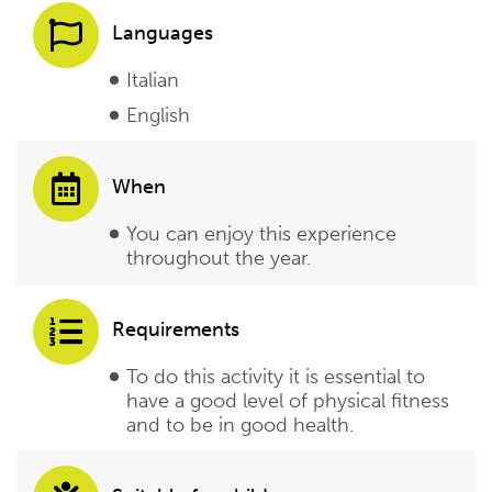
Languages
Italian
English
When
You can enjoy this experience
throughout the year.
Requirements
To do this activity it is essential to
have a good level of physical fitness
and to be in good health.