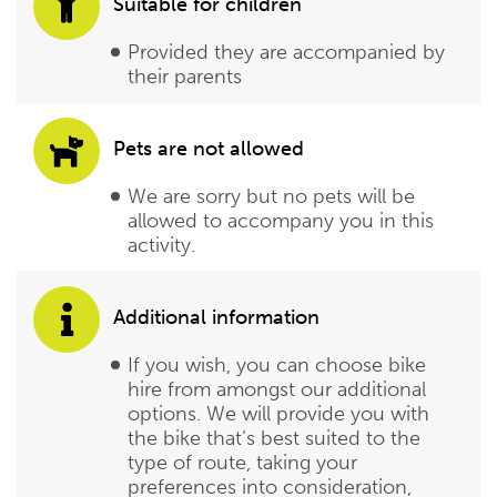
Suitable for children
Provided they are accompanied by
their parents
Pets are not allowed
We are sorry but no pets will be
allowed to accompany you in this
activity.
Additional information
If you wish, you can choose bike
hire from amongst our additional
options. We will provide you with
the bike that’s best suited to the
type of route, taking your
preferences into consideration,