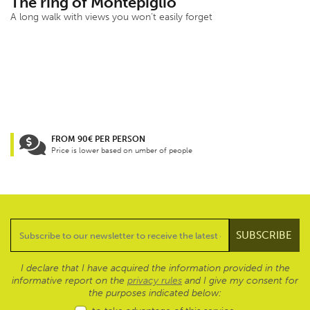
The ring of Montepiglio
A long walk with views you won’t easily forget
FROM 90€ PER PERSON
Price is lower based on umber of people
I declare that I have acquired the information provided in the
informative report on the
privacy rules
and I give my consent for
the purposes indicated below: