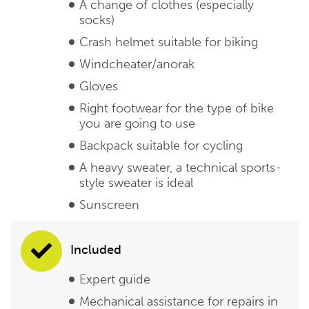
A change of clothes (especially
socks)
Crash helmet suitable for biking
Windcheater/anorak
Gloves
Right footwear for the type of bike
you are going to use
Backpack suitable for cycling
A heavy sweater, a technical sports-
style sweater is ideal
Sunscreen
Included
Expert guide
Mechanical assistance for repairs in