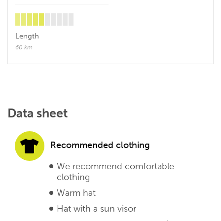
Length
60 km
Data sheet
Recommended clothing
We recommend comfortable
clothing
Warm hat
Hat with a sun visor