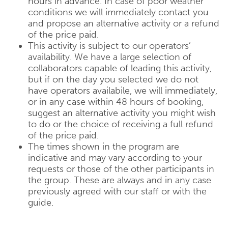
hours in advance. In case of poor weather
conditions we will immediately contact you
and propose an alternative activity or a refund
of the price paid.
This activity is subject to our operators’
availability. We have a large selection of
collaborators capable of leading this activity,
but if on the day you selected we do not
have operators availabile, we will immediately,
or in any case within 48 hours of booking,
suggest an alternative activity you might wish
to do or the choice of receiving a full refund
of the price paid.
The times shown in the program are
indicative and may vary according to your
requests or those of the other participants in
the group. These are always and in any case
previously agreed with our staff or with the
guide.