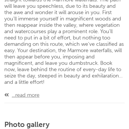
will leave you speechless, due to its beauty and
the awe and wonder it will arouse in you. First
you’ll immerse yourself in magnificent woods and
then reappear inside the valley, where vegetation
and watercourses play a prominent role. You’ll
need to put in a bit of effort, but nothing too
demanding on this route, which we’ve classified as
easy. Your destination, the Marmore waterfalls, will
then appear before you, imposing and
magnificent, and leave you dumbstruck. Book
now, leave behind the routine of every-day life to
seize the day, steeped in beauty and exhilaration…
and a little effort!
...read more
Photo gallery