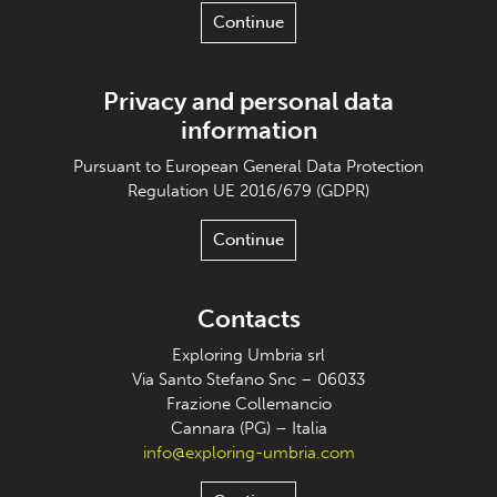
Continue
Privacy and personal data
information
Pursuant to European General Data Protection
Regulation UE 2016/679 (GDPR)
Continue
Contacts
Exploring Umbria srl
Via Santo Stefano Snc – 06033
Frazione Collemancio
Cannara (PG) – Italia
info@exploring-umbria.com