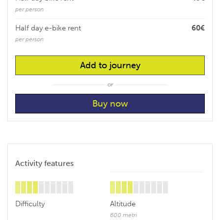
per person
Half day e-bike rent
60€
per person
Add to journey
or
Activity features
Difficulty
Altitude
600 metri