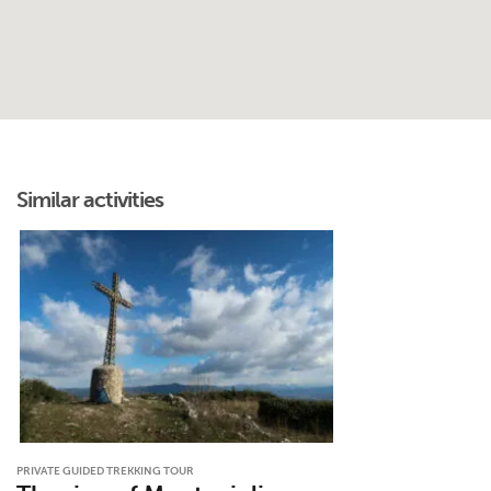
Similar activities
PRIVATE GUIDED TREKKING TOUR