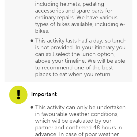
including helmets, pedaling
accessories and spare parts for
ordinary repairs. We have various
types of bikes available, including e-
bikes.
This activity lasts half a day, so lunch
is not provided. In your itinerary you
can still select the lunch option,
above your timeline. We will be able
to recommend one of the best
places to eat when you return
Important
This activity can only be undertaken
in favourable weather conditions,
which will be evaluated by our
partner and confirmed 48 hours in
advance. In case of poor weather