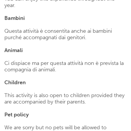
year.
Bambini
Questa attività è consentita anche ai bambini
purché accompagnati dai genitori.
Animali
Ci dispiace ma per questa attività non è prevista la
compagnia di animali.
Children
This activity is also open to children provided they
are accompanied by their parents.
Pet policy
We are sorry but no pets will be allowed to