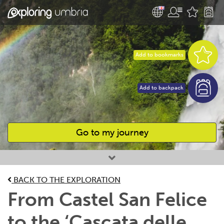
Add to bookmarks
Add to backpack
Go to my journey
Favourites
BACK TO THE EXPLORATION
From Castel San Felice
to the ‘Cascata delle