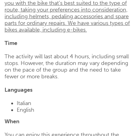
you with the bike that’s best suited to the type of
route, taking your preferences into consideration,
including helmets, pedaling accessories and spare
parts for ordinary repairs. We have various types of
bikes available, including e-bikes.
Time
The activity will last about 4 hours, including small
stops. However, the duration may vary depending
on the pace of the group and the need to take
fewer or more breaks.
Languages
Italian
English
When
You can enjoy this experience throughout the