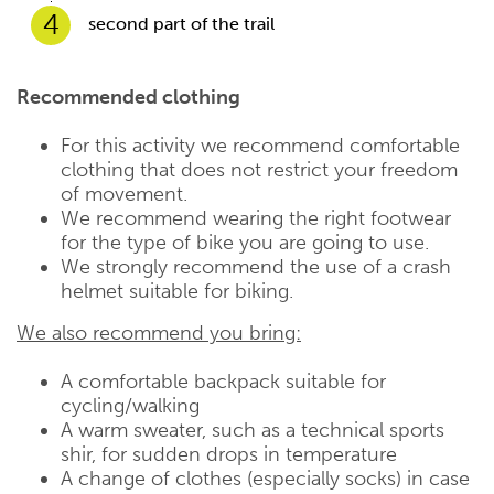
4
second part of the trail
Recommended clothing
For this activity we recommend comfortable
clothing that does not restrict your freedom
of movement.
We recommend wearing the right footwear
for the type of bike you are going to use.
We strongly recommend the use of a crash
helmet suitable for biking.
We also recommend you bring:
A comfortable backpack suitable for
cycling/walking
A warm sweater, such as a technical sports
shir, for sudden drops in temperature
A change of clothes (especially socks) in case