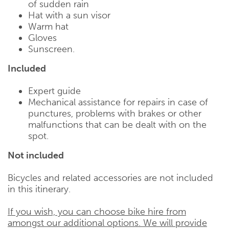
of sudden rain
Hat with a sun visor
Warm hat
Gloves
Sunscreen.
Included
Expert guide
Mechanical assistance for repairs in case of
punctures, problems with brakes or other
malfunctions that can be dealt with on the
spot.
Not included
Bicycles and related accessories are not included
in this itinerary.
If you wish, you can choose bike hire from
amongst our additional options. We will provide