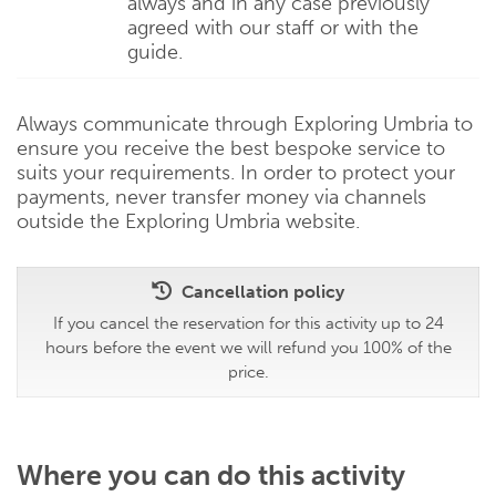
always and in any case previously
agreed with our staff or with the
guide.
Always communicate through Exploring Umbria to
ensure you receive the best bespoke service to
suits your requirements. In order to protect your
payments, never transfer money via channels
outside the Exploring Umbria website.
Cancellation policy
If you cancel the reservation for this activity up to 24
hours before the event we will refund you 100% of the
price.
Where you can do this activity