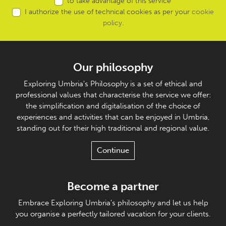
to take advantage of this service
I authorize the use of technical cookies as per your
cookie
policy
.
Our philosophy
Exploring Umbria's Philosophy is a set of ethical and
professional values that characterise the service we offer:
the simplification and digitalisation of the choice of
experiences and activities that can be enjoyed in Umbria,
standing out for their high traditional and regional value.
Continue
Become a partner
Embrace Exploring Umbria's philosophy and let us help
you organise a perfectly tailored vacation for your clients.