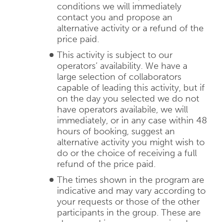
conditions we will immediately
contact you and propose an
alternative activity or a refund of the
price paid.
This activity is subject to our
operators’ availability. We have a
large selection of collaborators
capable of leading this activity, but if
on the day you selected we do not
have operators availabile, we will
immediately, or in any case within 48
hours of booking, suggest an
alternative activity you might wish to
do or the choice of receiving a full
refund of the price paid.
The times shown in the program are
indicative and may vary according to
your requests or those of the other
participants in the group. These are