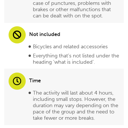
case of punctures, problems with
brakes or other malfunctions that
can be dealt with on the spot.
Not included
Bicycles and related accessories
Everything that’s not listed under the
heading ‘what is included’.
Time
The activity will last about 4 hours,
including small stops. However, the
duration may vary depending on the
pace of the group and the need to
take fewer or more breaks.