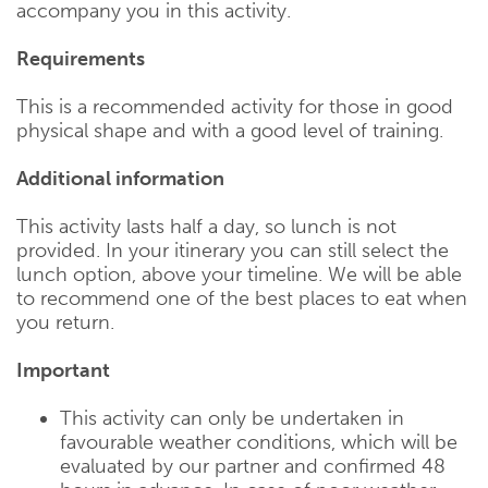
accompany you in this activity.
Requirements
This is a recommended activity for those in good
physical shape and with a good level of training.
Additional information
This activity lasts half a day, so lunch is not
provided. In your itinerary you can still select the
lunch option, above your timeline. We will be able
to recommend one of the best places to eat when
you return.
Important
This activity can only be undertaken in
favourable weather conditions, which will be
evaluated by our partner and confirmed 48