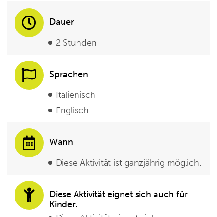
Dauer
2 Stunden
Sprachen
Italienisch
Englisch
Wann
Diese Aktivität ist ganzjährig möglich.
Diese Aktivität eignet sich auch für
Kinder.