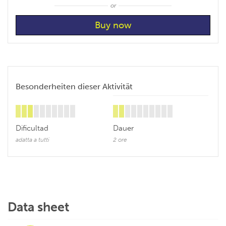
or
Besonderheiten dieser Aktivität
Dificultad
Dauer
adatta a tutti
2 ore
Data sheet