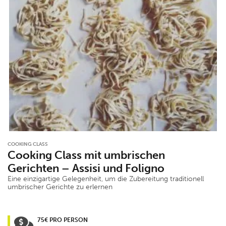
COOKING CLASS
Cooking Class mit umbrischen
Gerichten – Assisi und Foligno
Eine einzigartige Gelegenheit, um die Zubereitung traditionell
umbrischer Gerichte zu erlernen
75€ PRO PERSON