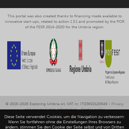
This portal was also created thanks to financing made available to
innovative start-ups, related to action 1.3.1 and promoted by the POR
of the FESR 2014-2020 for the Umbria region.
© 2019-2026 Exploring Umbria srl, VAT nr. IT03602120549 -
Privacy
and personal data information
-
Cookie policy
Diese Seite verwendet Cookies, um die Navigation zu verbessern:
Wenn Sie fortfahren ohne die Einstellungen Ihres Browsers zu
ändern, stimmen Sie den Cookie der Seite selbst und von Dritten