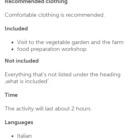
Recommended clothing
Comfortable clothing is recommended.
Included
Visit to the vegetable garden and the farm
food preparation workshop
Not included
Everything that’s not listed under the heading
‚what is included‘.
Time
The activity will last about 2 hours.
Languages
Italian