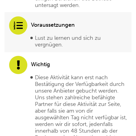
untersagt werden.
Voraussetzungen
Lust zu lernen und sich zu
vergnügen.
Wichtig
Diese Aktivität kann erst nach
Bestätigung der Verfügbarkeit durch
unsere Anbieter gebucht werden.
Uns stehen zahlreiche befähigte
Partner für diese Aktivität zur Seite,
aber falls sie am von dir
ausgewählten Tag nicht verfügbar ist,
werden wir dir sofort, jedenfalls
innerhalb von 48 Stunden ab der