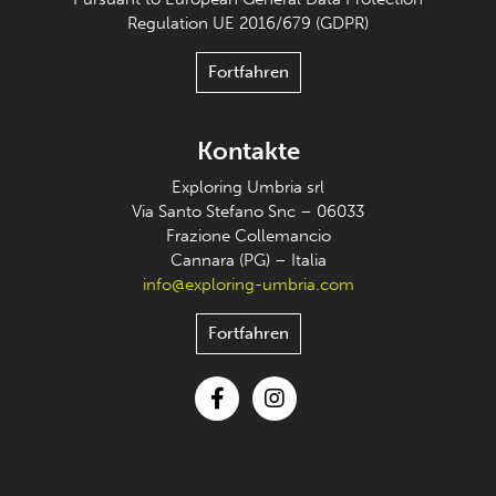
Regulation UE 2016/679 (GDPR)
Fortfahren
Kontakte
Exploring Umbria srl
Via Santo Stefano Snc – 06033
Frazione Collemancio
Cannara (PG) – Italia
info@exploring-umbria.com
Fortfahren
Facebook
Instagram