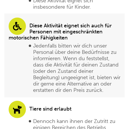
Diese Aktivität eignet sich
insbesondere für Kinder.
Diese Aktivität eignet sich auch für
Personen mit eingeschränkten
motorischen Fähigkeiten
Jedenfalls bitten wir dich unser
Personal über deine Bedürfnisse zu
informieren. Wenn du feststellst,
dass die Aktivität für deinen Zustand
(oder den Zustand deiner
Begleitung) ungeeignet ist, bieten wir
dir gerne eine Alternative an oder
erstatten dir den Preis zurück.
Tiere sind erlaubt
Dennoch kann ihnen der Zutritt zu
einigen Bereichen des Betriebs