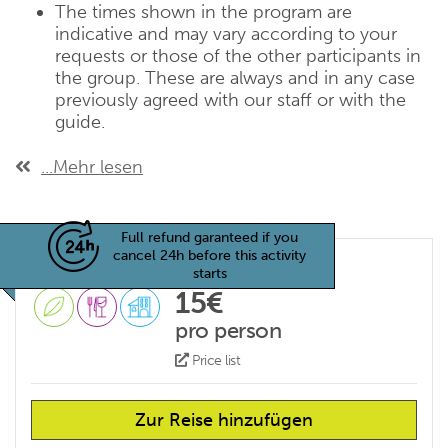
The times shown in the program are
indicative and may vary according to your
requests or those of the other participants in
the group. These are always and in any case
previously agreed with our staff or with the
guide.
...Mehr lesen
Full refund garanteed if you
cancel 24h before this activity
starts
15€
pro person
Price list
Zur Reise hinzufügen