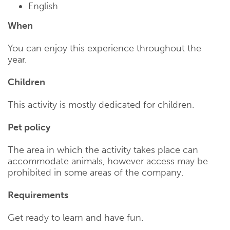
English
When
You can enjoy this experience throughout the
year.
Children
This activity is mostly dedicated for children.
Pet policy
The area in which the activity takes place can
accommodate animals, however access may be
prohibited in some areas of the company.
Requirements
Get ready to learn and have fun.