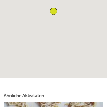
Ähnliche Aktivitäten