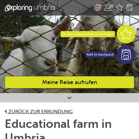
Zu den Lesezeichen hinzufügen
Add to backpack
Meine Reise aufrufen
Bevorzugte Aktivitäten
ZURÜCK ZUR ERKUNDUNG
Educational farm in
Umbria