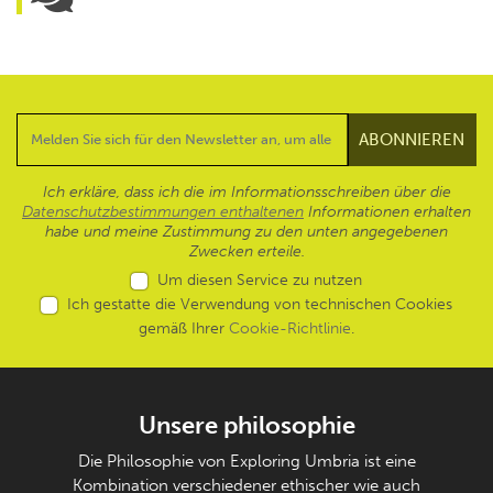
Ich erkläre, dass ich die im Informationsschreiben über die
Datenschutzbestimmungen enthaltenen
Informationen erhalten
habe und meine Zustimmung zu den unten angegebenen
Zwecken erteile.
Um diesen Service zu nutzen
Ich gestatte die Verwendung von technischen Cookies
gemäß Ihrer
Cookie-Richtlinie
.
Unsere philosophie
Die Philosophie von Exploring Umbria ist eine
Kombination verschiedener ethischer wie auch