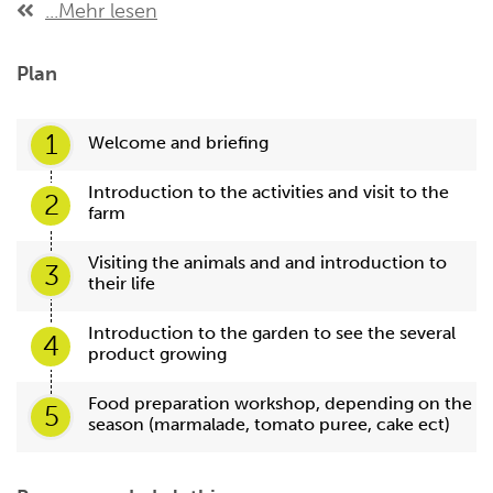
...Mehr lesen
Plan
1
Welcome and briefing
Introduction to the activities and visit to the
2
farm
Visiting the animals and and introduction to
3
their life
Introduction to the garden to see the several
4
product growing
Food preparation workshop, depending on the
5
season (marmalade, tomato puree, cake ect)