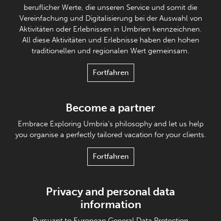
beruflicher Werte, die unseren Service und somit die
Vereinfachung und Digitalisierung bei der Auswahl von
Aktivitäten oder Erlebnissen in Umbrien kennzeichnen.
All diese Aktivitäten und Erlebnisse haben den hohen
traditionellen und regionalen Wert gemeinsam.
Fortfahren
Become a partner
Embrace Exploring Umbria's philosophy and let us help
you organise a perfectly tailored vacation for your clients.
Fortfahren
Privacy and personal data
information
Pursuant to European General Data Protection