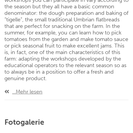
workshops you can participate in vary according to
the season but they all have a basic common
denominator: the dough preparation and baking of
“tigelle”, the small traditional Umbrian flatbreads
that are perfect for snacking on the farm. In the
summer, for example, you can learn how to pick
tomatoes from the garden and make tomato sauce
or pick seasonal fruit to make excellent jams. This
is, in fact, one of the main characteristics of this
farm: adapting the workshops developed by the
educational operators to the relevant season so as
to always be in a position to offer a fresh and
genuine product.
...Mehr lesen
Fotogalerie