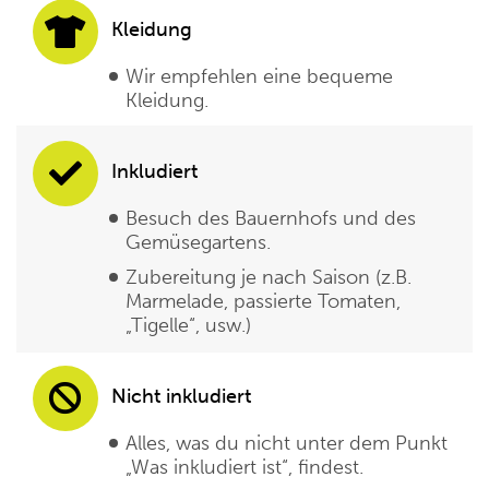
Kleidung
Wir empfehlen eine bequeme
Kleidung.
Inkludiert
Besuch des Bauernhofs und des
Gemüsegartens.
Zubereitung je nach Saison (z.B.
Marmelade, passierte Tomaten,
„Tigelle“, usw.)
Nicht inkludiert
Alles, was du nicht unter dem Punkt
„Was inkludiert ist“, findest.