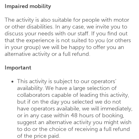
Impaired mobility
The activity is also suitable for people with motor
or other disabilities. In any case, we invite you to
discuss your needs with our staff. If you find out
that the experience is not suited to you (or others
in your group) we will be happy to offer you an
alternative activity or a full refund.
Important
This activity is subject to our operators‘
availability. We have a large selection of
collaborators capable of leading this activity,
but if on the day you selected we do not
have operators availabile, we will immediately,
or in any case within 48 hours of booking,
suggest an alternative activity you might wish
to do or the choice of receiving a full refund
of the price paid.