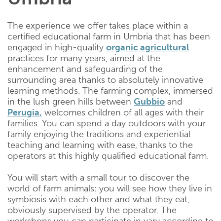
The experience we offer takes place within a
certified educational farm in Umbria that has been
engaged in high-quality
organic
agricultural
practices for many years, aimed at the
enhancement and safeguarding of the
surrounding area thanks to absolutely innovative
learning methods. The farming complex, immersed
in the lush green hills between
Gubbio
and
Perugia
,
welcomes children of all ages with their
families. You can spend a day outdoors with your
family enjoying the traditions and experiential
teaching and learning with ease, thanks to the
operators at this highly qualified educational farm.
You will start with a small tour to discover the
world of farm animals: you will see how they live in
symbiosis with each other and what they eat,
obviously supervised by the operator. The