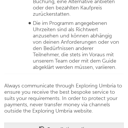
Buchung, eine Alternative anbieten
oder den bezahlten Kaufpreis
zurückerstatten.
Die im Programm angegebenen
Uhrzeiten sind als Richtwert
anzusehen und können abhängig
von deinen Anforderungen oder von
den Bedürfnissen anderer
Teilnehmer, die stets im Voraus mit
unserem Team oder mit dem Guide
abgeklärt werden müssen, variieren.
Always communicate through Exploring Umbria to
ensure you receive the best bespoke service to
suits your requirements. In order to protect your
payments, never transfer money via channels
outside the Exploring Umbria website.