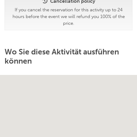
Cancellation policy
If you cancel the reservation for this activity up to 24
hours before the event we will refund you 100% of the
price.
Wo Sie diese Aktivität ausführen
können