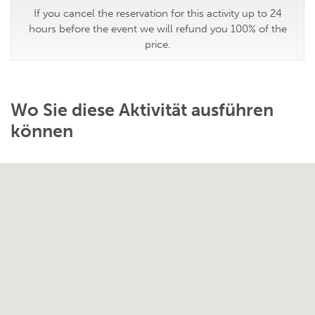
If you cancel the reservation for this activity up to 24
hours before the event we will refund you 100% of the
price.
Wo Sie diese Aktivität ausführen
können