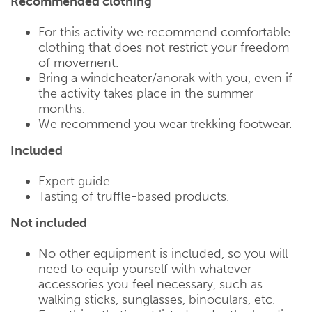
Recommended clothing
For this activity we recommend comfortable
clothing that does not restrict your freedom
of movement.
Bring a windcheater/anorak with you, even if
the activity takes place in the summer
months.
We recommend you wear trekking footwear.
Included
Expert guide
Tasting of truffle-based products.
Not included
No other equipment is included, so you will
need to equip yourself with whatever
accessories you feel necessary, such as
walking sticks, sunglasses, binoculars, etc.