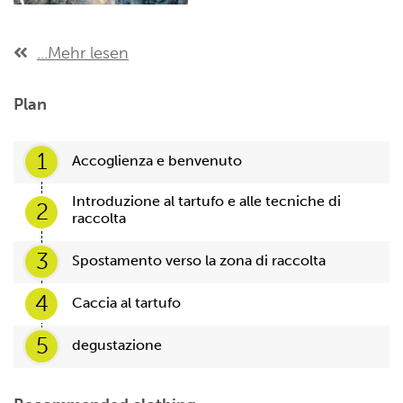
...Mehr lesen
Plan
1
Accoglienza e benvenuto
Introduzione al tartufo e alle tecniche di
2
raccolta
3
Spostamento verso la zona di raccolta
4
Caccia al tartufo
5
degustazione