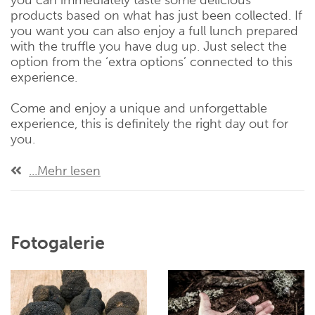
you can immediately taste some delicious
products based on what has just been collected. If
you want you can also enjoy a full lunch prepared
with the truffle you have dug up. Just select the
option from the ‘extra options’ connected to this
experience.
Come and enjoy a unique and unforgettable
experience, this is definitely the right day out for
you.
...Mehr lesen
Fotogalerie