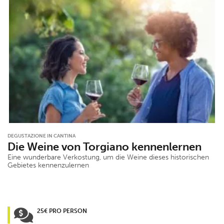
DEGUSTAZIONE IN CANTINA
Die Weine von Torgiano kennenlernen
Eine wunderbare Verkostung, um die Weine dieses historischen
Gebietes kennenzulernen
25€ PRO PERSON