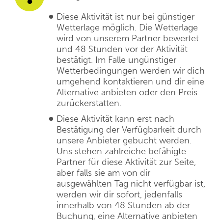
Diese Aktivität ist nur bei günstiger
Wetterlage möglich. Die Wetterlage
wird von unserem Partner bewertet
und 48 Stunden vor der Aktivität
bestätigt. Im Falle ungünstiger
Wetterbedingungen werden wir dich
umgehend kontaktieren und dir eine
Alternative anbieten oder den Preis
zurückerstatten.
Diese Aktivität kann erst nach
Bestätigung der Verfügbarkeit durch
unsere Anbieter gebucht werden.
Uns stehen zahlreiche befähigte
Partner für diese Aktivität zur Seite,
aber falls sie am von dir
ausgewählten Tag nicht verfügbar ist,
werden wir dir sofort, jedenfalls
innerhalb von 48 Stunden ab der
Buchung, eine Alternative anbieten