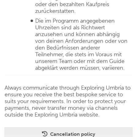
oder den bezahlten Kaufpreis
zurückerstatten.
Die im Programm angegebenen
Uhrzeiten sind als Richtwert
anzusehen und können abhängig
von deinen Anforderungen oder von
den Bedürfnissen anderer
Teilnehmer, die stets im Voraus mit
unserem Team oder mit dem Guide
abgeklärt werden müssen, variieren.
Always communicate through Exploring Umbria to
ensure you receive the best bespoke service to
suits your requirements. In order to protect your
payments, never transfer money via channels
outside the Exploring Umbria website.
Cancellation policy