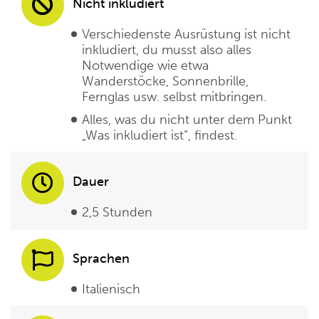
Nicht inkludiert
Verschiedenste Ausrüstung ist nicht
inkludiert, du musst also alles
Notwendige wie etwa
Wanderstöcke, Sonnenbrille,
Fernglas usw. selbst mitbringen.
Alles, was du nicht unter dem Punkt
„Was inkludiert ist“, findest.
Dauer
2,5 Stunden
Sprachen
Italienisch