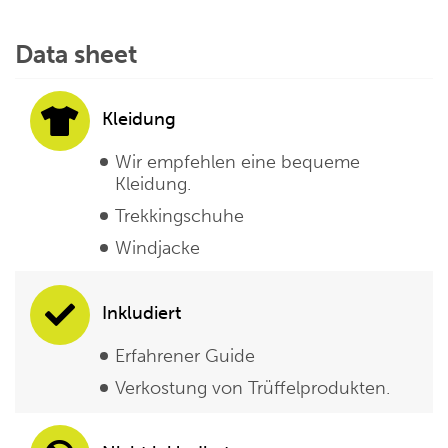
Data sheet
Kleidung
Wir empfehlen eine bequeme
Kleidung.
Trekkingschuhe
Windjacke
Inkludiert
Erfahrener Guide
Verkostung von Trüffelprodukten.