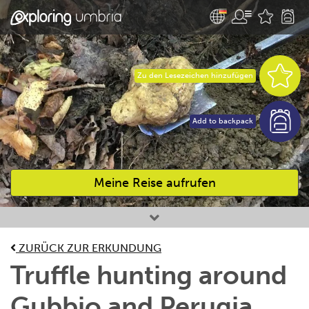
Zu den Lesezeichen hinzufügen
Add to backpack
Meine Reise aufrufen
Bevorzugte Aktivitäten
ZURÜCK ZUR ERKUNDUNG
Truffle hunting around
Gubbio and Perugia