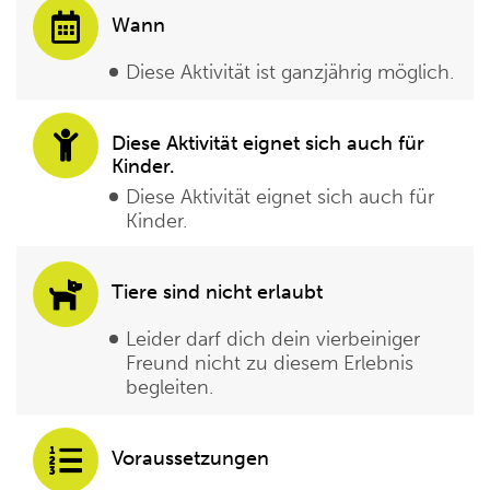
Wann
Diese Aktivität ist ganzjährig möglich.
Diese Aktivität eignet sich auch für
Kinder.
Diese Aktivität eignet sich auch für
Kinder.
Tiere sind nicht erlaubt
Leider darf dich dein vierbeiniger
Freund nicht zu diesem Erlebnis
begleiten.
Voraussetzungen