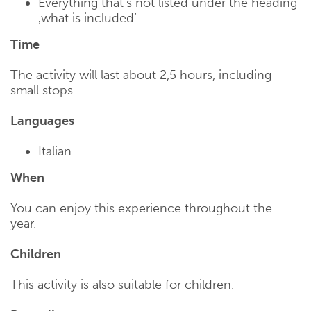
Everything that’s not listed under the heading
‚what is included‘.
Time
The activity will last about 2,5 hours, including
small stops.
Languages
Italian
When
You can enjoy this experience throughout the
year.
Children
This activity is also suitable for children.