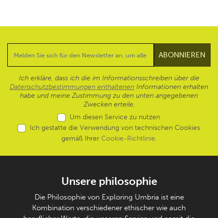
Ich erkläre, dass ich die im Informationsschreiben über die
Datenschutzbestimmungen enthaltenen
Informationen erhalten
habe und meine Zustimmung zu den unten angegebenen
Zwecken erteile.
Um diesen Service zu nutzen
Ich gestatte die Verwendung von technischen Cookies
gemäß Ihrer
Cookie-Richtlinie
.
Unsere philosophie
Die Philosophie von Exploring Umbria ist eine
Kombination verschiedener ethischer wie auch