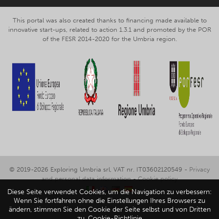
This portal was also created thanks to financing made available to
innovative start-ups, related to action 1.3.1 and promoted by the POR
of the FESR 2014-2020 for the Umbria region.
© 2019-2026 Exploring Umbria srl, VAT nr. IT03602120549 -
Privacy
and personal data information
-
Cookie policy
Diese Seite verwendet Cookies, um die Navigation zu verbessern:
Wenn Sie fortfahren ohne die Einstellungen Ihres Browsers zu
ändern, stimmen Sie den Cookie der Seite selbst und von Dritten
zu.
Cookie-Richtlinie