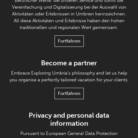
beruflicher Werte, die unseren Service und somit die
Vereinfachung und Digitalisierung bei der Auswahl von
Aktivitäten oder Erlebnissen in Umbrien kennzeichnen.
All diese Aktivitäten und Erlebnisse haben den hohen
traditionellen und regionalen Wert gemeinsam.
Fortfahren
Become a partner
Embrace Exploring Umbria's philosophy and let us help
you organise a perfectly tailored vacation for your clients.
Fortfahren
Privacy and personal data
information
Pursuant to European General Data Protection