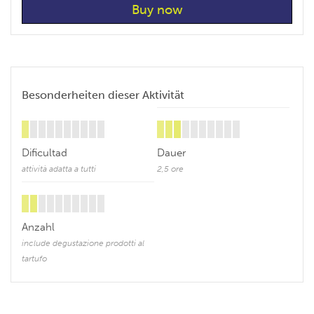
Besonderheiten dieser Aktivität
Dificultad
Dauer
attività adatta a tutti
2,5 ore
Anzahl
include degustazione prodotti al
tartufo