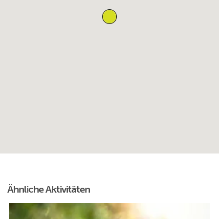
Ähnliche Aktivitäten