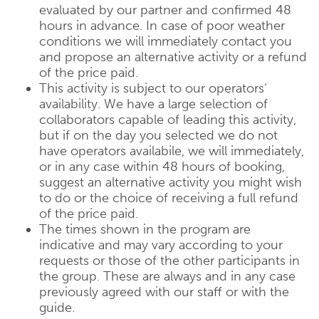
evaluated by our partner and confirmed 48
hours in advance. In case of poor weather
conditions we will immediately contact you
and propose an alternative activity or a refund
of the price paid.
This activity is subject to our operators‘
availability. We have a large selection of
collaborators capable of leading this activity,
but if on the day you selected we do not
have operators availabile, we will immediately,
or in any case within 48 hours of booking,
suggest an alternative activity you might wish
to do or the choice of receiving a full refund
of the price paid.
The times shown in the program are
indicative and may vary according to your
requests or those of the other participants in
the group. These are always and in any case
previously agreed with our staff or with the
guide.