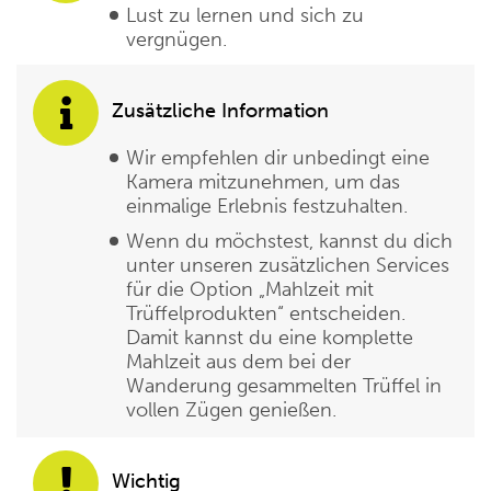
Lust zu lernen und sich zu
vergnügen.
Zusätzliche Information
Wir empfehlen dir unbedingt eine
Kamera mitzunehmen, um das
einmalige Erlebnis festzuhalten.
Wenn du möchstest, kannst du dich
unter unseren zusätzlichen Services
für die Option „Mahlzeit mit
Trüffelprodukten“ entscheiden.
Damit kannst du eine komplette
Mahlzeit aus dem bei der
Wanderung gesammelten Trüffel in
vollen Zügen genießen.
Wichtig