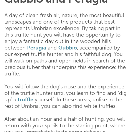
A day of clean fresh air, nature, the most beautiful
landscapes and one of the products that best
represents Umbrian excellence. By taking part in
this truffle hunt you will have the opportunity to
enjoy a fantastic day out in the wooded hills
between
Perugia
and
Gubbio
, accompanied by
our expert truffle hunter and his faithful dog. You
will walk on paths and open fields in search of the
precious tuber that underpins this experience: the
truffle.
You will follow the dog’s nose and the experience
of the truffle hunter until you learn to find and ‘dig
up’ a
truffle
yourself. In these areas, unlike in the
rest of Umbria, you can also find white truffles.
After about an hour and a half of hunting, you will
return with your spoils to the starting point, where