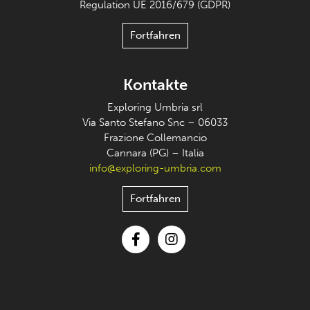
Regulation UE 2016/679 (GDPR)
Fortfahren
Kontakte
Exploring Umbria srl
Via Santo Stefano Snc – 06033
Frazione Collemancio
Cannara (PG) – Italia
info@exploring-umbria.com
Fortfahren
Facebook
Instagram