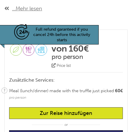
...Mehr lesen
Full refund garanteed if you
cancel 24h before this activity
starts
von 160€
pro person
Price list
Zusätzliche Services:
Meal (lunch/dinner) made with the truffle just picked
60€
pro person
Zur Reise hinzufügen
or