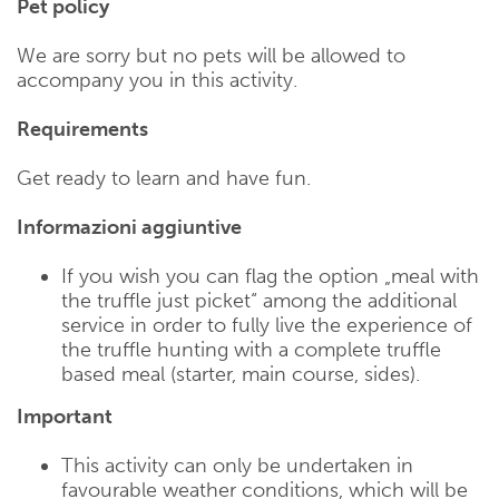
Pet policy
We are sorry but no pets will be allowed to
accompany you in this activity.
Requirements
Get ready to learn and have fun.
Informazioni aggiuntive
If you wish you can flag the option „meal with
the truffle just picket“ among the additional
service in order to fully live the experience of
the truffle hunting with a complete truffle
based meal (starter, main course, sides).
Important
This activity can only be undertaken in
favourable weather conditions, which will be