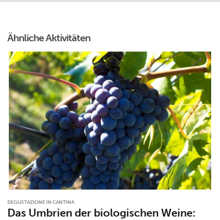
Ähnliche Aktivitäten
DEGUSTAZIONE IN CANTINA
Das Umbrien der biologischen Weine: