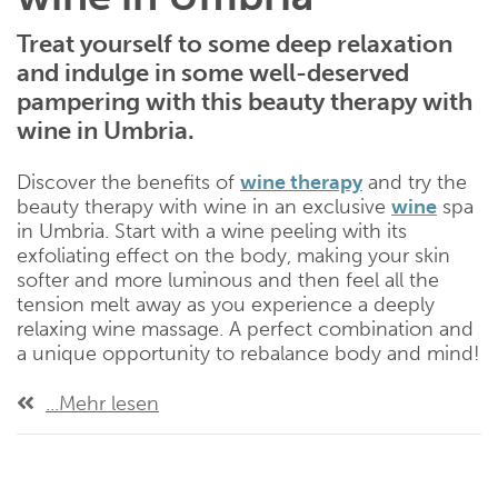
Treat yourself to some deep relaxation
and indulge in some well-deserved
pampering with this beauty therapy with
wine in Umbria.
Discover the benefits of
wine therapy
and try the
beauty therapy with wine in an exclusive
wine
spa
in Umbria. Start with a wine peeling with its
exfoliating effect on the body, making your skin
softer and more luminous and then feel all the
tension melt away as you experience a deeply
relaxing wine massage. A perfect combination and
a unique opportunity to rebalance body and mind!
...Mehr lesen