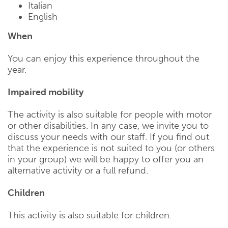
Italian
English
When
You can enjoy this experience throughout the
year.
Impaired mobility
The activity is also suitable for people with motor
or other disabilities. In any case, we invite you to
discuss your needs with our staff. If you find out
that the experience is not suited to you (or others
in your group) we will be happy to offer you an
alternative activity or a full refund.
Children
This activity is also suitable for children.