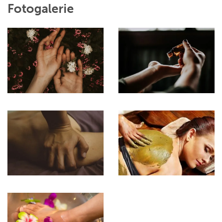
Fotogalerie