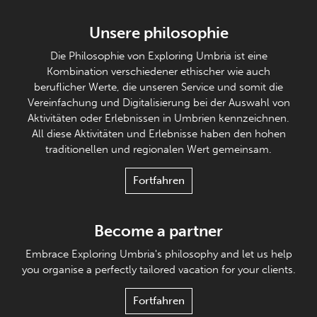
Unsere philosophie
Die Philosophie von Exploring Umbria ist eine
Kombination verschiedener ethischer wie auch
beruflicher Werte, die unseren Service und somit die
Vereinfachung und Digitalisierung bei der Auswahl von
Aktivitäten oder Erlebnissen in Umbrien kennzeichnen.
All diese Aktivitäten und Erlebnisse haben den hohen
traditionellen und regionalen Wert gemeinsam.
Fortfahren
Become a partner
Embrace Exploring Umbria's philosophy and let us help
you organise a perfectly tailored vacation for your clients.
Fortfahren