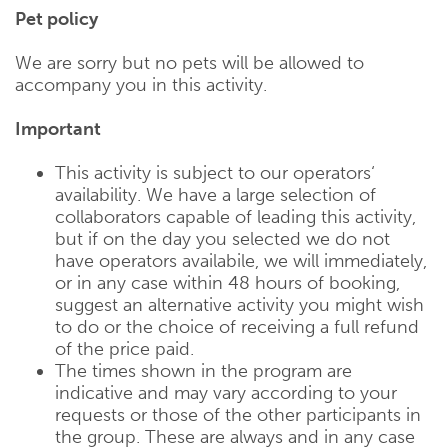
Pet policy
We are sorry but no pets will be allowed to
accompany you in this activity.
Important
This activity is subject to our operators‘
availability. We have a large selection of
collaborators capable of leading this activity,
but if on the day you selected we do not
have operators availabile, we will immediately,
or in any case within 48 hours of booking,
suggest an alternative activity you might wish
to do or the choice of receiving a full refund
of the price paid.
The times shown in the program are
indicative and may vary according to your
requests or those of the other participants in
the group. These are always and in any case