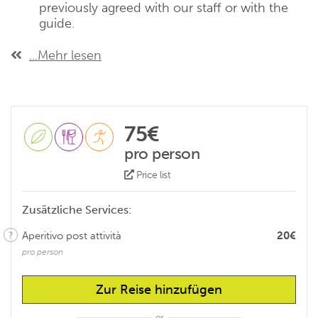
previously agreed with our staff or with the
guide.
...Mehr lesen
75€
pro person
Price list
Zusätzliche Services:
Aperitivo post attività
20€
pro person
Zur Reise hinzufügen
or