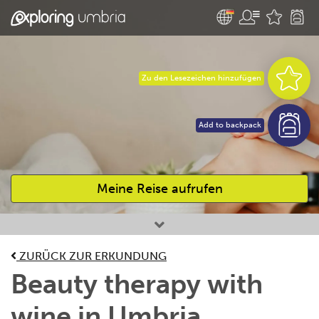
Zu den Lesezeichen hinzufügen
Add to backpack
Meine Reise aufrufen
Bevorzugte Aktivitäten
ZURÜCK ZUR ERKUNDUNG
Beauty therapy with
wine in Umbria