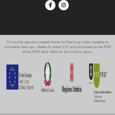
Facebook
Instagram
This portal was also created thanks to financing made available to
innovative start-ups, related to action 1.3.1 and promoted by the POR
of the FESR 2014-2020 for the Umbria region.