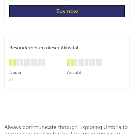
Besonderheiten dieser Aktivität
Dauer
Anzahl
2 h
Always communicate through Exploring Umbria to
ensure you receive the best bespoke service to