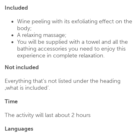
Included
Wine peeling with its exfoliating effect on the
body;
A relaxing massage;
You will be supplied with a towel and all the
bathing accessories you need to enjoy this
experience in complete relaxation.
Not included
Everything that’s not listed under the heading
‚what is included‘.
Time
The activity will last about 2 hours
Languages