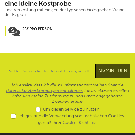
eine kleine Kostprobe
Eine Verkostung mit einigen der typischen biologischen Weine
der Region
25€ PRO PERSON
Ich erkläre, dass ich die im Informationsschreiben über die
Datenschutzbestimmungen enthaltenen
Informationen erhalten
habe und meine Zustimmung zu den unten angegebenen
Zwecken erteile.
Um diesen Service zu nutzen
Ich gestatte die Verwendung von technischen Cookies
gemäß Ihrer
Cookie-Richtlinie
.