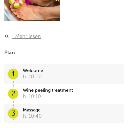
...Mehr lesen
Plan
Welcome
1
h. 10:00
Wine peeling treatment
2
h. 10:10
Massage
3
h. 10:40