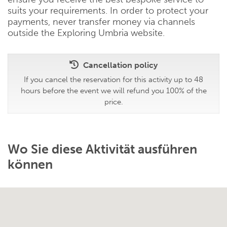
suits your requirements. In order to protect your
payments, never transfer money via channels
outside the Exploring Umbria website.
Cancellation policy
If you cancel the reservation for this activity up to 48
hours before the event we will refund you 100% of the
price.
Wo Sie diese Aktivität ausführen
können