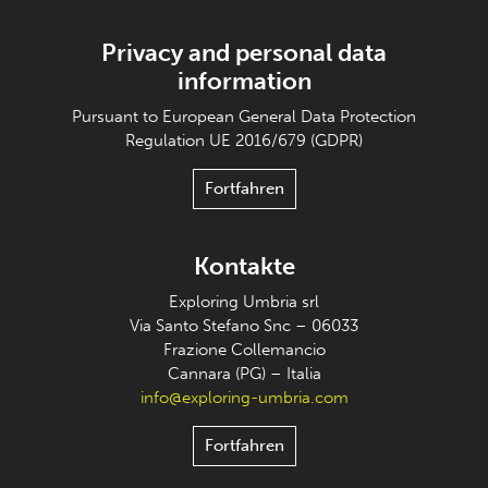
Privacy and personal data
information
Pursuant to European General Data Protection
Regulation UE 2016/679 (GDPR)
Fortfahren
Kontakte
Exploring Umbria srl
Via Santo Stefano Snc – 06033
Frazione Collemancio
Cannara (PG) – Italia
info@exploring-umbria.com
Fortfahren