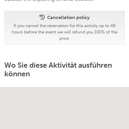
Cancellation policy
If you cancel the reservation for this activity up to 48
hours before the event we will refund you 100% of the
price.
Wo Sie diese Aktivität ausführen
können