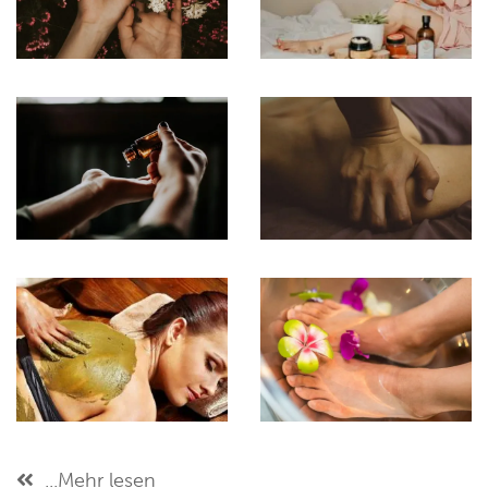
...Mehr lesen