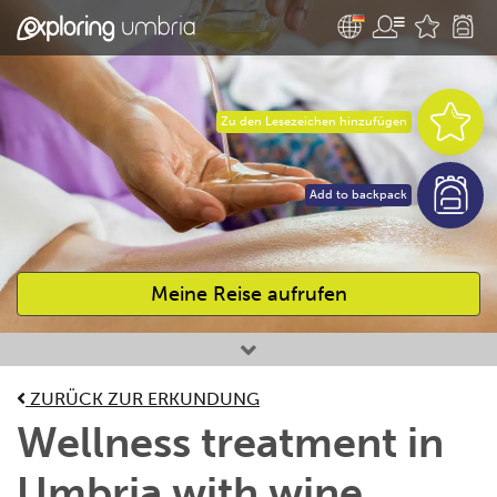
Zu den Lesezeichen hinzufügen
Add to backpack
Meine Reise aufrufen
Bevorzugte Aktivitäten
ZURÜCK ZUR ERKUNDUNG
Wellness treatment in
Umbria with wine