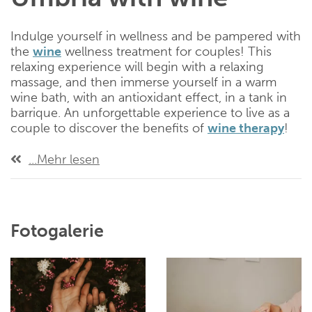
Indulge yourself in wellness and be pampered with
the
wine
wellness treatment for couples! This
relaxing experience will begin with a relaxing
massage, and then immerse yourself in a warm
wine bath, with an antioxidant effect, in a tank in
barrique. An unforgettable experience to live as a
couple to discover the benefits of
wine therapy
!
...Mehr lesen
Fotogalerie