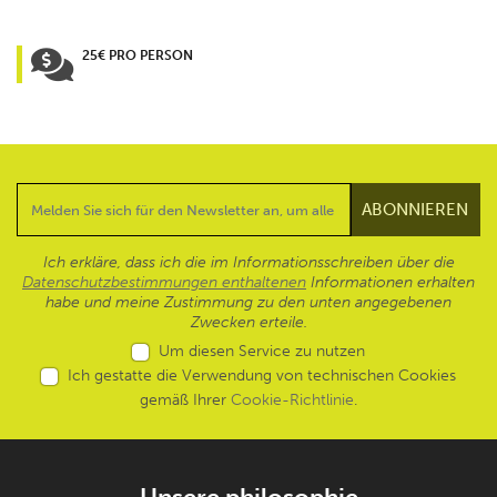
25€ PRO PERSON
Ich erkläre, dass ich die im Informationsschreiben über die
Datenschutzbestimmungen enthaltenen
Informationen erhalten
habe und meine Zustimmung zu den unten angegebenen
Zwecken erteile.
Um diesen Service zu nutzen
Ich gestatte die Verwendung von technischen Cookies
gemäß Ihrer
Cookie-Richtlinie
.