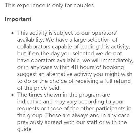
This experience is only for couples
Important
This activity is subject to our operators‘
availability. We have a large selection of
collaborators capable of leading this activity,
but if on the day you selected we do not
have operators availabile, we will immediately,
or in any case within 48 hours of booking,
suggest an alternative activity you might wish
to do or the choice of receiving a full refund
of the price paid.
The times shown in the program are
indicative and may vary according to your
requests or those of the other participants in
the group. These are always and in any case
previously agreed with our staff or with the
guide.