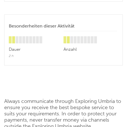
Besonderheiten dieser Aktivität
Dauer
Anzahl
2 h
Always communicate through Exploring Umbria to
ensure you receive the best bespoke service to
suits your requirements. In order to protect your
payments, never transfer money via channels
outside the Exploring Umbria website.