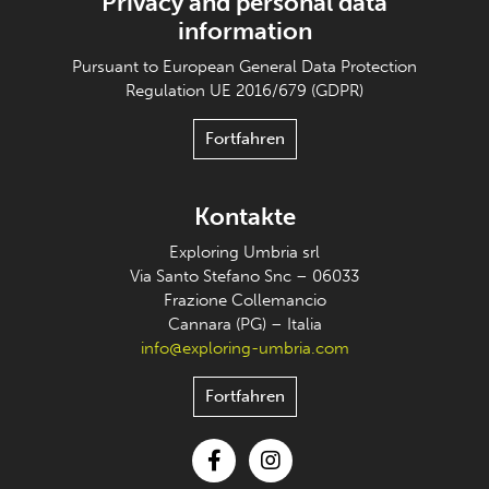
Privacy and personal data
information
Pursuant to European General Data Protection
Regulation UE 2016/679 (GDPR)
Fortfahren
Kontakte
Exploring Umbria srl
Via Santo Stefano Snc – 06033
Frazione Collemancio
Cannara (PG) – Italia
info@exploring-umbria.com
Fortfahren