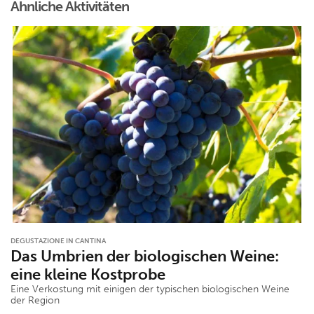
Ähnliche Aktivitäten
DEGUSTAZIONE IN CANTINA
Das Umbrien der biologischen Weine:
eine kleine Kostprobe
Eine Verkostung mit einigen der typischen biologischen Weine
der Region