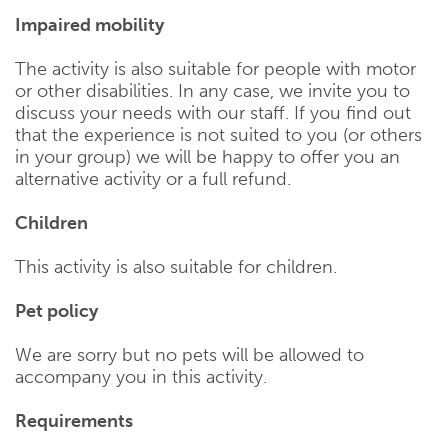
Impaired mobility
The activity is also suitable for people with motor
or other disabilities. In any case, we invite you to
discuss your needs with our staff. If you find out
that the experience is not suited to you (or others
in your group) we will be happy to offer you an
alternative activity or a full refund.
Children
This activity is also suitable for children.
Pet policy
We are sorry but no pets will be allowed to
accompany you in this activity.
Requirements