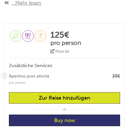
...Mehr lesen
125€
pro person
Price list
Zusätzliche Services:
Aperitivo post attività
20€
pro person
Zur Reise hinzufügen
or