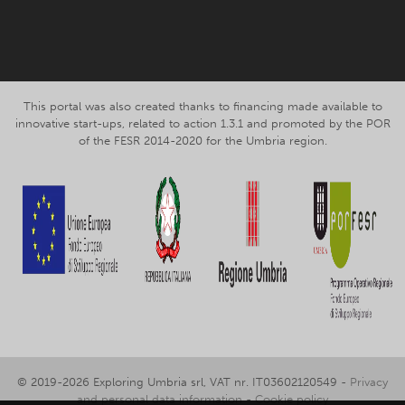
Facebook
Instagram
This portal was also created thanks to financing made available to
innovative start-ups, related to action 1.3.1 and promoted by the POR
of the FESR 2014-2020 for the Umbria region.
© 2019-2026 Exploring Umbria srl, VAT nr. IT03602120549 -
Privacy
and personal data information
-
Cookie policy