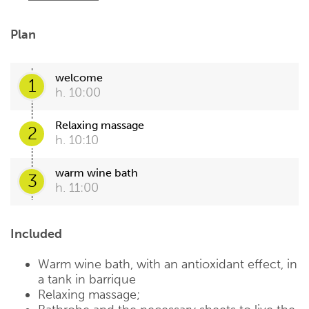
Plan
welcome
1
h. 10:00
Relaxing massage
2
h. 10:10
warm wine bath
3
h. 11:00
Included
Warm wine bath, with an antioxidant effect, in
a tank in barrique
Relaxing massage;