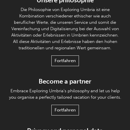
Unsere philosophie
Die Philosophie von Exploring Umbria ist eine
Kombination verschiedener ethischer wie auch
beruflicher Werte, die unseren Service und somit die
Vereinfachung und Digitalisierung bei der Auswahl von
Aktivitäten oder Erlebnissen in Umbrien kennzeichnen.
All diese Aktivitäten und Erlebnisse haben den hohen
traditionellen und regionalen Wert gemeinsam.
Fortfahren
Become a partner
Embrace Exploring Umbria's philosophy and let us help
you organise a perfectly tailored vacation for your clients.
Fortfahren