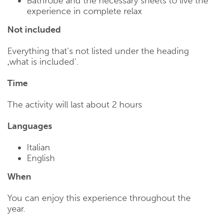
Bathrobe and the necessary sheets to live the
experience in complete relax
Not included
Everything that’s not listed under the heading
‚what is included‘.
Time
The activity will last about 2 hours
Languages
Italian
English
When
You can enjoy this experience throughout the
year.