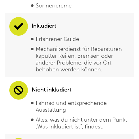
Sonnencreme
Inkludiert
Erfahrener Guide
Mechanikerdienst für Reparaturen
kaputter Reifen, Bremsen oder
anderer Probleme, die vor Ort
behoben werden können.
Nicht inkludiert
Fahrrad und entsprechende
Ausstattung
Alles, was du nicht unter dem Punkt
„Was inkludiert ist“, findest.