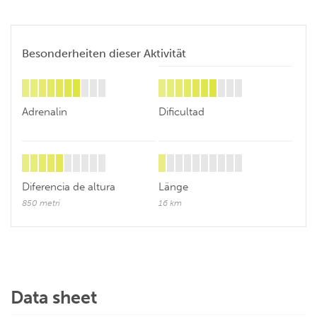
Besonderheiten dieser Aktivität
Adrenalin
Dificultad
Diferencia de altura
Länge
850 metri
16 km
Data sheet