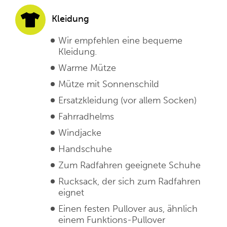
Kleidung
Wir empfehlen eine bequeme
Kleidung.
Warme Mütze
Mütze mit Sonnenschild
Ersatzkleidung (vor allem Socken)
Fahrradhelms
Windjacke
Handschuhe
Zum Radfahren geeignete Schuhe
Rucksack, der sich zum Radfahren
eignet
Einen festen Pullover aus, ähnlich
einem Funktions-Pullover