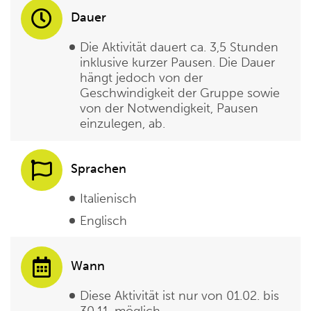
Dauer
Die Aktivität dauert ca. 3,5 Stunden
inklusive kurzer Pausen. Die Dauer
hängt jedoch von der
Geschwindigkeit der Gruppe sowie
von der Notwendigkeit, Pausen
einzulegen, ab.
Sprachen
Italienisch
Englisch
Wann
Diese Aktivität ist nur von 01.02. bis