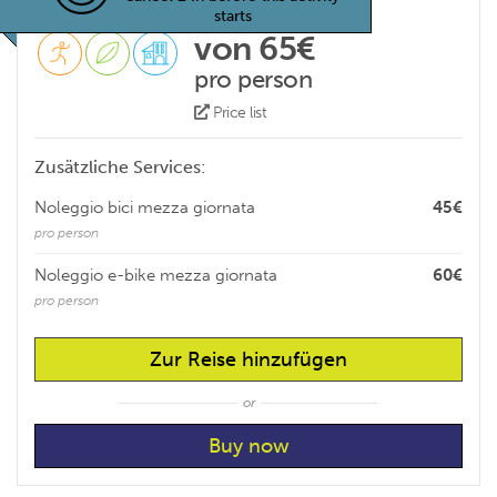
starts
von 65€
pro person
Price list
Zusätzliche Services:
Noleggio bici mezza giornata
45€
pro person
Noleggio e-bike mezza giornata
60€
pro person
Zur Reise hinzufügen
or