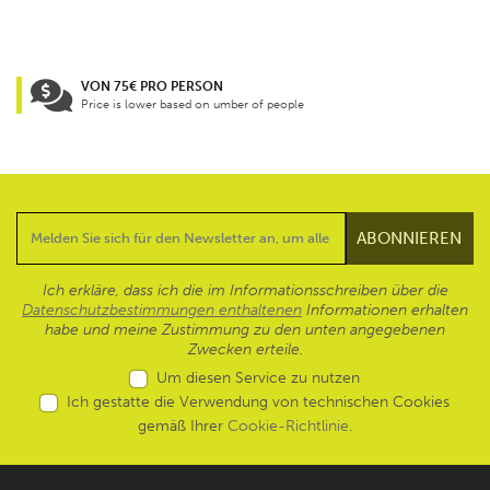
VON 75€ PRO PERSON
Price is lower based on umber of people
Ich erkläre, dass ich die im Informationsschreiben über die
Datenschutzbestimmungen enthaltenen
Informationen erhalten
habe und meine Zustimmung zu den unten angegebenen
Zwecken erteile.
Um diesen Service zu nutzen
Ich gestatte die Verwendung von technischen Cookies
gemäß Ihrer
Cookie-Richtlinie
.