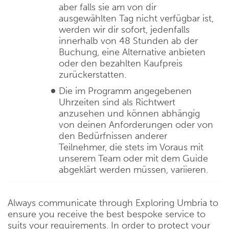
aber falls sie am von dir
ausgewählten Tag nicht verfügbar ist,
werden wir dir sofort, jedenfalls
innerhalb von 48 Stunden ab der
Buchung, eine Alternative anbieten
oder den bezahlten Kaufpreis
zurückerstatten.
Die im Programm angegebenen
Uhrzeiten sind als Richtwert
anzusehen und können abhängig
von deinen Anforderungen oder von
den Bedürfnissen anderer
Teilnehmer, die stets im Voraus mit
unserem Team oder mit dem Guide
abgeklärt werden müssen, variieren.
Always communicate through Exploring Umbria to
ensure you receive the best bespoke service to
suits your requirements. In order to protect your