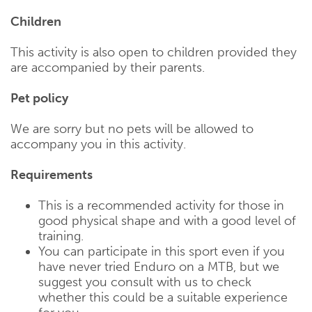
Children
This activity is also open to children provided they
are accompanied by their parents.
Pet policy
We are sorry but no pets will be allowed to
accompany you in this activity.
Requirements
This is a recommended activity for those in
good physical shape and with a good level of
training.
You can participate in this sport even if you
have never tried Enduro on a MTB, but we
suggest you consult with us to check
whether this could be a suitable experience