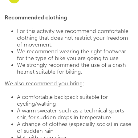
Recommended clothing
For this activity we recommend comfortable
clothing that does not restrict your freedom
of movement.
We recommend wearing the right footwear
for the type of bike you are going to use.
We strongly recommend the use of a crash
helmet suitable for biking.
We also recommend you bring:
A comfortable backpack suitable for
cycling/walking
A warm sweater, such as a technical sports
shir, for sudden drops in temperature
A change of clothes (especially socks) in case
of sudden rain
Hat with a sun visor