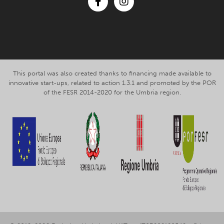
Facebook
Instagram
This portal was also created thanks to financing made available to
innovative start-ups, related to action 1.3.1 and promoted by the POR
of the FESR 2014-2020 for the Umbria region.