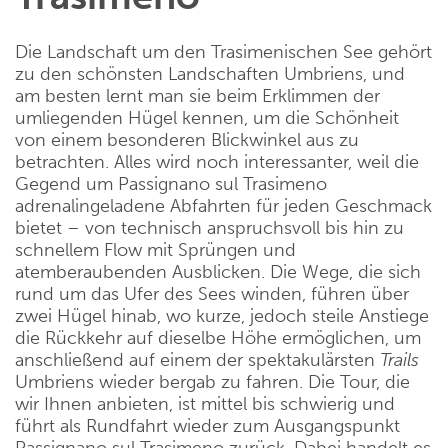
Die Landschaft um den Trasimenischen See gehört
zu den schönsten Landschaften Umbriens, und
am besten lernt man sie beim Erklimmen der
umliegenden Hügel kennen, um die Schönheit
von einem besonderen Blickwinkel aus zu
betrachten. Alles wird noch interessanter, weil die
Gegend um Passignano sul Trasimeno
adrenalingeladene Abfahrten für jeden Geschmack
bietet – von technisch anspruchsvoll bis hin zu
schnellem Flow mit Sprüngen und
atemberaubenden Ausblicken. Die Wege, die sich
rund um das Ufer des Sees winden, führen über
zwei Hügel hinab, wo kurze, jedoch steile Anstiege
die Rückkehr auf dieselbe Höhe ermöglichen, um
anschließend auf einem der spektakulärsten
Trails
Umbriens wieder bergab zu fahren. Die Tour, die
wir Ihnen anbieten, ist mittel bis schwierig und
führt als Rundfahrt wieder zum Ausgangspunkt