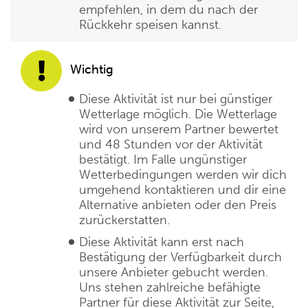
empfehlen, in dem du nach der
Rückkehr speisen kannst.
Wichtig
Diese Aktivität ist nur bei günstiger
Wetterlage möglich. Die Wetterlage
wird von unserem Partner bewertet
und 48 Stunden vor der Aktivität
bestätigt. Im Falle ungünstiger
Wetterbedingungen werden wir dich
umgehend kontaktieren und dir eine
Alternative anbieten oder den Preis
zurückerstatten.
Diese Aktivität kann erst nach
Bestätigung der Verfügbarkeit durch
unsere Anbieter gebucht werden.
Uns stehen zahlreiche befähigte
Partner für diese Aktivität zur Seite,