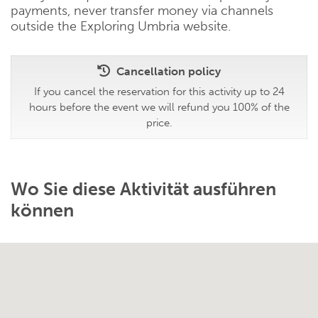
payments, never transfer money via channels
outside the Exploring Umbria website.
Cancellation policy
If you cancel the reservation for this activity up to 24
hours before the event we will refund you 100% of the
price.
Wo Sie diese Aktivität ausführen
können