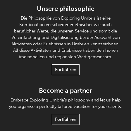
Unsere philosophie
Die Philosophie von Exploring Umbria ist eine
Kombination verschiedener ethischer wie auch
beruflicher Werte, die unseren Service und somit die
Vereinfachung und Digitalisierung bei der Auswahl von
Aktivitäten oder Erlebnissen in Umbrien kennzeichnen.
All diese Aktivitäten und Erlebnisse haben den hohen
traditionellen und regionalen Wert gemeinsam.
Fortfahren
Become a partner
Embrace Exploring Umbria's philosophy and let us help
you organise a perfectly tailored vacation for your clients.
Fortfahren