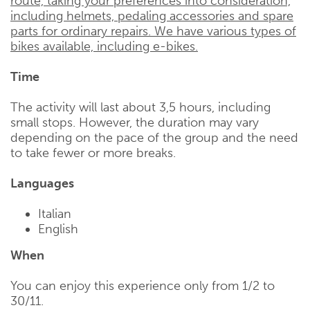
route, taking your preferences into consideration,
including helmets, pedaling accessories and spare
parts for ordinary repairs. We have various types of
bikes available, including e-bikes.
Time
The activity will last about 3,5 hours, including
small stops. However, the duration may vary
depending on the pace of the group and the need
to take fewer or more breaks.
Languages
Italian
English
When
You can enjoy this experience only from 1/2 to
30/11.