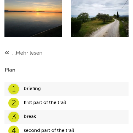
...Mehr lesen
Plan
1
briefing
2
first part of the trail
3
break
4
second part of the trail