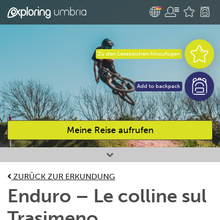
Zu den Lesezeichen hinzufügen
Add to backpack
Meine Reise aufrufen
Bevorzugte Aktivitäten
ZURÜCK ZUR ERKUNDUNG
Enduro – Le colline sul
Trasimeno