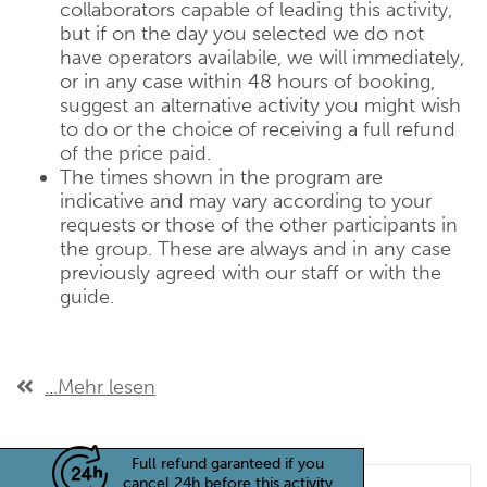
collaborators capable of leading this activity,
but if on the day you selected we do not
have operators availabile, we will immediately,
or in any case within 48 hours of booking,
suggest an alternative activity you might wish
to do or the choice of receiving a full refund
of the price paid.
The times shown in the program are
indicative and may vary according to your
requests or those of the other participants in
the group. These are always and in any case
previously agreed with our staff or with the
guide.
...Mehr lesen
Full refund garanteed if you
cancel 24h before this activity