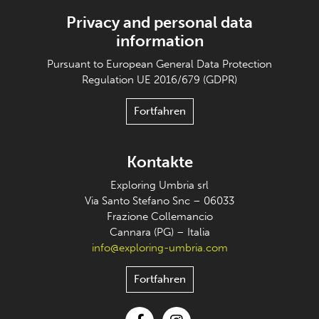
Privacy and personal data
information
Pursuant to European General Data Protection
Regulation UE 2016/679 (GDPR)
Fortfahren
Kontakte
Exploring Umbria srl
Via Santo Stefano Snc – 06033
Frazione Collemancio
Cannara (PG) – Italia
info@exploring-umbria.com
Fortfahren