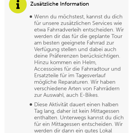
Zusätzliche Information
Wenn du möchstest, kannst du dich
für unsere zusätzlichen Services wie
etwa Fahrradverleih entscheiden. Wir
werden dir das für die geplante Tour
am besten geeignete Fahrrad zur
Verfügung stellen und dabei auch
deine Präferenzen berücksichtigen.
Hinzu kommen ein Helm,
Accessoires für die Fahrradtour und
Ersatzteile für im Tagesverlauf
mögliche Reparaturen. Wir haben
verschiedene Arten von Fahrrädern
zur Auswahl, auch E-Bikes.
Diese Aktivität dauert einen halben
Tag lang, daher ist kein Mittagessen
enthalten. Unterwegs kannst du dich
für ein Mittagessen entscheiden. Wir
werden dir dann ein gutes Lokal