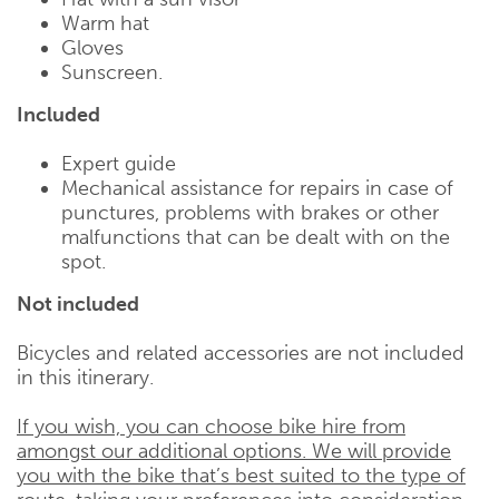
Warm hat
Gloves
Sunscreen.
Included
Expert guide
Mechanical assistance for repairs in case of
punctures, problems with brakes or other
malfunctions that can be dealt with on the
spot.
Not included
Bicycles and related accessories are not included
in this itinerary.
If you wish, you can choose bike hire from
amongst our additional options. We will provide
you with the bike that’s best suited to the type of