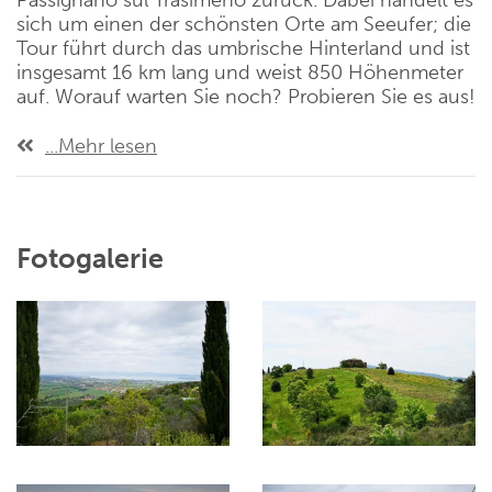
Passignano sul Trasimeno zurück. Dabei handelt es
sich um einen der schönsten Orte am Seeufer; die
Tour führt durch das umbrische Hinterland und ist
insgesamt 16 km lang und weist 850 Höhenmeter
auf. Worauf warten Sie noch? Probieren Sie es aus!
...Mehr lesen
Fotogalerie