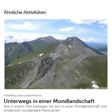
Ähnliche Aktivitäten
TREKKING CON GUIDA PRIVATA
Unterwegs in einer Mondlandschaft
Wie in einem Film bewegen Sie sich in einer Mondlandschaft und
entdecken wunderbare Panoramen