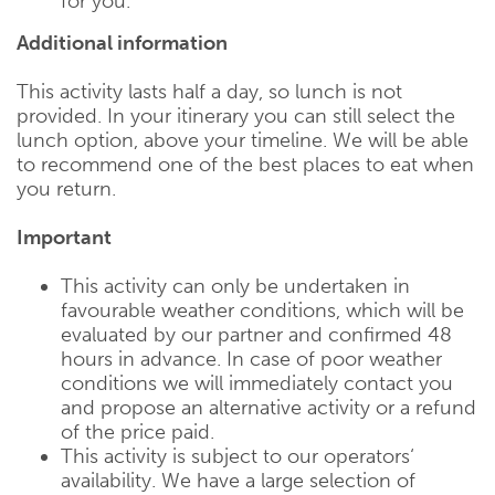
for you.
Additional information
This activity lasts half a day, so lunch is not
provided. In your itinerary you can still select the
lunch option, above your timeline. We will be able
to recommend one of the best places to eat when
you return.
Important
This activity can only be undertaken in
favourable weather conditions, which will be
evaluated by our partner and confirmed 48
hours in advance. In case of poor weather
conditions we will immediately contact you
and propose an alternative activity or a refund
of the price paid.
This activity is subject to our operators‘
availability. We have a large selection of