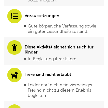
30.11. möglich.
Voraussetzungen
Gute körperliche Verfassung sowie
ein guter Gesundheitszustand.
Diese Aktivität eignet sich auch für
Kinder.
In Begleitung ihrer Eltern
Tiere sind nicht erlaubt
Leider darf dich dein vierbeiniger
Freund nicht zu diesem Erlebnis
begleiten.