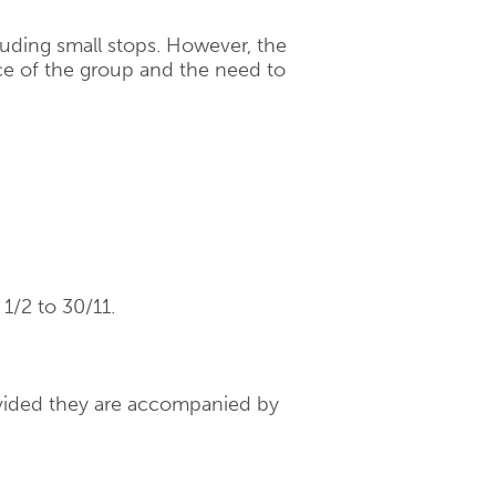
cluding small stops. However, the
e of the group and the need to
1/2 to 30/11.
rovided they are accompanied by