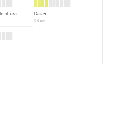
de altura
Dauer
3,5 ore