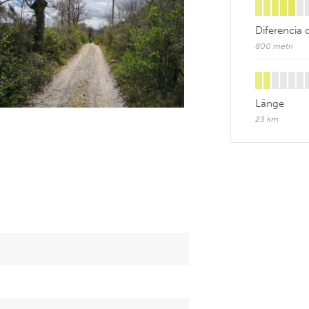
Diferencia 
800 metri
Länge
23 km