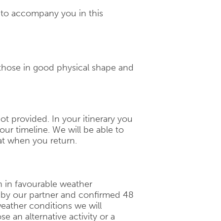
d to accompany you in this
 those in good physical shape and
 not provided. In your itinerary you
our timeline. We will be able to
t when you return.
n in favourable weather
d by our partner and confirmed 48
eather conditions we will
 an alternative activity or a