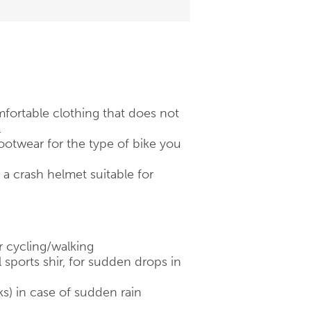
fortable clothing that does not
.
otwear for the type of bike you
 crash helmet suitable for
r cycling/walking
 sports shir, for sudden drops in
ks) in case of sudden rain