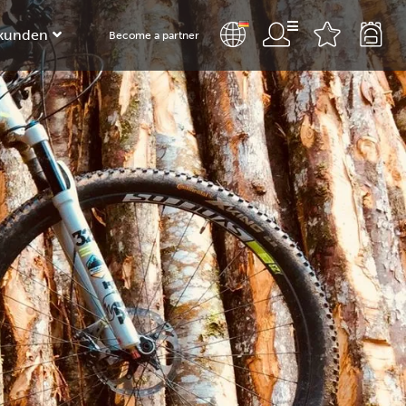
kunden
Become a partner