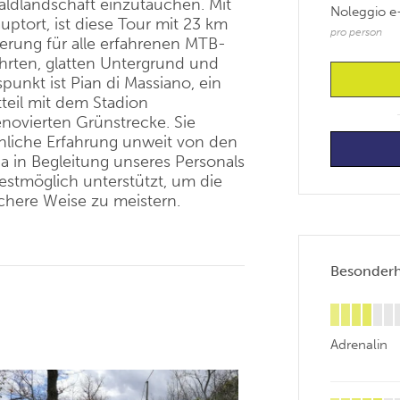
ldlandschaft einzutauchen. Mit
Noleggio e
ptort, ist diese Tour mit 23 km
pro person
erung für alle erfahrenen MTB-
ahrten, glatten Untergrund und
punkt ist
Pian
di
Massiano
, ein
teil mit dem Stadion
enovierten Grünstrecke. Sie
nliche Erfahrung unweit von den
ia in Begleitung unseres Personals
estmöglich unterstützt, um die
chere Weise zu meistern.
Besonderhe
Adrenalin