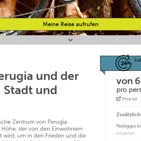
Meine Reise aufrufen
Ful
erugia und der
von 
 Stadt und
pro per
Price list
Zusätzlich
ische Zentrum von Perugia
Noleggio b
e Höhe, der von den Einwohnern
pro person
t wird, um in den Frieden und die