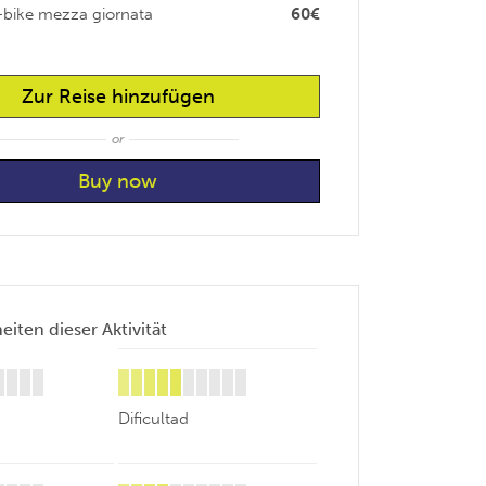
-bike mezza giornata
60€
Zur Reise hinzufügen
or
iten dieser Aktivität
Dificultad