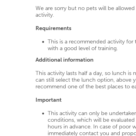
We are sorry but no pets will be allowe
activity.
Requirements
This is a recommended activity for
with a good level of training.
Additional information
This activity lasts half a day, so lunch is
can still select the lunch option, above y
recommend one of the best places to ea
Important
This activity can only be undertake
conditions, which will be evaluate
hours in advance. In case of poor w
immediately contact you and propose