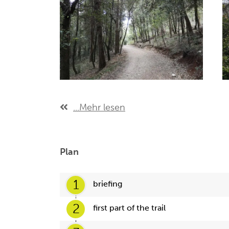
...Mehr lesen
Plan
1
briefing
2
first part of the trail