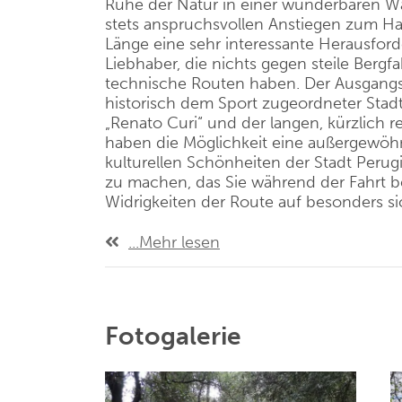
Ruhe der Natur in einer wunderbaren Wa
stets anspruchsvollen Anstiegen zum Hau
Länge eine sehr interessante Herausford
Liebhaber, die nichts gegen steile Bergf
technische Routen haben. Der Ausgangs
historisch dem Sport zugeordneter Stadt
„Renato
Curi
“ und der langen, kürzlich r
haben die Möglichkeit eine außergewöh
kulturellen Schönheiten der Stadt Perug
zu machen, das Sie während der Fahrt b
Widrigkeiten der Route auf besonders si
...Mehr lesen
Fotogalerie