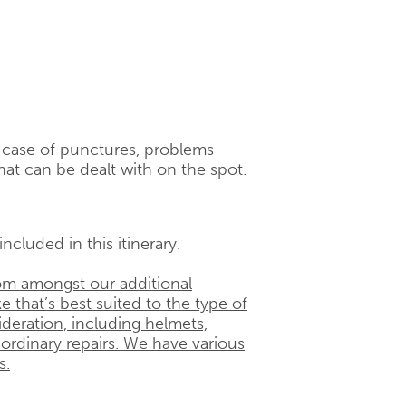
n case of punctures, problems
hat can be dealt with on the spot.
ncluded in this itinerary.
rom amongst our additional
e that’s best suited to the type of
ideration, including helmets,
 ordinary repairs. We have various
s.