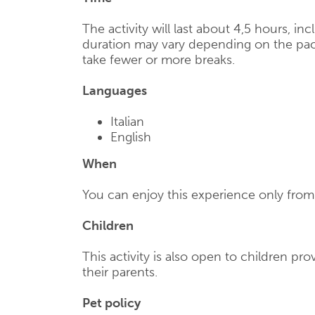
The activity will last about 4,5 hours, in
duration may vary depending on the pac
take fewer or more breaks.
Languages
Italian
English
When
You can enjoy this experience only from 
Children
This activity is also open to children p
their parents.
Pet policy