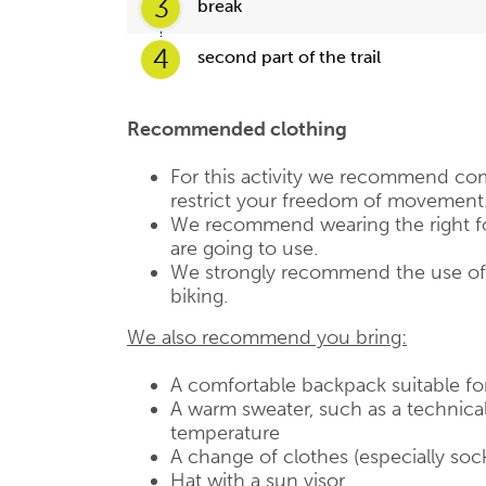
3
break
4
second part of the trail
Recommended clothing
For this activity we recommend com
restrict your freedom of movement
We recommend wearing the right fo
are going to use.
We strongly recommend the use of a
biking.
We also recommend you bring:
A comfortable backpack suitable fo
A warm sweater, such as a technical
temperature
A change of clothes (especially soc
Hat with a sun visor