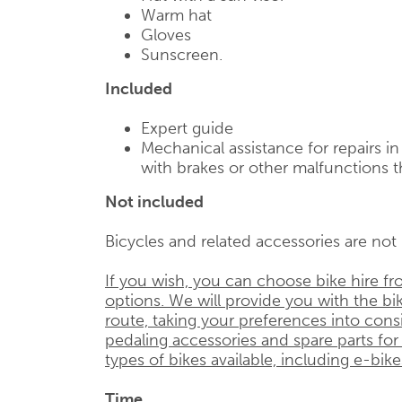
Warm hat
Gloves
Sunscreen.
Included
Expert guide
Mechanical assistance for repairs i
with brakes or other malfunctions t
Not included
Bicycles and related accessories are not i
If you wish, you can choose bike hire f
options. We will provide you with the bik
route, taking your preferences into cons
pedaling accessories and spare parts for
types of bikes available, including e-bike
Time