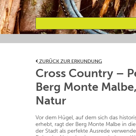
Bevorzugte Aktivitäten
ZURÜCK ZUR ERKUNDUNG
Cross Country – P
Berg Monte Malbe,
Natur
Vor dem Hügel, auf dem sich das histor
erhebt, ragt der Berg Monte
Malbe
in di
der Stadt als perfekte Ausrede verwende