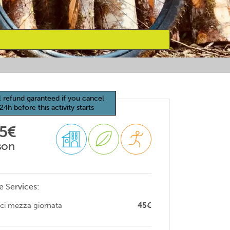
l refund garanteed if you cancel
24h before this activity starts
65€
son
e Services:
ici mezza giornata
45€