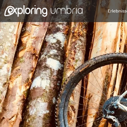
Erlebniss