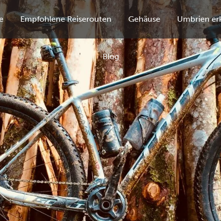
e
Empfohlene Reiserouten
Gehäuse
Umbrien er
Blog