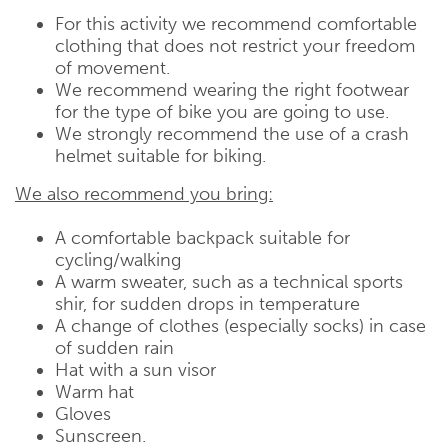
For this activity we recommend comfortable
clothing that does not restrict your freedom
of movement.
We recommend wearing the right footwear
for the type of bike you are going to use.
We strongly recommend the use of a crash
helmet suitable for biking.
We also recommend you bring:
A comfortable backpack suitable for
cycling/walking
A warm sweater, such as a technical sports
shir, for sudden drops in temperature
A change of clothes (especially socks) in case
of sudden rain
Hat with a sun visor
Warm hat
Gloves
Sunscreen.