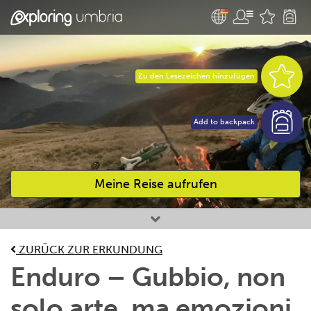
Zu den Lesezeichen hinzufügen
Add to backpack
Meine Reise aufrufen
Bevorzugte Aktivitäten
ZURÜCK ZUR ERKUNDUNG
Enduro – Gubbio, non
solo arte, ma emozioni