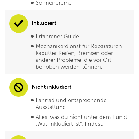
Sonnencreme
Inkludiert
Erfahrener Guide
Mechanikerdienst für Reparaturen
kaputter Reifen, Bremsen oder
anderer Probleme, die vor Ort
behoben werden können.
Nicht inkludiert
Fahrrad und entsprechende
Ausstattung
Alles, was du nicht unter dem Punkt
„Was inkludiert ist“, findest.