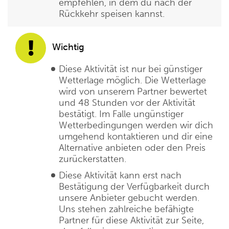
empfehlen, in dem du nach der
Rückkehr speisen kannst.
Wichtig
Diese Aktivität ist nur bei günstiger
Wetterlage möglich. Die Wetterlage
wird von unserem Partner bewertet
und 48 Stunden vor der Aktivität
bestätigt. Im Falle ungünstiger
Wetterbedingungen werden wir dich
umgehend kontaktieren und dir eine
Alternative anbieten oder den Preis
zurückerstatten.
Diese Aktivität kann erst nach
Bestätigung der Verfügbarkeit durch
unsere Anbieter gebucht werden.
Uns stehen zahlreiche befähigte
Partner für diese Aktivität zur Seite,