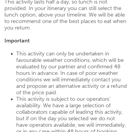
This activity lasts half a day, so lunch is not
provided. In your itinerary you can still select the
lunch option, above your timeline. We will be able
to recommend one of the best places to eat when
you return.
Important
This activity can only be undertaken in
favourable weather conditions, which will be
evaluated by our partner and confirmed 48
hours in advance. In case of poor weather
conditions we will immediately contact you
and propose an alternative activity or a refund
of the price paid.
This activity is subject to our operators‘
availability. We have a large selection of
collaborators capable of leading this activity,
but if on the day you selected we do not
have operators availabile, we will immediately,
or in any case within 48 hours of booking,