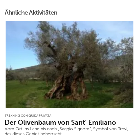
Ähnliche Aktivitäten
TREKKING CON GUIDA PRIVATA
Der Olivenbaum von Sant’ Emiliano
Vom Ort ins Land bis nach „Saggio Signore“, Symbol von Trevi,
das dieses Gebiet beherrscht