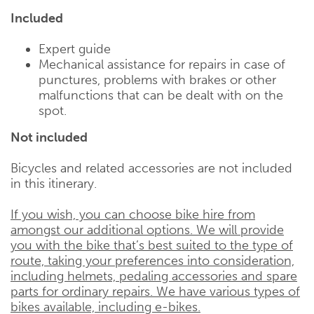
Included
Expert guide
Mechanical assistance for repairs in case of
punctures, problems with brakes or other
malfunctions that can be dealt with on the
spot.
Not included
Bicycles and related accessories are not included
in this itinerary.
If you wish, you can choose bike hire from
amongst our additional options. We will provide
you with the bike that’s best suited to the type of
route, taking your preferences into consideration,
including helmets, pedaling accessories and spare
parts for ordinary repairs. We have various types of
bikes available, including e-bikes.