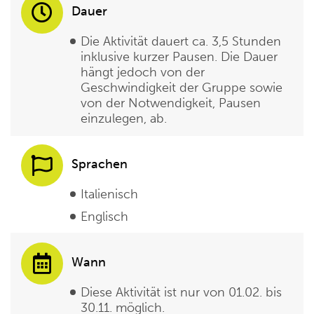
Dauer
Die Aktivität dauert ca. 3,5 Stunden
inklusive kurzer Pausen. Die Dauer
hängt jedoch von der
Geschwindigkeit der Gruppe sowie
von der Notwendigkeit, Pausen
einzulegen, ab.
Sprachen
Italienisch
Englisch
Wann
Diese Aktivität ist nur von 01.02. bis
30.11. möglich.