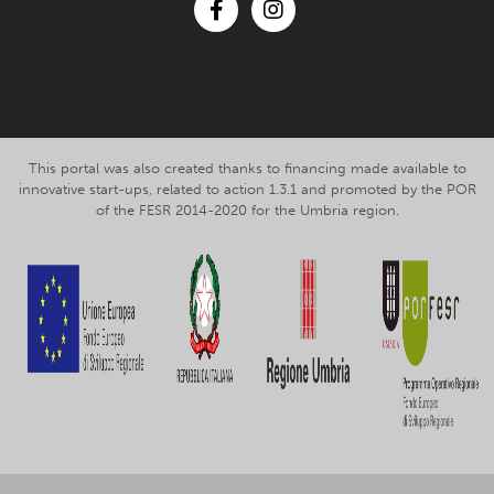
Facebook
Instagram
This portal was also created thanks to financing made available to
innovative start-ups, related to action 1.3.1 and promoted by the POR
of the FESR 2014-2020 for the Umbria region.