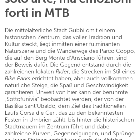
forti in MTB
Die mittelalterliche Stadt Gubbi omit einem
historischen Zentrum, das voller Tradition und
Kultur steckt, liegt inmitten einer fulminanten
Naturszene und die Wanderwge des Parco Coppo,
die auf den Berg Monte d’Ansciano führen, sind
der Beweis dafür. Die Gegend entstand durch die
zahlreichen lokalen
Rider
, die Strecken im Stil eines
Bike
Parks
errichtet haben, aber auch vollkommen
natürliche Steige, die Spaß und Geschwindigkeit
garantieren. Unweit von hier kann der berühmte
„Sottofunivia“ beobachtet werden, der von der
Basilika Sant’Ubaldo, dem Ziel des traditionellen
Laufs Corsa die Ceri, das zu den bekanntesten
Festen in Umbrien zählt, bis hinter die historischen
Stadtmauern im Zentrum führt und dabei
zahlreiche Kurven, Gegenneigungen, und Sprünge