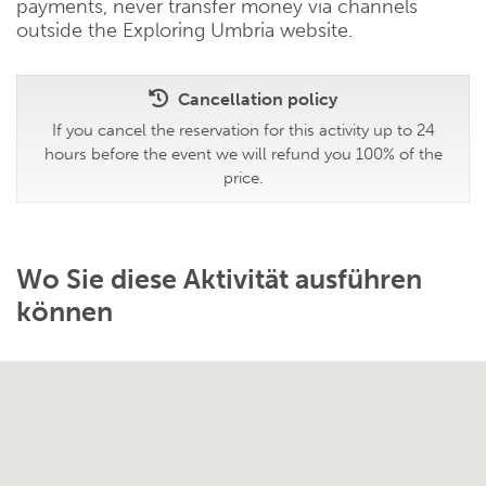
payments, never transfer money via channels
outside the Exploring Umbria website.
Cancellation policy
If you cancel the reservation for this activity up to 24
hours before the event we will refund you 100% of the
price.
Wo Sie diese Aktivität ausführen
können