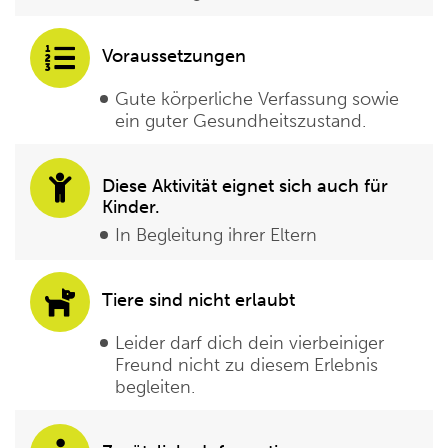
Voraussetzungen
Gute körperliche Verfassung sowie
ein guter Gesundheitszustand.
Diese Aktivität eignet sich auch für
Kinder.
In Begleitung ihrer Eltern
Tiere sind nicht erlaubt
Leider darf dich dein vierbeiniger
Freund nicht zu diesem Erlebnis
begleiten.