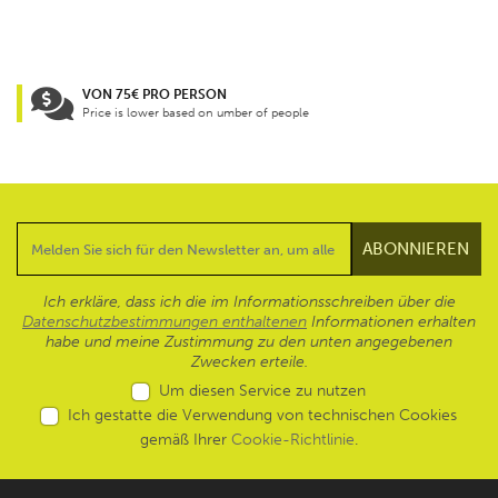
VON 75€ PRO PERSON
Price is lower based on umber of people
Ich erkläre, dass ich die im Informationsschreiben über die
Datenschutzbestimmungen enthaltenen
Informationen erhalten
habe und meine Zustimmung zu den unten angegebenen
Zwecken erteile.
Um diesen Service zu nutzen
Ich gestatte die Verwendung von technischen Cookies
gemäß Ihrer
Cookie-Richtlinie
.