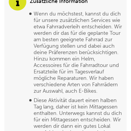
Zusätzliche Information
Wenn du möchstest, kannst du dich
für unsere zusätzlichen Services wie
etwa Fahrradverleih entscheiden. Wir
werden dir das für die geplante Tour
am besten geeignete Fahrrad zur
Verfügung stellen und dabei auch
deine Präferenzen berücksichtigen.
Hinzu kommen ein Helm,
Accessoires für die Fahrradtour und
Ersatzteile für im Tagesverlauf
mögliche Reparaturen. Wir haben
verschiedene Arten von Fahrrädern
zur Auswahl, auch E-Bikes.
Diese Aktivität dauert einen halben
Tag lang, daher ist kein Mittagessen
enthalten. Unterwegs kannst du dich
für ein Mittagessen entscheiden. Wir
werden dir dann ein gutes Lokal