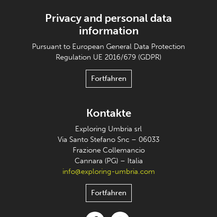
Privacy and personal data
information
Pursuant to European General Data Protection
Regulation UE 2016/679 (GDPR)
Fortfahren
Kontakte
Exploring Umbria srl
Via Santo Stefano Snc – 06033
Frazione Collemancio
Cannara (PG) – Italia
info@exploring-umbria.com
Fortfahren