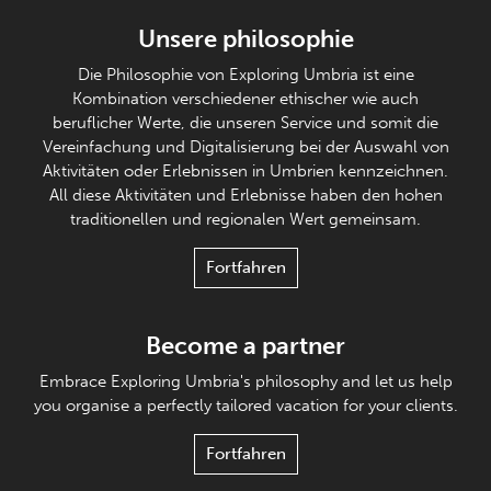
Unsere philosophie
Die Philosophie von Exploring Umbria ist eine
Kombination verschiedener ethischer wie auch
beruflicher Werte, die unseren Service und somit die
Vereinfachung und Digitalisierung bei der Auswahl von
Aktivitäten oder Erlebnissen in Umbrien kennzeichnen.
All diese Aktivitäten und Erlebnisse haben den hohen
traditionellen und regionalen Wert gemeinsam.
Fortfahren
Become a partner
Embrace Exploring Umbria's philosophy and let us help
you organise a perfectly tailored vacation for your clients.
Fortfahren