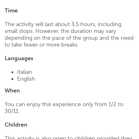
Time
The activity will last about 3,5 hours, including
small stops. However, the duration may vary
depending on the pace of the group and the need
to take fewer or more breaks.
Languages
Italian
English
When
You can enjoy this experience only from 1/2 to
30/11.
Children
This activity is also open to children provided they