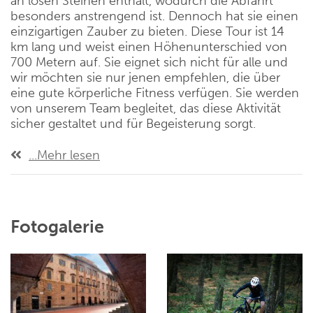
an losen Steinen enthält, wodurch die Abfahrt
besonders anstrengend ist. Dennoch hat sie einen
einzigartigen Zauber zu bieten. Diese Tour ist 14
km lang und weist einen Höhenunterschied von
700 Metern auf. Sie eignet sich nicht für alle und
wir möchten sie nur jenen empfehlen, die über
eine gute körperliche Fitness verfügen. Sie werden
von unserem Team begleitet, das diese Aktivität
sicher gestaltet und für Begeisterung sorgt.
...Mehr lesen
Fotogalerie