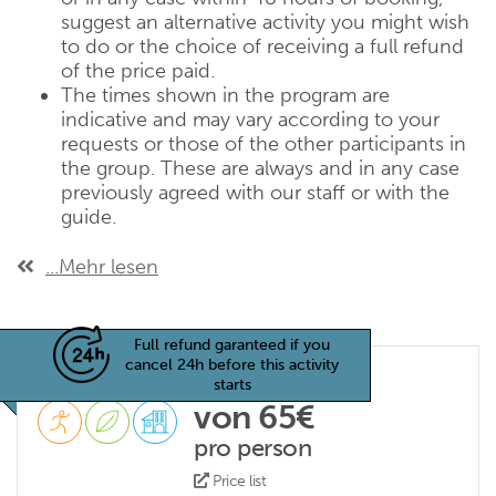
suggest an alternative activity you might wish
to do or the choice of receiving a full refund
of the price paid.
The times shown in the program are
indicative and may vary according to your
requests or those of the other participants in
the group. These are always and in any case
previously agreed with our staff or with the
guide.
...Mehr lesen
Full refund garanteed if you
cancel 24h before this activity
starts
von 65€
pro person
Price list