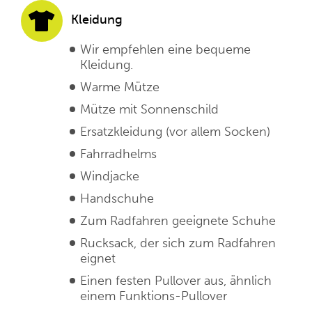
Kleidung
Wir empfehlen eine bequeme
Kleidung.
Warme Mütze
Mütze mit Sonnenschild
Ersatzkleidung (vor allem Socken)
Fahrradhelms
Windjacke
Handschuhe
Zum Radfahren geeignete Schuhe
Rucksack, der sich zum Radfahren
eignet
Einen festen Pullover aus, ähnlich
einem Funktions-Pullover