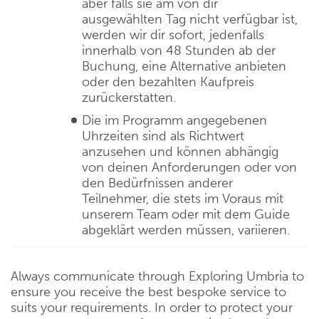
aber falls sie am von dir
ausgewählten Tag nicht verfügbar ist,
werden wir dir sofort, jedenfalls
innerhalb von 48 Stunden ab der
Buchung, eine Alternative anbieten
oder den bezahlten Kaufpreis
zurückerstatten.
Die im Programm angegebenen
Uhrzeiten sind als Richtwert
anzusehen und können abhängig
von deinen Anforderungen oder von
den Bedürfnissen anderer
Teilnehmer, die stets im Voraus mit
unserem Team oder mit dem Guide
abgeklärt werden müssen, variieren.
Always communicate through Exploring Umbria to
ensure you receive the best bespoke service to
suits your requirements. In order to protect your