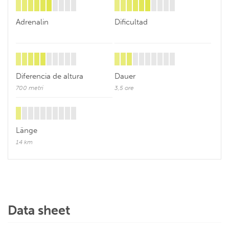
Adrenalin
Dificultad
Diferencia de altura
Dauer
700 metri
3,5 ore
Länge
14 km
Data sheet