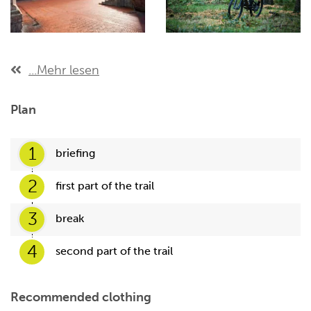
...Mehr lesen
Plan
1
briefing
2
first part of the trail
3
break
4
second part of the trail
Recommended clothing