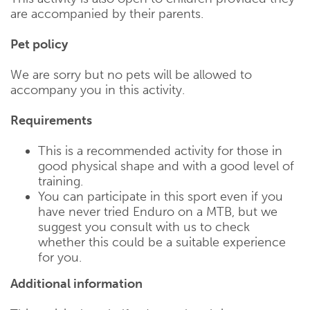
are accompanied by their parents.
Pet policy
We are sorry but no pets will be allowed to
accompany you in this activity.
Requirements
This is a recommended activity for those in
good physical shape and with a good level of
training.
You can participate in this sport even if you
have never tried Enduro on a MTB, but we
suggest you consult with us to check
whether this could be a suitable experience
for you.
Additional information