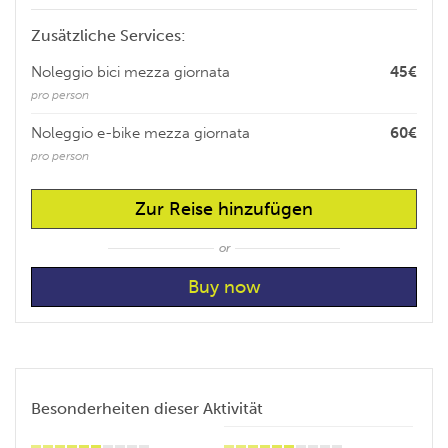
Zusätzliche Services:
Noleggio bici mezza giornata
45€
pro person
Noleggio e-bike mezza giornata
60€
pro person
Zur Reise hinzufügen
or
Besonderheiten dieser Aktivität