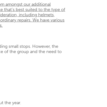
om amongst our additional
e that’s best suited to the type of
ideration, including helmets,
 ordinary repairs. We have various
s.
uding small stops. However, the
e of the group and the need to
t the year.