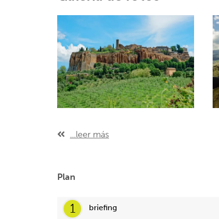
...leer más
Plan
1
briefing