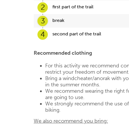
2
first part of the trail
3
break
4
second part of the trail
Recommended clothing
For this activity we recommend com
restrict your freedom of movement
Bring a windcheater/anorak with you,
in the summer months.
We recommend wearing the right fo
are going to use.
We strongly recommend the use of a
biking.
We also recommend you bring: