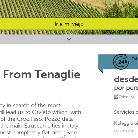
Ir a mi viaje
Ful
 From Tenaglie
desde
por per
Price list
ney in search of the most
ill lead us to Orvieto which, with
Servicios 
of the Crocifisso, Pozzo della
Noleggio b
he main Etruscan cities in Italy.
por persona
most completely flat, and given