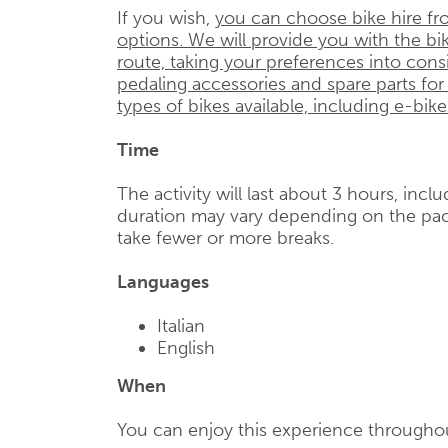
If you wish,
you can choose bike hire fr
options. We will provide you with the bik
route, taking your preferences into cons
pedaling accessories and spare parts for
types of bikes available, including e-bike
Time
The activity will last about 3 hours, incl
duration may vary depending on the pac
take fewer or more breaks.
Languages
Italian
English
When
You can enjoy this experience throughou