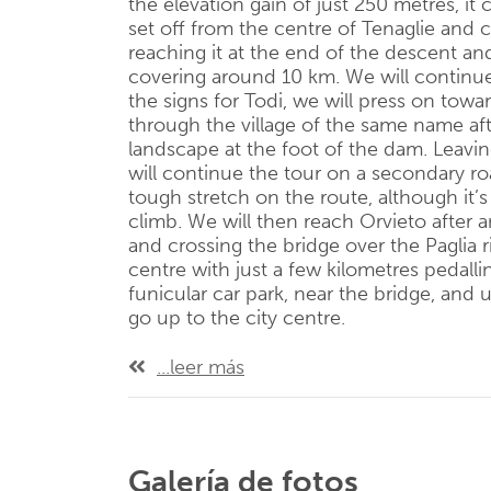
the elevation gain of just 250 metres, it
set off from the centre of Tenaglie and
reaching it at the end of the descent and
covering around 10 km. We will continue
the signs for Todi, we will press on towa
through the village of the same name af
landscape at the foot of the dam. Leavin
will continue the tour on a secondary roa
tough stretch on the route, although it’
climb. We will then reach Orvieto after a
and crossing the bridge over the Paglia ri
centre with just a few kilometres pedalli
funicular car park, near the bridge, and 
go up to the city centre.
...leer más
Galería de fotos