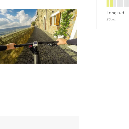
Longitud
26 km