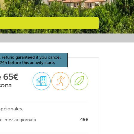
l refund garanteed if you cancel
24h before this activity starts
 65€
sona
opcionales:
ici mezza giornata
45€