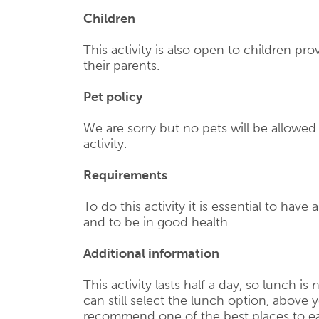
Children
This activity is also open to children p
their parents.
Pet policy
We are sorry but no pets will be allowe
activity.
Requirements
To do this activity it is essential to have 
and to be in good health.
Additional information
This activity lasts half a day, so lunch is
can still select the lunch option, above y
recommend one of the best places to ea