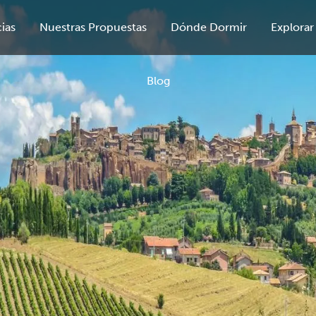
ias
Nuestras Propuestas
Dónde Dormir
Explorar
Blog