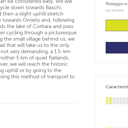
 can be considered easy. We will
Noleggio e
 cycle down towards Baschi,
por persona
 then a slight uphill stretch
 towards Orvieto and, following
rds the lake of Corbara and pass
ter cycling through a picturesque
g the small village behind us, we
d that will take us to the only
s not very demanding, a 1.5-km
nother 5 km of quiet flatlands,
ver, we will reach the historic
ng uphill or by going to the
using this method of transport to
Característ