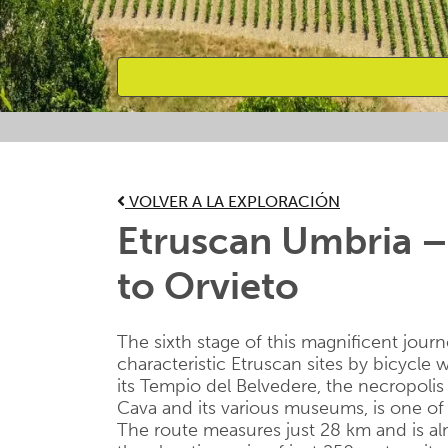
Favourites
VOLVER A LA EXPLORACIÓN
Etruscan Umbria –
to Orvieto
The sixth stage of this magnificent jour
characteristic Etruscan sites by bicycle w
its Tempio del Belvedere, the necropolis 
Cava and its various museums, is one of t
The route measures just 28 km and is al