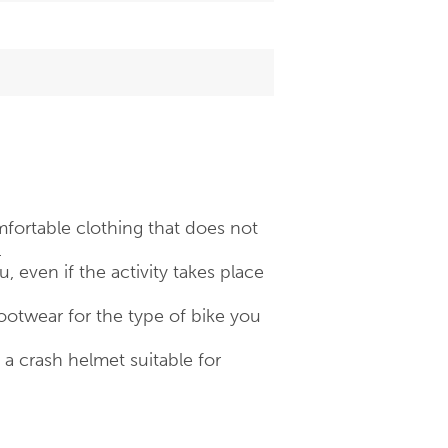
fortable clothing that does not
.
 even if the activity takes place
otwear for the type of bike you
 crash helmet suitable for