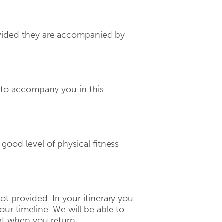
rovided they are accompanied by
d to accompany you in this
a good level of physical fitness
 not provided. In your itinerary you
our timeline. We will be able to
t when you return.