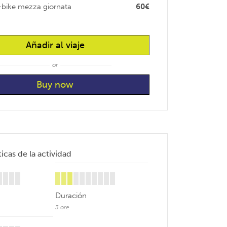
-bike mezza giornata
60€
Añadir al viaje
or
icas de la actividad
Duración
3 ore