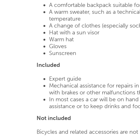
A comfortable backpack suitable fo
A warm sweater, such as a technical
temperature
A change of clothes (especially soc
Hat with a sun visor
Warm hat
Gloves
Sunscreen
Included
Expert guide
Mechanical assistance for repairs i
with brakes or other malfunctions t
In most cases a car will be on han
assistance or to keep drinks and foo
Not included
Bicycles and related accessories are not i