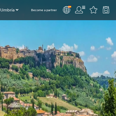
 Umbría
Become a partner