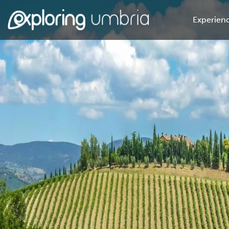
Experienc