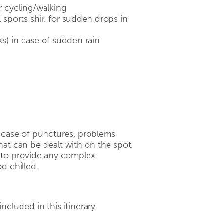
r cycling/walking
 sports shir, for sudden drops in
ks) in case of sudden rain
n case of punctures, problems
hat can be dealt with on the spot.
d to provide any complex
d chilled.
ncluded in this itinerary.