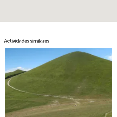
Actividades similares