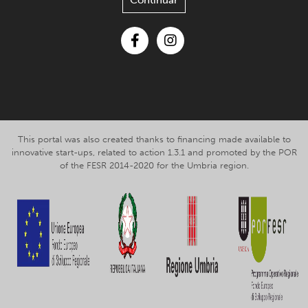
Continuar
Facebook
Instagram
This portal was also created thanks to financing made available to
innovative start-ups, related to action 1.3.1 and promoted by the POR
of the FESR 2014-2020 for the Umbria region.