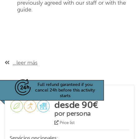
previously agreed with our staff or with the
guide.
...leer más
Full refund garanteed if you
cancel 24h before this activity
starts
desde 90€
por persona
Price list
Servicios opcionales: