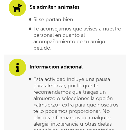
Se admiten animales
Si se portan bien
Te aconsejamos que avises a nuestro
personal en cuanto al
acompañamiento de tu amigo
peludo.
Información adicional
Esta actividad incluye una pausa
para almorzar, por lo que te
recomendamos que traigas un
almuerzo o selecciones la opción
«almuerzo» extra para que nosotros
te lo podamos proporcionar. No
olvides informarnos de cualquier
alergia, intolerancia u otras dietas