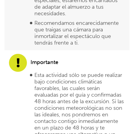
especiales, estaremos encantados
de adaptar el almuerzo a tus
necesidades.
Recomendamos encarecidamente
que traigas una cámara para
inmortalizar el espectáculo que
tendrás frente a ti.
Importante
Esta actividad sólo se puede realizar
bajo condiciones climáticas
favorables, las cuales serán
evaluadas por el guía y confirmadas
48 horas antes de la excursión. Si las
condiciones meteorológicas no son
las ideales, nos pondremos en
contacto contigo inmediatamente
en un plazo de 48 horas y te