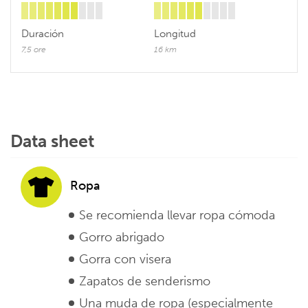
Duración
Longitud
7,5 ore
16 km
Data sheet
Ropa
Se recomienda llevar ropa cómoda
Gorro abrigado
Gorra con visera
Zapatos de senderismo
Una muda de ropa (especialmente