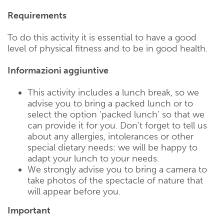
Requirements
To do this activity it is essential to have a good
level of physical fitness and to be in good health.
Informazioni aggiuntive
This activity includes a lunch break, so we
advise you to bring a packed lunch or to
select the option ‘packed lunch’ so that we
can provide it for you. Don’t forget to tell us
about any allergies, intolerances or other
special dietary needs: we will be happy to
adapt your lunch to your needs.
We strongly advise you to bring a camera to
take photos of the spectacle of nature that
will appear before you.
Important