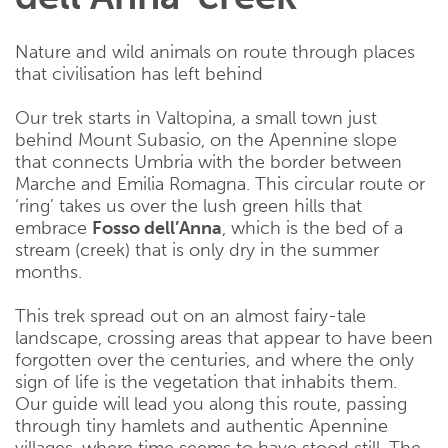
Nature and wild animals on route through places
that civilisation has left behind
Our trek starts in Valtopina, a small town just
behind Mount Subasio, on the Apennine slope
that connects Umbria with the border between
Marche and Emilia Romagna. This circular route or
‘ring’ takes us over the lush green hills that
embrace
Fosso dell’Anna
, which is the bed of a
stream (creek) that is only dry in the summer
months.
This trek spread out on an almost fairy-tale
landscape, crossing areas that appear to have been
forgotten over the centuries, and where the only
sign of life is the vegetation that inhabits them.
Our guide will lead you along this route, passing
through tiny hamlets and authentic Apennine