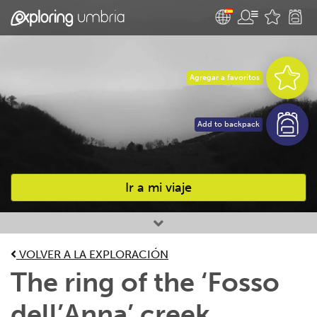
Agregar a favoritos
Add to backpack
Ir a mi viaje
Favourites
VOLVER A LA EXPLORACIÓN
The ring of the ‘Fosso
dell’Anna’ creek