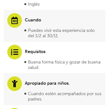
Inglés
Cuando
Puedes vivir esta experiencia solo
del 1/2 al 30/11.
Requisitos
Buena forma física y gozar de buena
salud.
Apropiado para niños.
Cuando estén acompañados por sus
padres.