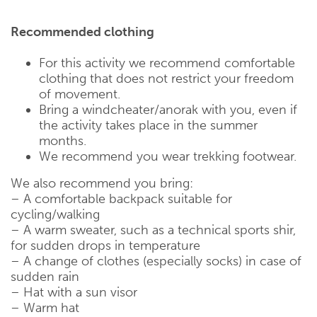
Recommended clothing
For this activity we recommend comfortable
clothing that does not restrict your freedom
of movement.
Bring a windcheater/anorak with you, even if
the activity takes place in the summer
months.
We recommend you wear trekking footwear.
We also recommend you bring:
– A comfortable backpack suitable for
cycling/walking
– A warm sweater, such as a technical sports shir,
for sudden drops in temperature
– A change of clothes (especially socks) in case of
sudden rain
– Hat with a sun visor
– Warm hat