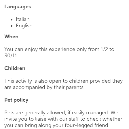
Languages
Italian
English
When
You can enjoy this experience only from 1/2 to
30/11.
Children
This activity is also open to children provided they
are accompanied by their parents.
Pet policy
Pets are generally allowed, if easily managed. We
invite you to liaise with our staff to check whether
you can bring along your four-legged friend.