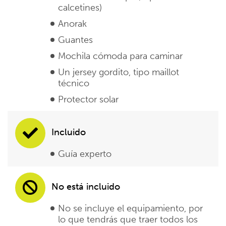
calcetines)
Anorak
Guantes
Mochila cómoda para caminar
Un jersey gordito, tipo maillot
técnico
Protector solar
Incluido
Guía experto
No está incluido
No se incluye el equipamiento, por
lo que tendrás que traer todos los