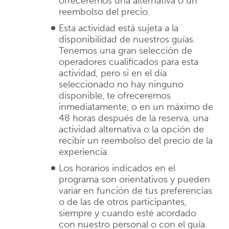
ofreceremos una alternativa o un
reembolso del precio.
Esta actividad está sujeta a la
disponibilidad de nuestros guías.
Tenemos una gran selección de
operadores cualificados para esta
actividad, pero si en el día
seleccionado no hay ninguno
disponible, te ofreceremos
inmediatamente, o en un máximo de
48 horas después de la reserva, una
actividad alternativa o la opción de
recibir un reembolso del precio de la
experiencia.
Los horarios indicados en el
programa son orientativos y pueden
variar en función de tus preferencias
o de las de otros participantes,
siempre y cuando esté acordado
con nuestro personal o con el guía.