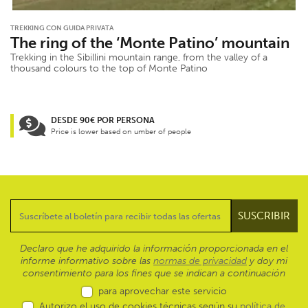
TREKKING CON GUIDA PRIVATA
The ring of the ‘Monte Patino’ mountain
Trekking in the Sibillini mountain range, from the valley of a
thousand colours to the top of Monte Patino
DESDE 90€ POR PERSONA
Price is lower based on umber of people
Declaro que he adquirido la información proporcionada en el
informe informativo sobre las
normas de privacidad
y doy mi
consentimiento para los fines que se indican a continuación
para aprovechar este servicio
Autorizo el uso de cookies técnicas según su
política de