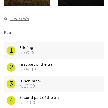
...leer más
Plan
Briefing
1
h. 09:30
First part of the trail
2
h. 09:40
Lunch break
3
h. 13:00
Second part of the trail
4
h. 14:00