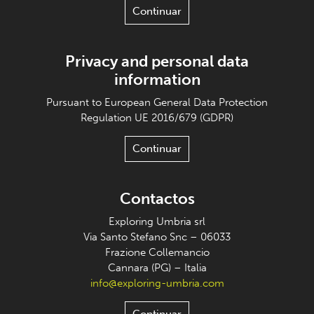
Continuar
Privacy and personal data
information
Pursuant to European General Data Protection
Regulation UE 2016/679 (GDPR)
Continuar
Contactos
Exploring Umbria srl
Via Santo Stefano Snc – 06033
Frazione Collemancio
Cannara (PG) – Italia
info@exploring-umbria.com