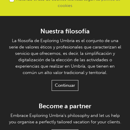
cookies
Nuestra filosofía
La filosofía de Exploring Umbria es el conjunto de una
serie de valores éticos y profesionales que caracterizan el
servicio que ofrecemos, es decir, la simplificación y
digitalización de la elección de las actividades o
experiencias que realizar en Umbría, que tienen en
común un alto valor tradicional y territorial.
Continuar
Become a partner
Embrace Exploring Umbria's philosophy and let us help
you organise a perfectly tailored vacation for your clients.