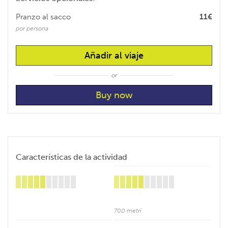
Pranzo al sacco
11€
por persona
Añadir al viaje
or
Características de la actividad
700 metri