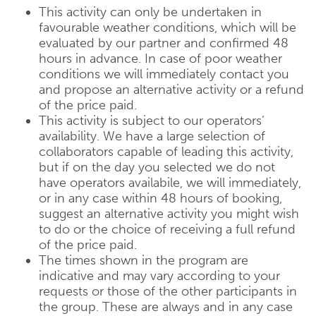
This activity can only be undertaken in
favourable weather conditions, which will be
evaluated by our partner and confirmed 48
hours in advance. In case of poor weather
conditions we will immediately contact you
and propose an alternative activity or a refund
of the price paid.
This activity is subject to our operators’
availability. We have a large selection of
collaborators capable of leading this activity,
but if on the day you selected we do not
have operators availabile, we will immediately,
or in any case within 48 hours of booking,
suggest an alternative activity you might wish
to do or the choice of receiving a full refund
of the price paid.
The times shown in the program are
indicative and may vary according to your
requests or those of the other participants in
the group. These are always and in any case