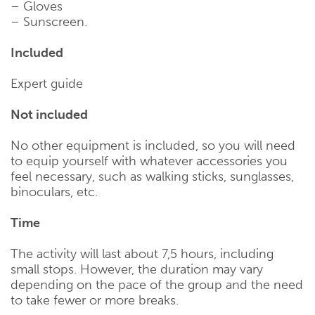
– Gloves
– Sunscreen.
Included
Expert guide
Not included
No other equipment is included, so you will need
to equip yourself with whatever accessories you
feel necessary, such as walking sticks, sunglasses,
binoculars, etc.
Time
The activity will last about 7,5 hours, including
small stops. However, the duration may vary
depending on the pace of the group and the need
to take fewer or more breaks.