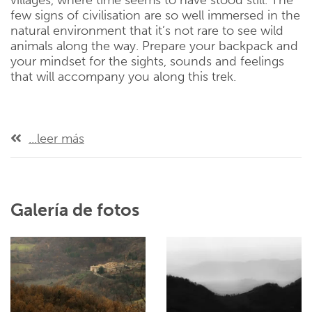
villages, where time seems to have stood still. The
few signs of civilisation are so well immersed in the
natural environment that it’s not rare to see wild
animals along the way. Prepare your backpack and
your mindset for the sights, sounds and feelings
that will accompany you along this trek.
...leer más
Galería de fotos