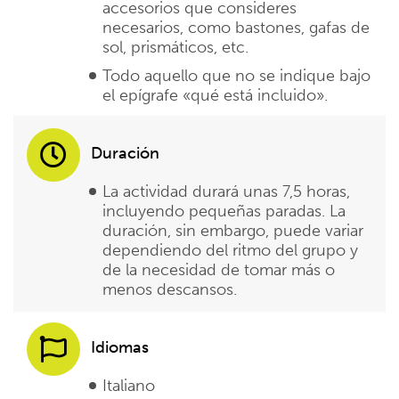
accesorios que consideres
necesarios, como bastones, gafas de
sol, prismáticos, etc.
Todo aquello que no se indique bajo
el epígrafe «qué está incluido».
Duración
La actividad durará unas 7,5 horas,
incluyendo pequeñas paradas. La
duración, sin embargo, puede variar
dependiendo del ritmo del grupo y
de la necesidad de tomar más o
menos descansos.
Idiomas
Italiano