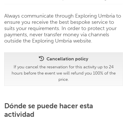
Always communicate through Exploring Umbria to
ensure you receive the best bespoke service to
suits your requirements. In order to protect your
payments, never transfer money via channels
outside the Exploring Umbria website.
Cancellation policy
If you cancel the reservation for this activity up to 24
hours before the event we will refund you 100% of the
price.
Dónde se puede hacer esta
actividad