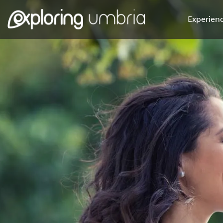
Experienc