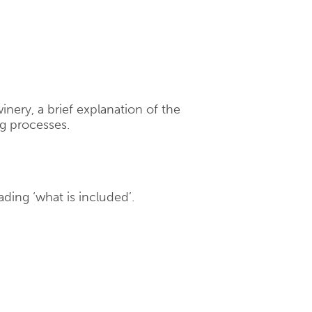
winery, a brief explanation of the
g processes.
ading ‘what is included’.