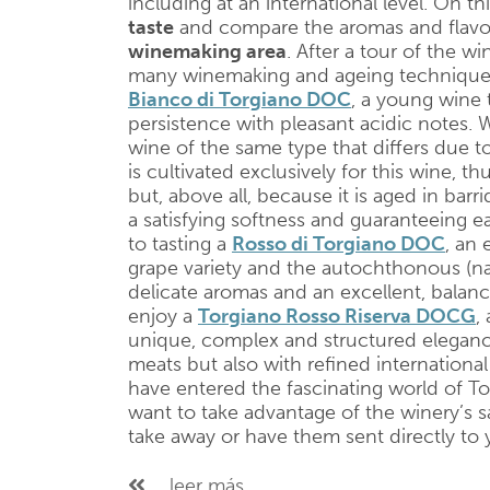
including at an international level. On th
taste
and compare the aromas and flavo
winemaking area
. After a tour of the w
many winemaking and ageing techniques, t
Bianco di Torgiano DOC
, a young wine 
persistence with pleasant acidic notes. 
wine of the same type that differs due to
is cultivated exclusively for this wine, thu
but, above all, because it is aged in barr
a satisfying softness and guaranteeing e
to tasting a
Rosso di Torgiano DOC
, an
grape variety and the autochthonous (na
delicate aromas and an excellent, balanced
enjoy a
Torgiano Rosso Riserva DOCG
, 
unique, complex and structured elegance 
meats but also with refined international 
have entered the fascinating world of T
want to take advantage of the winery’s s
take away or have them sent directly to
...leer más