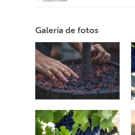
Galería de fotos