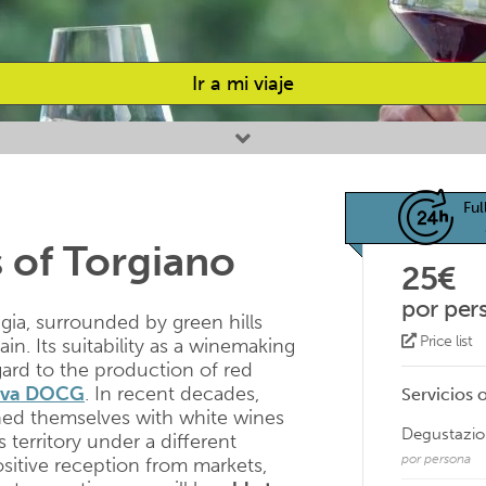
Ir a mi viaje
Ful
 of Torgiano
25€
por per
gia, surrounded by green hills
Price list
n. Its suitability as a winemaking
gard to the production of red
erva DOCG
. In recent decades,
Servicios 
hed themselves with white wines
Degustazion
territory under a different
por persona
ositive reception from markets,