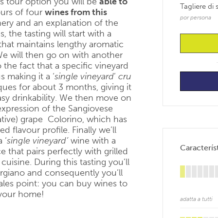
is tour option you will be
able to
Tagliere di
urs of four
wines from this
por persona
inery and an explanation of the
he tasting will start with a
that maintains lengthy aromatic
We will then go on with another
 the fact that a specific vineyard
s making it a ‘
single vineyard
’
cru
iques for about 3 months, giving it
asy drinkability. We then move on
 expression of the Sangiovese
tive) grape Colorino, which has
 flavour profile. Finally we’ll
a ‘
single vineyard’
wine with a
Característ
that pairs perfectly with grilled
cuisine. During this tasting you’ll
orgiano and consequently you’ll
ales point: you can buy wines to
 your home!
adatta a tutti