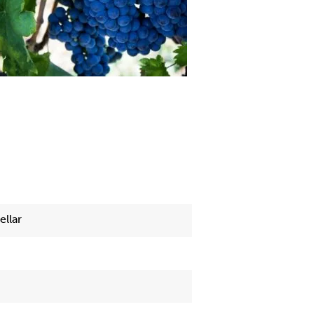
ellar