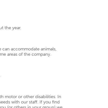
t the year.
ace can accommodate animals,
ome areas of the company.
.
th motor or other disabilities. In
eeds with our staff. If you find
 you (or others in your group) we