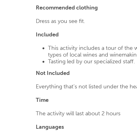
Recommended clothing
Dress as you see fit.
Included
This activity includes a tour of the 
types of local wines and winemakin
Tasting led by our specialized staff.
Not Included
Everything that’s not listed under the he
Time
The activity will last about 2 hours
Languages