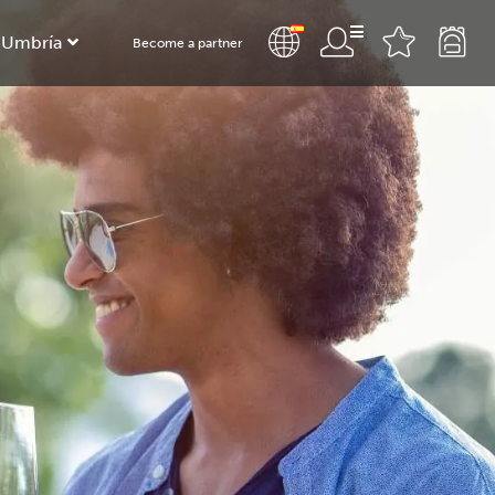
 Umbría
Become a partner