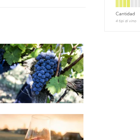
Cantidad
4 tipi di vino