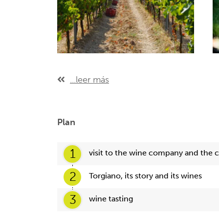
...leer más
Plan
1
visit to the wine company and the c
2
Torgiano, its story and its wines
3
wine tasting