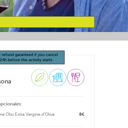
l refund garanteed if you cancel
24h before this activity starts
sona
opcionales:
e Olio Extra Vergine d’Oliva
8€