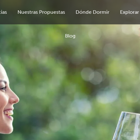
ias
Nuestras Propuestas
Dónde Dormir
Explorar
Blog