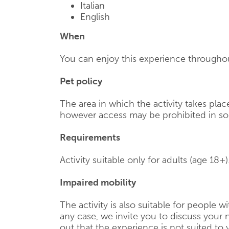
Italian
English
When
You can enjoy this experience throughou
Pet policy
The area in which the activity takes pl
however access may be prohibited in s
Requirements
Activity suitable only for adults (age 18+)
Impaired mobility
The activity is also suitable for people wi
any case, we invite you to discuss your n
out that the experience is not suited to