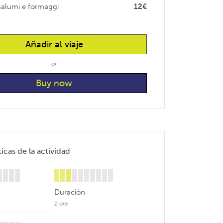
 salumi e formaggi
12€
Añadir al viaje
or
icas de la actividad
Duración
2 ore