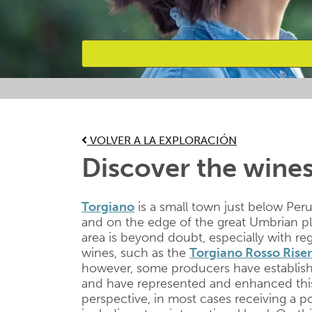
Favourites
VOLVER A LA EXPLORACIÓN
Discover the wines
Torgiano
is a small town just below Peru
and on the edge of the great Umbrian plai
area is beyond doubt, especially with re
wines, such as the
Torgiano Rosso Ris
however, some producers have establis
and have represented and enhanced this 
perspective, in most cases receiving a p