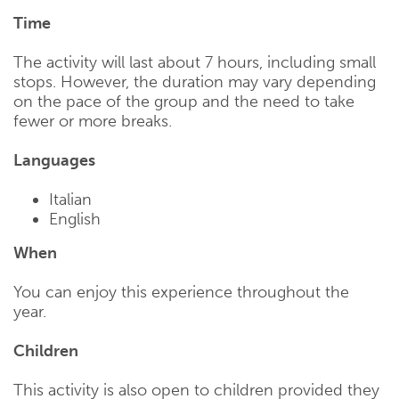
Time
The activity will last about 7 hours, including small
stops. However, the duration may vary depending
on the pace of the group and the need to take
fewer or more breaks.
Languages
Italian
English
When
You can enjoy this experience throughout the
year.
Children
This activity is also open to children provided they