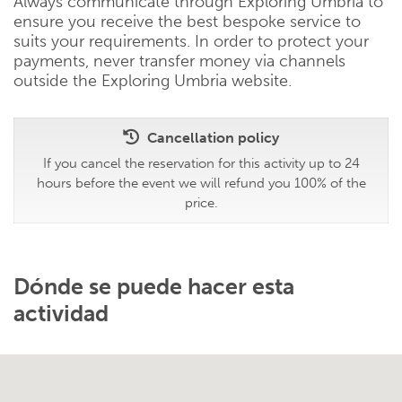
Always communicate through Exploring Umbria to
ensure you receive the best bespoke service to
suits your requirements. In order to protect your
payments, never transfer money via channels
outside the Exploring Umbria website.
Cancellation policy
If you cancel the reservation for this activity up to 24
hours before the event we will refund you 100% of the
price.
Dónde se puede hacer esta
actividad