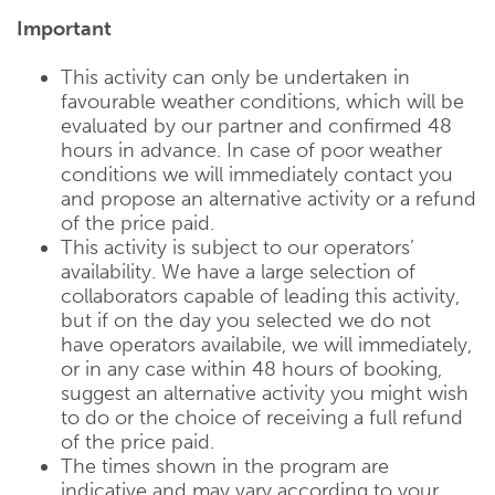
Important
This activity can only be undertaken in
favourable weather conditions, which will be
evaluated by our partner and confirmed 48
hours in advance. In case of poor weather
conditions we will immediately contact you
and propose an alternative activity or a refund
of the price paid.
This activity is subject to our operators’
availability. We have a large selection of
collaborators capable of leading this activity,
but if on the day you selected we do not
have operators availabile, we will immediately,
or in any case within 48 hours of booking,
suggest an alternative activity you might wish
to do or the choice of receiving a full refund
of the price paid.
The times shown in the program are
indicative and may vary according to your