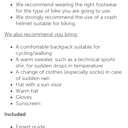
We recommend wearing the right footwear
for the type of bike you are going to use.
We strongly recommend the use of a crash
helmet suitable for biking.
We also recommend you bring:
A comfortable backpack suitable for
cycling/walking
A warm sweater, such as a technical sports
shir, for sudden drops in temperature
A change of clothes (especially socks) in case
of sudden rain
Hat with a sun visor
Warm hat
Gloves
Sunscreen
Included
Expert guide