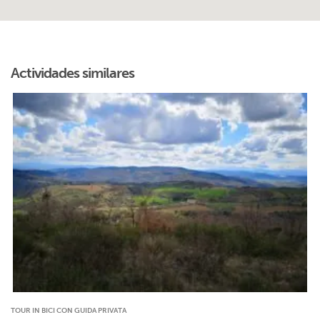
Actividades similares
TOUR IN BICI CON GUIDA PRIVATA