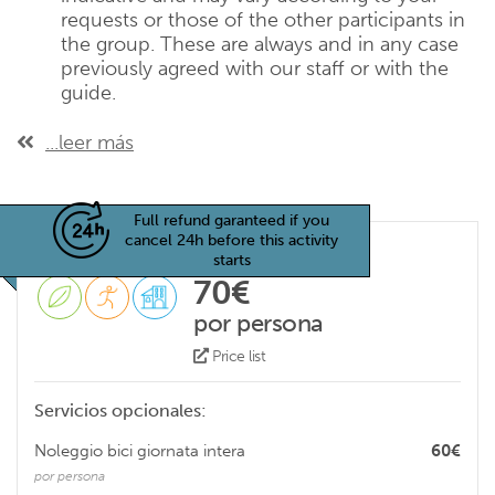
requests or those of the other participants in
the group. These are always and in any case
previously agreed with our staff or with the
guide.
...leer más
Full refund garanteed if you
cancel 24h before this activity
starts
70€
por persona
Price list
Servicios opcionales:
Noleggio bici giornata intera
60€
por persona