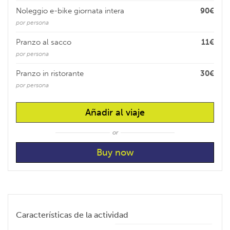
Noleggio e-bike giornata intera
90€
por persona
Pranzo al sacco
11€
por persona
Pranzo in ristorante
30€
por persona
Añadir al viaje
or
Características de la actividad