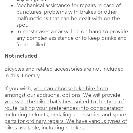
Mechanical assistance for repairs in case of
punctures, problems with brakes or other
malfunctions that can be dealt with on the
spot.
In most cases a car will be on hand to provide
any complex assistance or to keep drinks and
food chilled.
Not included
Bicycles and related accessories are not included
in this itinerary.
If you wish,
you can choose bike hire from
amongst our additional options. We will provide
you with the bike that’s best suited to the type of
route, taking your preferences into consideration,
including helmets, pedaling accessories and spare
parts for ordinary repairs. We have various types of
bikes available, including e-bikes.