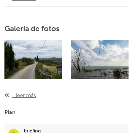
Galería de fotos
...leer más
Plan
briefing