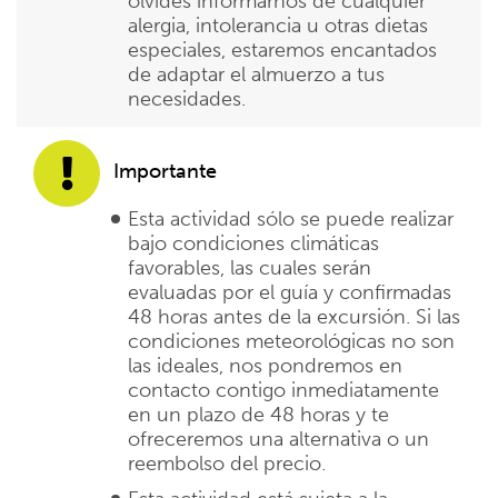
olvides informarnos de cualquier
alergia, intolerancia u otras dietas
especiales, estaremos encantados
de adaptar el almuerzo a tus
necesidades.
Importante
Esta actividad sólo se puede realizar
bajo condiciones climáticas
favorables, las cuales serán
evaluadas por el guía y confirmadas
48 horas antes de la excursión. Si las
condiciones meteorológicas no son
las ideales, nos pondremos en
contacto contigo inmediatamente
en un plazo de 48 horas y te
ofreceremos una alternativa o un
reembolso del precio.