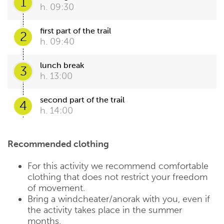
1
h. 09:30
first part of the trail
2
h. 09:40
lunch break
3
h. 13:00
second part of the trail
4
h. 14:00
Recommended clothing
For this activity we recommend comfortable
clothing that does not restrict your freedom
of movement.
Bring a windcheater/anorak with you, even if
the activity takes place in the summer
months.