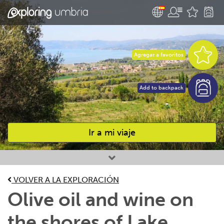
Agregar a favoritos
Add to backpack
Ir a mi viaje
Favourites
VOLVER A LA EXPLORACIÓN
Olive oil and wine on
the shores of Lake