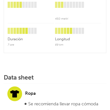
450 metri
Duración
Longitud
7 ore
69 km
Data sheet
Ropa
Se recomienda llevar ropa cómoda