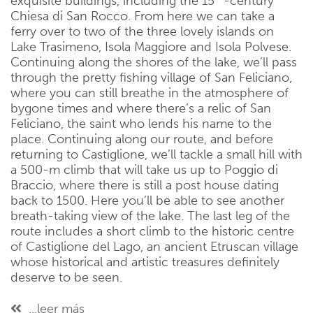
exquisite buildings, including the 15
-century
Chiesa di San Rocco. From here we can take a
ferry over to two of the three lovely islands on
Lake Trasimeno, Isola Maggiore and Isola Polvese.
Continuing along the shores of the lake, we’ll pass
through the pretty fishing village of San Feliciano,
where you can still breathe in the atmosphere of
bygone times and where there’s a relic of San
Feliciano, the saint who lends his name to the
place. Continuing along our route, and before
returning to Castiglione, we’ll tackle a small hill with
a 500-m climb that will take us up to Poggio di
Braccio, where there is still a post house dating
back to 1500. Here you’ll be able to see another
breath-taking view of the lake. The last leg of the
route includes a short climb to the historic centre
of Castiglione del Lago, an ancient Etruscan village
whose historical and artistic treasures definitely
deserve to be seen.
...leer más