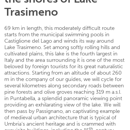
Trasimeno
69 km in length, this moderately difficult route
starts from the municipal swimming pools in
Castiglione del Lago and winds its way around
Lake Trasimeno. Set among softly rolling hills and
cultivated plains, this lake is the fourth largest in
Italy and the area surrounding it is one of the most
beloved by foreign tourists for its great naturalistic
attractions. Starting from an altitude of about 260
m in the company of our guides, we will cycle for
several kilometres along secondary roads between
pine forests and olive groves reaching 319 m a.s.l.
in Puntabella, a splendid panoramic viewing point
providing an exhilarating view of the lake. We will
then pass by Passignano, an captivating example
of medieval urban architecture that is typical of
Umbria’s ancient heritage and is crammed with
th