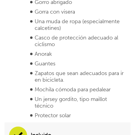
Gorro abrigado
Gorra con visera
Una muda de ropa (especialmente
calcetines)
Casco de protección adecuado al
ciclismo
Anorak
Guantes
Zapatos que sean adecuados para ir
en bicicleta.
Mochila cómoda para pedalear
Un jersey gordito, tipo maillot
técnico
Protector solar
Incluido