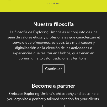
cookies
Nuestra filosofía
La filosofía de Exploring Umbria es el conjunto de una
serie de valores éticos y profesionales que caracterizan el
servicio que ofrecemos, es decir, la simplificación y
digitalización de la elección de las actividades o
experiencias que realizar en Umbría, que tienen en
común un alto valor tradicional y territorial.
Continuar
Become a partner
Embrace Exploring Umbria's philosophy and let us help
you organise a perfectly tailored vacation for your clients.