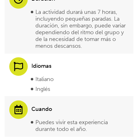
La actividad durará unas 7 horas,
incluyendo pequeñas paradas. La
duración, sin embargo, puede variar
dependiendo del ritmo del grupo y
de la necesidad de tomar más o
menos descansos.
Idiomas
Italiano
Inglés
Cuando
Puedes vivir esta experiencia
durante todo el año.