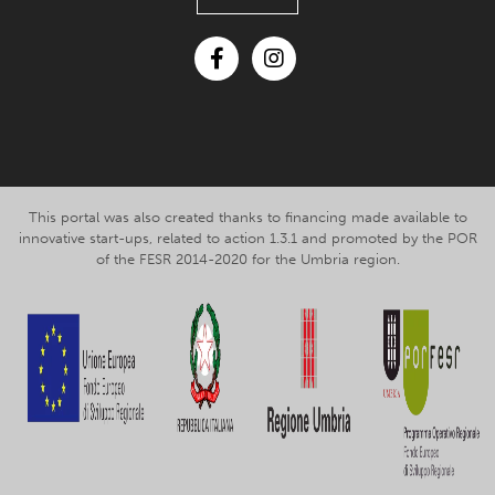
Facebook
Instagram
This portal was also created thanks to financing made available to
innovative start-ups, related to action 1.3.1 and promoted by the POR
of the FESR 2014-2020 for the Umbria region.