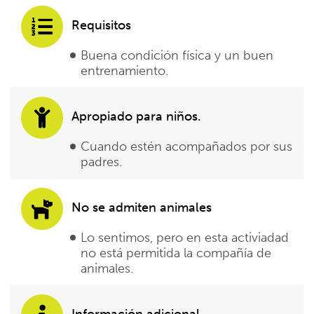
Requisitos
Buena condición física y un buen
entrenamiento.
Apropiado para niños.
Cuando estén acompañados por sus
padres.
No se admiten animales
Lo sentimos, pero en esta activiadad
no está permitida la compañía de
animales.
Información adicional