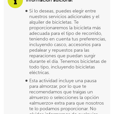
Si lo deseas, puedes elegir entre
nuestros servicios adicionales y el
alquiler de bicicletas. Te
proporcionaremos la bicicleta más
adecuada para el tipo de recorrido,
teniendo en cuenta tus preferencias,
incluyendo casco, accesorios para
pedalear y repuestos para las
reparaciones que puedan surgir
durante el día. Tenemos bicicletas de
todo tipo, incluyendo bicicletas
eléctricas.
Esta actividad incluye una pausa
para almorzar, por lo que te
recomendamos que traigas un
almuerzo o selecciones la opción
«almuerzo» extra para que nosotros
te lo podamos proporcionar. No