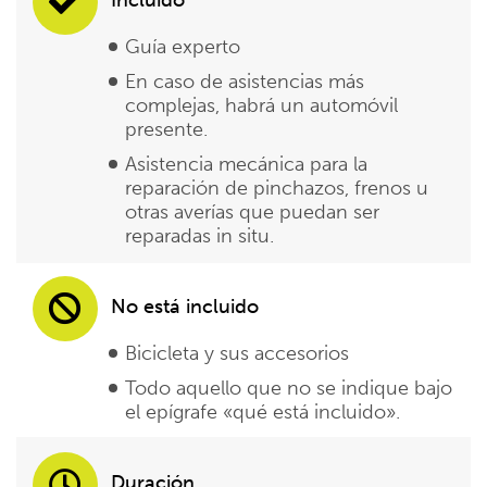
Guía experto
En caso de asistencias más
complejas, habrá un automóvil
presente.
Asistencia mecánica para la
reparación de pinchazos, frenos u
otras averías que puedan ser
reparadas in situ.
No está incluido
Bicicleta y sus accesorios
Todo aquello que no se indique bajo
el epígrafe «qué está incluido».
Duración