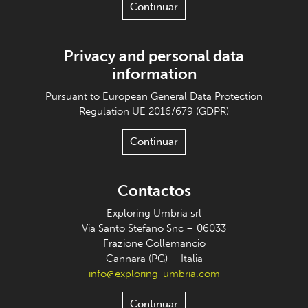
Continuar
Privacy and personal data
information
Pursuant to European General Data Protection
Regulation UE 2016/679 (GDPR)
Continuar
Contactos
Exploring Umbria srl
Via Santo Stefano Snc – 06033
Frazione Collemancio
Cannara (PG) – Italia
info@exploring-umbria.com
Continuar