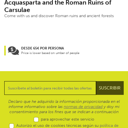
Acquasparta and the Roman Ruins of
Carsulae
Come with us and discover Roman ruins and ancient forests
DESDE 65€ POR PERSONA
Price is lower based on umber of people
Declaro que he adquirido la información proporcionada en el
informe informativo sobre las
normas de privacidad
y doy mi
consentimiento para los fines que se indican a continuación
para aprovechar este servicio
Autorizo el uso de cookies técnicas según su
política de