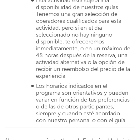
Esta actividad está sujeta a la
disponibilidad de nuestros guías.
Tenemos una gran selección de
operadores cualificados para esta
actividad, pero si en el día
seleccionado no hay ninguno
disponible, te ofreceremos
inmediatamente, o en un máximo de
48 horas después de la reserva, una
actividad alternativa o la opción de
recibir un reembolso del precio de la
experiencia.
Los horarios indicados en el
programa son orientativos y pueden
variar en función de tus preferencias
o de las de otros participantes,
siempre y cuando esté acordado
con nuestro personal o con el guía.