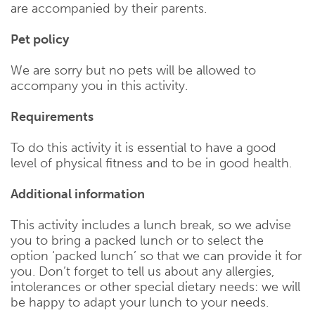
are accompanied by their parents.
Pet policy
We are sorry but no pets will be allowed to
accompany you in this activity.
Requirements
To do this activity it is essential to have a good
level of physical fitness and to be in good health.
Additional information
This activity includes a lunch break, so we advise
you to bring a packed lunch or to select the
option ‘packed lunch’ so that we can provide it for
you. Don’t forget to tell us about any allergies,
intolerances or other special dietary needs: we will
be happy to adapt your lunch to your needs.