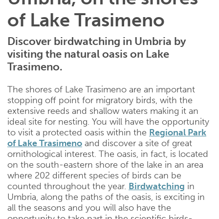
of Lake Trasimeno
Discover birdwatching in Umbria by
visiting the natural oasis on Lake
Trasimeno.
The shores of Lake Trasimeno are an important
stopping off point for migratory birds, with the
extensive reeds and shallow waters making it an
ideal site for nesting. You will have the opportunity
to visit a protected oasis within the
Regional Park
of Lake Trasimeno
and discover a site of great
ornithological interest. The oasis, in fact, is located
on the south-eastern shore of the lake in an area
where 202 different species of birds can be
counted throughout the year.
Birdwatching
in
Umbria, along the paths of the oasis, is exciting in
all the seasons and you will also have the
opportunity to take part in the scientific birds-