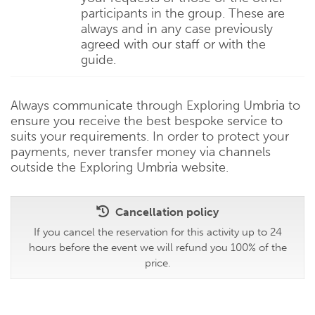
participants in the group. These are
always and in any case previously
agreed with our staff or with the
guide.
Always communicate through Exploring Umbria to
ensure you receive the best bespoke service to
suits your requirements. In order to protect your
payments, never transfer money via channels
outside the Exploring Umbria website.
Cancellation policy
If you cancel the reservation for this activity up to 24
hours before the event we will refund you 100% of the
price.