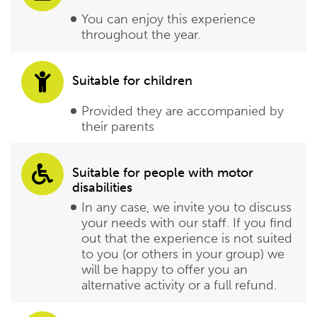
You can enjoy this experience
throughout the year.
Suitable for children
Provided they are accompanied by
their parents
Suitable for people with motor
disabilities
In any case, we invite you to discuss
your needs with our staff. If you find
out that the experience is not suited
to you (or others in your group) we
will be happy to offer you an
alternative activity or a full refund.