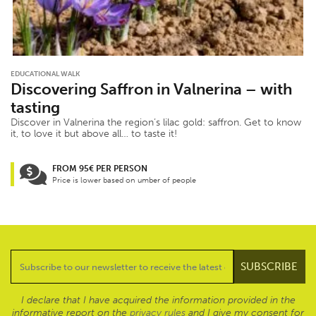
EDUCATIONAL WALK
Discovering Saffron in Valnerina – with
tasting
Discover in Valnerina the region’s lilac gold: saffron. Get to know
it, to love it but above all… to taste it!
FROM 95€ PER PERSON
Price is lower based on umber of people
I declare that I have acquired the information provided in the
informative report on the
privacy rules
and I give my consent for