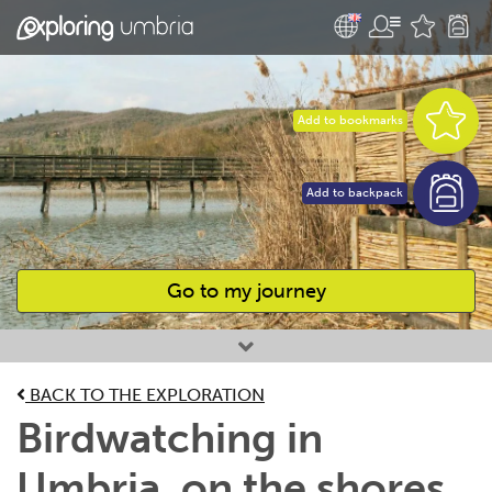
Add to bookmarks
Add to backpack
Go to my journey
Favourites
BACK TO THE EXPLORATION
Birdwatching in
Umbria, on the shores