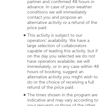
partner and confirmed 48 hours in
advance. In case of poor weather
conditions we will immediately
contact you and propose an
alternative activity or a refund of the
price paid.
This activity is subject to our
operators’ availability. We have a
large selection of collaborators
capable of leading this activity, but if
on the day you selected we do not
have operators availabile, we will
immediately, or in any case within 48
hours of booking, suggest an
alternative activity you might wish to
do or the choice of receiving a full
refund of the price paid.
The times shown in the program are
indicative and may vary according to
your requests or those of the other