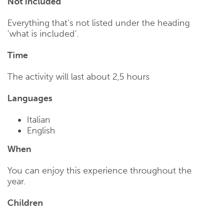
Not included
Everything that’s not listed under the heading
‘what is included’.
Time
The activity will last about 2,5 hours
Languages
Italian
English
When
You can enjoy this experience throughout the
year.
Children