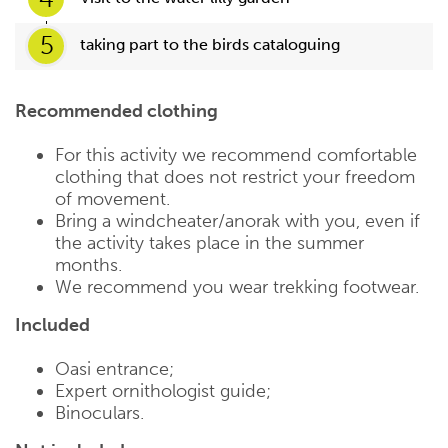
5
taking part to the birds cataloguing
Recommended clothing
For this activity we recommend comfortable
clothing that does not restrict your freedom
of movement.
Bring a windcheater/anorak with you, even if
the activity takes place in the summer
months.
We recommend you wear trekking footwear.
Included
Oasi entrance;
Expert ornithologist guide;
Binoculars.