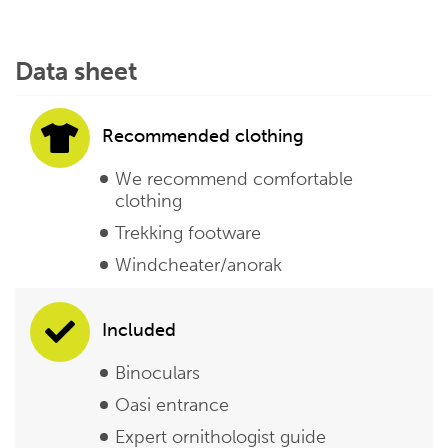
Data sheet
Recommended clothing
We recommend comfortable
clothing
Trekking footware
Windcheater/anorak
Included
Binoculars
Oasi entrance
Expert ornithologist guide