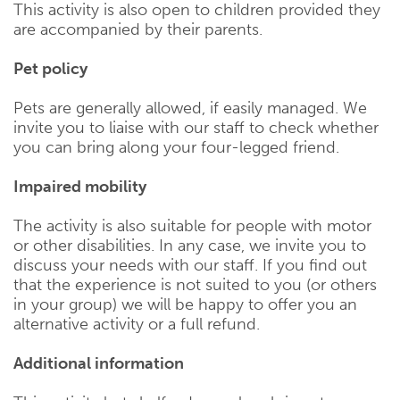
This activity is also open to children provided they
are accompanied by their parents.
Pet policy
Pets are generally allowed, if easily managed. We
invite you to liaise with our staff to check whether
you can bring along your four-legged friend.
Impaired mobility
The activity is also suitable for people with motor
or other disabilities. In any case, we invite you to
discuss your needs with our staff. If you find out
that the experience is not suited to you (or others
in your group) we will be happy to offer you an
alternative activity or a full refund.
Additional information