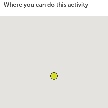
Where you can do this activity