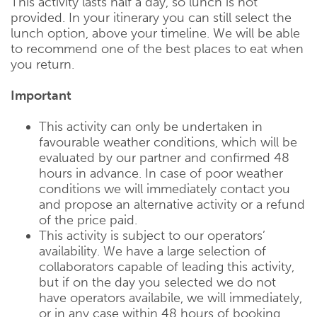
This activity lasts half a day, so lunch is not
provided. In your itinerary you can still select the
lunch option, above your timeline. We will be able
to recommend one of the best places to eat when
you return.
Important
This activity can only be undertaken in
favourable weather conditions, which will be
evaluated by our partner and confirmed 48
hours in advance. In case of poor weather
conditions we will immediately contact you
and propose an alternative activity or a refund
of the price paid.
This activity is subject to our operators’
availability. We have a large selection of
collaborators capable of leading this activity,
but if on the day you selected we do not
have operators availabile, we will immediately,
or in any case within 48 hours of booking,