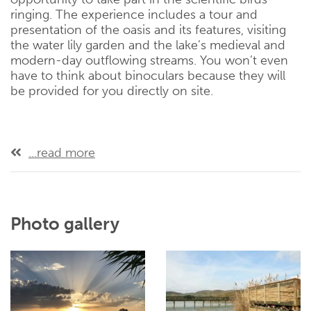
ringing. The experience includes a tour and
presentation of the oasis and its features, visiting
the water lily garden and the lake’s medieval and
modern-day outflowing streams. You won’t even
have to think about binoculars because they will
be provided for you directly on site.
...read more
Photo gallery