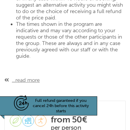
suggest an alternative activity you might wish
to do or the choice of receiving a full refund
of the price paid.
The times shown in the program are
indicative and may vary according to your
requests or those of the other participants in
the group. These are always and in any case
previously agreed with our staff or with the
guide.
...read more
Full refund garanteed if you
cancel 24h before this activity
starts
from 50€
per person