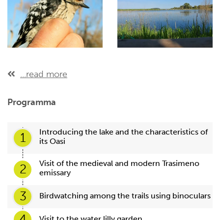
...read more
Programma
Introducing the lake and the characteristics of
1
its Oasi
Visit of the medieval and modern Trasimeno
2
emissary
3
Birdwatching among the trails using binoculars
4
Visit to the water lilly garden