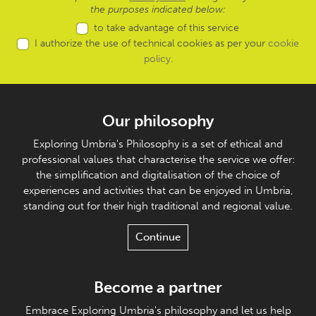
the purposes indicated below:
to take advantage of this service
I authorize the use of technical cookies as per your
cookie
policy
.
Our philosophy
Exploring Umbria's Philosophy is a set of ethical and
professional values that characterise the service we offer:
the simplification and digitalisation of the choice of
experiences and activities that can be enjoyed in Umbria,
standing out for their high traditional and regional value.
Continue
Become a partner
Embrace Exploring Umbria's philosophy and let us help