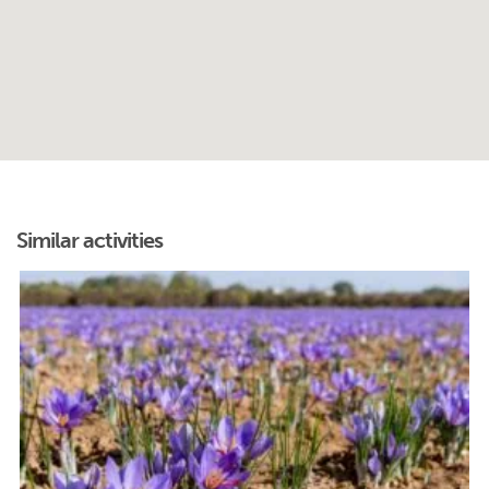
Similar activities