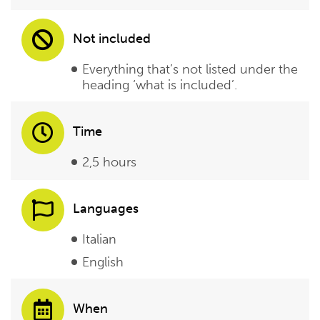
Not included
Everything that’s not listed under the
heading ‘what is included’.
Time
2,5 hours
Languages
Italian
English
When