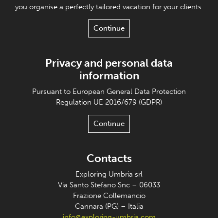
you organise a perfectly tailored vacation for your clients.
Continue
Privacy and personal data
information
Pursuant to European General Data Protection
Regulation UE 2016/679 (GDPR)
Continue
Contacts
Exploring Umbria srl
Via Santo Stefano Snc – 06033
Frazione Collemancio
Cannara (PG) – Italia
info@exploring-umbria.com