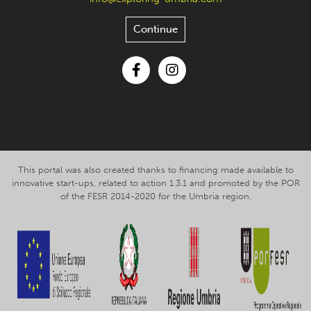
Continue
Facebook
Instagram
This portal was also created thanks to financing made available to
innovative start-ups, related to action 1.3.1 and promoted by the POR
of the FESR 2014-2020 for the Umbria region.