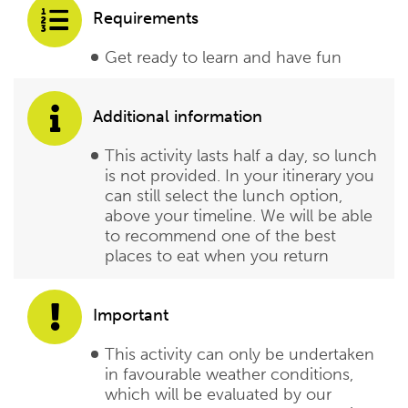
Requirements
Get ready to learn and have fun
Additional information
This activity lasts half a day, so lunch
is not provided. In your itinerary you
can still select the lunch option,
above your timeline. We will be able
to recommend one of the best
places to eat when you return
Important
This activity can only be undertaken
in favourable weather conditions,
which will be evaluated by our