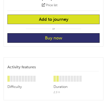
Price list
Add to journey
or
Activity features
Difficulty
Duration
2,5 h