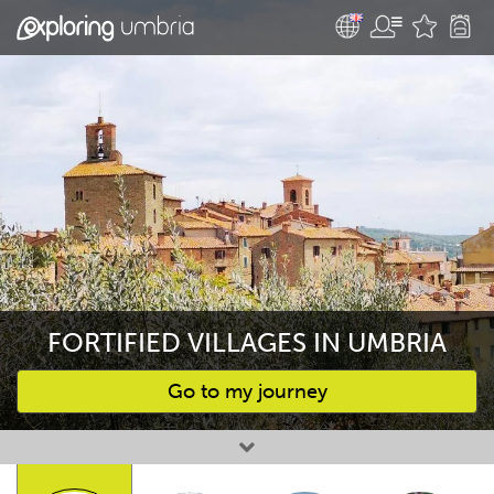
FORTIFIED VILLAGES IN UMBRIA
Go to my journey
Favourites