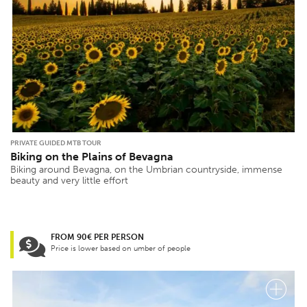
PRIVATE GUIDED MTB TOUR
Biking on the Plains of Bevagna
Biking around Bevagna, on the Umbrian countryside, immense
beauty and very little effort
FROM 90€ PER PERSON
Price is lower based on umber of people