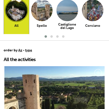
Castiglione
All
Spello
Corciano
del Lago
order by
Az
-
type
All the activities