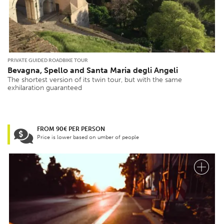
PRIVATE GUIDED ROADBIKE TOUR
Bevagna, Spello and Santa Maria degli Angeli
The shortest version of its twin tour, but with the same
exhilaration guaranteed
FROM 90€ PER PERSON
Price is lower based on umber of people