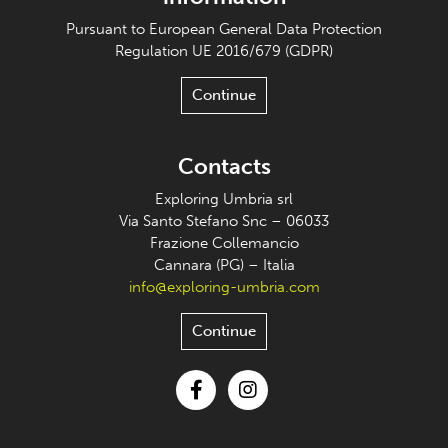
Pursuant to European General Data Protection
Regulation UE 2016/679 (GDPR)
Continue
Contacts
Exploring Umbria srl
Via Santo Stefano Snc – 06033
Frazione Collemancio
Cannara (PG) – Italia
info@exploring-umbria.com
Continue
Facebook
Instagram