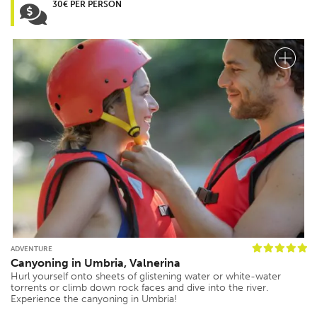
30€ PER PERSON
ADVENTURE
Canyoning in Umbria, Valnerina
Hurl yourself onto sheets of glistening water or white-water
torrents or climb down rock faces and dive into the river.
Experience the canyoning in Umbria!