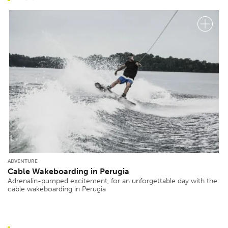
ADVENTURE
Cable Wakeboarding in Perugia
Adrenalin-pumped excitement, for an unforgettable day with the
cable wakeboarding in Perugia