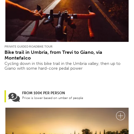
PRIVATE GUIDED ROADBIKE TOUR
Bike trail in Umbria, from Trevi to Giano, via
Montefalco
Cycling down in this bike trail in the Umbria valley, then up to
Giano with some hard-core pedal power
FROM 100€ PER PERSON
Price is lower based on umber of people