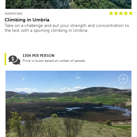
ADVENTURE
Climbing in Umbria
Take on a challenge and put your strength and concentration to
the test with a sporting climbing in Umbria.
130€ PER PERSON
Price is lower based on umber of people