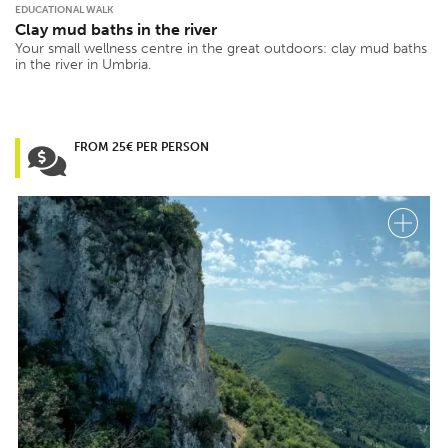
EDUCATIONAL WALK
Clay mud baths in the river
Your small wellness centre in the great outdoors: clay mud baths
in the river in Umbria.
FROM 25€ PER PERSON