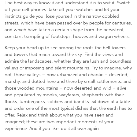
The best way to know it and understand it is to visit it. Switch
off your cell phones, take off your watches and let your
instincts guide you; lose yourself in the narrow cobbled
streets, which have been passed over by people for centuries,
and which have taken a certain shape from the persistent,
constant trampling of footsteps, hooves and wagon wheels.
Keep your head up to see among the roofs the bell towers
and towers that reach toward the sky. Find the views and
admire the landscapes, whether they are lush and boundless
valleys or imposing and silent mountains. Try to imagine, why
not, those valleys – now urbanized and chaotic – deserted,
marshy, and dotted here and there by small settlements, and
those wooded mountains – now deserted and wild – alive
and populated by monks, wayfarers, shepherds with their
flocks, lumberjacks, soldiers and bandits. Sit down at a table
and order one of the most typical dishes that the earth has to
offer. Relax and think about what you have seen and
imagined; these are two important moments of your
experience. And if you like, do it all over again.