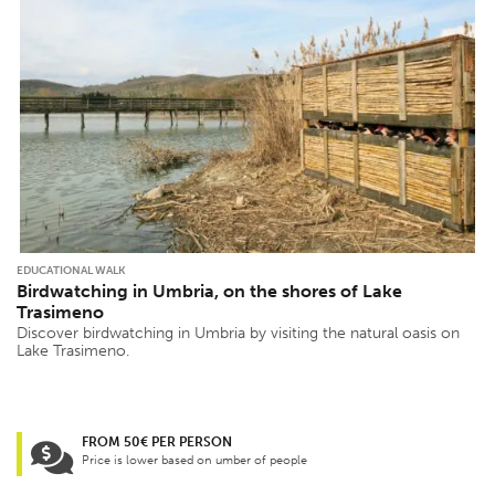
EDUCATIONAL WALK
Birdwatching in Umbria, on the shores of Lake
Trasimeno
Discover birdwatching in Umbria by visiting the natural oasis on
Lake Trasimeno.
FROM 50€ PER PERSON
Price is lower based on umber of people