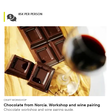
85€ PER PERSON
CRAFT WORKSHOP
Chocolate from Norcia. Workshop and wine pairing
Chocolate workshop and wine pairing guide.