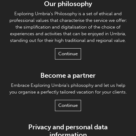
Our philosophy
Exploring Umbria's Philosophy is a set of ethical and
professional values that characterise the service we offer:
the simplification and digitalisation of the choice of
experiences and activities that can be enjoyed in Umbria,
standing out for their high traditional and regional value.
Continue
Become a partner
Embrace Exploring Umbria's philosophy and let us help
you organise a perfectly tailored vacation for your clients.
Continue
Privacy and personal data
information