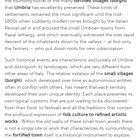
the founding nuclei of the many
fortified
villages (borghi)
that
Umbria
has excellently preserved. These kinds of
settlements remained the most significant until the mid-
1800s when suddenly modern times brought by the Italian
Revival set in and aroused the small Umbrian towns from
Papal lethargy, and which eventually witnessed the ever rapid
descent of the inhabitants down to the valleys – at first only
the farmers – who put down roots for new urbanization.
Such historical events are characteristic exclusively of Umbria
and distinguish its landscapes, which are very different from
other areas of Italy. The relative isolation of the
small villages
(borghi)
, which developed over time as autonomous entities
often in conflict with others, has meant that each territory
developed their own unique identity. Each place preserves its
own typical customs that are just waiting to be discovered-
from their food, to festivals and all the traditions that contain
the profound expression of
folk culture to refined artistic
works
. Within the old walls of these small town jewels there
is not a single site or work that characterizes its surroundings,
the
fortified town
itself is a historical monument to explore.