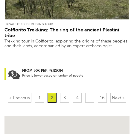
PRIVATE GUIDED TREKKING TOUR
Colfiorito Trekking: The ring of the ancient Plestini
tribe
Trekking tour in Colfiorito, exploring the origins of these peoples
and their lands, accompanied by an expert archaeologist.
FROM 90€ PER PERSON
Price is lower based on umber of people
« Previous
1
2
3
4
…
16
Next »