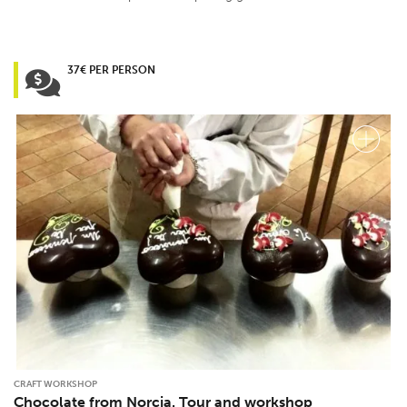
37€ PER PERSON
CRAFT WORKSHOP
Chocolate from Norcia. Tour and workshop