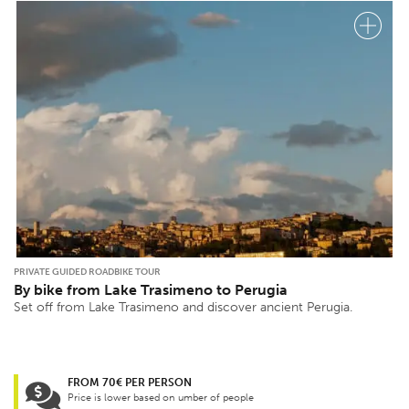
PRIVATE GUIDED ROADBIKE TOUR
By bike from Lake Trasimeno to Perugia
Set off from Lake Trasimeno and discover ancient Perugia.
FROM 70€ PER PERSON
Price is lower based on umber of people