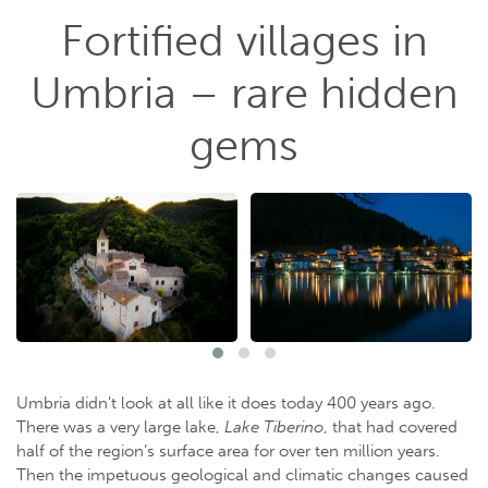
Fortified villages in
Umbria – rare hidden
gems
Umbria didn’t look at all like it does today 400 years ago.
There was a very large lake,
Lake Tiberino
, that had covered
half of the region’s surface area for over ten million years.
Then the impetuous geological and climatic changes caused