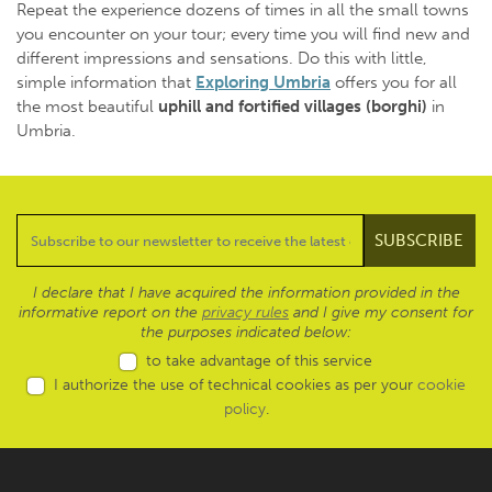
Repeat the experience dozens of times in all the small towns
you encounter on your tour; every time you will find new and
different impressions and sensations. Do this with little,
simple information that
Exploring Umbria
offers you for all
the most beautiful
uphill and fortified villages
(borghi)
in
Umbria.
I declare that I have acquired the information provided in the
informative report on the
privacy rules
and I give my consent for
the purposes indicated below:
to take advantage of this service
I authorize the use of technical cookies as per your
cookie
policy
.