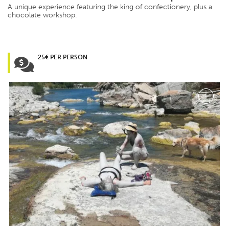
A unique experience featuring the king of confectionery, plus a
chocolate workshop.
25€ PER PERSON