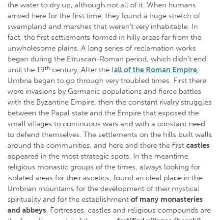
the water to dry up, although not all of it. When humans
arrived here for the first time, they found a huge stretch of
swampland and marshes that weren’t very inhabitable. In
fact, the first settlements formed in hilly areas far from the
unwholesome plains. A long series of reclamation works
began during the Etruscan-Roman period, which didn’t end
th
until the 19
century. After the f
all of the Roman Empire
,
Umbria began to go through very troubled times. First there
were invasions by Germanic populations and fierce battles
with the Byzantine Empire, then the constant rivalry struggles
between the Papal state and the Empire that exposed the
small villages to continuous wars and with a constant need
to defend themselves. The settlements on the hills built walls
around the communities, and here and there the first
castles
appeared in the most strategic spots. In the meantime,
religious monastic groups of the times, always looking for
isolated areas for their ascetics, found an ideal place in the
Umbrian mountains for the development of their mystical
spirituality and for the establishment
of many monasteries
and abbeys
. Fortresses, castles and religious compounds are