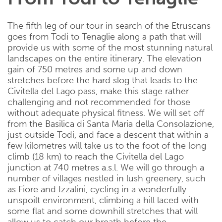
The fifth leg of our tour in search of the Etruscans
goes from Todi to Tenaglie along a path that will
provide us with some of the most stunning natural
landscapes on the entire itinerary. The elevation
gain of 750 metres and some up and down
stretches before the hard slog that leads to the
Civitella del Lago pass, make this stage rather
challenging and not recommended for those
without adequate physical fitness. We will set off
from the Basilica di Santa Maria della Consolazione,
just outside Todi, and face a descent that within a
few kilometres will take us to the foot of the long
climb (18 km) to reach the Civitella del Lago
junction at 740 metres a.s.l. We will go through a
number of villages nestled in lush greenery, such
as Fiore and Izzalini, cycling in a wonderfully
unspoilt environment, climbing a hill laced with
some flat and some downhill stretches that will