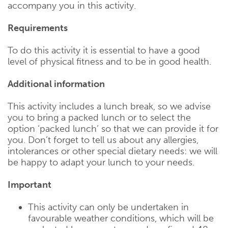
accompany you in this activity.
Requirements
To do this activity it is essential to have a good
level of physical fitness and to be in good health.
Additional information
This activity includes a lunch break, so we advise
you to bring a packed lunch or to select the
option ‘packed lunch’ so that we can provide it for
you. Don’t forget to tell us about any allergies,
intolerances or other special dietary needs: we will
be happy to adapt your lunch to your needs.
Important
This activity can only be undertaken in
favourable weather conditions, which will be