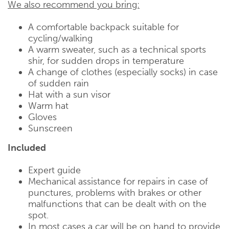
We also recommend you bring:
A comfortable backpack suitable for
cycling/walking
A warm sweater, such as a technical sports
shir, for sudden drops in temperature
A change of clothes (especially socks) in case
of sudden rain
Hat with a sun visor
Warm hat
Gloves
Sunscreen
Included
Expert guide
Mechanical assistance for repairs in case of
punctures, problems with brakes or other
malfunctions that can be dealt with on the
spot.
In most cases a car will be on hand to provide