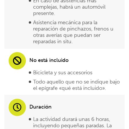
En caso de asistencias más
complejas, habrá un automóvil
presente.
Asistencia mecánica para la
reparación de pinchazos, frenos u
otras averías que puedan ser
reparadas in situ.
No está incluido
Bicicleta y sus accesorios
Todo aquello que no se indique bajo
el epígrafe «qué está incluido».
Duración
La actividad durará unas 6 horas,
incluyendo pequeñas paradas. La