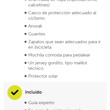
calcetines)
Casco de protección adecuado al
ciclismo
Anorak
Guantes
Zapatos que sean adecuados para ir
en bicicleta.
Mochila cómoda para pedalear
Un jersey gordito, tipo maillot
técnico
Protector solar
Incluido
Guía experto