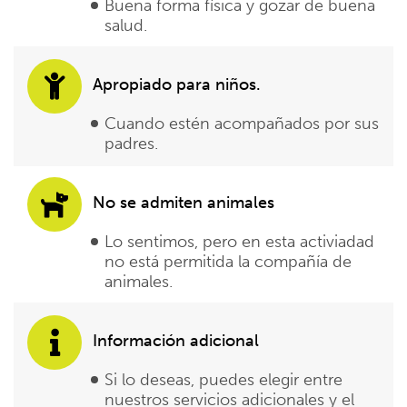
Buena forma física y gozar de buena
salud.
Apropiado para niños.
Cuando estén acompañados por sus
padres.
No se admiten animales
Lo sentimos, pero en esta activiadad
no está permitida la compañía de
animales.
Información adicional
Si lo deseas, puedes elegir entre
nuestros servicios adicionales y el