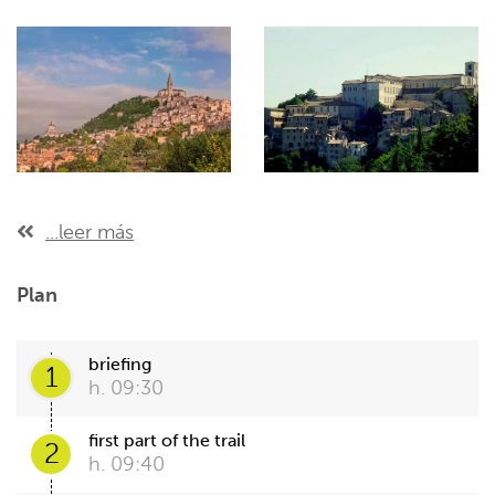
...leer más
Plan
briefing
1
h. 09:30
first part of the trail
2
h. 09:40