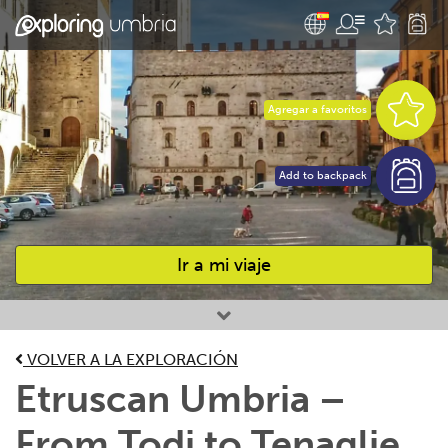
Agregar a favoritos
Add to backpack
Ir a mi viaje
Favourites
VOLVER A LA EXPLORACIÓN
Etruscan Umbria –
From Todi to Tenaglie