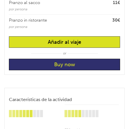
Pranzo al sacco
11€
por persona
Pranzo in ristorante
30€
por persona
Añadir al viaje
or
Características de la actividad