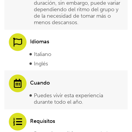
duración, sin embargo, puede variar
dependiendo del ritmo del grupo y
de la necesidad de tomar más o
menos descansos.
Idiomas
Italiano
Inglés
Cuando
Puedes vivir esta experiencia
durante todo el año.
Requisitos