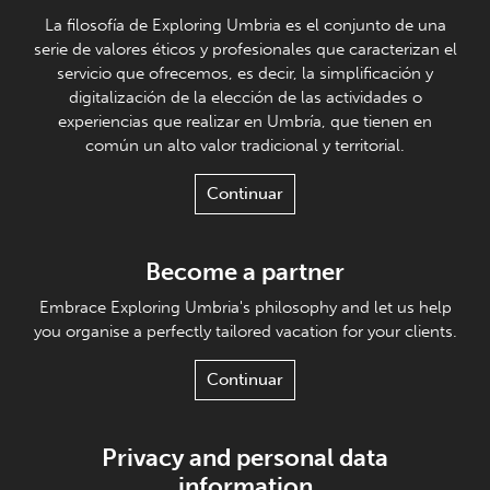
La filosofía de Exploring Umbria es el conjunto de una
serie de valores éticos y profesionales que caracterizan el
servicio que ofrecemos, es decir, la simplificación y
digitalización de la elección de las actividades o
experiencias que realizar en Umbría, que tienen en
común un alto valor tradicional y territorial.
Continuar
Become a partner
Embrace Exploring Umbria's philosophy and let us help
you organise a perfectly tailored vacation for your clients.
Continuar
Privacy and personal data
information