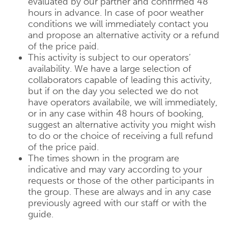
evaluated by our partner and confirmed 48
hours in advance. In case of poor weather
conditions we will immediately contact you
and propose an alternative activity or a refund
of the price paid.
This activity is subject to our operators’
availability. We have a large selection of
collaborators capable of leading this activity,
but if on the day you selected we do not
have operators availabile, we will immediately,
or in any case within 48 hours of booking,
suggest an alternative activity you might wish
to do or the choice of receiving a full refund
of the price paid.
The times shown in the program are
indicative and may vary according to your
requests or those of the other participants in
the group. These are always and in any case
previously agreed with our staff or with the
guide.