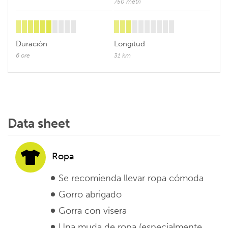
750 metri
Duración
Longitud
6 ore
31 km
Data sheet
Ropa
Se recomienda llevar ropa cómoda
Gorro abrigado
Gorra con visera
Una muda de ropa (especialmente