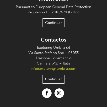
Pursuant to European General Data Protection
Regulation UE 2016/679 (GDPR)
Continuar
Contactos
Exploring Umbria srl
Via Santo Stefano Snc – 06033
Frazione Collemancio
Cannara (PG) – Italia
info@exploring-umbria.com
Continuar
Facebook
Instagram