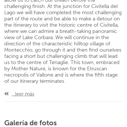
allow us to catch our breath before the
challenging finish. At the junction for Civitella del
Lago we will have completed the most challenging
part of the route and be able to make a detour on
the itinerary to visit the historic centre of Civitella,
where we can admire a breath-taking panoramic
view of Lake Corbara. We will continue in the
direction of the characteristic hilltop village of
Montecchio, go through it and then find ourselves
facing a short but challenging climb that will lead
us to the centre of Tenaglie. This town, embraced
by Mother Nature, is known for the Etruscan
necropolis of Vallone and is where the fifth stage
of our itinerary terminates.
...leer más
Galería de fotos