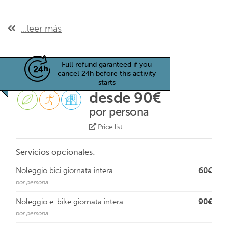
...leer más
Full refund garanteed if you
cancel 24h before this activity
starts
desde 90€
por persona
Price list
Servicios opcionales:
Noleggio bici giornata intera
60€
por persona
Noleggio e-bike giornata intera
90€
por persona