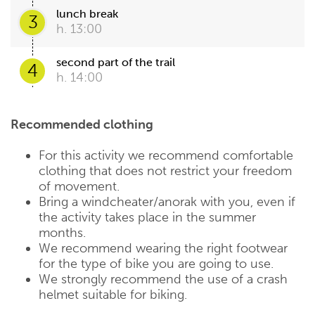
lunch break
3
h. 13:00
second part of the trail
4
h. 14:00
Recommended clothing
For this activity we recommend comfortable
clothing that does not restrict your freedom
of movement.
Bring a windcheater/anorak with you, even if
the activity takes place in the summer
months.
We recommend wearing the right footwear
for the type of bike you are going to use.
We strongly recommend the use of a crash
helmet suitable for biking.