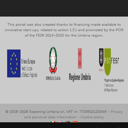
This portal was also created thanks to financing made available to
innovative start-ups, related to action 1.3.1 and promoted by the POR
of the FESR 2014-2020 for the Umbria region.
© 2019-2026 Exploring Umbria srl, VAT nr. IT03602120549 -
Privacy
and personal data information
-
Cookie policy