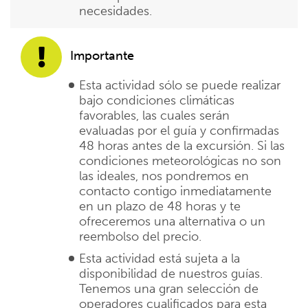
necesidades.
Importante
Esta actividad sólo se puede realizar
bajo condiciones climáticas
favorables, las cuales serán
evaluadas por el guía y confirmadas
48 horas antes de la excursión. Si las
condiciones meteorológicas no son
las ideales, nos pondremos en
contacto contigo inmediatamente
en un plazo de 48 horas y te
ofreceremos una alternativa o un
reembolso del precio.
Esta actividad está sujeta a la
disponibilidad de nuestros guías.
Tenemos una gran selección de
operadores cualificados para esta