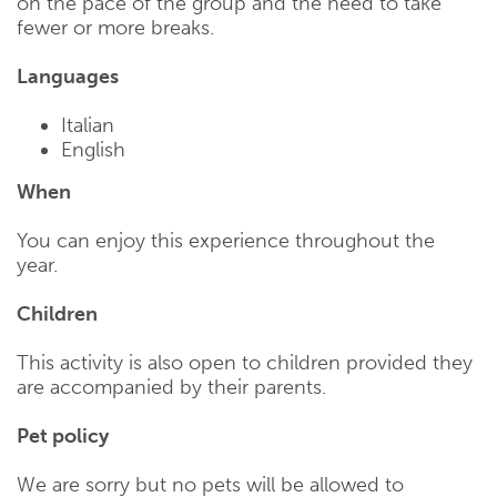
on the pace of the group and the need to take
fewer or more breaks.
Languages
Italian
English
When
You can enjoy this experience throughout the
year.
Children
This activity is also open to children provided they
are accompanied by their parents.
Pet policy
We are sorry but no pets will be allowed to