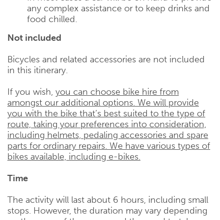
any complex assistance or to keep drinks and
food chilled.
Not included
Bicycles and related accessories are not included
in this itinerary.
If you wish,
you can choose bike hire from
amongst our additional options. We will provide
you with the bike that’s best suited to the type of
route, taking your preferences into consideration,
including helmets, pedaling accessories and spare
parts for ordinary repairs. We have various types of
bikes available, including e-bikes.
Time
The activity will last about 6 hours, including small
stops. However, the duration may vary depending