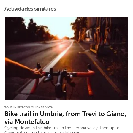
Actividades similares
TOUR IN BICI CON GUIDA PRIVATA
Bike trail in Umbria, from Trevi to Giano,
via Montefalco
Cycling down in this bike trail in the Umbria valley, then up to
Giano with some hard-core pedal power