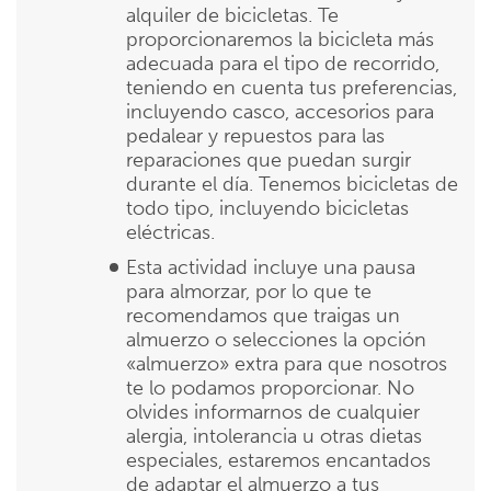
alquiler de bicicletas. Te
proporcionaremos la bicicleta más
adecuada para el tipo de recorrido,
teniendo en cuenta tus preferencias,
incluyendo casco, accesorios para
pedalear y repuestos para las
reparaciones que puedan surgir
durante el día. Tenemos bicicletas de
todo tipo, incluyendo bicicletas
eléctricas.
Esta actividad incluye una pausa
para almorzar, por lo que te
recomendamos que traigas un
almuerzo o selecciones la opción
«almuerzo» extra para que nosotros
te lo podamos proporcionar. No
olvides informarnos de cualquier
alergia, intolerancia u otras dietas
especiales, estaremos encantados
de adaptar el almuerzo a tus