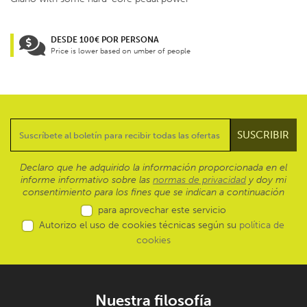
DESDE 100€ POR PERSONA
Price is lower based on umber of people
Declaro que he adquirido la información proporcionada en el
informe informativo sobre las
normas de privacidad
y doy mi
consentimiento para los fines que se indican a continuación
para aprovechar este servicio
Autorizo el uso de cookies técnicas según su
política de
cookies
Nuestra filosofía