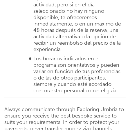
actividad, pero si en el día
seleccionado no hay ninguno
disponible, te ofreceremos
inmediatamente, o en un máximo de
48 horas después de la reserva, una
actividad alternativa o la opción de
recibir un reembolso del precio de la
experiencia.
Los horarios indicados en el
programa son orientativos y pueden
variar en función de tus preferencias
o de las de otros participantes,
siempre y cuando esté acordado
con nuestro personal o con el guía.
Always communicate through Exploring Umbria to
ensure you receive the best bespoke service to
suits your requirements. In order to protect your
payments, never transfer money via channels