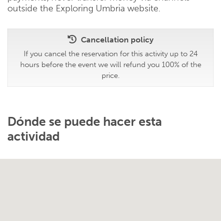
outside the Exploring Umbria website.
Cancellation policy
If you cancel the reservation for this activity up to 24
hours before the event we will refund you 100% of the
price.
Dónde se puede hacer esta
actividad