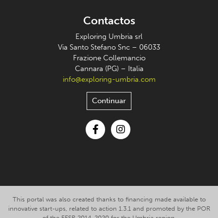
Contactos
Exploring Umbria srl
Via Santo Stefano Snc – 06033
Frazione Collemancio
Cannara (PG) – Italia
info@exploring-umbria.com
Continuar
Facebook
Instagram
This portal was also created thanks to financing made available to
innovative start-ups, related to action 1.3.1 and promoted by the POR
of the FESR 2014-2020 for the Umbria region.