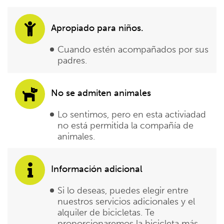
Apropiado para niños.
Cuando estén acompañados por sus
padres.
No se admiten animales
Lo sentimos, pero en esta activiadad
no está permitida la compañía de
animales.
Información adicional
Si lo deseas, puedes elegir entre
nuestros servicios adicionales y el
alquiler de bicicletas. Te
proporcionaremos la bicicleta más