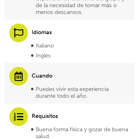
de la necesidad de tomar más o
menos descansos.
Idiomas
Italiano
Inglés
Cuando
Puedes vivir esta experiencia
durante todo el año.
Requisitos
Buena forma física y gozar de buena
salud.