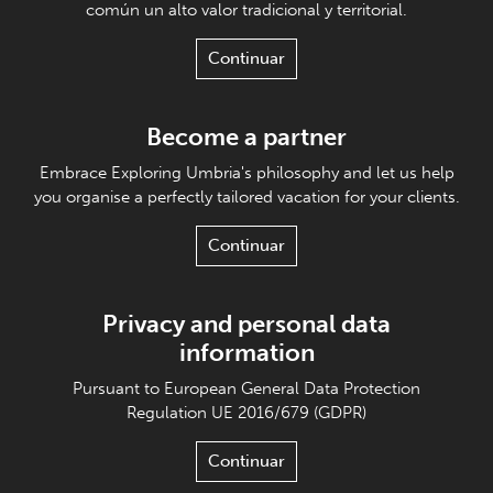
común un alto valor tradicional y territorial.
Continuar
Become a partner
Embrace Exploring Umbria's philosophy and let us help
you organise a perfectly tailored vacation for your clients.
Continuar
Privacy and personal data
information
Pursuant to European General Data Protection
Regulation UE 2016/679 (GDPR)
Continuar