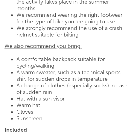
the activity takes place in the summer
months.
We recommend wearing the right footwear
for the type of bike you are going to use.
We strongly recommend the use of a crash
helmet suitable for biking.
We also recommend you bring:
A comfortable backpack suitable for
cycling/walking
A warm sweater, such as a technical sports
shir, for sudden drops in temperature
A change of clothes (especially socks) in case
of sudden rain
Hat with a sun visor
Warm hat
Gloves
Sunscreen
Included