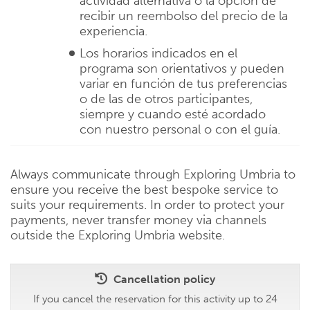
actividad alternativa o la opción de
recibir un reembolso del precio de la
experiencia.
Los horarios indicados en el
programa son orientativos y pueden
variar en función de tus preferencias
o de las de otros participantes,
siempre y cuando esté acordado
con nuestro personal o con el guía.
Always communicate through Exploring Umbria to
ensure you receive the best bespoke service to
suits your requirements. In order to protect your
payments, never transfer money via channels
outside the Exploring Umbria website.
Cancellation policy
If you cancel the reservation for this activity up to 24