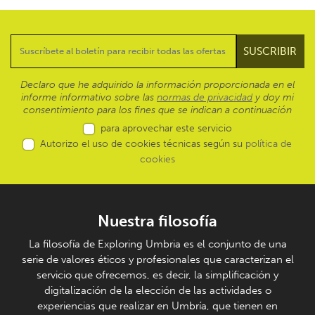
Declaro que he adquirido la información proporcionada en el
informe informativo sobre las
normas de privacidad
y doy mi
consentimiento para los fines que se indican a continuación
para aprovechar este servicio
Autorizo el uso de cookies técnicas según su
política de
cookies
Nuestra filosofía
La filosofía de Exploring Umbria es el conjunto de una
serie de valores éticos y profesionales que caracterizan el
servicio que ofrecemos, es decir, la simplificación y
digitalización de la elección de las actividades o
experiencias que realizar en Umbría, que tienen en