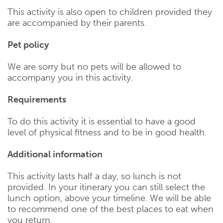
This activity is also open to children provided they
are accompanied by their parents.
Pet policy
We are sorry but no pets will be allowed to
accompany you in this activity.
Requirements
To do this activity it is essential to have a good
level of physical fitness and to be in good health.
Additional information
This activity lasts half a day, so lunch is not
provided. In your itinerary you can still select the
lunch option, above your timeline. We will be able
to recommend one of the best places to eat when
you return.