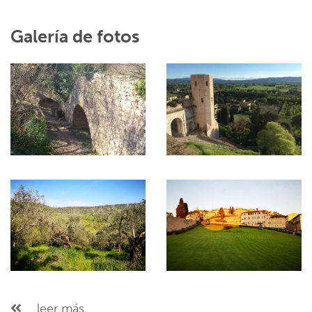
Galería de fotos
...leer más