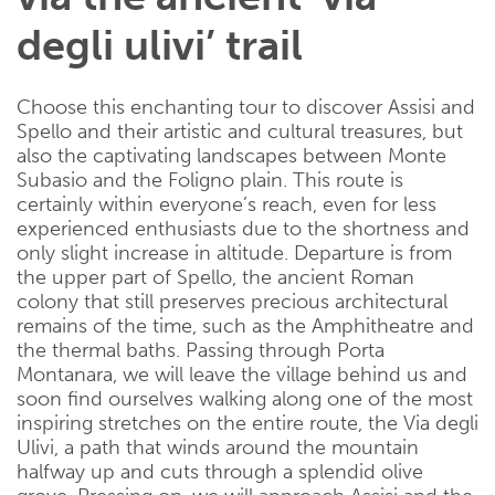
degli ulivi’ trail
Choose this enchanting tour to discover Assisi and
Spello and their artistic and cultural treasures, but
also the captivating landscapes between Monte
Subasio and the Foligno plain. This route is
certainly within everyone’s reach, even for less
experienced enthusiasts due to the shortness and
only slight increase in altitude. Departure is from
the upper part of Spello, the ancient Roman
colony that still preserves precious architectural
remains of the time, such as the Amphitheatre and
the thermal baths. Passing through Porta
Montanara, we will leave the village behind us and
soon find ourselves walking along one of the most
inspiring stretches on the entire route, the Via degli
Ulivi, a path that winds around the mountain
halfway up and cuts through a splendid olive