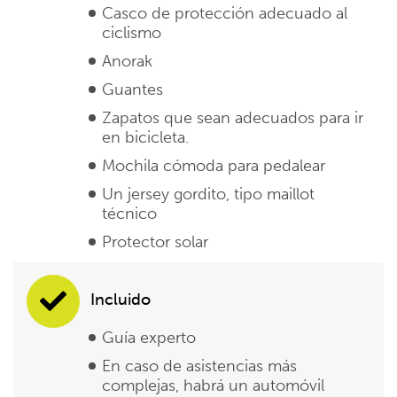
Casco de protección adecuado al
ciclismo
Anorak
Guantes
Zapatos que sean adecuados para ir
en bicicleta.
Mochila cómoda para pedalear
Un jersey gordito, tipo maillot
técnico
Protector solar
Incluido
Guía experto
En caso de asistencias más
complejas, habrá un automóvil