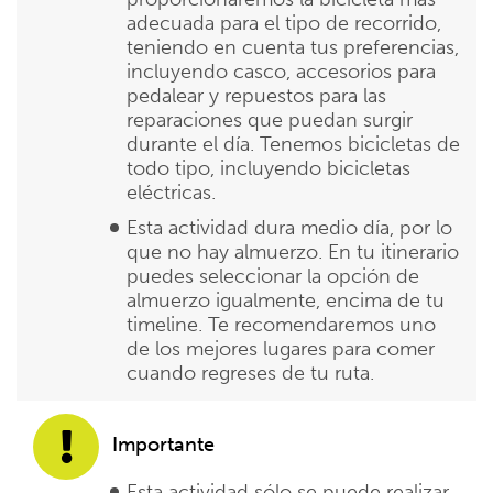
adecuada para el tipo de recorrido,
teniendo en cuenta tus preferencias,
incluyendo casco, accesorios para
pedalear y repuestos para las
reparaciones que puedan surgir
durante el día. Tenemos bicicletas de
todo tipo, incluyendo bicicletas
eléctricas.
Esta actividad dura medio día, por lo
que no hay almuerzo. En tu itinerario
puedes seleccionar la opción de
almuerzo igualmente, encima de tu
timeline. Te recomendaremos uno
de los mejores lugares para comer
cuando regreses de tu ruta.
Importante
Esta actividad sólo se puede realizar