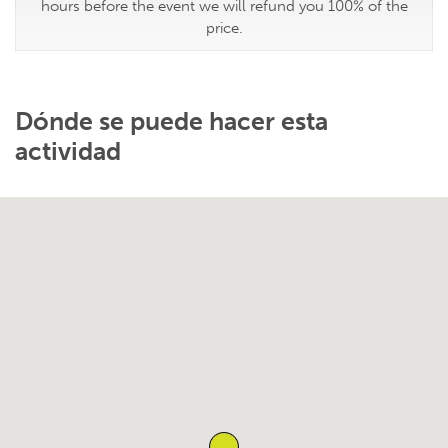
hours before the event we will refund you 100% of the
price.
Dónde se puede hacer esta
actividad