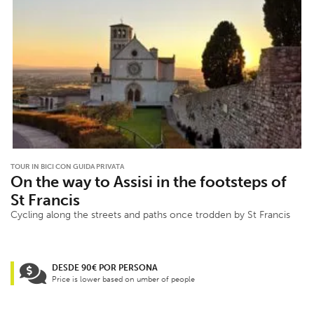
TOUR IN BICI CON GUIDA PRIVATA
On the way to Assisi in the footsteps of
St Francis
Cycling along the streets and paths once trodden by St Francis
DESDE 90€ POR PERSONA
Price is lower based on umber of people