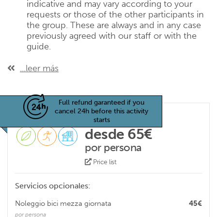
indicative and may vary according to your
requests or those of the other participants in
the group. These are always and in any case
previously agreed with our staff or with the
guide.
...leer más
Full refund garanteed if you
cancel 24h before this activity
starts
desde 65€
por persona
Price list
Servicios opcionales:
Noleggio bici mezza giornata
45€
por persona