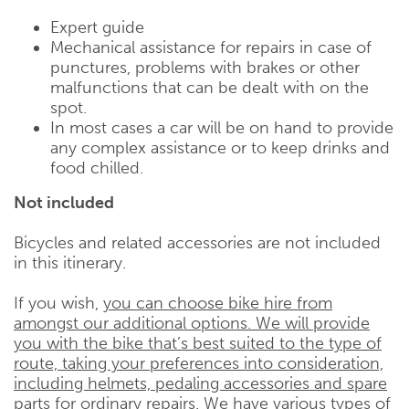
Expert guide
Mechanical assistance for repairs in case of
punctures, problems with brakes or other
malfunctions that can be dealt with on the
spot.
In most cases a car will be on hand to provide
any complex assistance or to keep drinks and
food chilled.
Not included
Bicycles and related accessories are not included
in this itinerary.
If you wish,
you can choose bike hire from
amongst our additional options. We will provide
you with the bike that’s best suited to the type of
route, taking your preferences into consideration,
including helmets, pedaling accessories and spare
parts for ordinary repairs. We have various types of