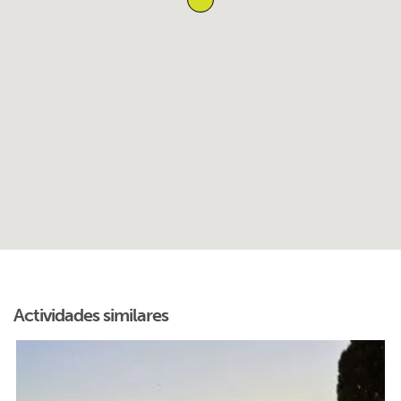
Actividades similares