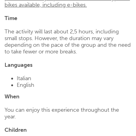
bikes available, including e-bikes.
Time
The activity will last about 2,5 hours, including
small stops. However, the duration may vary
depending on the pace of the group and the need
to take fewer or more breaks.
Languages
Italian
English
When
You can enjoy this experience throughout the
year.
Children