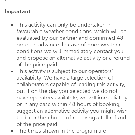
Important
This activity can only be undertaken in
favourable weather conditions, which will be
evaluated by our partner and confirmed 48
hours in advance. In case of poor weather
conditions we will immediately contact you
and propose an alternative activity or a refund
of the price paid.
This activity is subject to our operators’
availability. We have a large selection of
collaborators capable of leading this activity,
but if on the day you selected we do not
have operators availabile, we will immediately,
or in any case within 48 hours of booking,
suggest an alternative activity you might wish
to do or the choice of receiving a full refund
of the price paid.
The times shown in the program are