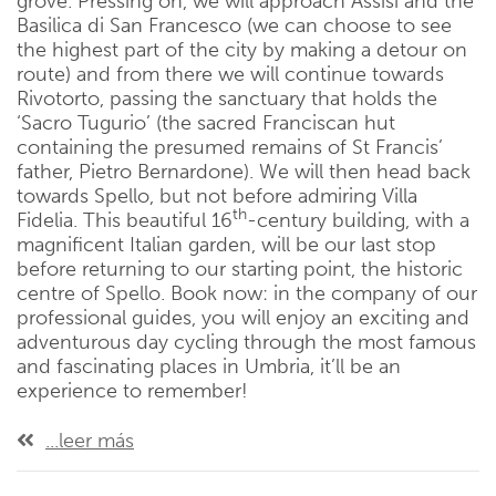
grove. Pressing on, we will approach Assisi and the
Basilica di San Francesco (we can choose to see
the highest part of the city by making a detour on
route) and from there we will continue towards
Rivotorto, passing the sanctuary that holds the
‘Sacro Tugurio’ (the sacred Franciscan hut
containing the presumed remains of St Francis’
father, Pietro Bernardone). We will then head back
towards Spello, but not before admiring Villa
th
Fidelia. This beautiful 16
-century building, with a
magnificent Italian garden, will be our last stop
before returning to our starting point, the historic
centre of Spello. Book now: in the company of our
professional guides, you will enjoy an exciting and
adventurous day cycling through the most famous
and fascinating places in Umbria, it’ll be an
experience to remember!
...leer más