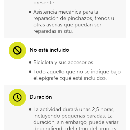
presente.
Asistencia mecánica para la
reparación de pinchazos, frenos u
otras averías que puedan ser
reparadas in situ.
No está incluido
Bicicleta y sus accesorios
Todo aquello que no se indique bajo
el epígrafe «qué está incluido».
Duración
La actividad durará unas 2,5 horas,
incluyendo pequeñas paradas. La
duración, sin embargo, puede variar
dependiendo del ritmo del grupo y