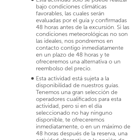
bajo condiciones climáticas
favorables, las cuales serán
evaluadas por el guía y confirmadas
48 horas antes de la excursión. Si las
condiciones meteorológicas no son
las ideales, nos pondremos en
contacto contigo inmediatamente
en un plazo de 48 horas y te
ofreceremos una alternativa o un
reembolso del precio.
Esta actividad está sujeta a la
disponibilidad de nuestros guías.
Tenemos una gran selección de
operadores cualificados para esta
actividad, pero si en el día
seleccionado no hay ninguno
disponible, te ofreceremos
inmediatamente, o en un máximo de
48 horas después de la reserva, una