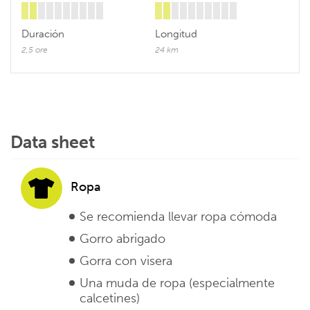
Duración
Longitud
2,5 ore
24 km
Data sheet
Ropa
Se recomienda llevar ropa cómoda
Gorro abrigado
Gorra con visera
Una muda de ropa (especialmente
calcetines)