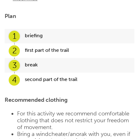
Plan
1
briefing
2
first part of the trail
3
break
4
second part of the trail
Recommended clothing
For this activity we recommend comfortable
clothing that does not restrict your freedom
of movement.
Bring a windcheater/anorak with you, even if