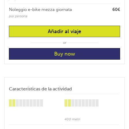
Noleggio e-bike mezza giornata
60€
por persona
Añadir al viaje
or
Características de la actividad
400 metri