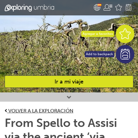
Agregar a favoritos
Add to backpack
Ir a mi viaje
Favourites
VOLVER A LA EXPLORACIÓN
From Spello to Assisi
via the ancient ‘via