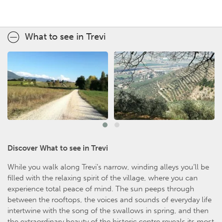
What to see in Trevi
Discover What to see in Trevi
While you walk along Trevi’s narrow, winding alleys you’ll be
filled with the relaxing spirit of the village, where you can
experience total peace of mind. The sun peeps through
between the rooftops, the voices and sounds of everyday life
intertwine with the song of the swallows in spring, and then
the extraordinary beauty of the historic centre reveals its most