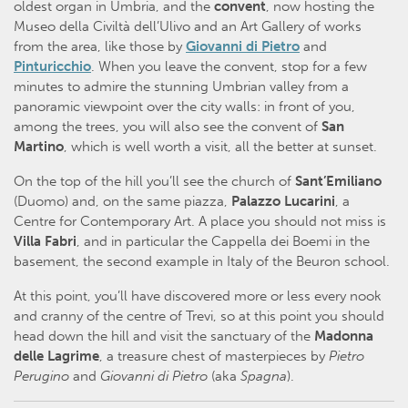
oldest organ in Umbria, and the
convent
, now hosting the
Museo della Civiltà dell’Ulivo and an Art Gallery of works
from the area, like those by
Giovanni di Pietro
and
Pinturicchio
. When you leave the convent, stop for a few
minutes to admire the stunning Umbrian valley from a
panoramic viewpoint over the city walls: in front of you,
among the trees, you will also see the convent of
San
Martino
, which is well worth a visit, all the better at sunset.
On the top of the hill you’ll see the church of
Sant’Emiliano
(Duomo) and, on the same piazza,
Palazzo Lucarini
, a
Centre for Contemporary Art. A place you should not miss is
Villa Fabri
, and in particular the Cappella dei Boemi in the
basement, the second example in Italy of the Beuron school.
At this point, you’ll have discovered more or less every nook
and cranny of the centre of Trevi, so at this point you should
head down the hill and visit the sanctuary of the
Madonna
delle Lagrime
, a treasure chest of masterpieces by
Pietro
Perugino
and
Giovanni di Pietro
(aka
Spagna
).