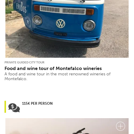
PRIVATE GUIDED CITY TOUR
Food and wine tour of Montefalco wineries
A food and wine tour in the most renowned wineries of
Montefalco.
115€ PER PERSON