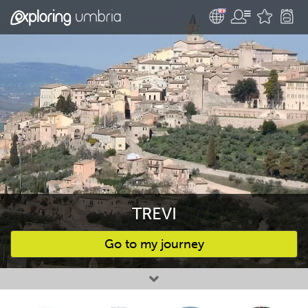
TREVI
Go to my journey
Favourites