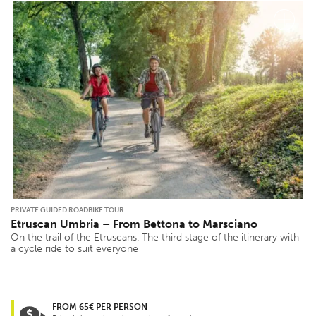
PRIVATE GUIDED ROADBIKE TOUR
Etruscan Umbria – From Bettona to Marsciano
On the trail of the Etruscans. The third stage of the itinerary with
a cycle ride to suit everyone
FROM 65€ PER PERSON