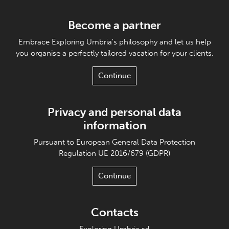
Become a partner
Embrace Exploring Umbria's philosophy and let us help
you organise a perfectly tailored vacation for your clients.
Continue
Privacy and personal data
information
Pursuant to European General Data Protection
Regulation UE 2016/679 (GDPR)
Continue
Contacts