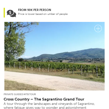
FROM 90€ PER PERSON
Price is lower based on umber of people
PRIVATE GUIDED MTB TOUR
Cross Country – The Sagrantino Grand Tour
A tour through the landscapes and vineyards of Sagrantino,
where fatigue gives way to wonder and astonishment