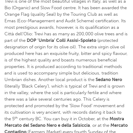
Trevi is one of the most beautiful villages in Italy, as well as a
Bio (Organic) and Slow Food centre. It has been awarded the
Orange Flag (quality Seal) by the Touring Club as well as
Emas (Eco-Management and Audit Scheme) certification. Its
most prestigious awards, however, is its qualification as a
Città dell’Olio: Trevi has as many as 200,000 olive trees and is
part of the
DOP ‘Umbria’ Colli Assisi-Spoleto
(protected
designation of origin for its olive oil). The extra virgin olive oil
produced here has an exquisite fruity, bitter and spicy flavour,
is of the highest quality and boasts numerous beneficial
properties. It is produced according to traditional methods
and is used to accompany simple but delicious, tradition
Umbrian dishes. Another local product is the
Sedano Nero
(literally ‘Black Celery’), which is typical of Trevi and is grown
in the valley, where the soil is particularly fertile and where
there was a lake several centuries ago. This Celery is
protected and promoted by the ‘Slow Food’ movement and
its cultivation is very ancient, with records dating it back to
th
the 5
century BC. You can buy it in October, at the
Mostra
Mercato del Sedano Nero e della Salsiccia
, or at the
Mercato
Contadino
(Farmers Market) every fourth Sunday of the