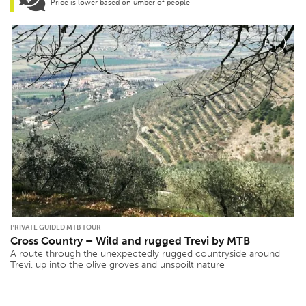
Price is lower based on umber of people
PRIVATE GUIDED MTB TOUR
Cross Country – Wild and rugged Trevi by MTB
A route through the unexpectedly rugged countryside around
Trevi, up into the olive groves and unspoilt nature