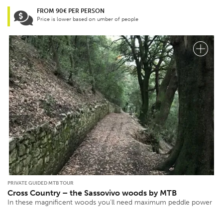
FROM 90€ PER PERSON
Price is lower based on umber of people
PRIVATE GUIDED MTB TOUR
Cross Country – the Sassovivo woods by MTB
In these magnificent woods you’ll need maximum peddle power