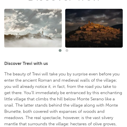
Discover Trevi with us
The beauty of Trevi will take you by surprise even before you
enter the ancient Roman and medieval walls of the village;
you will already notice it, in fact, from the road you take to
get there. You’ll immediately be entranced by this enchanting
little village that climbs the hill below Monte Serano like a
snail. The latter stands behind the village along with Monte
Brunette, both covered with expanses of woods and
meadows. The real spectacle, however, is the vast silvery
mantle that surrounds the village: hectares of olive groves,