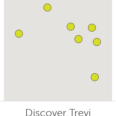
Discover Trevi