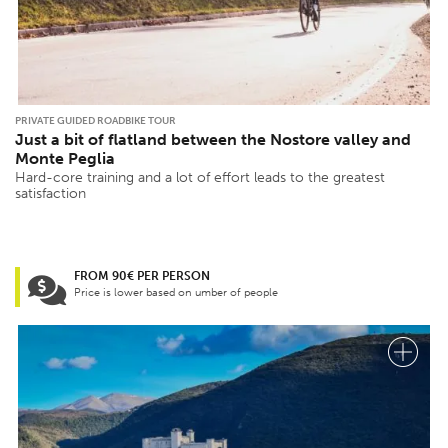
PRIVATE GUIDED ROADBIKE TOUR
Just a bit of flatland between the Nostore valley and
Monte Peglia
Hard-core training and a lot of effort leads to the greatest
satisfaction
FROM 90€ PER PERSON
Price is lower based on umber of people