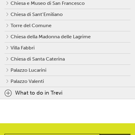
Chiesa e Museo di San Francesco
Chiesa di Sant’Emiliano
Torre del Comune
Chiesa della Madonna delle Lagrime
Villa Fabbri
Chiesa di Santa Caterina
Palazzo Lucarini
Palazzo Valenti
What to do in Trevi