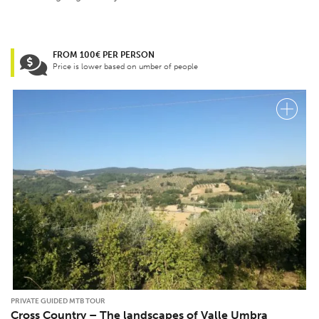
FROM 100€ PER PERSON
Price is lower based on umber of people
PRIVATE GUIDED MTB TOUR
Cross Country – The landscapes of Valle Umbra