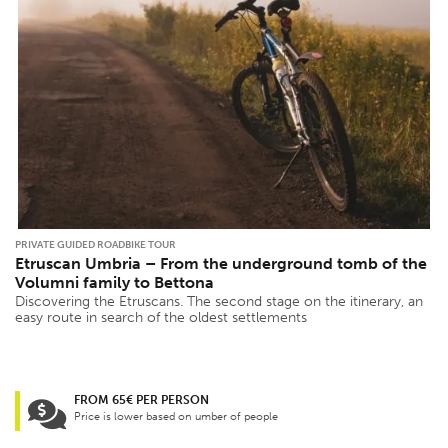
PRIVATE GUIDED ROADBIKE TOUR
Etruscan Umbria – From the underground tomb of the
Volumni family to Bettona
Discovering the Etruscans. The second stage on the itinerary, an
easy route in search of the oldest settlements
FROM 65€ PER PERSON
Price is lower based on umber of people