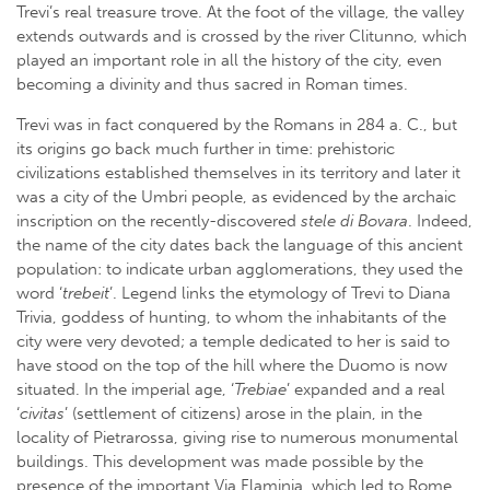
Trevi’s real treasure trove. At the foot of the village, the valley
extends outwards and is crossed by the river Clitunno, which
played an important role in all the history of the city, even
becoming a divinity and thus sacred in Roman times.
Trevi was in fact conquered by the Romans in 284 a. C., but
its origins go back much further in time: prehistoric
civilizations established themselves in its territory and later it
was a city of the Umbri people, as evidenced by the archaic
inscription on the recently-discovered
stele di Bovara
. Indeed,
the name of the city dates back the language of this ancient
population: to indicate urban agglomerations, they used the
word ‘
trebeit
’. Legend links the etymology of Trevi to Diana
Trivia, goddess of hunting, to whom the inhabitants of the
city were very devoted; a temple dedicated to her is said to
have stood on the top of the hill where the Duomo is now
situated. In the imperial age, ‘
Trebiae
’ expanded and a real
‘
civitas
’ (settlement of citizens) arose in the plain, in the
locality of Pietrarossa, giving rise to numerous monumental
buildings. This development was made possible by the
presence of the important Via Flaminia, which led to Rome,