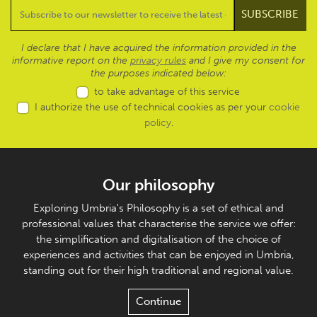
I declare that I have acquired the information provided in the
informative report on the
privacy rules
and I give my consent for
the purposes indicated below:
to take advantage of this service
I authorize the use of technical cookies as per your
cookie
policy
.
Our philosophy
Exploring Umbria's Philosophy is a set of ethical and
professional values that characterise the service we offer:
the simplification and digitalisation of the choice of
experiences and activities that can be enjoyed in Umbria,
standing out for their high traditional and regional value.
Continue