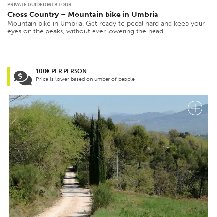
PRIVATE GUIDED MTB TOUR
Cross Country – Mountain bike in Umbria
Mountain bike in Umbria. Get ready to pedal hard and keep your
eyes on the peaks, without ever lowering the head
100€ PER PERSON
Price is lower based on umber of people