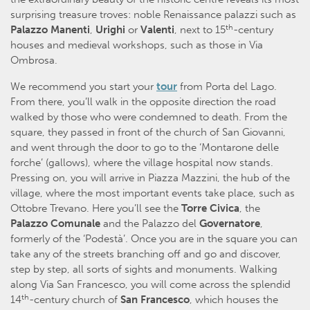
surprising treasure troves: noble Renaissance palazzi such as
th
Palazzo Manenti
,
Urighi
or
Valenti
, next to 15
-century
houses and medieval workshops, such as those in Via
Ombrosa.
We recommend you start your
tour
from Porta del Lago.
From there, you’ll walk in the opposite direction the road
walked by those who were condemned to death. From the
square, they passed in front of the church of San Giovanni,
and went through the door to go to the ‘Montarone delle
forche’ (gallows), where the village hospital now stands.
Pressing on, you will arrive in Piazza Mazzini, the hub of the
village, where the most important events take place, such as
Ottobre Trevano. Here you’ll see the
Torre Civica
, the
Palazzo Comunale
and the Palazzo del
Governatore
,
formerly of the ‘Podestà’. Once you are in the square you can
take any of the streets branching off and go and discover,
step by step, all sorts of sights and monuments. Walking
along Via San Francesco, you will come across the splendid
th
14
-century church of
San Francesco
, which houses the