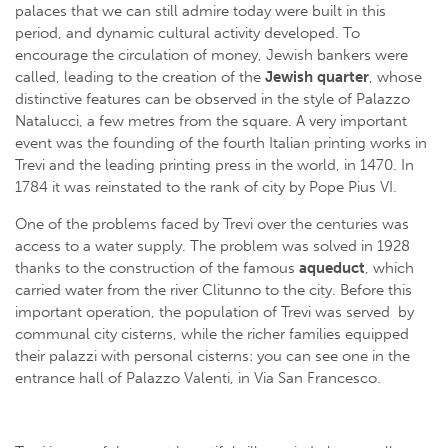
palaces that we can still admire today were built in this
period, and dynamic cultural activity developed. To
encourage the circulation of money, Jewish bankers were
called, leading to the creation of the
Jewish quarter
, whose
distinctive features can be observed in the style of Palazzo
Natalucci, a few metres from the square. A very important
event was the founding of the fourth Italian printing works in
Trevi and the leading printing press in the world, in 1470. In
1784 it was reinstated to the rank of city by Pope Pius VI.
One of the problems faced by Trevi over the centuries was
access to a water supply. The problem was solved in 1928
thanks to the construction of the famous
aqueduct
, which
carried water from the river Clitunno to the city. Before this
important operation, the population of Trevi was served by
communal city cisterns, while the richer families equipped
their palazzi with personal cisterns: you can see one in the
entrance hall of Palazzo Valenti, in Via San Francesco.