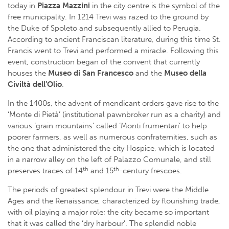
today in
Piazza Mazzini
in the city centre is the symbol of the
free municipality. In 1214 Trevi was razed to the ground by
the Duke of Spoleto and subsequently allied to Perugia.
According to ancient Franciscan literature, during this time St.
Francis went to Trevi and performed a miracle. Following this
event, construction began of the convent that currently
houses the
Museo di San Francesco
and the
Museo della
Civiltà dell’Olio
.
In the 1400s, the advent of mendicant orders gave rise to the
‘Monte di Pietà’ (institutional pawnbroker run as a charity) and
various ‘grain mountains’ called ‘Monti frumentari’ to help
poorer farmers, as well as numerous confraternities, such as
the one that administered the city Hospice, which is located
in a narrow alley on the left of Palazzo Comunale, and still
th
th
preserves traces of 14
and 15
-century frescoes.
The periods of greatest splendour in Trevi were the Middle
Ages and the Renaissance, characterized by flourishing trade,
with oil playing a major role; the city became so important
that it was called the ‘dry harbour’. The splendid noble