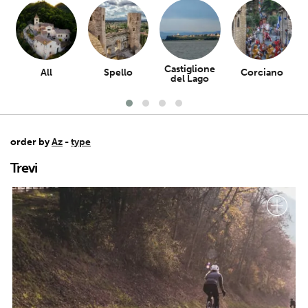
Castiglione
All
Spello
Corciano
del Lago
order by
Az
-
type
Trevi