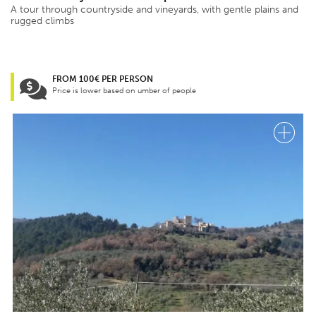
A tour through countryside and vineyards, with gentle plains and
rugged climbs
FROM 100€ PER PERSON
Price is lower based on umber of people