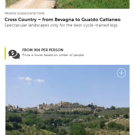
PRIVATE GUIDED MTB TOUR
Cross Country – from Bevagna to Gualdo Cattaneo
Spectacular landscapes only for the best cycle-trained legs
FROM 90€ PER PERSON
Price is lower based on umber of people