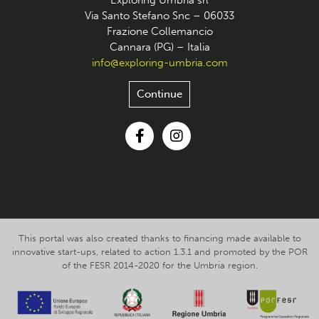
Exploring Umbria srl
Via Santo Stefano Snc – 06033
Frazione Collemancio
Cannara (PG) – Italia
info@exploring-umbria.com
Continue
Facebook
Instagram
This portal was also created thanks to financing made available to
innovative start-ups, related to action 1.3.1 and promoted by the POR
of the FESR 2014-2020 for the Umbria region.