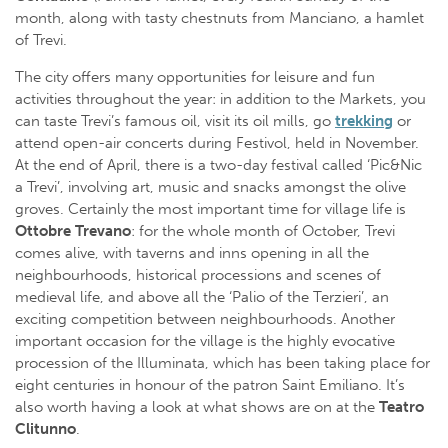
month, along with tasty chestnuts from Manciano, a hamlet
of Trevi.
The city offers many opportunities for leisure and fun
activities throughout the year: in addition to the Markets, you
can taste Trevi’s famous oil, visit its oil mills, go
trekking
or
attend open-air concerts during Festivol, held in November.
At the end of April, there is a two-day festival called ‘Pic&Nic
a Trevi’, involving art, music and snacks amongst the olive
groves. Certainly the most important time for village life is
Ottobre Trevano
: for the whole month of October, Trevi
comes alive, with taverns and inns opening in all the
neighbourhoods, historical processions and scenes of
medieval life, and above all the ‘Palio of the Terzieri’, an
exciting competition between neighbourhoods. Another
important occasion for the village is the highly evocative
procession of the Illuminata, which has been taking place for
eight centuries in honour of the patron Saint Emiliano. It’s
also worth having a look at what shows are on at the
Teatro
Clitunno
.