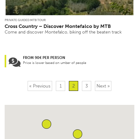
PRIVATE GUIDED MTB TOUR
Cross Country – Discover Montefalco by MTB
Come and discover Montefalco, biking off the beaten track
FROM 90€ PER PERSON
Price is lower based on umber of people
« Previous
1
2
3
Next »