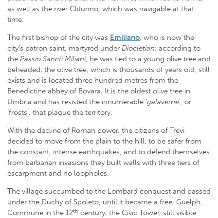
as well as the river Clitunno, which was navigable at that
time.
The first bishop of the city was
Emiliano
, who is now the
city’s patron saint, martyred under
Diocletian
: according to
the
Passio Sancti Miliani
, he was tied to a young olive tree and
beheaded; the olive tree, which is thousands of years old, still
exists and is located three hundred metres from the
Benedictine abbey of Bovara. It is the oldest olive tree in
Umbria and has resisted the innumerable ‘
galaverne
’, or
‘frosts’, that plague the territory.
With the decline of Roman power, the citizens of Trevi
decided to move from the plain to the hill, to be safer from
the constant, intense earthquakes, and to defend themselves
from barbarian invasions they built walls with three tiers of
escarpment and no loopholes.
The village succumbed to the Lombard conquest and passed
under the Duchy of Spoleto, until it became a free, Guelph,
th
Commune in the 12
century; the Civic Tower, still visible