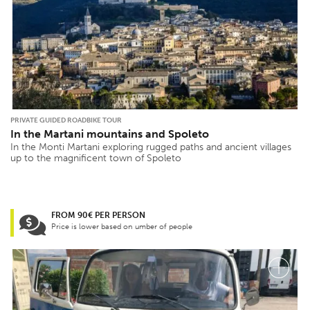
PRIVATE GUIDED ROADBIKE TOUR
In the Martani mountains and Spoleto
In the Monti Martani exploring rugged paths and ancient villages
up to the magnificent town of Spoleto
FROM 90€ PER PERSON
Price is lower based on umber of people