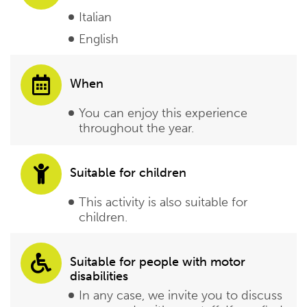
Italian
English
When
You can enjoy this experience
throughout the year.
Suitable for children
This activity is also suitable for
children.
Suitable for people with motor
disabilities
In any case, we invite you to discuss