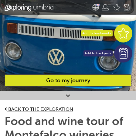
Add to bookmarks
Add to backpack
Go to my journey
Favourites
BACK TO THE EXPLORATION
Food and wine tour of
Montefalco wineries