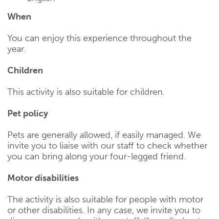
When
You can enjoy this experience throughout the
year.
Children
This activity is also suitable for children.
Pet policy
Pets are generally allowed, if easily managed. We
invite you to liaise with our staff to check whether
you can bring along your four-legged friend.
Motor disabilities
The activity is also suitable for people with motor
or other disabilities. In any case, we invite you to