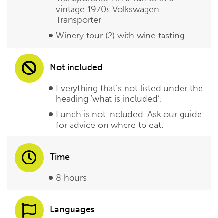
vintage 1970s Volkswagen
Transporter
Winery tour (2) with wine tasting
Not included
Everything that’s not listed under the
heading ‘what is included’.
Lunch is not included. Ask our guide
for advice on where to eat.
Time
8 hours
Languages