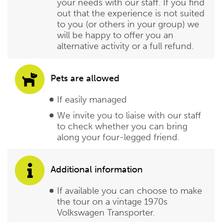
your needs with our staff. If you find
out that the experience is not suited
to you (or others in your group) we
will be happy to offer you an
alternative activity or a full refund.
Pets are allowed
If easily managed
We invite you to liaise with our staff
to check whether you can bring
along your four-legged friend.
Additional information
If available you can choose to make
the tour on a vintage 1970s
Volkswagen Transporter.