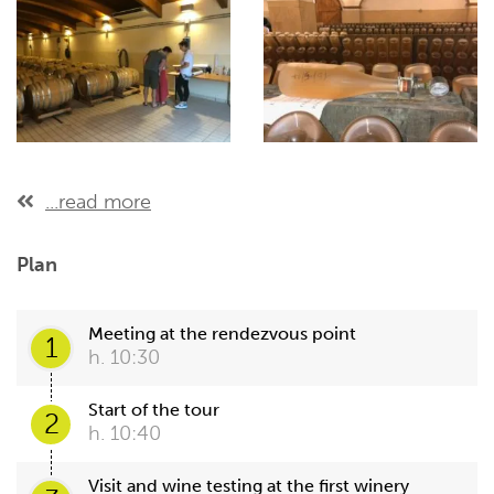
...read more
Plan
Meeting at the rendezvous point
1
h. 10:30
Start of the tour
2
h. 10:40
Visit and wine testing at the first winery