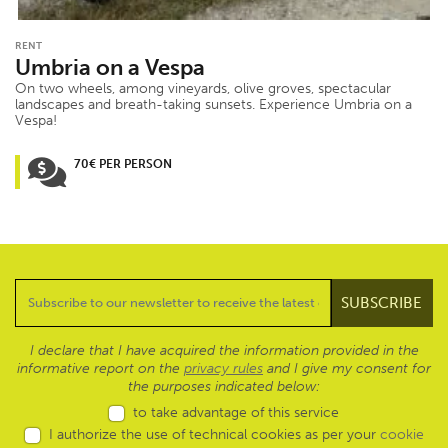
RENT
Umbria on a Vespa
On two wheels, among vineyards, olive groves, spectacular
landscapes and breath-taking sunsets. Experience Umbria on a
Vespa!
70€ PER PERSON
I declare that I have acquired the information provided in the
informative report on the
privacy rules
and I give my consent for
the purposes indicated below:
to take advantage of this service
I authorize the use of technical cookies as per your
cookie