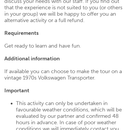
discuss your needs with our staff. If you find out
that the experience is not suited to you (or others
in your group) we will be happy to offer you an
alternative activity or a full refund.
Requirements
Get ready to learn and have fun.
Additional information
If available you can choose to make the tour on a
vintage 1970s Volkswagen Transporter.
Important
This activity can only be undertaken in
favourable weather conditions, which will be
evaluated by our partner and confirmed 48
hours in advance. In case of poor weather
conditions we will immediately contact you