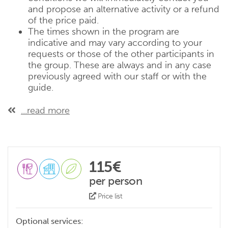
and propose an alternative activity or a refund
of the price paid.
The times shown in the program are
indicative and may vary according to your
requests or those of the other participants in
the group. These are always and in any case
previously agreed with our staff or with the
guide.
...read more
115€
per person
Price list
Optional services: