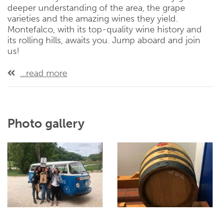
deeper understanding of the area, the grape
varieties and the amazing wines they yield.
Montefalco, with its top-quality wine history and
its rolling hills, awaits you. Jump aboard and join
us!
...read more
Photo gallery