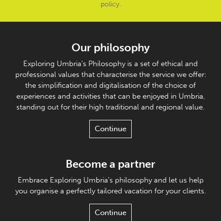
policy
.
Our philosophy
Exploring Umbria's Philosophy is a set of ethical and
professional values that characterise the service we offer:
the simplification and digitalisation of the choice of
experiences and activities that can be enjoyed in Umbria,
standing out for their high traditional and regional value.
Continue
Become a partner
Embrace Exploring Umbria's philosophy and let us help
you organise a perfectly tailored vacation for your clients.
Continue