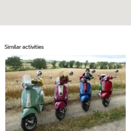
Similar activities