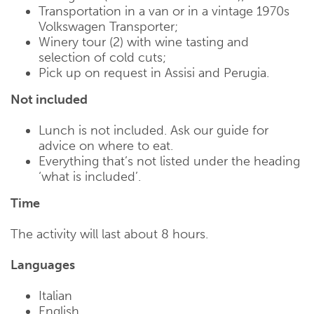
Transportation in a van or in a vintage 1970s
Volkswagen Transporter;
Winery tour (2) with wine tasting and
selection of cold cuts;
Pick up on request in Assisi and Perugia.
Not included
Lunch is not included. Ask our guide for
advice on where to eat.
Everything that’s not listed under the heading
‘what is included’.
Time
The activity will last about 8 hours.
Languages
Italian
English