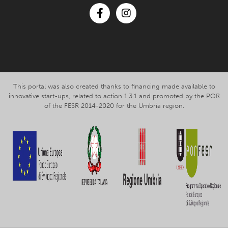
Facebook
Instagram
This portal was also created thanks to financing made available to
innovative start-ups, related to action 1.3.1 and promoted by the POR
of the FESR 2014-2020 for the Umbria region.