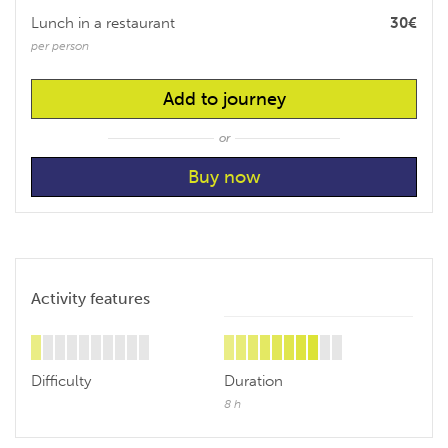
Lunch in a restaurant
30€
per person
Add to journey
or
Activity features
Difficulty
Duration
8 h