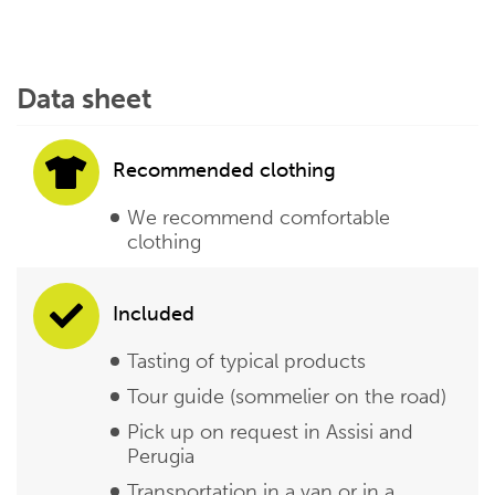
Data sheet
Recommended clothing
We recommend comfortable
clothing
Included
Tasting of typical products
Tour guide (sommelier on the road)
Pick up on request in Assisi and
Perugia
Transportation in a van or in a