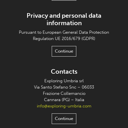
Privacy and personal data
information
Pursuant to European General Data Protection
Regulation UE 2016/679 (GDPR)
Continue
Contacts
Exploring Umbria srl
Via Santo Stefano Snc – 06033
Frazione Collemancio
Cannara (PG) – Italia
info@exploring-umbria.com
Continue