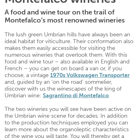
A food and wine tour on the trail of
Montefalco’s most renowned wineries
The lush green Umbrian hills have always been an
ideal habitat for viticulture. Their conformation also
makes them easily accessible for visiting the
numerous wineries that overlook them. With this
food and wine tour – also available in English and
French – you can get on board a van or, if you
choose, a vintage
1970s Volkswagen Transporter
and, guided by an ‘on the road’ sommelier,
discover with us the
winescapes
of the king of
Umbrian wine:
Sagrantino di Montefalco
.
The two wineries you will see have been active on
the Umbrian wine scene for decades. In addition
to the production techniques employed you can
learn more about the organoleptic characteristics
of the wine you will taste. You will thereby get a