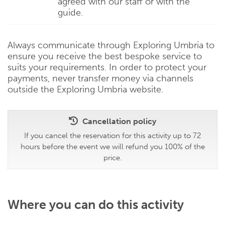
agreed with our staff or with the
guide.
Always communicate through Exploring Umbria to
ensure you receive the best bespoke service to
suits your requirements. In order to protect your
payments, never transfer money via channels
outside the Exploring Umbria website.
Cancellation policy
If you cancel the reservation for this activity up to 72
hours before the event we will refund you 100% of the
price.
Where you can do this activity