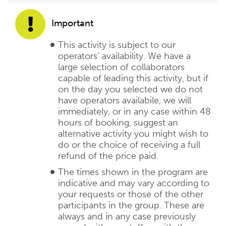
Important
This activity is subject to our
operators’ availability. We have a
large selection of collaborators
capable of leading this activity, but if
on the day you selected we do not
have operators availabile, we will
immediately, or in any case within 48
hours of booking, suggest an
alternative activity you might wish to
do or the choice of receiving a full
refund of the price paid.
The times shown in the program are
indicative and may vary according to
your requests or those of the other
participants in the group. These are
always and in any case previously