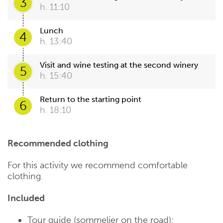
3
h. 11:10
Lunch
4
h. 13:40
Visit and wine testing at the second winery
5
h. 15:40
Return to the starting point
6
h. 18:10
Recommended clothing
For this activity we recommend comfortable
clothing.
Included
Tour guide (sommelier on the road);