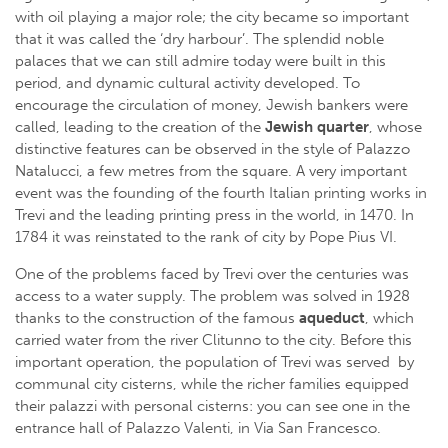
with oil playing a major role; the city became so important
that it was called the ‘dry harbour’. The splendid noble
palaces that we can still admire today were built in this
period, and dynamic cultural activity developed. To
encourage the circulation of money, Jewish bankers were
called, leading to the creation of the
Jewish quarter
, whose
distinctive features can be observed in the style of Palazzo
Natalucci, a few metres from the square. A very important
event was the founding of the fourth Italian printing works in
Trevi and the leading printing press in the world, in 1470. In
1784 it was reinstated to the rank of city by Pope Pius VI.
One of the problems faced by Trevi over the centuries was
access to a water supply. The problem was solved in 1928
thanks to the construction of the famous
aqueduct
, which
carried water from the river Clitunno to the city. Before this
important operation, the population of Trevi was served by
communal city cisterns, while the richer families equipped
their palazzi with personal cisterns: you can see one in the
entrance hall of Palazzo Valenti, in Via San Francesco.