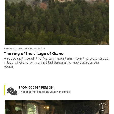
PRIVATE GUIDED TREKKING TOUR
The ring of the village of Giano
A route up through the Martani mountains, from the picturesque
village of Giano with unrivalled panoramic views across the
region
FROM 90€ PER PERSON
Price is lower based on umber of people