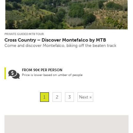
PRIVATE GUIDED MTB TOUR
Cross Country – Discover Montefalco by MTB
Come and discover Montefalco, biking off the beaten track
FROM 90€ PER PERSON
Price is lower based on umber of people
1
2
3
Next »