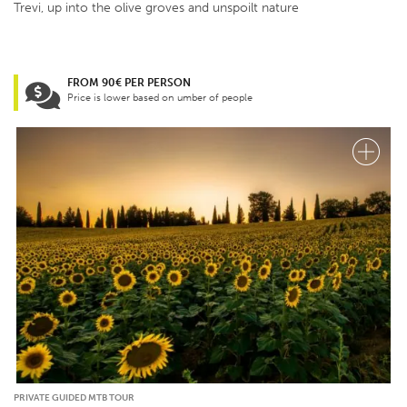
Trevi, up into the olive groves and unspoilt nature
FROM 90€ PER PERSON
Price is lower based on umber of people
PRIVATE GUIDED MTB TOUR