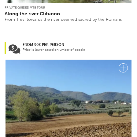
PRIVATE GUIDED MTB TOUR
Along the river Clitunno
From Trevi towards the river deemed sacred by the Romans
FROM 90€ PER PERSON
Price is lower based on umber of people