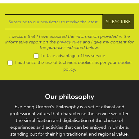
I declare that I have acquired the information provided in the
informative report on the
privacy rules
and I give my consent for
the purposes indicated below:
to take advantage of this service
I authorize the use of technical cookies as per your
cookie
policy
.
Our philosophy
Exploring Umbria's Philosophy is a set of ethical and
professional values that characterise the service we offer:
the simplification and digitalisation of the choice of
experiences and activities that can be enjoyed in Umbria,
standing out for their high traditional and regional value.