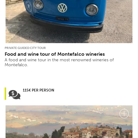
PRIVATE GUIDED CITY TOUR
Food and wine tour of Montefalco wineries
A food and wine tour in the most renowned wineries of
Montefalco.
115€ PER PERSON