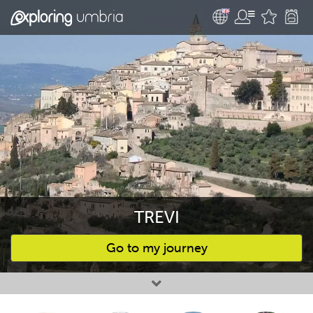
TREVI
Go to my journey
Favourites