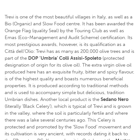
Trevi is one of the most beautiful villages in Italy, as well as a
Bio (Organic) and Slow Food centre. It has been awarded the
Orange Flag (quality Seal) by the Touring Club as well as
Emas (Eco-Management and Audit Scheme) certification. Its
most prestigious awards, however, is its qualification as a
Città dell’Olio: Trevi has as many as 200,000 olive trees and is
part of the
DOP ‘Umbria’ Colli Assisi-Spoleto
(protected
designation of origin for its olive oil). The extra virgin olive oil
produced here has an exquisite fruity, bitter and spicy flavour,
is of the highest quality and boasts numerous beneficial
properties. It is produced according to traditional methods
and is used to accompany simple but delicious, tradition
Umbrian dishes. Another local product is the
Sedano Nero
(literally ‘Black Celery’), which is typical of Trevi and is grown
in the valley, where the soil is particularly fertile and where
there was a lake several centuries ago. This Celery is
protected and promoted by the ‘Slow Food’ movement and
its cultivation is very ancient, with records dating it back to
th