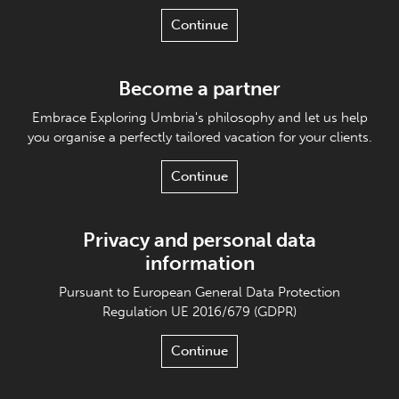
Continue
Become a partner
Embrace Exploring Umbria's philosophy and let us help
you organise a perfectly tailored vacation for your clients.
Continue
Privacy and personal data
information
Pursuant to European General Data Protection
Regulation UE 2016/679 (GDPR)
Continue