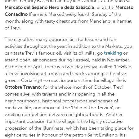
the 5
century BC. You can buy it in October, at the
Mostra
Mercato del Sedano Nero e della Salsiccia
, or at the
Mercato
Contadino
(Farmers Market) every fourth Sunday of the
month, along with tasty chestnuts from Manciano, a hamlet
of Trevi.
The city offers many opportunities for leisure and fun
activities throughout the year: in addition to the Markets, you
can taste Trevi’s famous oil, visit its oil mills, go
trekking
or
attend open-air concerts during Festivol, held in November.
At the end of April, there is a two-day festival called ‘Pic&Nic
a Trevi’, involving art, music and snacks amongst the olive
groves. Certainly the most important time for village life is
Ottobre Trevano
: for the whole month of October, Trevi
comes alive, with taverns and inns opening in all the
neighbourhoods, historical processions and scenes of
medieval life, and above all the ‘Palio of the Terzieri’, an
exciting competition between neighbourhoods. Another
important occasion for the village is the highly evocative
procession of the Illuminata, which has been taking place for
eight centuries in honour of the patron Saint Emiliano. It’s