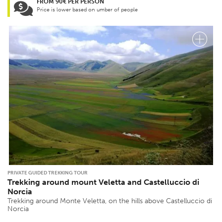
FROM 90€ PER PERSON
Price is lower based on umber of people
PRIVATE GUIDED TREKKING TOUR
Trekking around mount Veletta and Castelluccio di
Norcia
Trekking around Monte Veletta, on the hills above Castelluccio di
Norcia