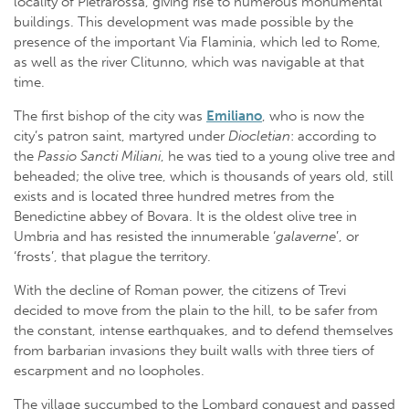
locality of Pietrarossa, giving rise to numerous monumental
buildings. This development was made possible by the
presence of the important Via Flaminia, which led to Rome,
as well as the river Clitunno, which was navigable at that
time.
The first bishop of the city was
Emiliano
, who is now the
city’s patron saint, martyred under
Diocletian
: according to
the
Passio Sancti Miliani
, he was tied to a young olive tree and
beheaded; the olive tree, which is thousands of years old, still
exists and is located three hundred metres from the
Benedictine abbey of Bovara. It is the oldest olive tree in
Umbria and has resisted the innumerable ‘
galaverne
’, or
‘frosts’, that plague the territory.
With the decline of Roman power, the citizens of Trevi
decided to move from the plain to the hill, to be safer from
the constant, intense earthquakes, and to defend themselves
from barbarian invasions they built walls with three tiers of
escarpment and no loopholes.
The village succumbed to the Lombard conquest and passed