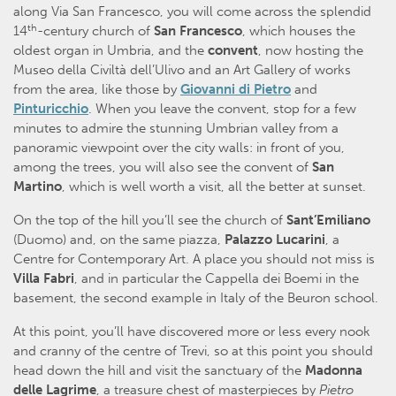
along Via San Francesco, you will come across the splendid
th
14
-century church of
San Francesco
, which houses the
oldest organ in Umbria, and the
convent
, now hosting the
Museo della Civiltà dell’Ulivo and an Art Gallery of works
from the area, like those by
Giovanni di Pietro
and
Pinturicchio
. When you leave the convent, stop for a few
minutes to admire the stunning Umbrian valley from a
panoramic viewpoint over the city walls: in front of you,
among the trees, you will also see the convent of
San
Martino
, which is well worth a visit, all the better at sunset.
On the top of the hill you’ll see the church of
Sant’Emiliano
(Duomo) and, on the same piazza,
Palazzo Lucarini
, a
Centre for Contemporary Art. A place you should not miss is
Villa Fabri
, and in particular the Cappella dei Boemi in the
basement, the second example in Italy of the Beuron school.
At this point, you’ll have discovered more or less every nook
and cranny of the centre of Trevi, so at this point you should
head down the hill and visit the sanctuary of the
Madonna
delle Lagrime
, a treasure chest of masterpieces by
Pietro