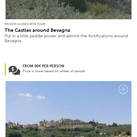
PRIVATE GUIDED MTB TOUR
The Castles around Bevagna
Put in a little peddle power and admire the fortifications around
Bevagna
FROM 90€ PER PERSON
Price is lower based on umber of people