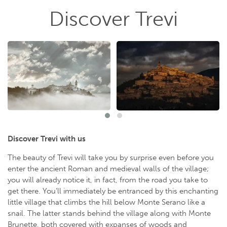
Discover Trevi
Discover Trevi with us
The beauty of Trevi will take you by surprise even before you
enter the ancient Roman and medieval walls of the village;
you will already notice it, in fact, from the road you take to
get there. You’ll immediately be entranced by this enchanting
little village that climbs the hill below Monte Serano like a
snail. The latter stands behind the village along with Monte
Brunette, both covered with expanses of woods and