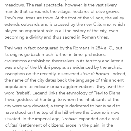
meadows. The real spectacle, however, is the vast silvery
mantle that surrounds the village: hectares of olive groves,
Trevi’s real treasure trove. At the foot of the village, the valley
extends outwards and is crossed by the river Clitunno, which
played an important role in all the history of the city, even
becoming a divinity and thus sacred in Roman times.
Trevi was in fact conquered by the Romans in 284 a. C., but
its origins go back much further in time: prehistoric
civilizations established themselves in its territory and later it
was a city of the Umbri people, as evidenced by the archaic
inscription on the recently-discovered
stele di Bovara
. Indeed,
the name of the city dates back the language of this ancient
population: to indicate urban agglomerations, they used the
word ‘
trebeit
’. Legend links the etymology of Trevi to Diana
Trivia, goddess of hunting, to whom the inhabitants of the
city were very devoted; a temple dedicated to her is said to
have stood on the top of the hill where the Duomo is now
situated. In the imperial age, ‘
Trebiae
’ expanded and a real
‘
civitas
’ (settlement of citizens) arose in the plain, in the