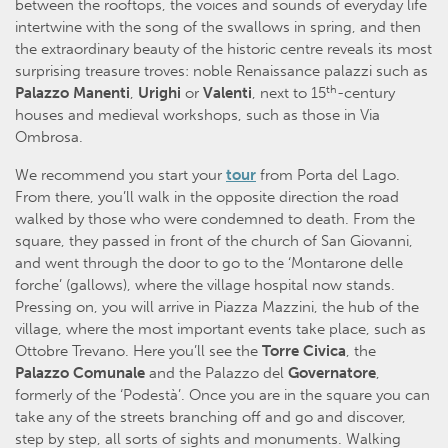
between the rooftops, the voices and sounds of everyday life
intertwine with the song of the swallows in spring, and then
the extraordinary beauty of the historic centre reveals its most
surprising treasure troves: noble Renaissance palazzi such as
th
Palazzo Manenti
,
Urighi
or
Valenti
, next to 15
-century
houses and medieval workshops, such as those in Via
Ombrosa.
We recommend you start your
tour
from Porta del Lago.
From there, you’ll walk in the opposite direction the road
walked by those who were condemned to death. From the
square, they passed in front of the church of San Giovanni,
and went through the door to go to the ‘Montarone delle
forche’ (gallows), where the village hospital now stands.
Pressing on, you will arrive in Piazza Mazzini, the hub of the
village, where the most important events take place, such as
Ottobre Trevano. Here you’ll see the
Torre Civica
, the
Palazzo Comunale
and the Palazzo del
Governatore
,
formerly of the ‘Podestà’. Once you are in the square you can
take any of the streets branching off and go and discover,
step by step, all sorts of sights and monuments. Walking