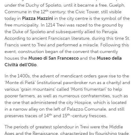
under the Duchy of Spoleto, until it became a free, Guelph,
th
Commune in the 12
century; the Civic Tower, still visible
today in
Piazza Mazzini
in the city centre is the symbol of the
free municipality. In 1214 Trevi was razed to the ground by
the Duke of Spoleto and subsequently allied to Perugia.
According to ancient Franciscan literature, during this time St.
Francis went to Trevi and performed a miracle. Following this
event, construction began of the convent that currently
houses the
Museo di San Francesco
and the
Museo della
Civiltà dell’Olio
.
In the 1400s, the advent of mendicant orders gave rise to the
‘Monte di Pietà’ (institutional pawnbroker run as a charity) and
various ‘grain mountains’ called ‘Monti frumentari’ to help
poorer farmers, as well as numerous confraternities, such as
the one that administered the city Hospice, which is located
in a narrow alley on the left of Palazzo Comunale, and still
th
th
preserves traces of 14
and 15
-century frescoes.
The periods of greatest splendour in Trevi were the Middle
Ages and the Renaissance, characterized by flourishing trade,