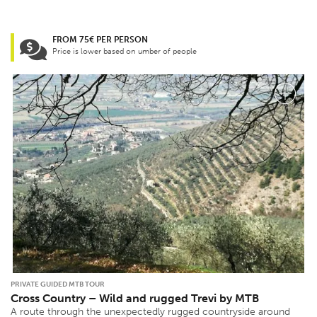
FROM 75€ PER PERSON
Price is lower based on umber of people
PRIVATE GUIDED MTB TOUR
Cross Country – Wild and rugged Trevi by MTB
A route through the unexpectedly rugged countryside around