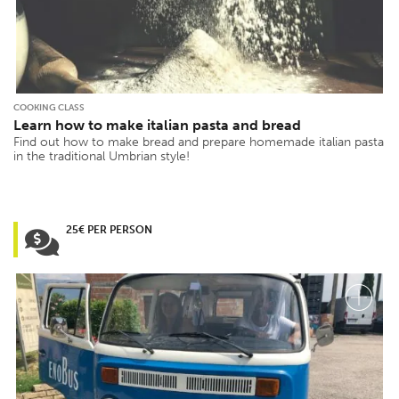
COOKING CLASS
Learn how to make italian pasta and bread
Find out how to make bread and prepare homemade italian pasta
in the traditional Umbrian style!
25€ PER PERSON