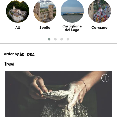
Castiglione
All
Spello
Corciano
del Lago
order by
Az
-
type
Trevi