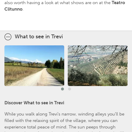
also worth having a look at what shows are on at the
Teatro
Clitunno
.
What to see in Trevi
Discover What to see in Trevi
While you walk along Trevi’s narrow, winding alleys you’ll be
filled with the relaxing spirit of the village, where you can
experience total peace of mind. The sun peeps through