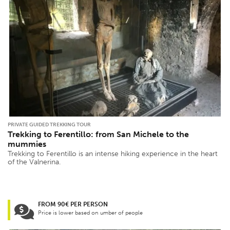
PRIVATE GUIDED TREKKING TOUR
Trekking to Ferentillo: from San Michele to the
mummies
Trekking to Ferentillo is an intense hiking experience in the heart
of the Valnerina.
FROM 90€ PER PERSON
Price is lower based on umber of people