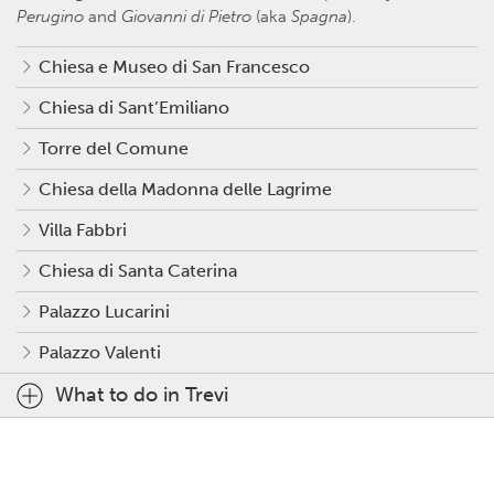
Perugino
and
Giovanni di Pietro
(aka
Spagna
).
Chiesa e Museo di San Francesco
Chiesa di Sant’Emiliano
Torre del Comune
Chiesa della Madonna delle Lagrime
Villa Fabbri
Chiesa di Santa Caterina
Palazzo Lucarini
Palazzo Valenti
What to do in Trevi