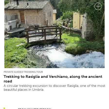
PRIVATE GUIDED TREKKING TOUR
Trekking to Rasiglia and Verchiano, along the ancient
road
A circular trekking excursion to discover Rasiglia, one of the most
beautiful places in Umbria.