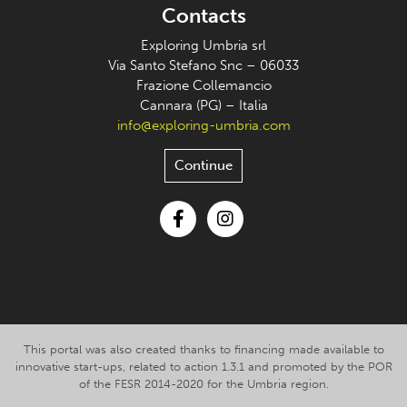
Contacts
Exploring Umbria srl
Via Santo Stefano Snc – 06033
Frazione Collemancio
Cannara (PG) – Italia
info@exploring-umbria.com
Continue
Facebook
Instagram
This portal was also created thanks to financing made available to
innovative start-ups, related to action 1.3.1 and promoted by the POR
of the FESR 2014-2020 for the Umbria region.