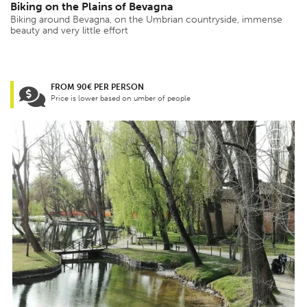
Biking on the Plains of Bevagna
Biking around Bevagna, on the Umbrian countryside, immense
beauty and very little effort
FROM 90€ PER PERSON
Price is lower based on umber of people