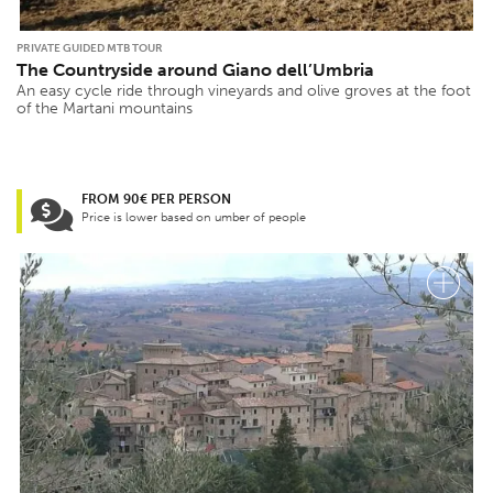
PRIVATE GUIDED MTB TOUR
The Countryside around Giano dell’Umbria
An easy cycle ride through vineyards and olive groves at the foot
of the Martani mountains
FROM 90€ PER PERSON
Price is lower based on umber of people