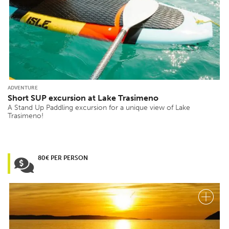
ADVENTURE
Short SUP excursion at Lake Trasimeno
A Stand Up Paddling excursion for a unique view of Lake
Trasimeno!
80€ PER PERSON