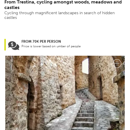
From Trestina, cycling amongst woods, meadows and
castles
Cycling through magnificent landscapes in search of hidden
castles
FROM 70€ PER PERSON
Price is lower based on umber of people