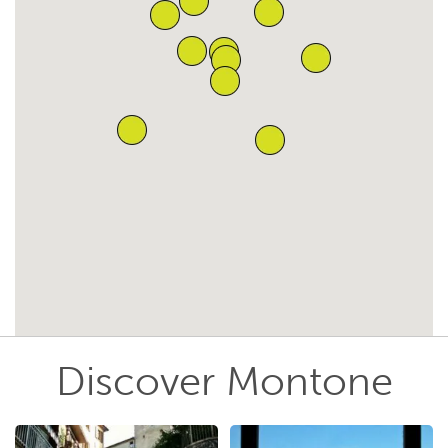
Discover Montone