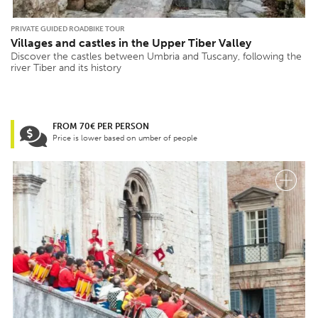
PRIVATE GUIDED ROADBIKE TOUR
Villages and castles in the Upper Tiber Valley
Discover the castles between Umbria and Tuscany, following the
river Tiber and its history
FROM 70€ PER PERSON
Price is lower based on umber of people