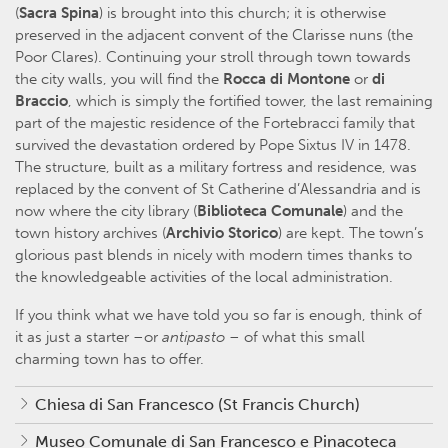
(
Sacra Spina
) is brought into this church; it is otherwise
preserved in the adjacent convent of the Clarisse nuns (the
Poor Clares). Continuing your stroll through town towards
the city walls, you will find the
Rocca di Montone
or
di
Braccio
, which is simply the fortified tower, the last remaining
part of the majestic residence of the Fortebracci family that
survived the devastation ordered by Pope Sixtus IV in 1478.
The structure, built as a military fortress and residence, was
replaced by the convent of St Catherine d’Alessandria and is
now where the city library (
Biblioteca Comunale
) and the
town history archives (
Archivio Storico
) are kept. The town’s
glorious past blends in nicely with modern times thanks to
the knowledgeable activities of the local administration.
If you think what we have told you so far is enough, think of
it as just a starter –or
antipasto
– of what this small
charming town has to offer.
Chiesa di San Francesco (St Francis Church)
Museo Comunale di San Francesco e Pinacoteca