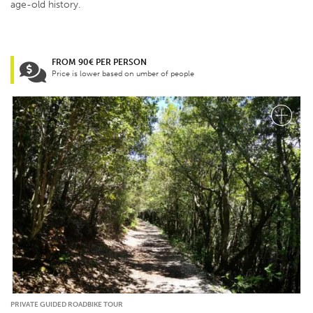
age-old history.
FROM 90€ PER PERSON
Price is lower based on umber of people
PRIVATE GUIDED ROADBIKE TOUR