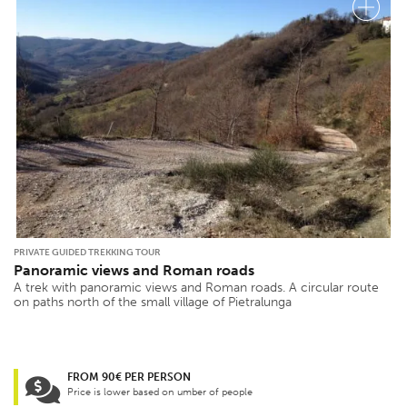
PRIVATE GUIDED TREKKING TOUR
Panoramic views and Roman roads
A trek with panoramic views and Roman roads. A circular route
on paths north of the small village of Pietralunga
FROM 90€ PER PERSON
Price is lower based on umber of people