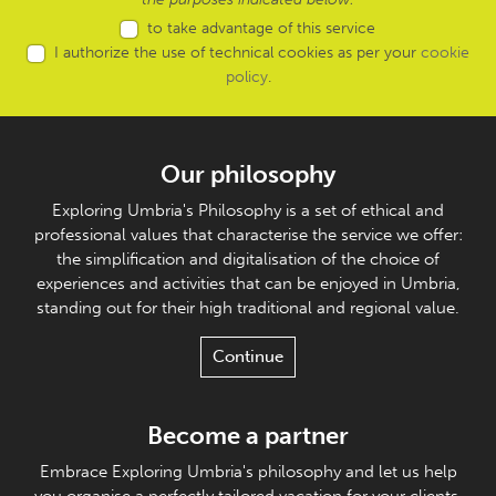
to take advantage of this service
I authorize the use of technical cookies as per your
cookie
policy
.
Our philosophy
Exploring Umbria's Philosophy is a set of ethical and
professional values that characterise the service we offer:
the simplification and digitalisation of the choice of
experiences and activities that can be enjoyed in Umbria,
standing out for their high traditional and regional value.
Continue
Become a partner
Embrace Exploring Umbria's philosophy and let us help
you organise a perfectly tailored vacation for your clients.