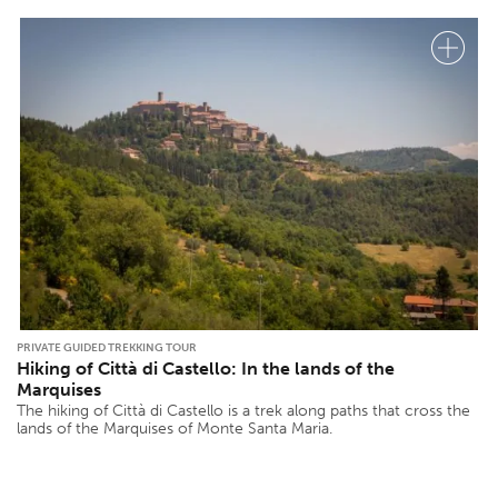
PRIVATE GUIDED TREKKING TOUR
Hiking of Città di Castello: In the lands of the
Marquises
The hiking of Città di Castello is a trek along paths that cross the
lands of the Marquises of Monte Santa Maria.