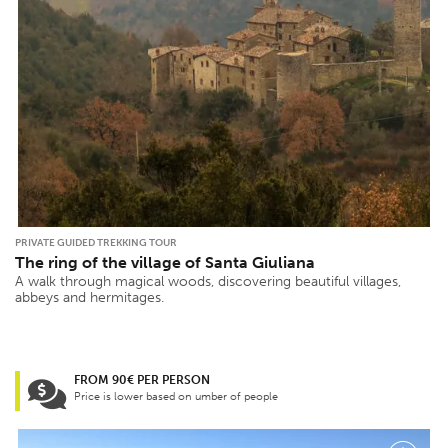
PRIVATE GUIDED TREKKING TOUR
The ring of the village of Santa Giuliana
A walk through magical woods, discovering beautiful villages,
abbeys and hermitages.
FROM 90€ PER PERSON
Price is lower based on umber of people