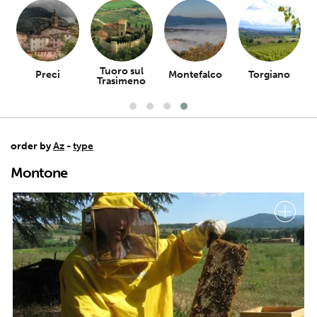
Tuoro sul
Preci
Montefalco
Torgiano
Trasimeno
order by
Az
-
type
Montone