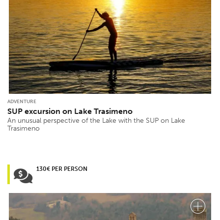
ADVENTURE
SUP excursion on Lake Trasimeno
An unusual perspective of the Lake with the SUP on Lake
Trasimeno
130€ PER PERSON