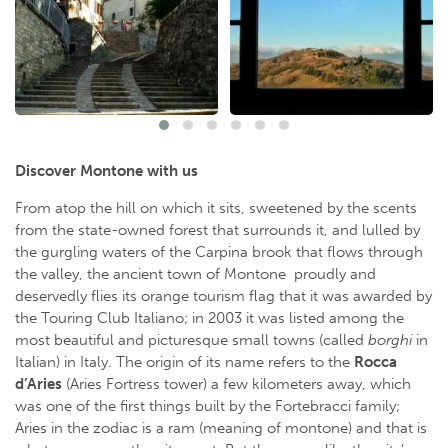
Discover Montone with us
From atop the hill on which it sits, sweetened by the scents
from the state-owned forest that surrounds it, and lulled by
the gurgling waters of the Carpina brook that flows through
the valley, the ancient town of Montone proudly and
deservedly flies its orange tourism flag that it was awarded by
the Touring Club Italiano; in 2003 it was listed among the
most beautiful and picturesque small towns (called
borghi
in
Italian) in Italy. The origin of its name refers to the
Rocca
d’Aries
(Aries Fortress tower) a few kilometers away, which
was one of the first things built by the Fortebracci family;
Aries in the zodiac is a ram (meaning of montone) and that is