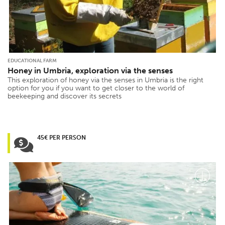
EDUCATIONAL FARM
Honey in Umbria, exploration via the senses
This exploration of honey via the senses in Umbria is the right
option for you if you want to get closer to the world of
beekeeping and discover its secrets
45€ PER PERSON