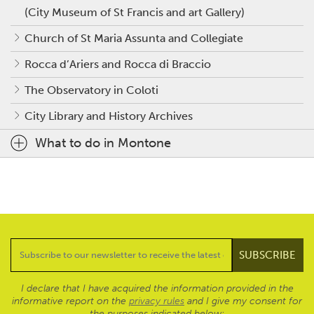
(City Museum of St Francis and art Gallery)
Church of St Maria Assunta and Collegiate
Rocca d’Ariers and Rocca di Braccio
The Observatory in Coloti
City Library and History Archives
What to do in Montone
I declare that I have acquired the information provided in the
informative report on the
privacy rules
and I give my consent for
the purposes indicated below: