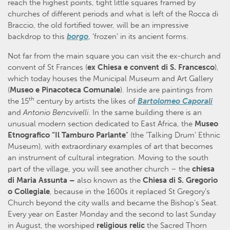
reach the highest points, tight little squares framed by
churches of different periods and what is left of the Rocca di
Braccio, the old fortified tower, will be an impressive
backdrop to this
borgo
, ‘frozen’ in its ancient forms.
Not far from the main square you can visit the ex-church and
convent of St Frances (
ex Chiesa e convent di S. Francesco
),
which today houses the Municipal Museum and Art Gallery
(
Museo e Pinacoteca Comunale
). Inside are paintings from
th
the 15
century by artists the likes of
Bartolomeo Caporali
and
Antonio Bencvivelli
. In the same building there is an
unusual modern section dedicated to East Africa, the
Museo
Etnografico “Il Tamburo Parlante
” (the ‘Talking Drum’ Ethnic
Museum), with extraordinary examples of art that becomes
an instrument of cultural integration. Moving to the south
part of the village, you will see another church – the
chiesa
di Maria Assunta –
also known as the
Chiesa di S. Gregorio
o Collegiale
, because in the 1600s it replaced St Gregory’s
Church beyond the city walls and became the Bishop’s Seat.
Every year on Easter Monday and the second to last Sunday
in August, the worshiped
religious
relic
the Sacred Thorn