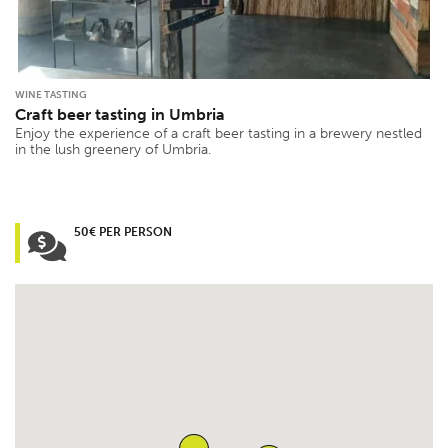
WINE TASTING
Craft beer tasting in Umbria
Enjoy the experience of a craft beer tasting in a brewery nestled
in the lush greenery of Umbria.
50€ PER PERSON