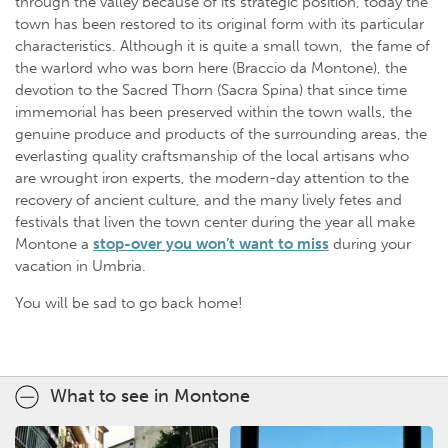
through the valley because of its strategic position, today the
town has been restored to its original form with its particular
characteristics. Although it is quite a small town, the fame of
the warlord who was born here (Braccio da Montone), the
devotion to the Sacred Thorn (Sacra Spina) that since time
immemorial has been preserved within the town walls, the
genuine produce and products of the surrounding areas, the
everlasting quality craftsmanship of the local artisans who
are wrought iron experts, the modern-day attention to the
recovery of ancient culture, and the many lively fetes and
festivals that liven the town center during the year all make
Montone a
stop-over you won’t want to miss
during your
vacation in Umbria.
You will be sad to go back home!
What to see in Montone