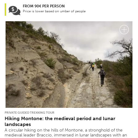
FROM 90€ PER PERSON
Price is lower based on umber of people
PRIVATE GUIDED TREKKING TOUR
Hiking Montone: the medieval period and lunar
landscapes
A circular hiking on the hills of Montone, a stronghold of the
medieval leader Braccio, immersed in lunar landscapes with an