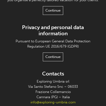
Continue
Privacy and personal data
information
Pursuant to European General Data Protection
Regulation UE 2016/679 (GDPR)
Continue
Contacts
Exploring Umbria srl
Via Santo Stefano Snc – 06033
Frazione Collemancio
Cannara (PG) – Italia
info@exploring-umbria.com