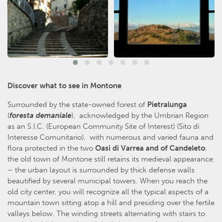
Discover what to see in Montone
Surrounded by the state-owned forest of
Pietralunga
(
foresta demaniale
), acknowledged by the Umbrian Region
as an S.I.C. (European Community Site of Interest) (Sito di
Interesse Comunitario), with numerous and varied fauna and
flora protected in the two
Oasi di Varrea and of Candeleto
,
the old town of Montone still retains its medieval appearance
– the urban layout is surrounded by thick defense walls
beautified by several municipal towers. When you reach the
old city center, you will recognize all the typical aspects of a
mountain town sitting atop a hill and presiding over the fertile
valleys below. The winding streets alternating with stairs to