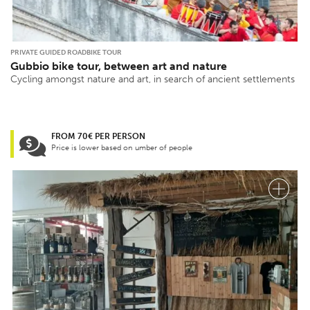
PRIVATE GUIDED ROADBIKE TOUR
Gubbio bike tour, between art and nature
Cycling amongst nature and art, in search of ancient settlements
FROM 70€ PER PERSON
Price is lower based on umber of people