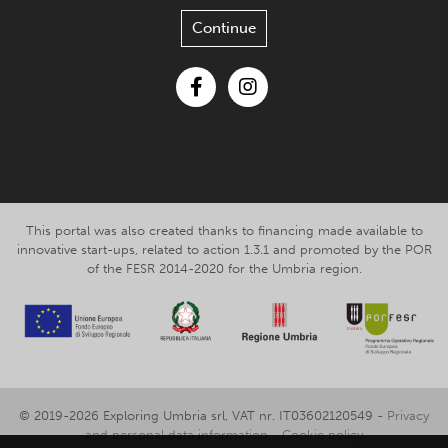
Continue
Facebook
Instagram
This portal was also created thanks to financing made available to
innovative start-ups, related to action 1.3.1 and promoted by the POR
of the FESR 2014-2020 for the Umbria region.
© 2019-2026 Exploring Umbria srl, VAT nr. IT03602120549 -
Privacy
and personal data information
-
Cookie policy