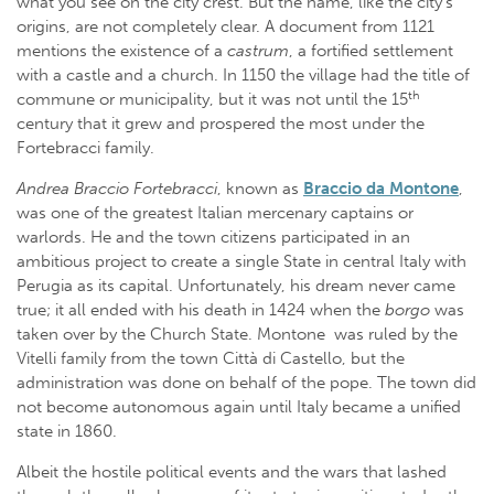
what you see on the city crest. But the name, like the city’s
origins, are not completely clear. A document from 1121
mentions the existence of a
castrum
, a fortified settlement
with a castle and a church. In 1150 the village had the title of
th
commune or municipality, but it was not until the 15
century that it grew and prospered the most under the
Fortebracci family.
Andrea Braccio Fortebracci
, known as
Braccio da Montone
,
was one of the greatest Italian mercenary captains or
warlords. He and the town citizens participated in an
ambitious project to create a single State in central Italy with
Perugia as its capital. Unfortunately, his dream never came
true; it all ended with his death in 1424 when the
borgo
was
taken over by the Church State. Montone was ruled by the
Vitelli family from the town Città di Castello, but the
administration was done on behalf of the pope. The town did
not become autonomous again until Italy became a unified
state in 1860.
Albeit the hostile political events and the wars that lashed