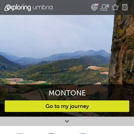
MONTONE
Go to my journey
Favourites