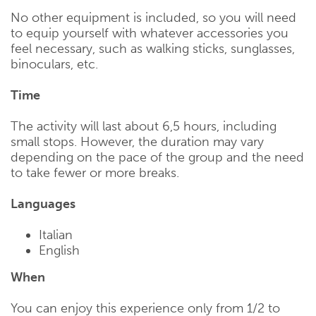
No other equipment is included, so you will need
to equip yourself with whatever accessories you
feel necessary, such as walking sticks, sunglasses,
binoculars, etc.
Time
The activity will last about 6,5 hours, including
small stops. However, the duration may vary
depending on the pace of the group and the need
to take fewer or more breaks.
Languages
Italian
English
When
You can enjoy this experience only from 1/2 to