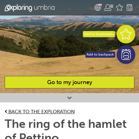
Add to bookmarks
Add to backpack
Go to my journey
Favourites
BACK TO THE EXPLORATION
The ring of the hamlet
of Pettino