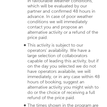
in favourable weather conditions,
which will be evaluated by our
partner and confirmed 48 hours in
advance. In case of poor weather
conditions we will immediately
contact you and propose an
alternative activity or a refund of the
price paid.
This activity is subject to our
operators’ availability. We have a
large selection of collaborators
capable of leading this activity, but if
on the day you selected we do not
have operators availabile, we will
immediately, or in any case within 48
hours of booking, suggest an
alternative activity you might wish to
do or the choice of receiving a full
refund of the price paid.
The times shown in the program are