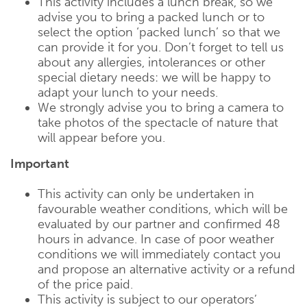
This activity includes a lunch break, so we
advise you to bring a packed lunch or to
select the option ‘packed lunch’ so that we
can provide it for you. Don’t forget to tell us
about any allergies, intolerances or other
special dietary needs: we will be happy to
adapt your lunch to your needs.
We strongly advise you to bring a camera to
take photos of the spectacle of nature that
will appear before you.
Important
This activity can only be undertaken in
favourable weather conditions, which will be
evaluated by our partner and confirmed 48
hours in advance. In case of poor weather
conditions we will immediately contact you
and propose an alternative activity or a refund
of the price paid.
This activity is subject to our operators’