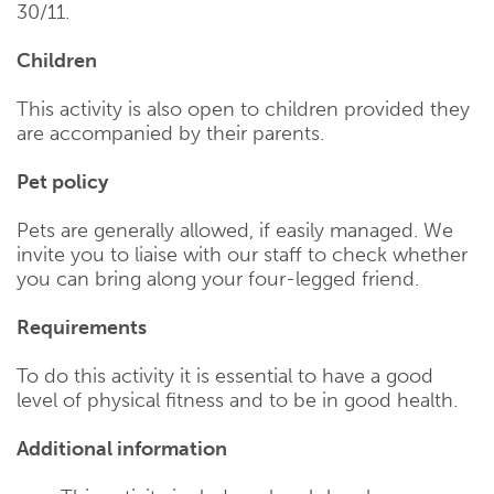
30/11.
Children
This activity is also open to children provided they
are accompanied by their parents.
Pet policy
Pets are generally allowed, if easily managed. We
invite you to liaise with our staff to check whether
you can bring along your four-legged friend.
Requirements
To do this activity it is essential to have a good
level of physical fitness and to be in good health.
Additional information