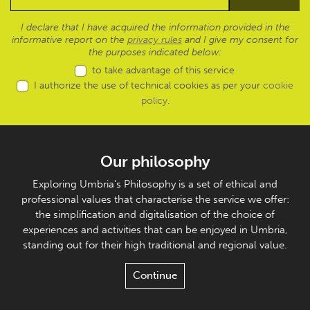
I declare that I have acquired the information provided in the
informative report on the
privacy rules
and I give my consent for
the purposes indicated below:
to take advantage of this service
I authorize the use of technical cookies as per your
cookie
policy
.
Our philosophy
Exploring Umbria's Philosophy is a set of ethical and
professional values that characterise the service we offer:
the simplification and digitalisation of the choice of
experiences and activities that can be enjoyed in Umbria,
standing out for their high traditional and regional value.
Continue