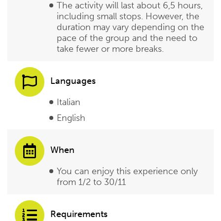
The activity will last about 6,5 hours,
including small stops. However, the
duration may vary depending on the
pace of the group and the need to
take fewer or more breaks.
Languages
Italian
English
When
You can enjoy this experience only
from 1/2 to 30/11
Requirements