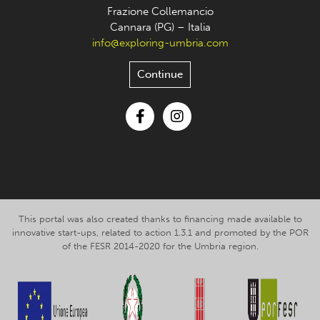
Frazione Collemancio
Cannara (PG) – Italia
info@exploring-umbria.com
Continue
Facebook
Instagram
This portal was also created thanks to financing made available to
innovative start-ups, related to action 1.3.1 and promoted by the POR
of the FESR 2014-2020 for the Umbria region.