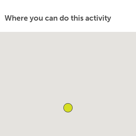
Where you can do this activity