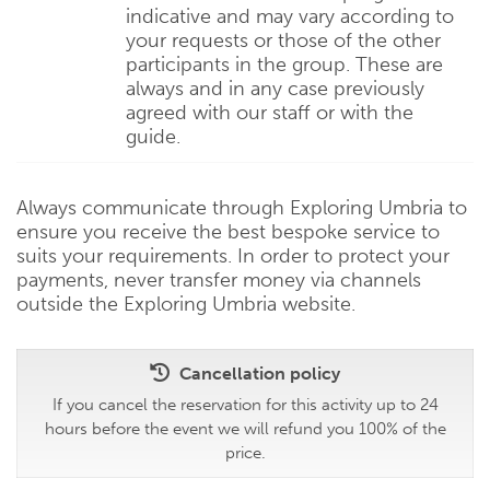
indicative and may vary according to
your requests or those of the other
participants in the group. These are
always and in any case previously
agreed with our staff or with the
guide.
Always communicate through Exploring Umbria to
ensure you receive the best bespoke service to
suits your requirements. In order to protect your
payments, never transfer money via channels
outside the Exploring Umbria website.
Cancellation policy
If you cancel the reservation for this activity up to 24
hours before the event we will refund you 100% of the
price.