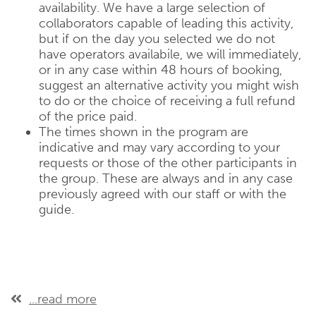
availability. We have a large selection of
collaborators capable of leading this activity,
but if on the day you selected we do not
have operators availabile, we will immediately,
or in any case within 48 hours of booking,
suggest an alternative activity you might wish
to do or the choice of receiving a full refund
of the price paid.
The times shown in the program are
indicative and may vary according to your
requests or those of the other participants in
the group. These are always and in any case
previously agreed with our staff or with the
guide.
...read more