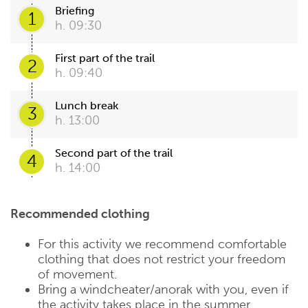
Briefing
1
h. 09:30
First part of the trail
2
h. 09:40
Lunch break
3
h. 13:00
Second part of the trail
4
h. 14:00
Recommended clothing
For this activity we recommend comfortable
clothing that does not restrict your freedom
of movement.
Bring a windcheater/anorak with you, even if
the activity takes place in the summer