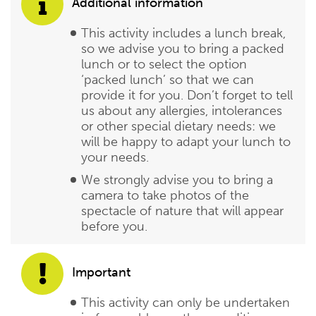
Additional information
This activity includes a lunch break,
so we advise you to bring a packed
lunch or to select the option
‘packed lunch’ so that we can
provide it for you. Don’t forget to tell
us about any allergies, intolerances
or other special dietary needs: we
will be happy to adapt your lunch to
your needs.
We strongly advise you to bring a
camera to take photos of the
spectacle of nature that will appear
before you.
Important
This activity can only be undertaken