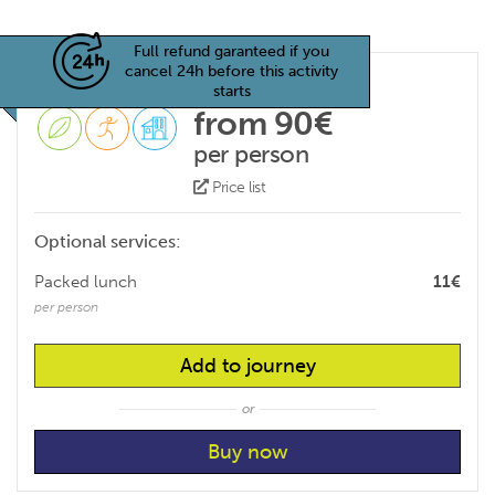
Full refund garanteed if you
cancel 24h before this activity
starts
from 90€
per person
Price list
Optional services:
Packed lunch
11€
per person
Add to journey
or