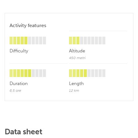
Activity features
Difficulty
Altitude
450 metri
Duration
Length
6,5 ore
12 km
Data sheet