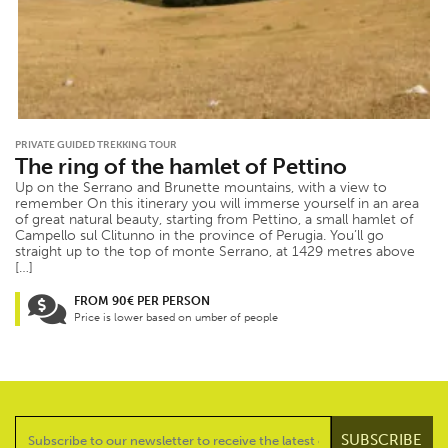
PRIVATE GUIDED TREKKING TOUR
The ring of the hamlet of Pettino
Up on the Serrano and Brunette mountains, with a view to
remember On this itinerary you will immerse yourself in an area
of great natural beauty, starting from Pettino, a small hamlet of
Campello sul Clitunno in the province of Perugia. You’ll go
straight up to the top of monte Serrano, at 1429 metres above
[…]
FROM 90€ PER PERSON
Price is lower based on umber of people