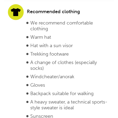
Recommended clothing
We recommend comfortable
clothing
Warm hat
Hat with a sun visor
Trekking footware
A change of clothes (especially
socks)
Windcheater/anorak
Gloves
Backpack suitable for walking
A heavy sweater, a technical sports-
style sweater is ideal
Sunscreen