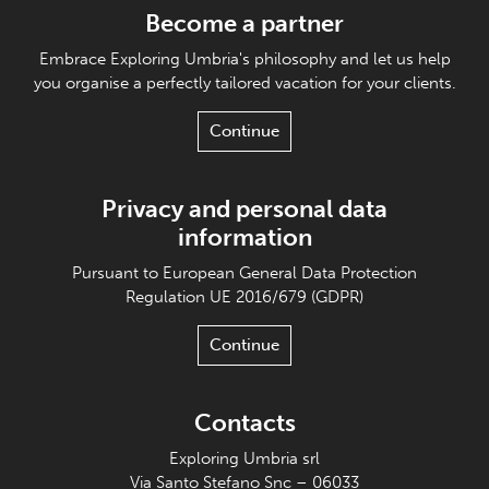
Become a partner
Embrace Exploring Umbria's philosophy and let us help
you organise a perfectly tailored vacation for your clients.
Continue
Privacy and personal data
information
Pursuant to European General Data Protection
Regulation UE 2016/679 (GDPR)
Continue
Contacts
Exploring Umbria srl
Via Santo Stefano Snc – 06033