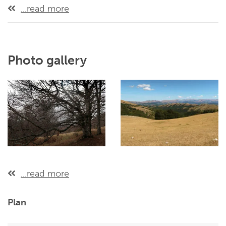
...read more
Photo gallery
...read more
Plan