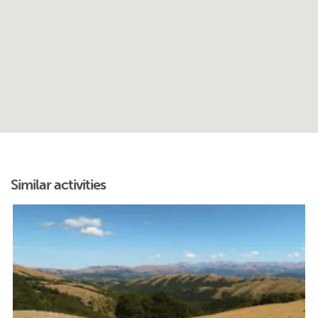
Similar activities