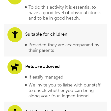
To do this activity it is essential to
have a good level of physical fitness
and to be in good health.
Suitable for children
Provided they are accompanied by
their parents
Pets are allowed
If easily managed
We invite you to liaise with our staff
to check whether you can bring
along your four-legged friend.