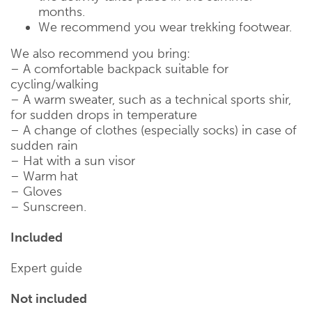
months.
We recommend you wear trekking footwear.
We also recommend you bring:
– A comfortable backpack suitable for
cycling/walking
– A warm sweater, such as a technical sports shir,
for sudden drops in temperature
– A change of clothes (especially socks) in case of
sudden rain
– Hat with a sun visor
– Warm hat
– Gloves
– Sunscreen.
Included
Expert guide
Not included