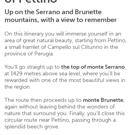
Up on the Serrano and Brunette
mountains, with a view to remember
On this itinerary you will immerse yourself in an
area of great natural beauty, starting from Pettino,
a small hamlet of Campello sul Clitunno in the
province of Perugia.
You’ll go straight up to
the top of monte Serrano
,
at 1429 metres above sea level, where you’ll be
rewarded with one of the most beautiful views in
the region.
The route then proceeds up to
monte Brunette
,
again without leaving behind the wonders of
nature that surround you. Finally, you’ll close this
circular route near Pettino, passing through a
splendid beech grove.