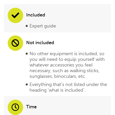
Included
Expert guide
Not included
No other equipment is included, so
you will need to equip yourself with
whatever accessories you feel
necessary, such as walking sticks,
sunglasses, binoculars, etc.
Everything that’s not listed under the
heading ‘what is included’.
Time