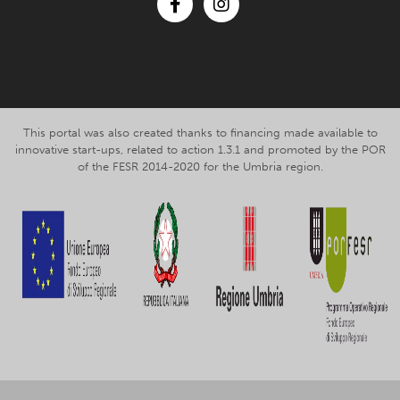
Facebook
Instagram
This portal was also created thanks to financing made available to
innovative start-ups, related to action 1.3.1 and promoted by the POR
of the FESR 2014-2020 for the Umbria region.