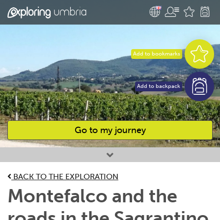
Add to bookmarks
Add to backpack
Go to my journey
Favourites
BACK TO THE EXPLORATION
Montefalco and the
roads in the Sagrantino