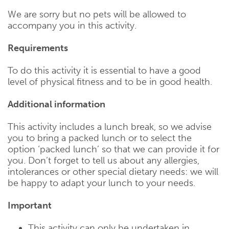
We are sorry but no pets will be allowed to
accompany you in this activity.
Requirements
To do this activity it is essential to have a good
level of physical fitness and to be in good health.
Additional information
This activity includes a lunch break, so we advise
you to bring a packed lunch or to select the
option ‘packed lunch’ so that we can provide it for
you. Don’t forget to tell us about any allergies,
intolerances or other special dietary needs: we will
be happy to adapt your lunch to your needs.
Important
This activity can only be undertaken in