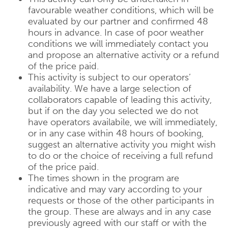
favourable weather conditions, which will be
evaluated by our partner and confirmed 48
hours in advance. In case of poor weather
conditions we will immediately contact you
and propose an alternative activity or a refund
of the price paid.
This activity is subject to our operators’
availability. We have a large selection of
collaborators capable of leading this activity,
but if on the day you selected we do not
have operators availabile, we will immediately,
or in any case within 48 hours of booking,
suggest an alternative activity you might wish
to do or the choice of receiving a full refund
of the price paid.
The times shown in the program are
indicative and may vary according to your
requests or those of the other participants in
the group. These are always and in any case
previously agreed with our staff or with the