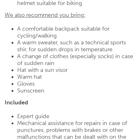
helmet suitable for biking.
We also recommend you bring:
A comfortable backpack suitable for
cycling/walking
A warm sweater, such as a technical sports
shir, for sudden drops in temperature
A change of clothes (especially socks) in case
of sudden rain
Hat with a sun visor
Warm hat
Gloves
Sunscreen
Included
Expert guide
Mechanical assistance for repairs in case of
punctures, problems with brakes or other
malfunctions that can be dealt with on the