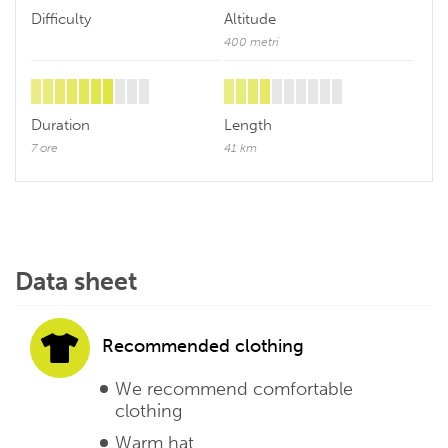
Difficulty
Altitude
400 metri
Duration
Length
7 ore
41 km
Data sheet
Recommended clothing
We recommend comfortable
clothing
Warm hat