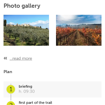
Photo gallery
...read more
Plan
briefing
1
h. 09:30
first part of the trail