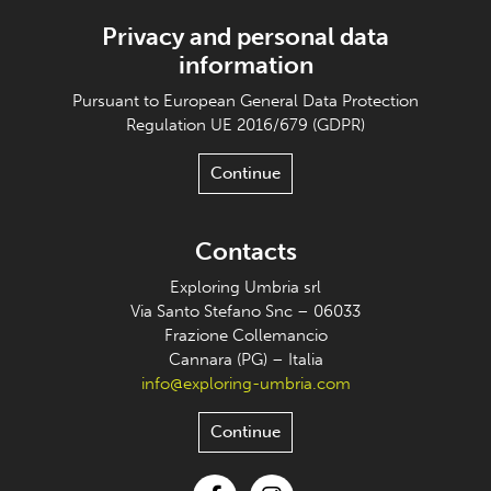
Privacy and personal data
information
Pursuant to European General Data Protection
Regulation UE 2016/679 (GDPR)
Continue
Contacts
Exploring Umbria srl
Via Santo Stefano Snc – 06033
Frazione Collemancio
Cannara (PG) – Italia
info@exploring-umbria.com
Continue