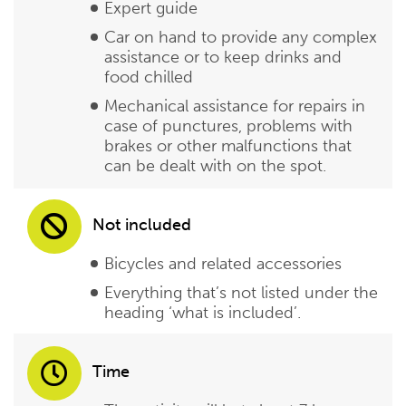
Expert guide
Car on hand to provide any complex
assistance or to keep drinks and
food chilled
Mechanical assistance for repairs in
case of punctures, problems with
brakes or other malfunctions that
can be dealt with on the spot.
Not included
Bicycles and related accessories
Everything that’s not listed under the
heading ‘what is included’.
Time