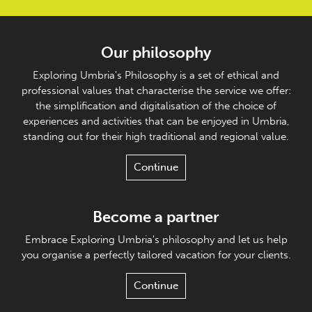
Our philosophy
Exploring Umbria's Philosophy is a set of ethical and
professional values that characterise the service we offer:
the simplification and digitalisation of the choice of
experiences and activities that can be enjoyed in Umbria,
standing out for their high traditional and regional value.
Continue
Become a partner
Embrace Exploring Umbria's philosophy and let us help
you organise a perfectly tailored vacation for your clients.
Continue