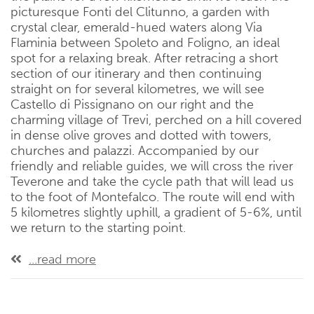
picturesque Fonti del Clitunno, a garden with
crystal clear, emerald-hued waters along Via
Flaminia between Spoleto and Foligno, an ideal
spot for a relaxing break. After retracing a short
section of our itinerary and then continuing
straight on for several kilometres, we will see
Castello di Pissignano on our right and the
charming village of Trevi, perched on a hill covered
in dense olive groves and dotted with towers,
churches and palazzi. Accompanied by our
friendly and reliable guides, we will cross the river
Teverone and take the cycle path that will lead us
to the foot of Montefalco. The route will end with
5 kilometres slightly uphill, a gradient of 5-6%, until
we return to the starting point.
...read more