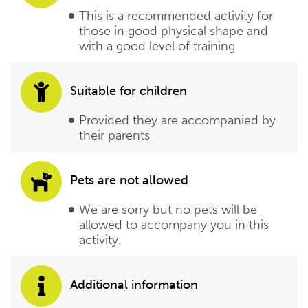
This is a recommended activity for
those in good physical shape and
with a good level of training
Suitable for children
Provided they are accompanied by
their parents
Pets are not allowed
We are sorry but no pets will be
allowed to accompany you in this
activity.
Additional information