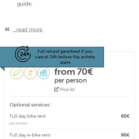
guide.
...read more
Full refund garanteed if you
cancel 24h before this activity
starts
from 70€
per person
Price list
Optional services:
Full day bike rent
60€
per person
Full day e-bike rent
90€