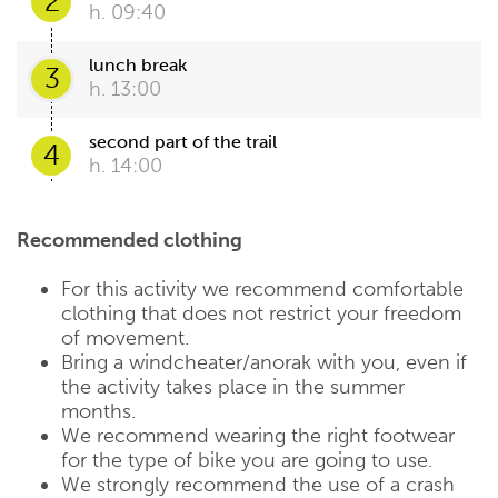
2
h. 09:40
lunch break
3
h. 13:00
second part of the trail
4
h. 14:00
Recommended clothing
For this activity we recommend comfortable
clothing that does not restrict your freedom
of movement.
Bring a windcheater/anorak with you, even if
the activity takes place in the summer
months.
We recommend wearing the right footwear
for the type of bike you are going to use.
We strongly recommend the use of a crash