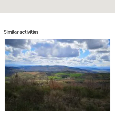
Similar activities