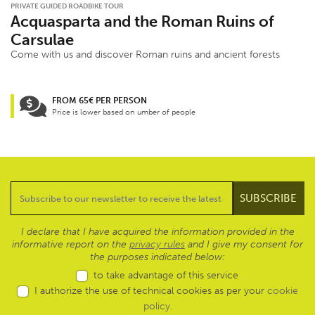
PRIVATE GUIDED ROADBIKE TOUR
Acquasparta and the Roman Ruins of
Carsulae
Come with us and discover Roman ruins and ancient forests
FROM 65€ PER PERSON
Price is lower based on umber of people
I declare that I have acquired the information provided in the
informative report on the
privacy rules
and I give my consent for
the purposes indicated below:
to take advantage of this service
I authorize the use of technical cookies as per your
cookie
policy
.