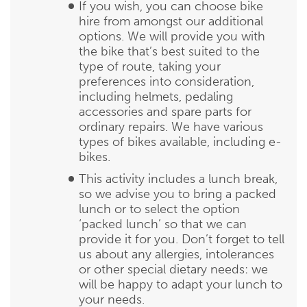
If you wish, you can choose bike
hire from amongst our additional
options. We will provide you with
the bike that’s best suited to the
type of route, taking your
preferences into consideration,
including helmets, pedaling
accessories and spare parts for
ordinary repairs. We have various
types of bikes available, including e-
bikes.
This activity includes a lunch break,
so we advise you to bring a packed
lunch or to select the option
‘packed lunch’ so that we can
provide it for you. Don’t forget to tell
us about any allergies, intolerances
or other special dietary needs: we
will be happy to adapt your lunch to
your needs.