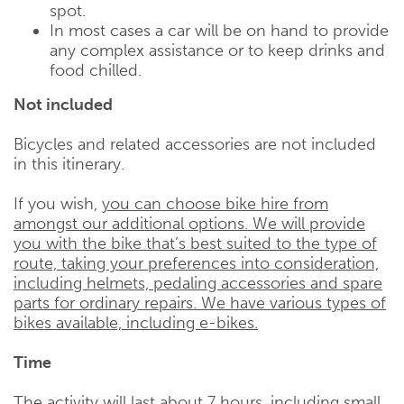
spot.
In most cases a car will be on hand to provide
any complex assistance or to keep drinks and
food chilled.
Not included
Bicycles and related accessories are not included
in this itinerary.
If you wish,
you can choose bike hire from
amongst our additional options. We will provide
you with the bike that’s best suited to the type of
route, taking your preferences into consideration,
including helmets, pedaling accessories and spare
parts for ordinary repairs. We have various types of
bikes available, including e-bikes.
Time
The activity will last about 7 hours, including small