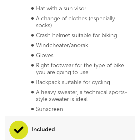
Hat with a sun visor
A change of clothes (especially
socks)
Crash helmet suitable for biking
Windcheater/anorak
Gloves
Right footwear for the type of bike
you are going to use
Backpack suitable for cycling
A heavy sweater, a technical sports-
style sweater is ideal
Sunscreen
Included