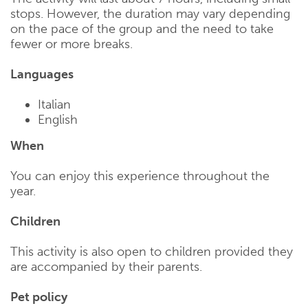
stops. However, the duration may vary depending
on the pace of the group and the need to take
fewer or more breaks.
Languages
Italian
English
When
You can enjoy this experience throughout the
year.
Children
This activity is also open to children provided they
are accompanied by their parents.
Pet policy