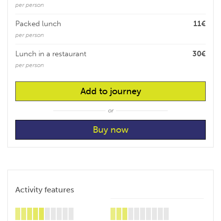
per person
Packed lunch
11€
per person
Lunch in a restaurant
30€
per person
Add to journey
or
Activity features