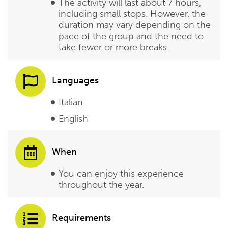
The activity will last about 7 hours,
including small stops. However, the
duration may vary depending on the
pace of the group and the need to
take fewer or more breaks.
Languages
Italian
English
When
You can enjoy this experience
throughout the year.
Requirements