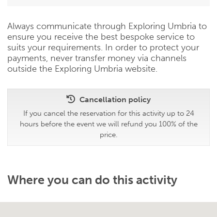
Always communicate through Exploring Umbria to
ensure you receive the best bespoke service to
suits your requirements. In order to protect your
payments, never transfer money via channels
outside the Exploring Umbria website.
Cancellation policy
If you cancel the reservation for this activity up to 24
hours before the event we will refund you 100% of the
price.
Where you can do this activity