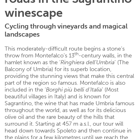
winescape
Cycling through vineyards and magical
landscapes
This moderately-difficult route begins a stone’s
th
throw from Montefalco’s 13
-century walls, in the
hamlet known as the ‘
Ringhiera dell’Umbria
’ (The
Balcony of Umbria) for its superb location,
providing the stunning views that make this central
part of the region so famous. Montefalco is also
included in the ‘
Borghi più belli d’Italia
’ (Most
beautiful villages in Italy) and is known for
Sagrantino, the wine that has made Umbria famous
throughout the world, as well as for its delicious
olive oil and the rare beauty of the hills that
surround it. Starting at 457 m a.s.l., our tour will
head down towards Spoleto and then continue in
the plains for a few kilometres until we reach the