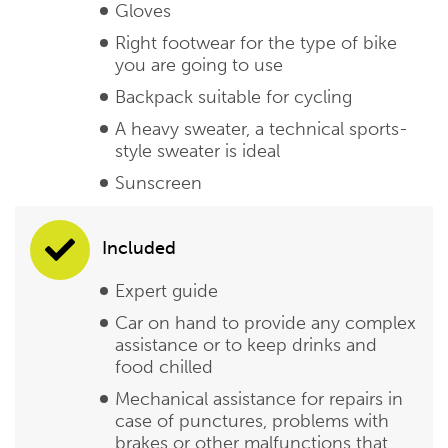
Gloves
Right footwear for the type of bike
you are going to use
Backpack suitable for cycling
A heavy sweater, a technical sports-
style sweater is ideal
Sunscreen
Included
Expert guide
Car on hand to provide any complex
assistance or to keep drinks and
food chilled
Mechanical assistance for repairs in
case of punctures, problems with
brakes or other malfunctions that