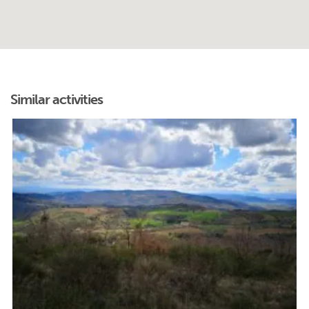
Similar activities