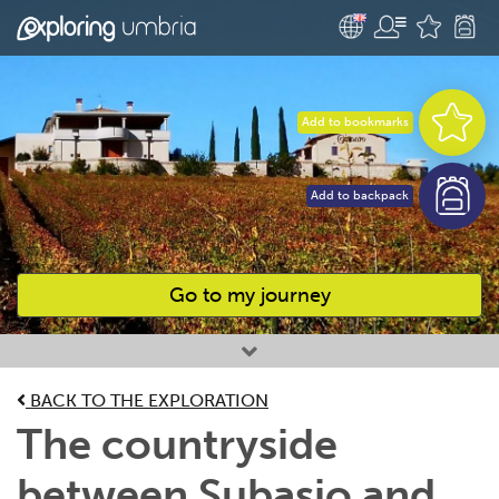
Add to bookmarks
Add to backpack
Go to my journey
Favourites
BACK TO THE EXPLORATION
The countryside
between Subasio and