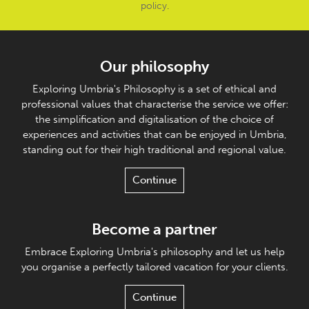
policy
.
Our philosophy
Exploring Umbria's Philosophy is a set of ethical and
professional values that characterise the service we offer:
the simplification and digitalisation of the choice of
experiences and activities that can be enjoyed in Umbria,
standing out for their high traditional and regional value.
Continue
Become a partner
Embrace Exploring Umbria's philosophy and let us help
you organise a perfectly tailored vacation for your clients.
Continue