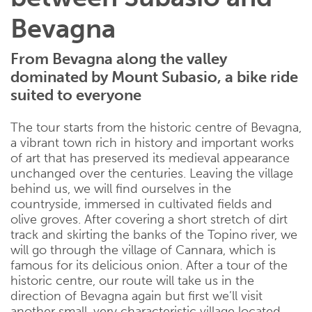
Bevagna
From Bevagna along the valley
dominated by Mount Subasio, a bike ride
suited to everyone
The tour starts from the historic centre of Bevagna,
a vibrant town rich in history and important works
of art that has preserved its medieval appearance
unchanged over the centuries. Leaving the village
behind us, we will find ourselves in the
countryside, immersed in cultivated fields and
olive groves. After covering a short stretch of dirt
track and skirting the banks of the Topino river, we
will go through the village of Cannara, which is
famous for its delicious onion. After a tour of the
historic centre, our route will take us in the
direction of Bevagna again but first we’ll visit
another small, very characteristic village located