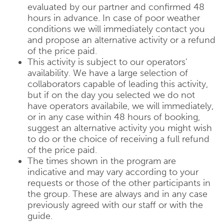
evaluated by our partner and confirmed 48
hours in advance. In case of poor weather
conditions we will immediately contact you
and propose an alternative activity or a refund
of the price paid.
This activity is subject to our operators’
availability. We have a large selection of
collaborators capable of leading this activity,
but if on the day you selected we do not
have operators availabile, we will immediately,
or in any case within 48 hours of booking,
suggest an alternative activity you might wish
to do or the choice of receiving a full refund
of the price paid.
The times shown in the program are
indicative and may vary according to your
requests or those of the other participants in
the group. These are always and in any case
previously agreed with our staff or with the
guide.