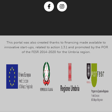
Facebook
Instagram
This portal was also created thanks to financing made available to
innovative start-ups, related to action 1.3.1 and promoted by the POR
of the FESR 2014-2020 for the Umbria region.