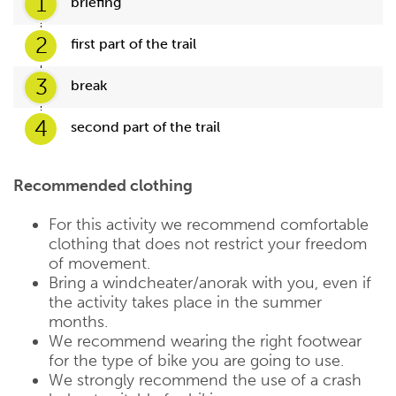
1
briefing
2
first part of the trail
3
break
4
second part of the trail
Recommended clothing
For this activity we recommend comfortable
clothing that does not restrict your freedom
of movement.
Bring a windcheater/anorak with you, even if
the activity takes place in the summer
months.
We recommend wearing the right footwear
for the type of bike you are going to use.
We strongly recommend the use of a crash