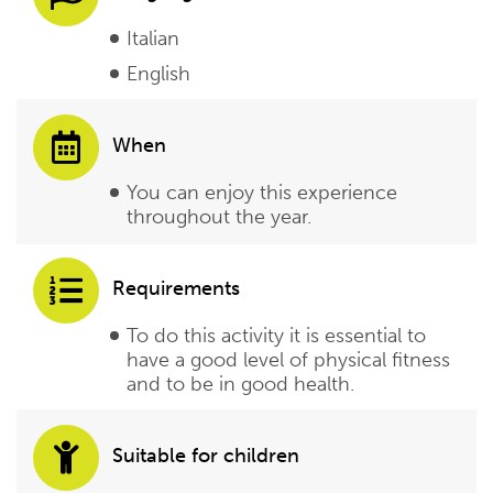
Italian
English
When
You can enjoy this experience
throughout the year.
Requirements
To do this activity it is essential to
have a good level of physical fitness
and to be in good health.
Suitable for children