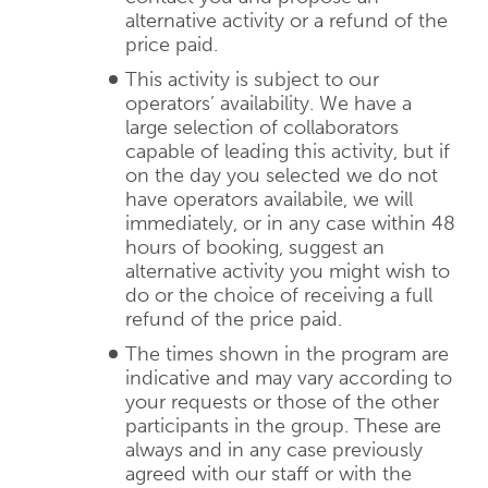
alternative activity or a refund of the
price paid.
This activity is subject to our
operators’ availability. We have a
large selection of collaborators
capable of leading this activity, but if
on the day you selected we do not
have operators availabile, we will
immediately, or in any case within 48
hours of booking, suggest an
alternative activity you might wish to
do or the choice of receiving a full
refund of the price paid.
The times shown in the program are
indicative and may vary according to
your requests or those of the other
participants in the group. These are
always and in any case previously
agreed with our staff or with the