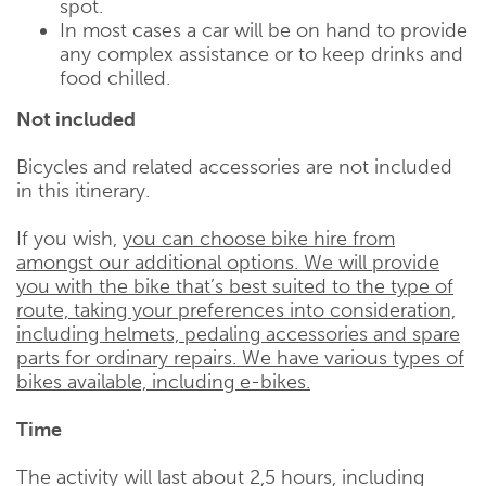
spot.
In most cases a car will be on hand to provide
any complex assistance or to keep drinks and
food chilled.
Not included
Bicycles and related accessories are not included
in this itinerary.
If you wish,
you can choose bike hire from
amongst our additional options. We will provide
you with the bike that’s best suited to the type of
route, taking your preferences into consideration,
including helmets, pedaling accessories and spare
parts for ordinary repairs. We have various types of
bikes available, including e-bikes.
Time
The activity will last about 2,5 hours, including