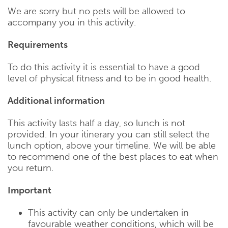
We are sorry but no pets will be allowed to
accompany you in this activity.
Requirements
To do this activity it is essential to have a good
level of physical fitness and to be in good health.
Additional information
This activity lasts half a day, so lunch is not
provided. In your itinerary you can still select the
lunch option, above your timeline. We will be able
to recommend one of the best places to eat when
you return.
Important
This activity can only be undertaken in
favourable weather conditions, which will be