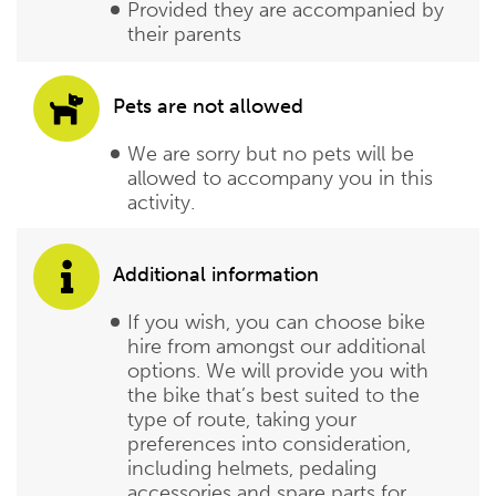
Provided they are accompanied by
their parents
Pets are not allowed
We are sorry but no pets will be
allowed to accompany you in this
activity.
Additional information
If you wish, you can choose bike
hire from amongst our additional
options. We will provide you with
the bike that’s best suited to the
type of route, taking your
preferences into consideration,
including helmets, pedaling
accessories and spare parts for