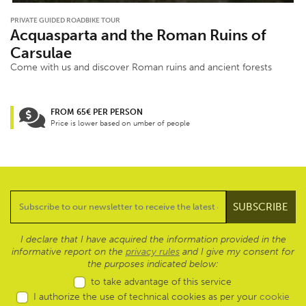
PRIVATE GUIDED ROADBIKE TOUR
Acquasparta and the Roman Ruins of
Carsulae
Come with us and discover Roman ruins and ancient forests
FROM 65€ PER PERSON
Price is lower based on umber of people
I declare that I have acquired the information provided in the
informative report on the
privacy rules
and I give my consent for
the purposes indicated below:
to take advantage of this service
I authorize the use of technical cookies as per your
cookie