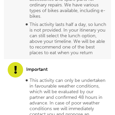
ordinary repairs. We have various
types of bikes available, including e-
bikes.
This activity lasts half a day, so lunch
is not provided. In your itinerary you
can still select the lunch option,
above your timeline. We will be able
to recommend one of the best
places to eat when you return
Important
This activity can only be undertaken
in favourable weather conditions,
which will be evaluated by our
partner and confirmed 48 hours in
advance. In case of poor weather
conditions we will immediately
contact you and propose an