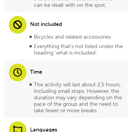
can be dealt with on the spot.
Not included
Bicycles and related accessories
Everything that’s not listed under the
heading ‘what is included’.
Time
The activity will last about 2,5 hours,
including small stops. However, the
duration may vary depending on the
pace of the group and the need to
take fewer or more breaks.
Languages