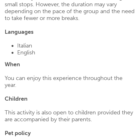
small stops. However, the duration may vary
depending on the pace of the group and the need
to take fewer or more breaks.
Languages
Italian
English
When
You can enjoy this experience throughout the
year.
Children
This activity is also open to children provided they
are accompanied by their parents.
Pet policy