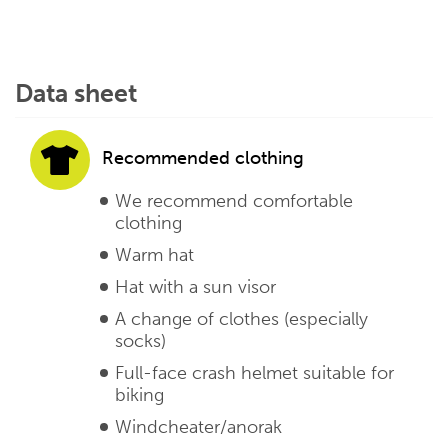
Data sheet
Recommended clothing
We recommend comfortable
clothing
Warm hat
Hat with a sun visor
A change of clothes (especially
socks)
Full-face crash helmet suitable for
biking
Windcheater/anorak