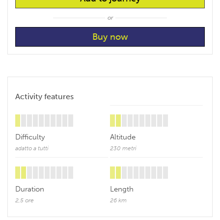
or
Activity features
Difficulty
Altitude
adatto a tutti
230 metri
Duration
Length
2,5 ore
26 km