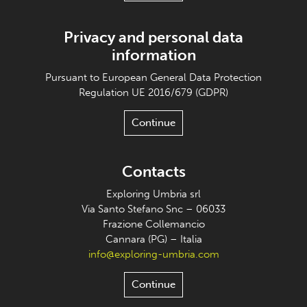
Privacy and personal data
information
Pursuant to European General Data Protection
Regulation UE 2016/679 (GDPR)
Continue
Contacts
Exploring Umbria srl
Via Santo Stefano Snc – 06033
Frazione Collemancio
Cannara (PG) – Italia
info@exploring-umbria.com
Continue