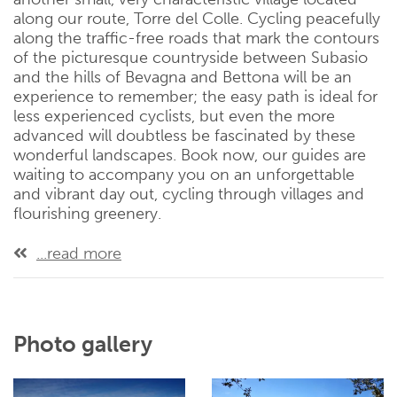
along our route, Torre del Colle. Cycling peacefully
along the traffic-free roads that mark the contours
of the picturesque countryside between Subasio
and the hills of Bevagna and Bettona will be an
experience to remember; the easy path is ideal for
less experienced cyclists, but even the more
advanced will doubtless be fascinated by these
wonderful landscapes. Book now, our guides are
waiting to accompany you on an unforgettable
and vibrant day out, cycling through villages and
flourishing greenery.
...read more
Photo gallery