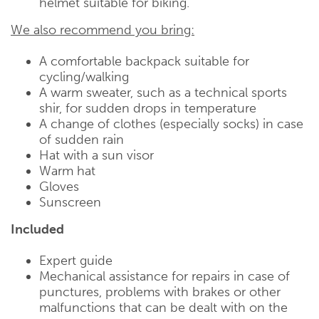
helmet suitable for biking.
We also recommend you bring:
A comfortable backpack suitable for
cycling/walking
A warm sweater, such as a technical sports
shir, for sudden drops in temperature
A change of clothes (especially socks) in case
of sudden rain
Hat with a sun visor
Warm hat
Gloves
Sunscreen
Included
Expert guide
Mechanical assistance for repairs in case of
punctures, problems with brakes or other
malfunctions that can be dealt with on the