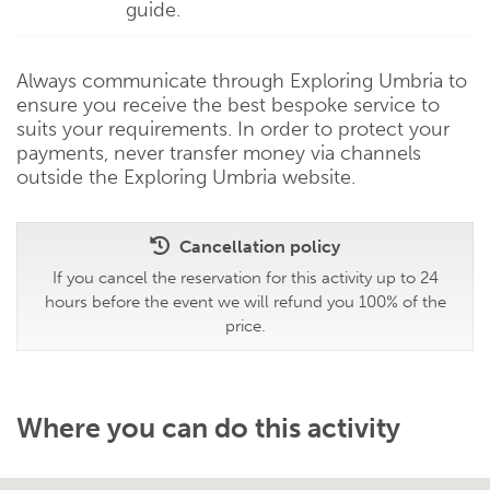
guide.
Always communicate through Exploring Umbria to
ensure you receive the best bespoke service to
suits your requirements. In order to protect your
payments, never transfer money via channels
outside the Exploring Umbria website.
Cancellation policy
If you cancel the reservation for this activity up to 24
hours before the event we will refund you 100% of the
price.
Where you can do this activity