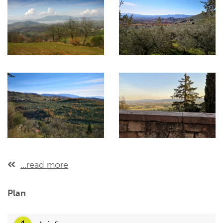
...read more
Plan