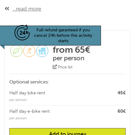
...read more
Full refund garanteed if you
cancel 24h before this activity
starts
from 65€
per person
Price list
Optional services:
Half day bike rent
45€
per person
Half day e-bike rent
60€
per person
Add to journey