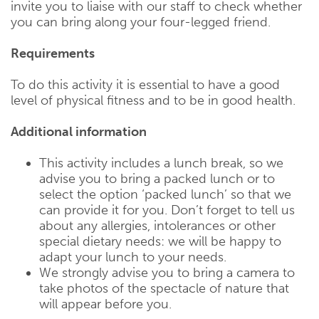
invite you to liaise with our staff to check whether
you can bring along your four-legged friend.
Requirements
To do this activity it is essential to have a good
level of physical fitness and to be in good health.
Additional information
This activity includes a lunch break, so we
advise you to bring a packed lunch or to
select the option ‘packed lunch’ so that we
can provide it for you. Don’t forget to tell us
about any allergies, intolerances or other
special dietary needs: we will be happy to
adapt your lunch to your needs.
We strongly advise you to bring a camera to
take photos of the spectacle of nature that
will appear before you.