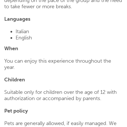
depending on the pace of the group and the need
to take fewer or more breaks.
Languages
Italian
English
When
You can enjoy this experience throughout the
year.
Children
Suitable only for children over the age of 12 with
authorization or accompanied by parents.
Pet policy
Pets are generally allowed, if easily managed. We