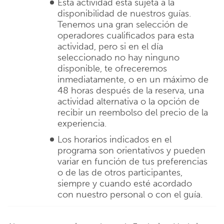
Esta actividad está sujeta a la
disponibilidad de nuestros guías.
Tenemos una gran selección de
operadores cualificados para esta
actividad, pero si en el día
seleccionado no hay ninguno
disponible, te ofreceremos
inmediatamente, o en un máximo de
48 horas después de la reserva, una
actividad alternativa o la opción de
recibir un reembolso del precio de la
experiencia.
Los horarios indicados en el
programa son orientativos y pueden
variar en función de tus preferencias
o de las de otros participantes,
siempre y cuando esté acordado
con nuestro personal o con el guía.