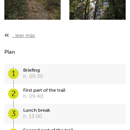
...leer más
Plan
Briefing
1
h. 09:30
First part of the trail
2
h. 09:40
Lunch break
3
h. 13:00