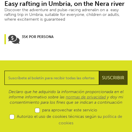
Easy rafting in Umbria, on the Nera river
Discover the adventure and pulse-racing adrenalin on a easy
rafting trip in Umbria, suitable for everyone, children or adults,
where excitement is guaranteed
35€ POR PERSONA
Declaro que he adquirido la información proporcionada en el
informe informativo sobre las
normas de privacidad
y doy mi
consentimiento para los fines que se indican a continuación
para aprovechar este servicio
Autorizo el uso de cookies técnicas según su
política de
cookies