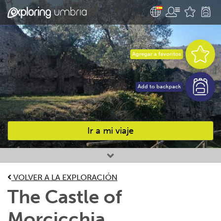
Agregar a favoritos
Add to backpack
Ir a mi viaje
Favourites
VOLVER A LA EXPLORACIÓN
The Castle of
Morcicchia