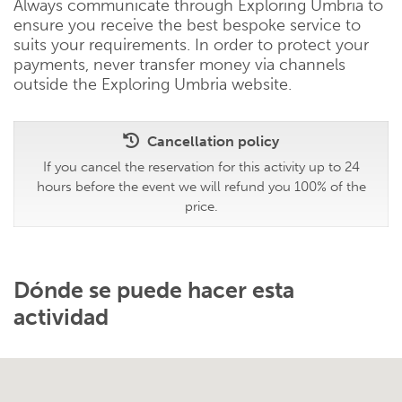
Always communicate through Exploring Umbria to
ensure you receive the best bespoke service to
suits your requirements. In order to protect your
payments, never transfer money via channels
outside the Exploring Umbria website.
Cancellation policy
If you cancel the reservation for this activity up to 24
hours before the event we will refund you 100% of the
price.
Dónde se puede hacer esta
actividad