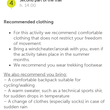
Second part of the trail
4
h. 14:00
Recommended clothing
For this activity we recommend comfortable
clothing that does not restrict your freedom
of movement.
Bring a windcheater/anorak with you, even if
the activity takes place in the summer
months.
We recommend you wear trekking footwear.
We also recommend you bring:
– A comfortable backpack suitable for
cycling/walking
– A warm sweater, such as a technical sports shir,
for sudden drops in temperature
– A change of clothes (especially socks) in case of
sudden rain