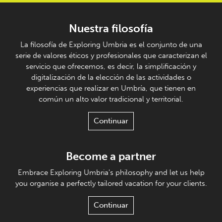
Nuestra filosofía
La filosofía de Exploring Umbria es el conjunto de una
serie de valores éticos y profesionales que caracterizan el
servicio que ofrecemos, es decir, la simplificación y
digitalización de la elección de las actividades o
experiencias que realizar en Umbría, que tienen en
común un alto valor tradicional y territorial.
Continuar
Become a partner
Embrace Exploring Umbria's philosophy and let us help
you organise a perfectly tailored vacation for your clients.
Continuar