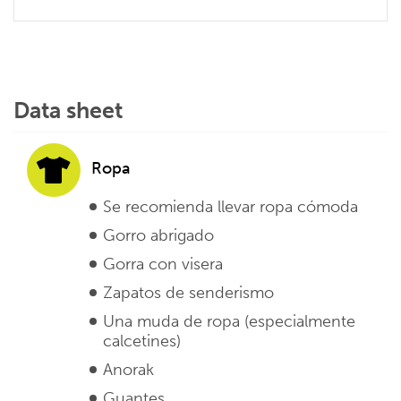
Data sheet
Ropa
Se recomienda llevar ropa cómoda
Gorro abrigado
Gorra con visera
Zapatos de senderismo
Una muda de ropa (especialmente
calcetines)
Anorak
Guantes