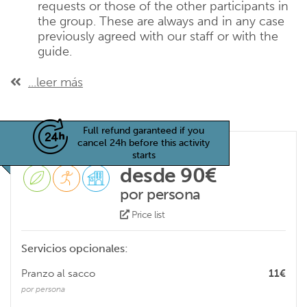
requests or those of the other participants in
the group. These are always and in any case
previously agreed with our staff or with the
guide.
...leer más
Full refund garanteed if you
cancel 24h before this activity
starts
desde 90€
por persona
Price list
Servicios opcionales:
Pranzo al sacco
11€
por persona