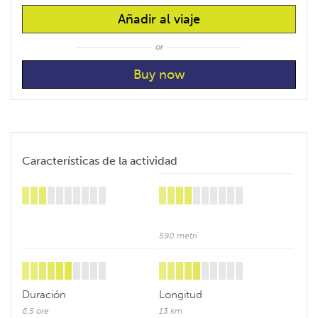
Añadir al viaje
or
Características de la actividad
590 metri
Duración
Longitud
6,5 ore
13 km