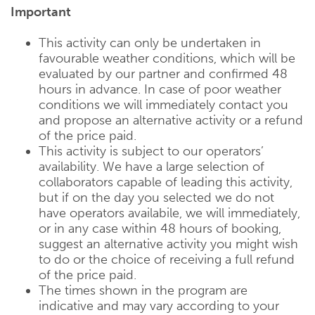
Important
This activity can only be undertaken in
favourable weather conditions, which will be
evaluated by our partner and confirmed 48
hours in advance. In case of poor weather
conditions we will immediately contact you
and propose an alternative activity or a refund
of the price paid.
This activity is subject to our operators’
availability. We have a large selection of
collaborators capable of leading this activity,
but if on the day you selected we do not
have operators availabile, we will immediately,
or in any case within 48 hours of booking,
suggest an alternative activity you might wish
to do or the choice of receiving a full refund
of the price paid.
The times shown in the program are
indicative and may vary according to your