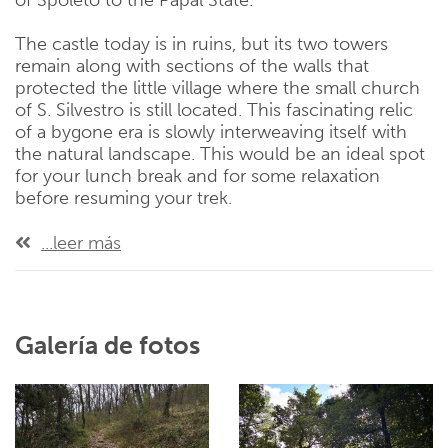
of Spoleto to the Papal State.
The castle today is in ruins, but its two towers
remain along with sections of the walls that
protected the little village where the small church
of S. Silvestro is still located. This fascinating relic
of a bygone era is slowly interweaving itself with
the natural landscape. This would be an ideal spot
for your lunch break and for some relaxation
before resuming your trek.
...leer más
Galería de fotos