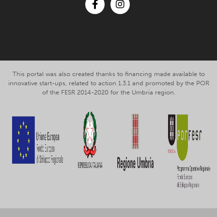
Facebook
Instagram
This portal was also created thanks to financing made available to
innovative start-ups, related to action 1.3.1 and promoted by the POR
of the FESR 2014-2020 for the Umbria region.