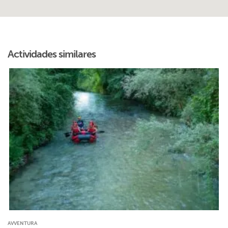
Actividades similares
AVVENTURA