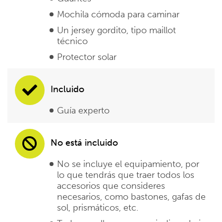
Mochila cómoda para caminar
Un jersey gordito, tipo maillot
técnico
Protector solar
Incluido
Guía experto
No está incluido
No se incluye el equipamiento, por
lo que tendrás que traer todos los
accesorios que consideres
necesarios, como bastones, gafas de
sol, prismáticos, etc.