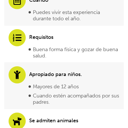
Puedes vivir esta experiencia
durante todo el año.
Requisitos
Buena forma física y gozar de buena
salud.
Apropiado para niños.
Mayores de 12 años
Cuando estén acompañados por sus
padres.
Se admiten animales