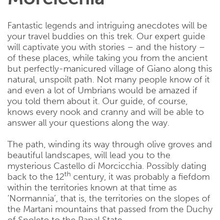
Fantastic legends and intriguing anecdotes will be
your travel buddies on this trek. Our expert guide
will captivate you with stories – and the history –
of these places, while taking you from the ancient
but perfectly-manicured village of Giano along this
natural, unspoilt path. Not many people know of it
and even a lot of Umbrians would be amazed if
you told them about it. Our guide, of course,
knows every nook and cranny and will be able to
answer all your questions along the way.
The path, winding its way through olive groves and
beautiful landscapes, will lead you to the
mysterious Castello di Morcicchia. Possibly dating
th
back to the 12
century, it was probably a fiefdom
within the territories known at that time as
‘Normannia’, that is, the territories on the slopes of
the Martani mountains that passed from the Duchy