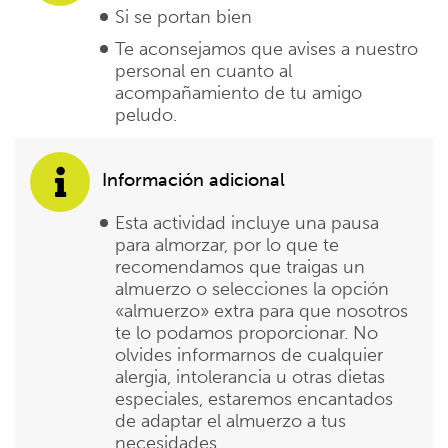
Si se portan bien
Te aconsejamos que avises a nuestro
personal en cuanto al
acompañamiento de tu amigo
peludo.
Información adicional
Esta actividad incluye una pausa
para almorzar, por lo que te
recomendamos que traigas un
almuerzo o selecciones la opción
«almuerzo» extra para que nosotros
te lo podamos proporcionar. No
olvides informarnos de cualquier
alergia, intolerancia u otras dietas
especiales, estaremos encantados
de adaptar el almuerzo a tus
necesidades.