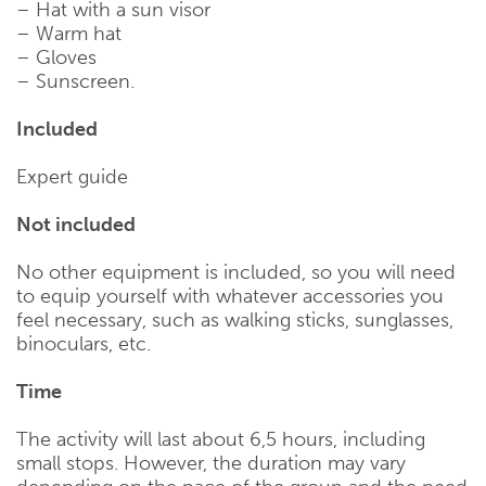
– Hat with a sun visor
– Warm hat
– Gloves
– Sunscreen.
Included
Expert guide
Not included
No other equipment is included, so you will need
to equip yourself with whatever accessories you
feel necessary, such as walking sticks, sunglasses,
binoculars, etc.
Time
The activity will last about 6,5 hours, including
small stops. However, the duration may vary