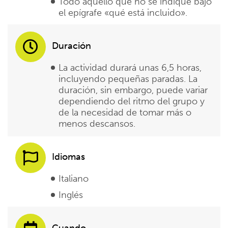
Todo aquello que no se indique bajo
el epígrafe «qué está incluido».
Duración
La actividad durará unas 6,5 horas,
incluyendo pequeñas paradas. La
duración, sin embargo, puede variar
dependiendo del ritmo del grupo y
de la necesidad de tomar más o
menos descansos.
Idiomas
Italiano
Inglés
Cuando