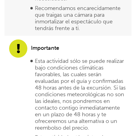
Recomendamos encarecidamente
que traigas una cámara para
inmortalizar el espectáculo que
tendrás frente a ti.
Importante
Esta actividad sólo se puede realizar
bajo condiciones climáticas
favorables, las cuales serán
evaluadas por el guía y confirmadas
48 horas antes de la excursión. Si las
condiciones meteorológicas no son
las ideales, nos pondremos en
contacto contigo inmediatamente
en un plazo de 48 horas y te
ofreceremos una alternativa o un
reembolso del precio.