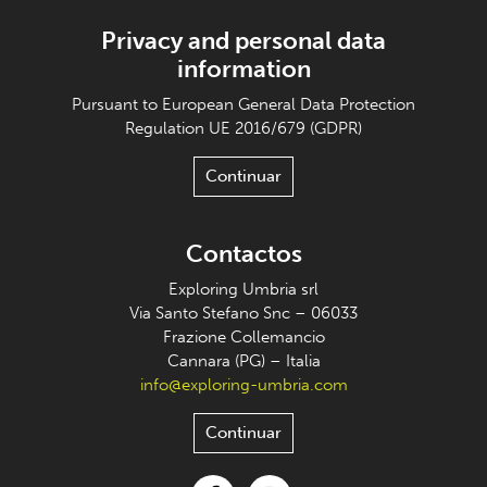
Privacy and personal data
information
Pursuant to European General Data Protection
Regulation UE 2016/679 (GDPR)
Continuar
Contactos
Exploring Umbria srl
Via Santo Stefano Snc – 06033
Frazione Collemancio
Cannara (PG) – Italia
info@exploring-umbria.com
Continuar