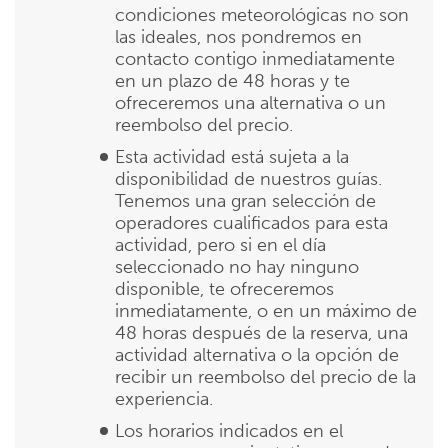
condiciones meteorológicas no son
las ideales, nos pondremos en
contacto contigo inmediatamente
en un plazo de 48 horas y te
ofreceremos una alternativa o un
reembolso del precio.
Esta actividad está sujeta a la
disponibilidad de nuestros guías.
Tenemos una gran selección de
operadores cualificados para esta
actividad, pero si en el día
seleccionado no hay ninguno
disponible, te ofreceremos
inmediatamente, o en un máximo de
48 horas después de la reserva, una
actividad alternativa o la opción de
recibir un reembolso del precio de la
experiencia.
Los horarios indicados en el