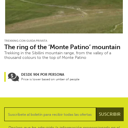
TREKKING CON GUIDA PRIVATA
The ring of the ‘Monte Patino’ mountain
Trekking in the Sibillini mountain range, from the valley of a
thousand colours to the top of Monte Patino
DESDE 90€ POR PERSONA
Price is lower based on umber of people
Declaro que he adquirido la información proporcionada en el