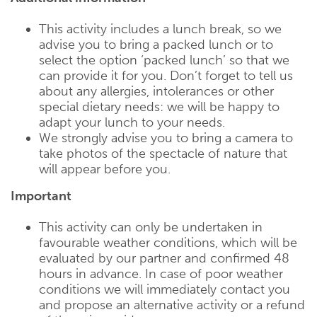
This activity includes a lunch break, so we
advise you to bring a packed lunch or to
select the option ‘packed lunch’ so that we
can provide it for you. Don’t forget to tell us
about any allergies, intolerances or other
special dietary needs: we will be happy to
adapt your lunch to your needs.
We strongly advise you to bring a camera to
take photos of the spectacle of nature that
will appear before you.
Important
This activity can only be undertaken in
favourable weather conditions, which will be
evaluated by our partner and confirmed 48
hours in advance. In case of poor weather
conditions we will immediately contact you
and propose an alternative activity or a refund