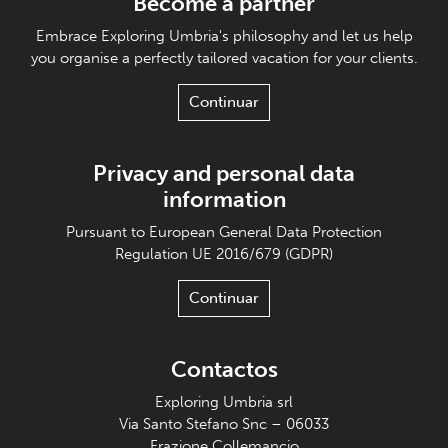
Become a partner
Embrace Exploring Umbria's philosophy and let us help
you organise a perfectly tailored vacation for your clients.
Continuar
Privacy and personal data
information
Pursuant to European General Data Protection
Regulation UE 2016/679 (GDPR)
Continuar
Contactos
Exploring Umbria srl
Via Santo Stefano Snc – 06033
Frazione Collemancio