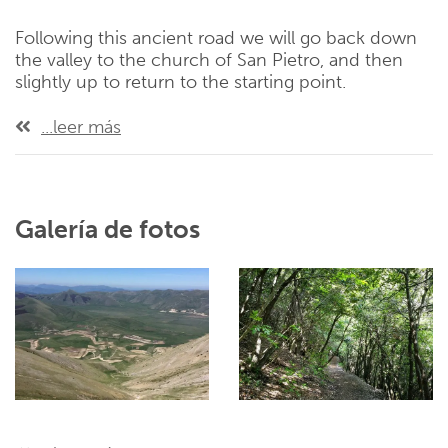
Following this ancient road we will go back down
the valley to the church of San Pietro, and then
slightly up to return to the starting point.
...leer más
Galería de fotos