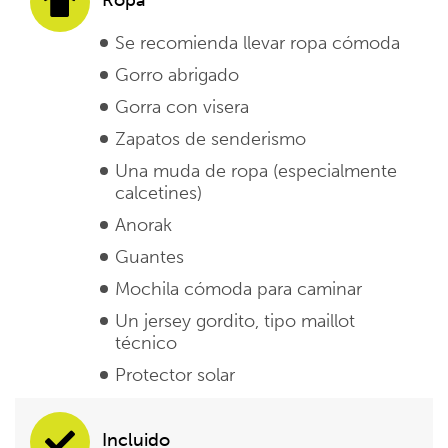
Se recomienda llevar ropa cómoda
Gorro abrigado
Gorra con visera
Zapatos de senderismo
Una muda de ropa (especialmente
calcetines)
Anorak
Guantes
Mochila cómoda para caminar
Un jersey gordito, tipo maillot
técnico
Protector solar
Incluido