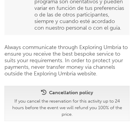
programa son orientativos y pueden
variar en función de tus preferencias
o de las de otros participantes,
siempre y cuando esté acordado
con nuestro personal o con el guía.
Always communicate through Exploring Umbria to
ensure you receive the best bespoke service to
suits your requirements. In order to protect your
payments, never transfer money via channels
outside the Exploring Umbria website.
Cancellation policy
If you cancel the reservation for this activity up to 24
hours before the event we will refund you 100% of the
price.