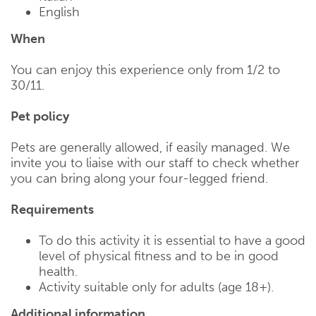
English
When
You can enjoy this experience only from 1/2 to
30/11.
Pet policy
Pets are generally allowed, if easily managed. We
invite you to liaise with our staff to check whether
you can bring along your four-legged friend.
Requirements
To do this activity it is essential to have a good
level of physical fitness and to be in good
health.
Activity suitable only for adults (age 18+).
Additional information