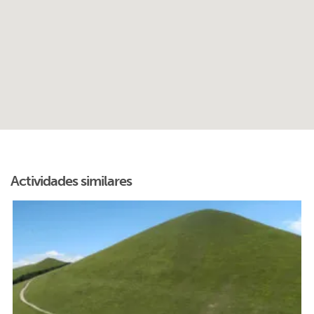
Actividades similares