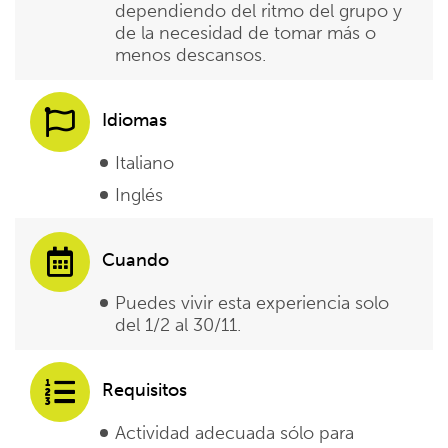
dependiendo del ritmo del grupo y
de la necesidad de tomar más o
menos descansos.
Idiomas
Italiano
Inglés
Cuando
Puedes vivir esta experiencia solo
del 1/2 al 30/11.
Requisitos
Actividad adecuada sólo para