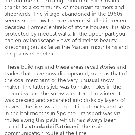
around the pre-existing church of San Crisanto
thanks to a community of mountain farmers and
shepherds. The village, abandoned in the 1960s,
seems somehow to have been rekindled in recent
decades. Formed entirely of stone houses, it is also
protected by modest walls. In the upper part you
can enjoy landscape views of timeless beauty
stretching out as far as the Martani mountains and
the plains of Spoleto.
These buildings and these areas recall stories and
trades that have now disappeared, such as that of
the coal merchant or the very unusual snow
maker. The latter’s job was to make holes in the
ground where the snow was stored in winter. It
was pressed and separated into disks by layers of
leaves. The ‘ice’ was then cut into blocks and sold
in the hot months in Spoleto. Transport was via
mules along this path, which has always been
called ‘
La strada dei Patricani
’, the main
communication route at the time.