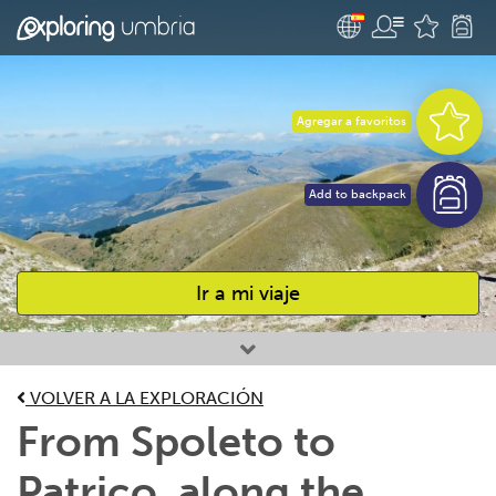
Agregar a favoritos
Add to backpack
Ir a mi viaje
Favourites
VOLVER A LA EXPLORACIÓN
From Spoleto to
Patrico, along the