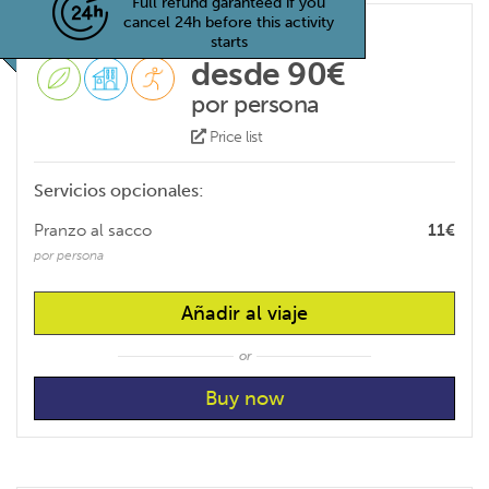
Full refund garanteed if you
cancel 24h before this activity
starts
desde 90€
por persona
Price list
Servicios opcionales:
Pranzo al sacco
11€
por persona
Añadir al viaje
or