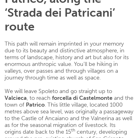
‘Strada dei Patricani’
route
This path will remain imprinted in your memory
due to its beauty and distinctive atmosphere, in
terms of landscape, history and art but also for its
enormous anthropic value. You’ll be hiking in
valleys, over passes and through villages on a
journey through time as well as space.
We will leave Spoleto and go straight up to
Valcieca
, to reach
forcella di Castelmonte
and the
town of
Patrico
. This little village, located 1000
metres above sea level, was originally a passageway
to the Castle of Ancaiano and the Valnerina as well
as for the seasonal migration of livestock. Its
th
origins date back to the 15
century, developing