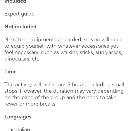
Included
Expert guide
Not included
No other equipment is included, so you will need
to equip yourself with whatever accessories you
feel necessary, such as walking sticks, sunglasses,
binoculars, etc.
Time
The activity will last about 8 hours, including small
stops. However, the duration may vary depending
on the pace of the group and the need to take
fewer or more breaks.
Languages
Italian