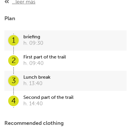
...leer más
Plan
briefing
1
h. 09:30
First part of the trail
2
h. 09:40
Lunch break
3
h. 13:40
Second part of the trail
4
h. 14:40
Recommended clothing