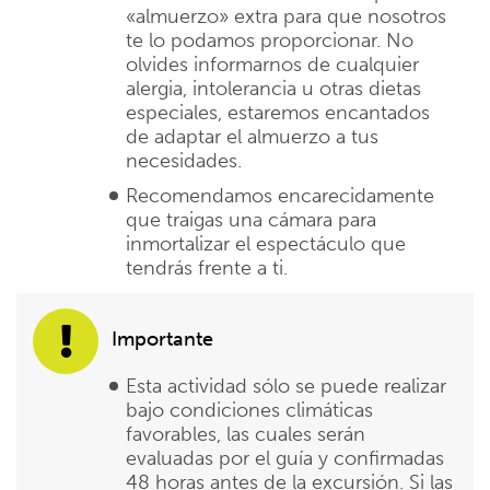
«almuerzo» extra para que nosotros
te lo podamos proporcionar. No
olvides informarnos de cualquier
alergia, intolerancia u otras dietas
especiales, estaremos encantados
de adaptar el almuerzo a tus
necesidades.
Recomendamos encarecidamente
que traigas una cámara para
inmortalizar el espectáculo que
tendrás frente a ti.
Importante
Esta actividad sólo se puede realizar
bajo condiciones climáticas
favorables, las cuales serán
evaluadas por el guía y confirmadas
48 horas antes de la excursión. Si las