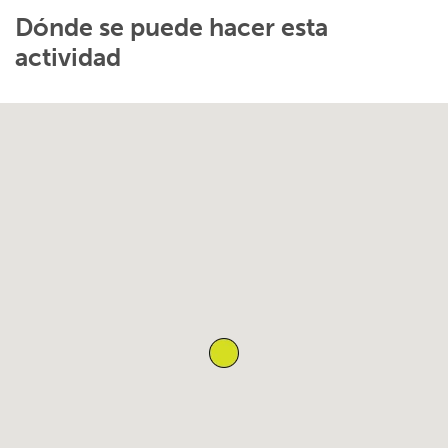
Dónde se puede hacer esta
actividad