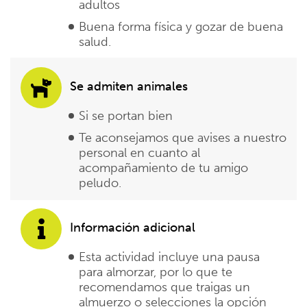
adultos
Buena forma física y gozar de buena
salud.
Se admiten animales
Si se portan bien
Te aconsejamos que avises a nuestro
personal en cuanto al
acompañamiento de tu amigo
peludo.
Información adicional
Esta actividad incluye una pausa
para almorzar, por lo que te
recomendamos que traigas un
almuerzo o selecciones la opción