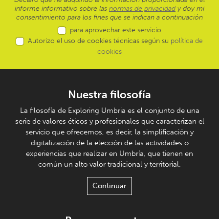
informe informativo sobre las
normas de privacidad
y doy mi
consentimiento para los fines que se indican a continuación
para aprovechar este servicio
Autorizo el uso de cookies técnicas según su
política de
cookies
Nuestra filosofía
La filosofía de Exploring Umbria es el conjunto de una
serie de valores éticos y profesionales que caracterizan el
servicio que ofrecemos, es decir, la simplificación y
digitalización de la elección de las actividades o
experiencias que realizar en Umbría, que tienen en
común un alto valor tradicional y territorial.
Continuar