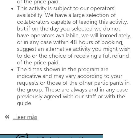
of the price paid.
This activity is subject to our operators’
availability. We have a large selection of
collaborators capable of leading this activity,
but if on the day you selected we do not
have operators availabile, we will immediately,
or in any case within 48 hours of booking,
suggest an alternative activity you might wish
to do or the choice of receiving a full refund
of the price paid.
The times shown in the program are
indicative and may vary according to your
requests or those of the other participants in
the group. These are always and in any case
previously agreed with our staff or with the
guide.
...leer más