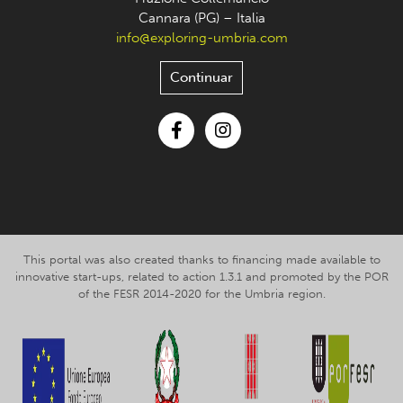
Cannara (PG) – Italia
info@exploring-umbria.com
Continuar
Facebook
Instagram
This portal was also created thanks to financing made available to
innovative start-ups, related to action 1.3.1 and promoted by the POR
of the FESR 2014-2020 for the Umbria region.