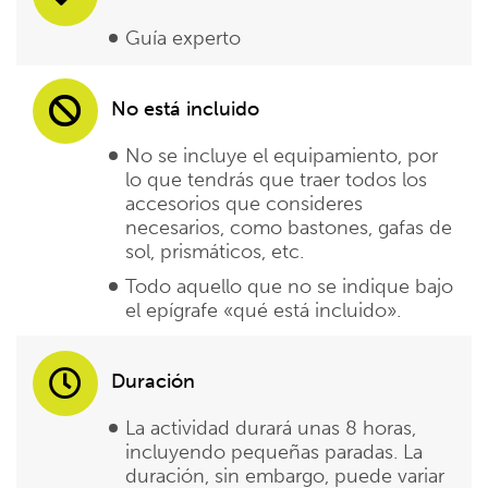
Guía experto
No está incluido
No se incluye el equipamiento, por
lo que tendrás que traer todos los
accesorios que consideres
necesarios, como bastones, gafas de
sol, prismáticos, etc.
Todo aquello que no se indique bajo
el epígrafe «qué está incluido».
Duración
La actividad durará unas 8 horas,
incluyendo pequeñas paradas. La
duración, sin embargo, puede variar