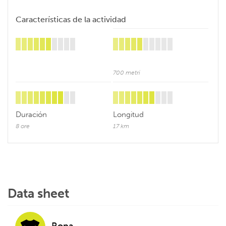
Características de la actividad
700 metri
Duración
Longitud
8 ore
17 km
Data sheet
Ropa