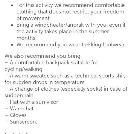
For this activity we recommend comfortable
clothing that does not restrict your freedom
of movement.
Bring a windcheater/anorak with you, even if
the activity takes place in the summer
months.
We recommend you wear trekking footwear.
We also recommend you bring:
– A comfortable backpack suitable for
cycling/walking
– A warm sweater, such as a technical sports shir,
for sudden drops in temperature
– A change of clothes (especially socks) in case of
sudden rain
– Hat with a sun visor
– Warm hat
– Gloves
– Sunscreen.