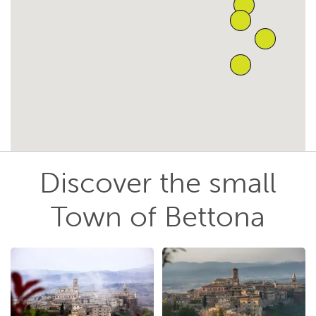
Discover the small
Town of Bettona