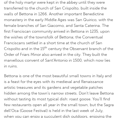
of the holy martyr were kept in the abbey until they were
transferred to the church of San Crispolto, built inside the
walls of Bettona in 1266. Another important Benedictine
monastery in the early Middle Ages was San Quirico, with the
female branches of San Giacomo, and Santa Caterina. The
first Franciscan community arrived in Bettona in 1235, upon
the wishes of the townsfolk of Bettona; the Conventual
Franciscans settled in a short time at the church of San
th
Crispolto and in the 15
century the Observant branch of the
Order of Friars Minor also arrived in the city. They built the
marvellous convent of Sant’Antonio in 1500, which now lies
in ruins.
Bettona is one of the most beautiful small towns in Italy and
is a feast for the eyes with its medieval and Renaissance
artistic treasures and its gardens and vegetable patches
hidden among the town’s narrow streets. Don’t leave Bettona
without tasting its most typical dish: roast goose. You’ll find
few restaurants open all year in the small town, but the Sagra
dell’Oca (Goose Festival) is held in the last week of July,
when you can enjoy a succulent dish outdoors, enjoying the