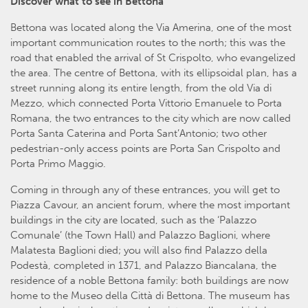
Discover what to see in Bettona
Bettona was located along the Via Amerina, one of the most
important communication routes to the north; this was the
road that enabled the arrival of St Crispolto, who evangelized
the area. The centre of Bettona, with its ellipsoidal plan, has a
street running along its entire length, from the old Via di
Mezzo, which connected Porta Vittorio Emanuele to Porta
Romana, the two entrances to the city which are now called
Porta Santa Caterina and Porta Sant’Antonio; two other
pedestrian-only access points are Porta San Crispolto and
Porta Primo Maggio.
Coming in through any of these entrances, you will get to
Piazza Cavour, an ancient forum, where the most important
buildings in the city are located, such as the ‘Palazzo
Comunale’ (the Town Hall) and Palazzo Baglioni, where
Malatesta Baglioni died; you will also find Palazzo della
Podestà, completed in 1371, and Palazzo Biancalana, the
residence of a noble Bettona family: both buildings are now
home to the Museo della Città di Bettona. The museum has