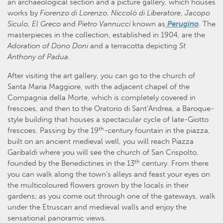
an archaeological section and a picture gallery, which houses
works by
Fiorenzo di Lorenzo
,
Niccolò di Liberatore
,
Jacopo
Siculo
,
El Greco
and
Pietro Vannucci
known as
Perugino
. The
masterpieces in the collection, established in 1904, are the
Adoration of Dono Doni
and a terracotta depicting
St
Anthony of Padua
.
After visiting the art gallery, you can go to the church of
Santa Maria Maggiore, with the adjacent chapel of the
Compagnia della Morte, which is completely covered in
frescoes, and then to the Oratorio di Sant’Andrea, a Baroque-
style building that houses a spectacular cycle of late-Giotto
th
frescoes. Passing by the 19
-century fountain in the piazza,
built on an ancient medieval well, you will reach Piazza
Garibaldi where you will see the church of San Crispolto,
th
founded by the Benedictines in the 13
century. From there
you can walk along the town’s alleys and feast your eyes on
the multicoloured flowers grown by the locals in their
gardens; as you come out through one of the gateways, walk
under the Etruscan and medieval walls and enjoy the
sensational panoramic views.