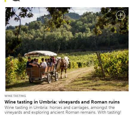
WINE TASTING
Wine tasting in Umbria: vineyards and Roman ruins
Wine tasting in Umbria: horses and carriages, amongst the
vineyards and exploring ancient Roman remains. With tasting!