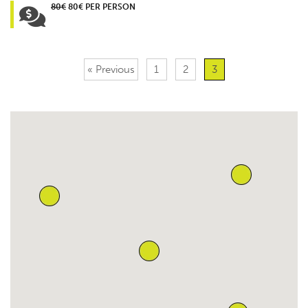
80€
80€ PER PERSON
« Previous
1
2
3