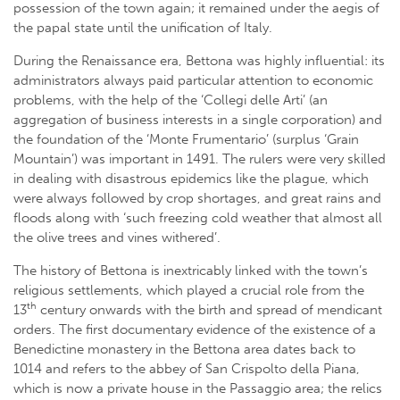
possession of the town again; it remained under the aegis of
the papal state until the unification of Italy.
During the Renaissance era, Bettona was highly influential: its
administrators always paid particular attention to economic
problems, with the help of the ‘Collegi delle Arti’ (an
aggregation of business interests in a single corporation) and
the foundation of the ‘Monte Frumentario’ (surplus ‘Grain
Mountain’) was important in 1491. The rulers were very skilled
in dealing with disastrous epidemics like the plague, which
were always followed by crop shortages, and great rains and
floods along with ‘such freezing cold weather that almost all
the olive trees and vines withered’.
The history of Bettona is inextricably linked with the town’s
religious settlements, which played a crucial role from the
th
13
century onwards with the birth and spread of mendicant
orders. The first documentary evidence of the existence of a
Benedictine monastery in the Bettona area dates back to
1014 and refers to the abbey of San Crispolto della Piana,
which is now a private house in the Passaggio area; the relics