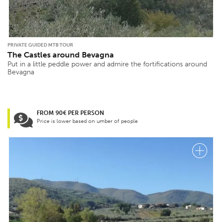
PRIVATE GUIDED MTB TOUR
The Castles around Bevagna
Put in a little peddle power and admire the fortifications around
Bevagna
FROM 90€ PER PERSON
Price is lower based on umber of people