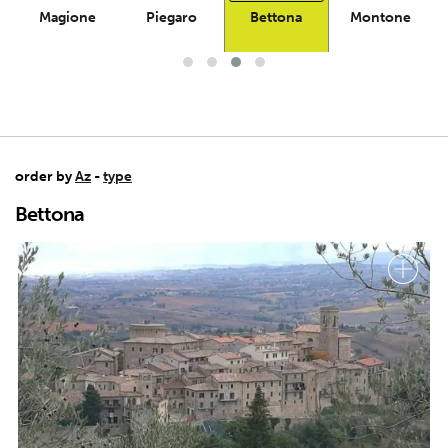
Magione
Piegaro
Bettona
Montone
order by
Az
-
type
Bettona