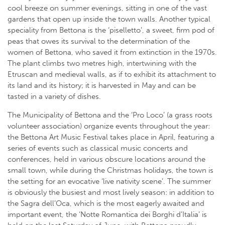
cool breeze on summer evenings, sitting in one of the vast
gardens that open up inside the town walls. Another typical
speciality from Bettona is the ‘piselletto’, a sweet, firm pod of
peas that owes its survival to the determination of the
women of Bettona, who saved it from extinction in the 1970s.
The plant climbs two metres high, intertwining with the
Etruscan and medieval walls, as if to exhibit its attachment to
its land and its history; it is harvested in May and can be
tasted in a variety of dishes.
The Municipality of Bettona and the ‘Pro Loco’ (a grass roots
volunteer association) organize events throughout the year:
the Bettona Art Music Festival takes place in April, featuring a
series of events such as classical music concerts and
conferences, held in various obscure locations around the
small town, while during the Christmas holidays, the town is
the setting for an evocative ‘live nativity scene’. The summer
is obviously the busiest and most lively season: in addition to
the Sagra dell’Oca, which is the most eagerly awaited and
important event, the ‘Notte Romantica dei Borghi d’Italia’ is