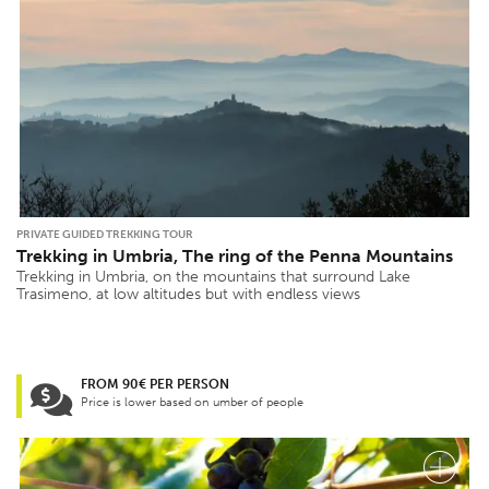
PRIVATE GUIDED TREKKING TOUR
Trekking in Umbria, The ring of the Penna Mountains
Trekking in Umbria, on the mountains that surround Lake
Trasimeno, at low altitudes but with endless views
FROM 90€ PER PERSON
Price is lower based on umber of people