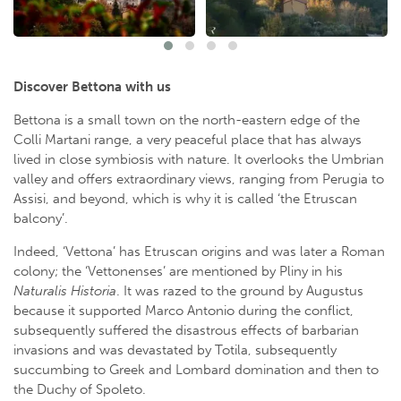
Discover Bettona with us
Bettona is a small town on the north-eastern edge of the
Colli Martani range, a very peaceful place that has always
lived in close symbiosis with nature. It overlooks the Umbrian
valley and offers extraordinary views, ranging from Perugia to
Assisi, and beyond, which is why it is called ‘the Etruscan
balcony’.
Indeed, ‘Vettona’ has Etruscan origins and was later a Roman
colony; the ‘Vettonenses’ are mentioned by Pliny in his
Naturalis Historia
. It was razed to the ground by Augustus
because it supported Marco Antonio during the conflict,
subsequently suffered the disastrous effects of barbarian
invasions and was devastated by Totila, subsequently
succumbing to Greek and Lombard domination and then to
the Duchy of Spoleto.