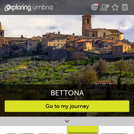
BETTONA
Go to my journey
Favourites