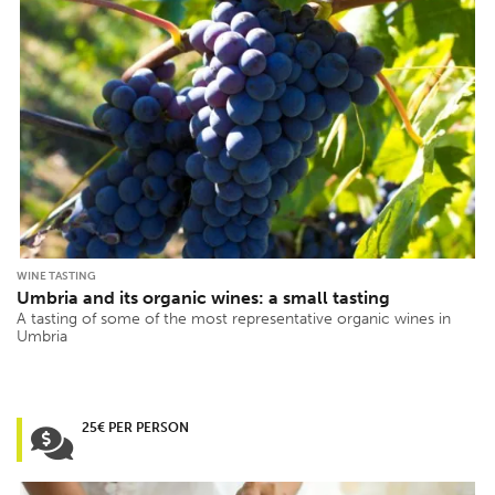
WINE TASTING
Umbria and its organic wines: a small tasting
A tasting of some of the most representative organic wines in
Umbria
25€ PER PERSON