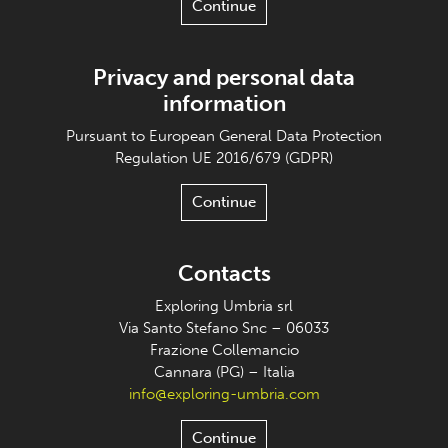
Continue
Privacy and personal data
information
Pursuant to European General Data Protection
Regulation UE 2016/679 (GDPR)
Continue
Contacts
Exploring Umbria srl
Via Santo Stefano Snc – 06033
Frazione Collemancio
Cannara (PG) – Italia
info@exploring-umbria.com
Continue