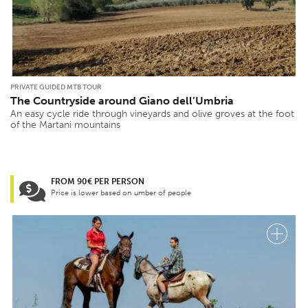
PRIVATE GUIDED MTB TOUR
The Countryside around Giano dell’Umbria
An easy cycle ride through vineyards and olive groves at the foot
of the Martani mountains
FROM 90€ PER PERSON
Price is lower based on umber of people