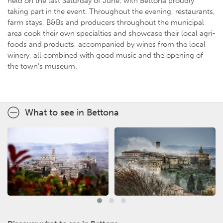
held on the last Saturday of June, with Bettona proudly
taking part in the event. Throughout the evening, restaurants,
farm stays, B&Bs and producers throughout the municipal
area cook their own specialties and showcase their local agri-
foods and products, accompanied by wines from the local
winery, all combined with good music and the opening of
the town’s museum.
What to see in Bettona