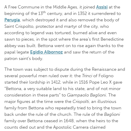
A Free Commune in the Middle Ages, it joined
Assisi
at the
th
beginning of the 13
century, and in 1352 it surrendered to
Perugia
, which destroyed it and also removed the body of
Saint Crispolto, protector and martyr of the city, who
according to legend was tortured, burned alive and even
sawn to pieces, in the spot where the area’s first Benedictine
abbey was built. Bettona went on to rise again thanks to the
papal legate
Egidio Albornoz
and saw the return of the
patron saint’s body.
The town was subject to dispute during the Renaissance and
several powerful men ruled over it: the
Trinci
of Foligno
started their lordship in 1412, while in 1516 Pope Leo X gave
“Bettona, a very suitable land to his state, and of not minor
consideration in these parts” to
Giampaolo Baglioni
. The
major figures at the time were the
Crispolti
, an illustrious
family from Bettona who repeatedly tried to bring the town
back under the rule of the church. The rule of the
Baglioni
family over Bettona ceased in 1648, when the heirs to the
counts died out and the Apostolic Camera claimed