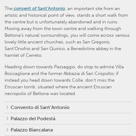
The
convent of Sant’Antonio
, an important site from an
artistic and historical point of view, stands a short walk from
the centre but is unfortunately abandoned and in ruins.
Moving away from the town centre and walking through
Bettona’s natural surroundings, you will come across various
lovely little ancient churches, such as San Gregorio,
Sant’Onofrio and San Quirico, a Benedictine abbey in the
hamlet of Cerreto.
Heading down towards Passaggio, do stop to admire Villa
Boccaglione and the former Abbazia di San Crispolto; if
instead you head down towards Colle, don’t miss the
Etruscan tomb, situated where the ancient Etruscan
necropolis of Bettona was located.
Convento di Sant’Antonio
Palazzo del Podestá
Palazzo Biancalana