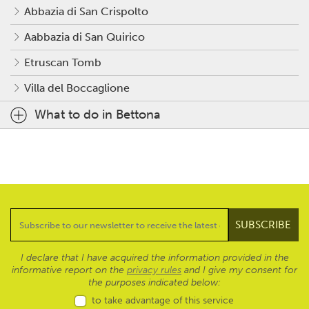
Abbazia di San Crispolto
Aabbazia di San Quirico
Etruscan Tomb
Villa del Boccaglione
What to do in Bettona
I declare that I have acquired the information provided in the
informative report on the
privacy rules
and I give my consent for
the purposes indicated below:
to take advantage of this service