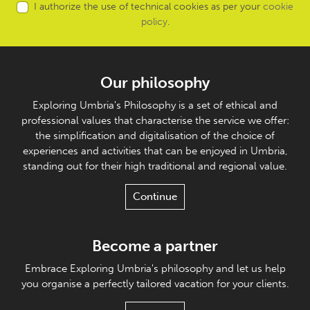
I authorize the use of technical cookies as per your
cookie
policy
.
Our philosophy
Exploring Umbria's Philosophy is a set of ethical and
professional values that characterise the service we offer:
the simplification and digitalisation of the choice of
experiences and activities that can be enjoyed in Umbria,
standing out for their high traditional and regional value.
Continue
Become a partner
Embrace Exploring Umbria's philosophy and let us help
you organise a perfectly tailored vacation for your clients.