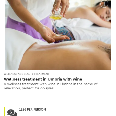
WELLNESS AND BEAUTY TREATMENT
Wellness treatment in Umbria with wine
A wellness treatment with wine in Umbria in the name of
relaxation, perfect for couples!
125€ PER PERSON