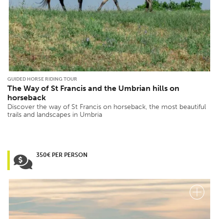
GUIDED HORSE RIDING TOUR
The Way of St Francis and the Umbrian hills on
horseback
Discover the way of St Francis on horseback, the most beautiful
trails and landscapes in Umbria
350€ PER PERSON