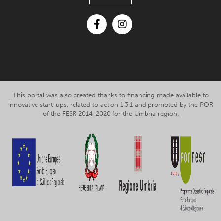
Facebook
Instagram
This portal was also created thanks to financing made available to
innovative start-ups, related to action 1.3.1 and promoted by the POR
of the FESR 2014-2020 for the Umbria region.