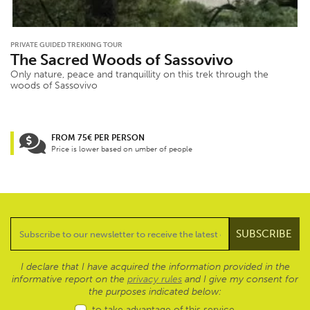
PRIVATE GUIDED TREKKING TOUR
The Sacred Woods of Sassovivo
Only nature, peace and tranquillity on this trek through the
woods of Sassovivo
FROM 75€ PER PERSON
Price is lower based on umber of people
I declare that I have acquired the information provided in the
informative report on the
privacy rules
and I give my consent for
the purposes indicated below:
to take advantage of this service