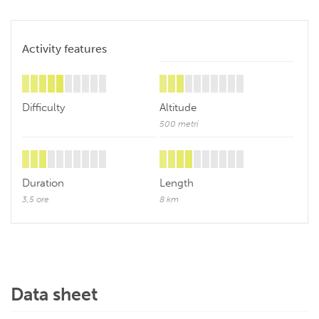
Activity features
Difficulty
Altitude
500 metri
Duration
Length
3,5 ore
8 km
Data sheet