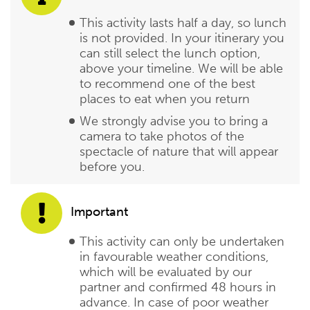
This activity lasts half a day, so lunch
is not provided. In your itinerary you
can still select the lunch option,
above your timeline. We will be able
to recommend one of the best
places to eat when you return
We strongly advise you to bring a
camera to take photos of the
spectacle of nature that will appear
before you.
Important
This activity can only be undertaken
in favourable weather conditions,
which will be evaluated by our
partner and confirmed 48 hours in
advance. In case of poor weather