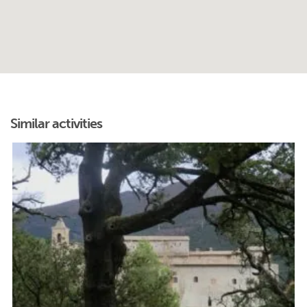
Similar activities