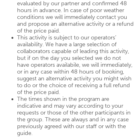
evaluated by our partner and confirmed 48
hours in advance. In case of poor weather
conditions we will immediately contact you
and propose an alternative activity or a refund
of the price paid.
This activity is subject to our operators’
availability. We have a large selection of
collaborators capable of leading this activity,
but if on the day you selected we do not
have operators availabile, we will immediately,
or in any case within 48 hours of booking,
suggest an alternative activity you might wish
to do or the choice of receiving a full refund
of the price paid.
The times shown in the program are
indicative and may vary according to your
requests or those of the other participants in
the group. These are always and in any case
previously agreed with our staff or with the
guide.