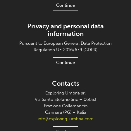
Continue
Privacy and personal data
information
Pursuant to European General Data Protection
Regulation UE 2016/679 (GDPR)
Continue
Contacts
Exploring Umbria srl
Via Santo Stefano Snc – 06033
Frazione Collemancio
Cannara (PG) – Italia
info@exploring-umbria.com