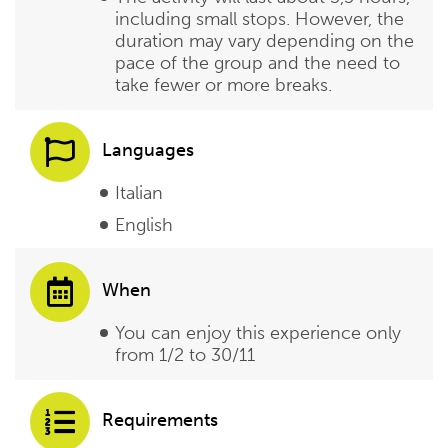
including small stops. However, the
duration may vary depending on the
pace of the group and the need to
take fewer or more breaks.
Languages
Italian
English
When
You can enjoy this experience only
from 1/2 to 30/11
Requirements