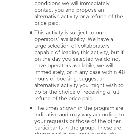
conditions we will immediately
contact you and propose an
alternative activity or a refund of the
price paid.
This activity is subject to our
operators’ availability. We have a
large selection of collaborators
capable of leading this activity, but if
on the day you selected we do not
have operators availabile, we will
immediately, or in any case within 48
hours of booking, suggest an
alternative activity you might wish to
do or the choice of receiving a full
refund of the price paid.
The times shown in the program are
indicative and may vary according to
your requests or those of the other
participants in the group. These are