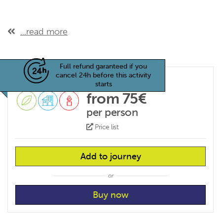
...read more
Full refund garanteed if you
cancel 24h before this activity
starts
from 75€
per person
Price list
Add to journey
or