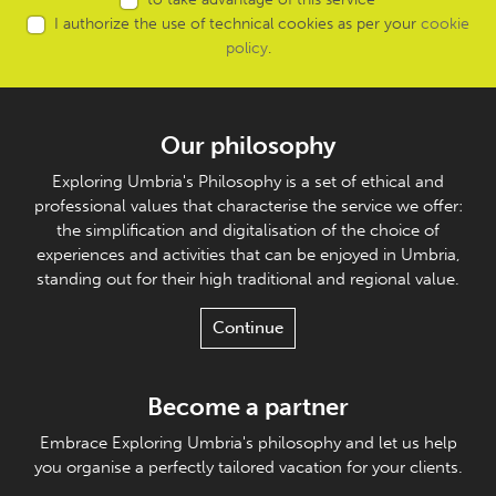
I authorize the use of technical cookies as per your
cookie
policy
.
Our philosophy
Exploring Umbria's Philosophy is a set of ethical and
professional values that characterise the service we offer:
the simplification and digitalisation of the choice of
experiences and activities that can be enjoyed in Umbria,
standing out for their high traditional and regional value.
Continue
Become a partner
Embrace Exploring Umbria's philosophy and let us help
you organise a perfectly tailored vacation for your clients.