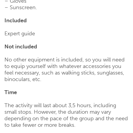
– Gloves
– Sunscreen.
Included
Expert guide
Not included
No other equipment is included, so you will need
to equip yourself with whatever accessories you
feel necessary, such as walking sticks, sunglasses,
binoculars, etc.
Time
The activity will last about 3,5 hours, including
small stops. However, the duration may vary
depending on the pace of the group and the need
to take fewer or more breaks.