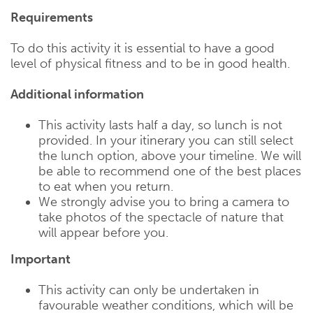
Requirements
To do this activity it is essential to have a good
level of physical fitness and to be in good health.
Additional information
This activity lasts half a day, so lunch is not
provided. In your itinerary you can still select
the lunch option, above your timeline. We will
be able to recommend one of the best places
to eat when you return.
We strongly advise you to bring a camera to
take photos of the spectacle of nature that
will appear before you.
Important
This activity can only be undertaken in
favourable weather conditions, which will be