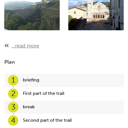
...read more
Plan
1
briefing
2
First part of the trail
3
break
4
Second part of the trail