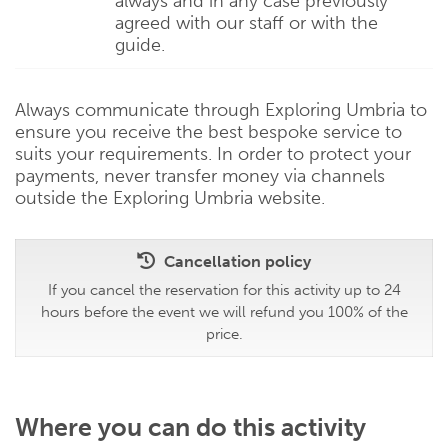
always and in any case previously
agreed with our staff or with the
guide.
Always communicate through Exploring Umbria to
ensure you receive the best bespoke service to
suits your requirements. In order to protect your
payments, never transfer money via channels
outside the Exploring Umbria website.
Cancellation policy
If you cancel the reservation for this activity up to 24
hours before the event we will refund you 100% of the
price.
Where you can do this activity