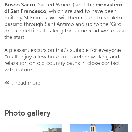
Bosco Sacro
(Sacred Woods) and the
monastero
di San Francesco
, which are said to have been
built by St Francis. We will then return to Spoleto
passing through Sant’Antimo and up to the ‘Giro
dei condotti’ path, along the same road we took at
the start.
A pleasant excursion that’s suitable for everyone.
You’ll enjoy a few hours of carefree walking and
relaxation on old country paths in close contact
with nature.
...read more
Photo gallery