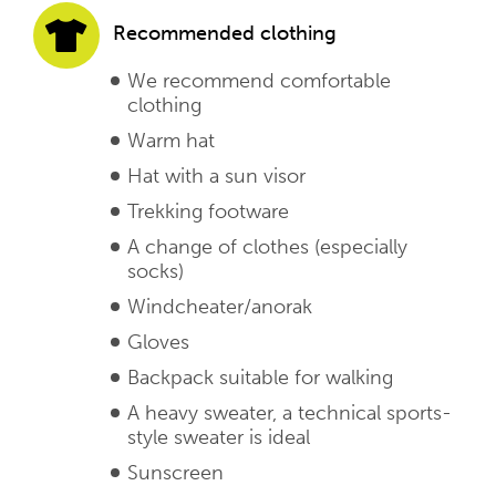
Recommended clothing
We recommend comfortable
clothing
Warm hat
Hat with a sun visor
Trekking footware
A change of clothes (especially
socks)
Windcheater/anorak
Gloves
Backpack suitable for walking
A heavy sweater, a technical sports-
style sweater is ideal
Sunscreen