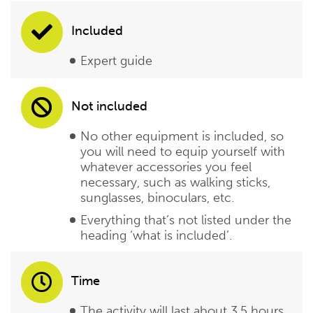
Included
Expert guide
Not included
No other equipment is included, so
you will need to equip yourself with
whatever accessories you feel
necessary, such as walking sticks,
sunglasses, binoculars, etc.
Everything that’s not listed under the
heading ‘what is included’.
Time
The activity will last about 3,5 hours,