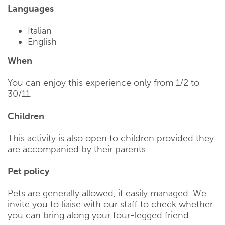
Languages
Italian
English
When
You can enjoy this experience only from 1/2 to
30/11.
Children
This activity is also open to children provided they
are accompanied by their parents.
Pet policy
Pets are generally allowed, if easily managed. We
invite you to liaise with our staff to check whether
you can bring along your four-legged friend.