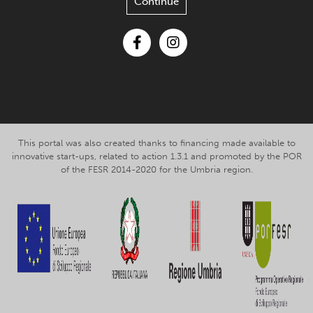
Continue
Facebook
Instagram
This portal was also created thanks to financing made available to
innovative start-ups, related to action 1.3.1 and promoted by the POR
of the FESR 2014-2020 for the Umbria region.