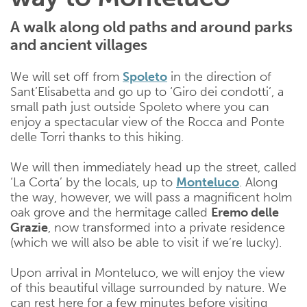
A walk along old paths and around parks
and ancient villages
We will set off from
Spoleto
in the direction of
Sant’Elisabetta and go up to ‘Giro dei condotti’, a
small path just outside Spoleto where you can
enjoy a spectacular view of the Rocca and Ponte
delle Torri thanks to this hiking.
We will then immediately head up the street, called
‘La Corta’ by the locals, up to
Monteluco
. Along
the way, however, we will pass a magnificent holm
oak grove and the hermitage called
Eremo delle
Grazie
, now transformed into a private residence
(which we will also be able to visit if we’re lucky).
Upon arrival in Monteluco, we will enjoy the view
of this beautiful village surrounded by nature. We
can rest here for a few minutes before visiting