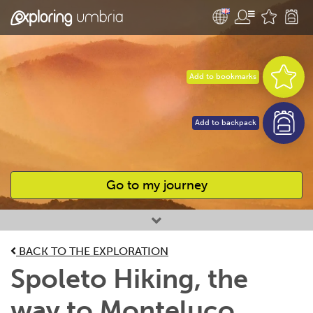
Add to bookmarks
Add to backpack
Go to my journey
Favourites
BACK TO THE EXPLORATION
Spoleto Hiking, the
way to Monteluco