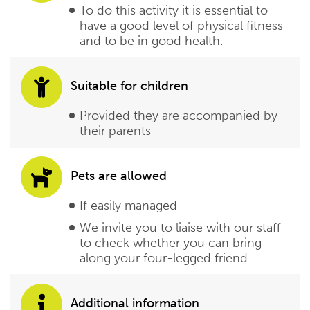
To do this activity it is essential to
have a good level of physical fitness
and to be in good health.
Suitable for children
Provided they are accompanied by
their parents
Pets are allowed
If easily managed
We invite you to liaise with our staff
to check whether you can bring
along your four-legged friend.
Additional information