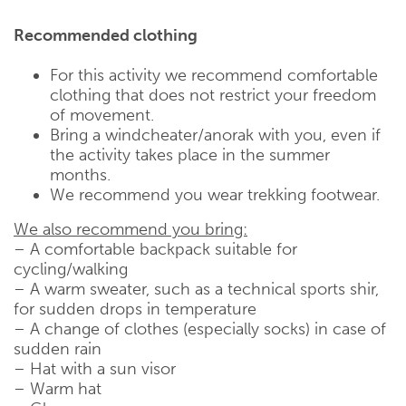
Recommended clothing
For this activity we recommend comfortable
clothing that does not restrict your freedom
of movement.
Bring a windcheater/anorak with you, even if
the activity takes place in the summer
months.
We recommend you wear trekking footwear.
We also recommend you bring:
– A comfortable backpack suitable for
cycling/walking
– A warm sweater, such as a technical sports shir,
for sudden drops in temperature
– A change of clothes (especially socks) in case of
sudden rain
– Hat with a sun visor
– Warm hat